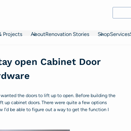
& Projects
About
Renovation Stories
Shop
Services
 stay open Cabinet Door
rdware
 wanted the doors to lift up to open. Before building the
ift up cabinet doors. There were quite a few options
w I’d be able to figure out a way to get the function I