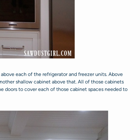
 above each of the refrigerator and freezer units. Above
 another shallow cabinet above that. All of those cabinets
he doors to cover each of those cabinet spaces needed to