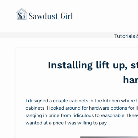
Skip
to
content
Tutorials 
Installing lift up,
ha
I designed a couple cabinets in the kitchen where I
cabinets, I looked around for hardware options for l
ranging in price from ridiculous to reasonable. I kne
wanted at a price I was willing to pay.