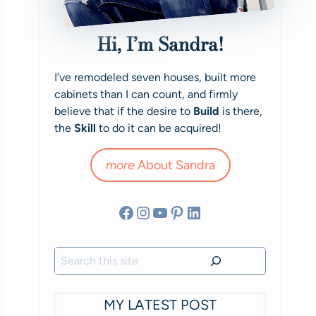
Hi, I’m Sandra!
I’ve remodeled seven houses, built more
cabinets than I can count, and firmly
believe that if the desire to
Build
is there,
the
Skill
to do it can be acquired!
more
About Sandra
Facebook
Instagram
YouTube
Pinterest
LinkedIn
Search
MY LATEST POST