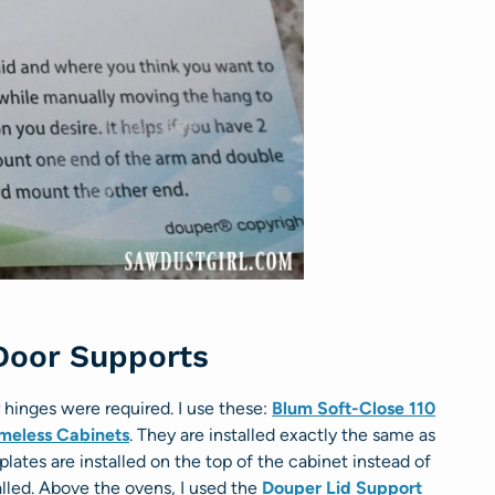
 Door Supports
r hinges were required. I use these:
Blum Soft-Close 110
ameless Cabinets
. They are installed exactly the same as
lates are installed on the top of the cabinet instead of
talled. Above the ovens, I used the
Douper Lid Support