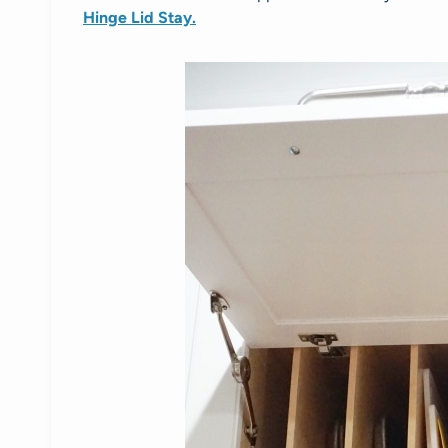
Hinge Lid Stay.