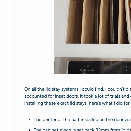
On all the lid stay systems I could find, I couldn’t 
accounted for inset doors. It took a lot of trials and
installing these exact lid stays, here’s what I did fo
The center of the part installed on the door 
The cabinet piece is set back 32mm from “close