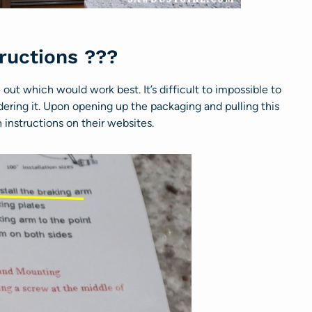
tructions ???
e out which would work best. It’s difficult to impossible to
rdering it. Upon opening up the packaging and pulling this
 instructions on their websites.