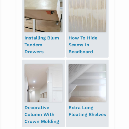
Installing Blum
How To Hide
Tandem
Seams In
Drawers
Beadboard
Decorative
Extra Long
Column With
Floating Shelves
Crown Molding