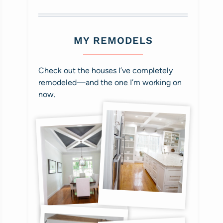
MY REMODELS
Check out the houses I’ve completely
remodeled—and the one I’m working on
now.