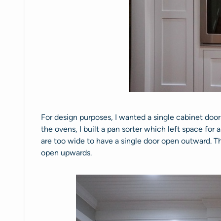
For design purposes, I wanted a single cabinet door
the ovens, I built a pan sorter which left space for
are too wide to have a single door open outward. T
open upwards.