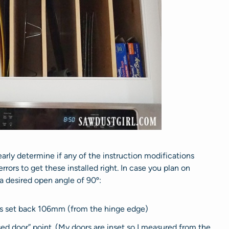
clearly determine if any of the instruction modifications
 errors to get these installed right. In case you plan on
r a desired open angle of 90º:
was set back 106mm (from the hinge edge)
d door” point. (My doors are inset so I measured from the