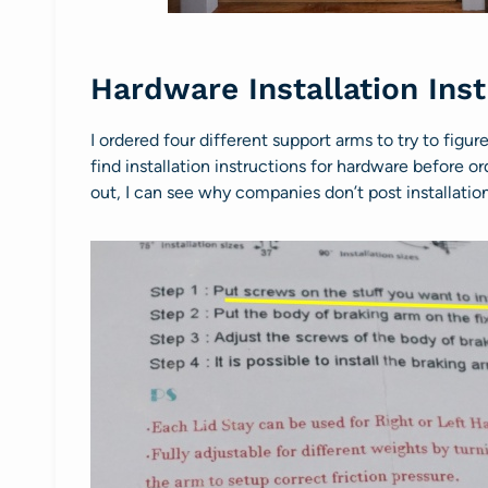
Hardware Installation Ins
I ordered four different support arms to try to figur
find installation instructions for hardware before o
out, I can see why companies don’t post installation