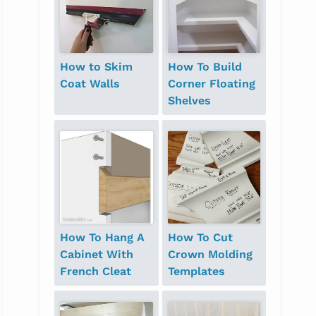
How to Skim
How To Build
Coat Walls
Corner Floating
Shelves
How To Hang A
How To Cut
Cabinet With
Crown Molding
French Cleat
Templates