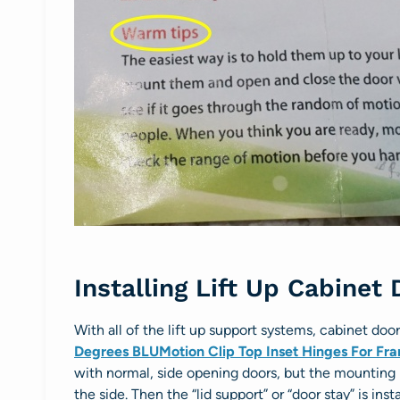
Installing Lift Up Cabinet
With all of the lift up support systems, cabinet doo
Degrees BLUMotion Clip Top Inset Hinges For Fr
with normal, side opening doors, but the mounting p
the side. Then the “lid support” or “door stay” is ins