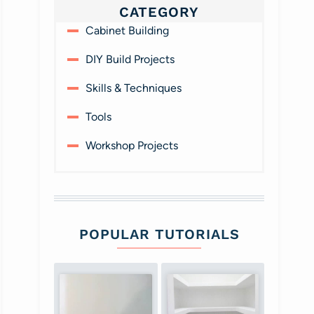
CATEGORY
Cabinet Building
DIY Build Projects
Skills & Techniques
Tools
Workshop Projects
POPULAR TUTORIALS