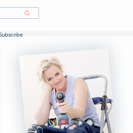
Subscribe