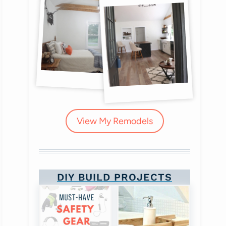
View My Remodels
DIY BUILD PROJECTS