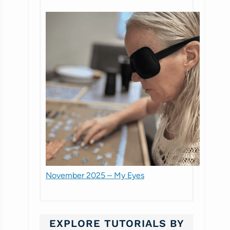
November 2025 – My Eyes
EXPLORE TUTORIALS BY