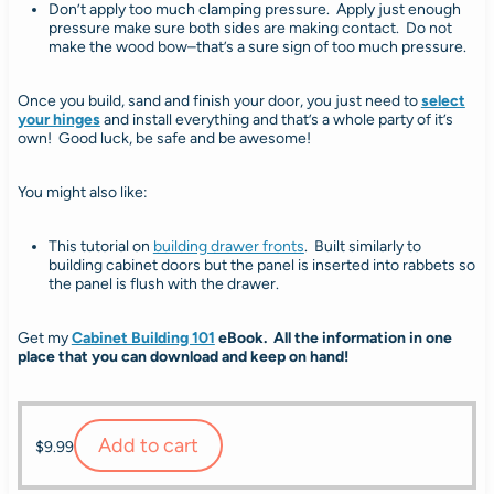
Don’t apply too much clamping pressure. Apply just enough
pressure make sure both sides are making contact. Do not
make the wood bow–that’s a sure sign of too much pressure.
Once you build, sand and finish your door, you just need to
select
your hinges
and install everything and that’s a whole party of it’s
own! Good luck, be safe and be awesome!
You might also like:
This tutorial on
building drawer fronts
. Built similarly to
building cabinet doors but the panel is inserted into rabbets so
the panel is flush with the drawer.
Get my
Cabinet Building 101
eBook. All the information in one
place that you can download and keep on hand!
Add to cart
$
9.99