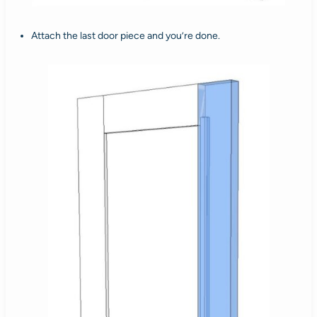
Attach the last door piece and you’re done.