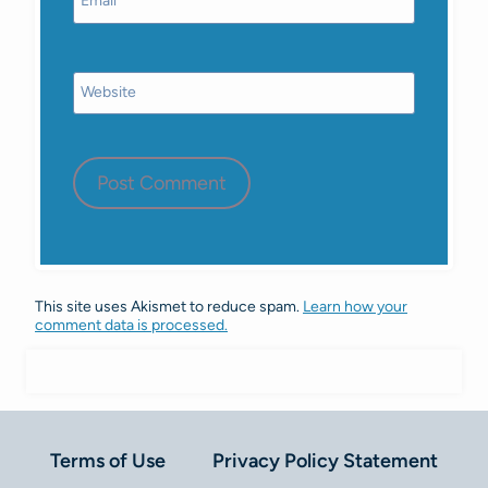
Email
*
Website
This site uses Akismet to reduce spam.
Learn how your
comment data is processed.
Terms of Use
Privacy Policy Statement