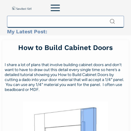
Skip
to
content
My Latest Post:
How to Build Cabinet Doors
I share a lot of plans that involve building cabinet doors and don’t
want to have to draw out this detail every single time so here’s a
detailed tutorial showing you How to Build Cabinet Doors by
cutting a dado into your door material that will accept a 1/4″ panel.
You can use any 1/4″ material you want for the panel. I often use
beadboard or MDF.