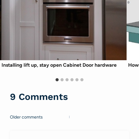
Installing lift up, stay open Cabinet Door hardware
How 
9 Comments
Older comments
Comments
navigation