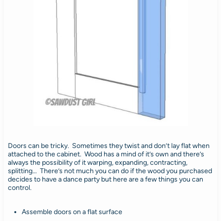
Doors can be tricky. Sometimes they twist and don’t lay flat when
attached to the cabinet. Wood has a mind of it’s own and there’s
always the possibility of it warping, expanding, contracting,
splitting… There’s not much you can do if the wood you purchased
decides to have a dance party but here are a few things you can
control.
Assemble doors on a flat surface