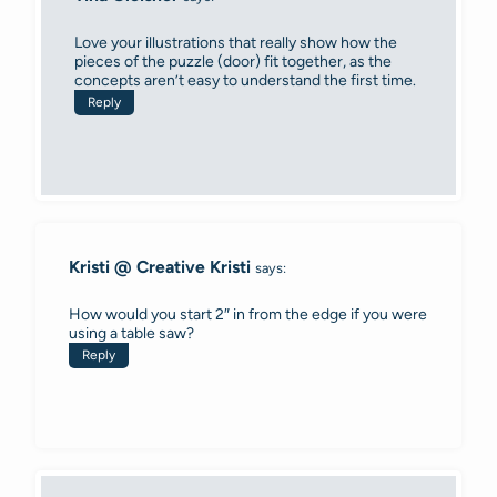
Love your illustrations that really show how the
pieces of the puzzle (door) fit together, as the
concepts aren’t easy to understand the first time.
Reply
Kristi @ Creative Kristi
says:
How would you start 2″ in from the edge if you were
using a table saw?
Reply