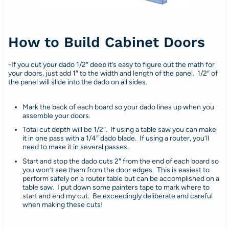
How to Build Cabinet Doors
-If you cut your dado 1/2″ deep it’s easy to figure out the math for
your doors, just add 1″ to the width and length of the panel. 1/2″ of
the panel will slide into the dado on all sides.
Mark the back of each board so your dado lines up when you
assemble your doors.
Total cut depth will be 1/2″. If using a table saw you can make
it in one pass with a 1/4″ dado blade. If using a router, you’ll
need to make it in several passes.
Start and stop the dado cuts 2″ from the end of each board so
you won’t see them from the door edges. This is easiest to
perform safely on a router table but can be accomplished on a
table saw. I put down some painters tape to mark where to
start and end my cut. Be exceedingly deliberate and careful
when making these cuts!