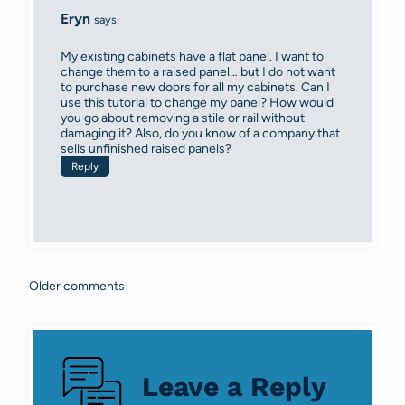
Eryn
says:
My existing cabinets have a flat panel. I want to
change them to a raised panel… but I do not want
to purchase new doors for all my cabinets. Can I
use this tutorial to change my panel? How would
you go about removing a stile or rail without
damaging it? Also, do you know of a company that
sells unfinished raised panels?
Reply
Older comments
Comments
navigation
Leave a Reply