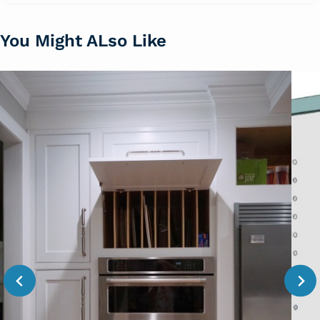
You Might ALso Like