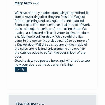
Mary Ruth
says:
We have recently made doors using this method. It
sure is rewarding after they are finished! We just
finished painting and sealing them, and installed.
Each step is time consuming and takes a lot of work,
but sure beats the prices of purchasing them! We
made our stiles and rails a bit wider to give the door
a heftier look (bulkier door). We also did the flat
panel in the center (not raised panel) to be more of
a Shaker door. WE did so a routing on the inside of
the stiles and rails and only a small round over on
the outside edge to soften the overall look of the
door.
Good review you posted here, and will check to see
how your doors came out after finishing.
Reply
Tina Gleisner
says: