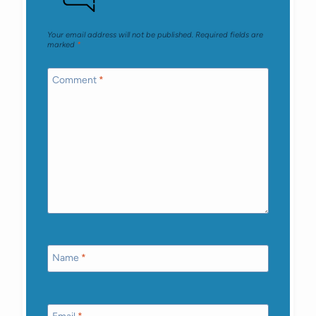
Your email address will not be published.
Required fields are
marked
*
Comment
*
Name
*