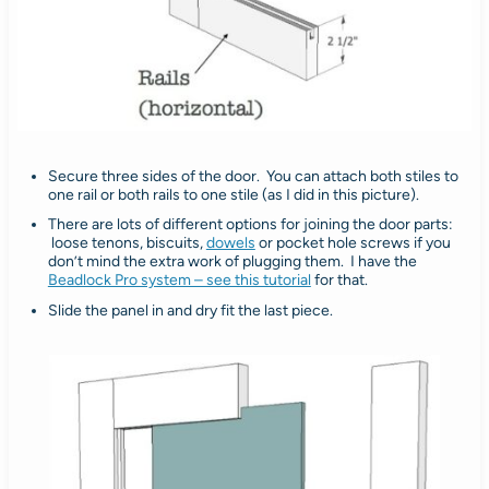
Secure three sides of the door. You can attach both stiles to
one rail or both rails to one stile (as I did in this picture).
There are lots of different options for joining the door parts:
loose tenons, biscuits,
dowels
or pocket hole screws if you
don’t mind the extra work of plugging them. I have the
Beadlock Pro system – see this tutorial
for that.
Slide the panel in and dry fit the last piece.