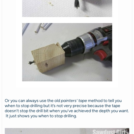
Or you can always use the old
painters’ tape
method to tell you
when to stop drilling but it’s not very precise because the tape
doesn’t stop the drill bit when you’ve achieved the depth you want.
It just shows you when to stop drilling.