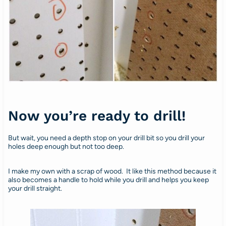
Now you’re ready to drill!
But wait, you need a depth stop on your drill bit so you drill your
holes deep enough but not too deep.
I make my own with a scrap of wood. It like this method because it
also becomes a handle to hold while you drill and helps you keep
your drill straight.