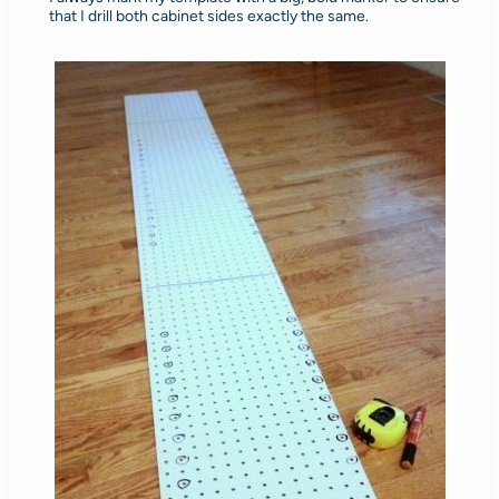
that I drill both cabinet sides exactly the same.