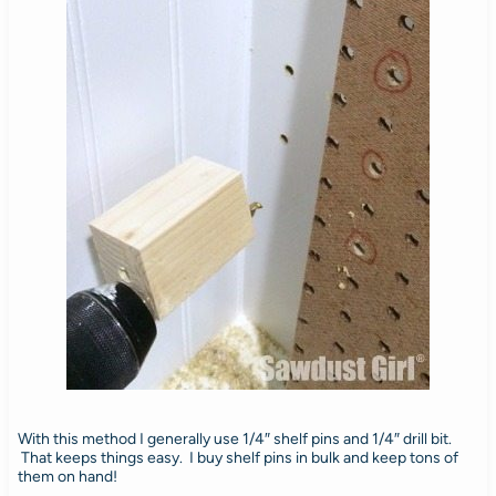
With this method I generally use 1/4″ shelf pins and 1/4″ drill bit.
That keeps things easy. I buy shelf pins in bulk and keep tons of
them on hand!