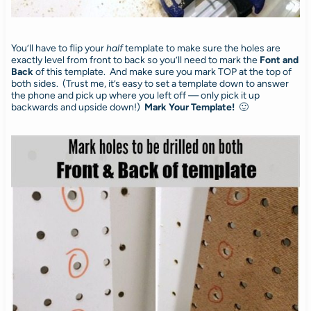
You’ll have to flip your
half
template to make sure the holes are
exactly level from front to back so you’ll need to mark the
Font
and
Back
of this template. And make sure you mark TOP at the top of
both sides. (Trust me, it’s easy to set a template down to answer
the phone and pick up where you left off — only pick it up
backwards and upside down!)
Mark Your Template!
🙂