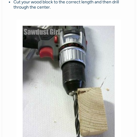
Cut your wood block to the correct length and then drill
through the center.