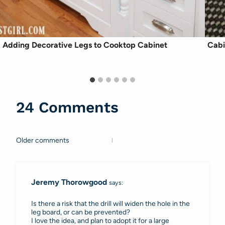
Adding Decorative Legs to Cooktop Cabinet
Cabi
24 Comments
Older comments
Comments
navigation
Jeremy Thorowgood
says:
Is there a risk that the drill will widen the hole in the
leg board, or can be prevented?
I love the idea, and plan to adopt it for a large