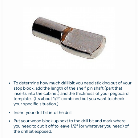
To determine how much
drill bit
you need sticking out of your
stop block, add the length of the shelf pin shaft (part that
inserts into the cabinet) and the thickness of your pegboard
template. (Its about 1/2″ combined but you want to check
your specific situation.)
Insert your drill bit into the drill.
Put your wood block up next to the drill bit and mark where
you need to cut it off to leave 1/2″ (or whatever you need) of
the drill bit exposed.