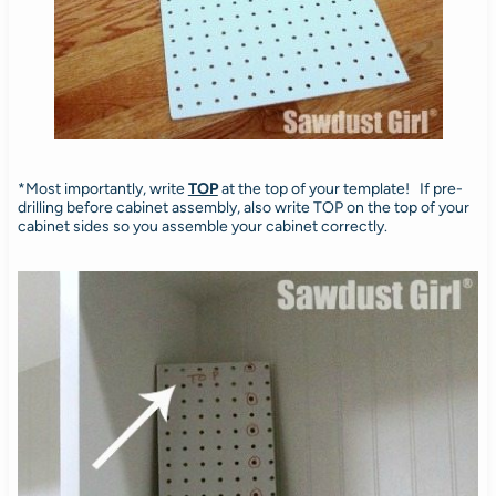
*Most importantly, write
TOP
at the top of your template! If pre-
drilling before cabinet assembly, also write TOP on the top of your
cabinet sides so you assemble your cabinet correctly.