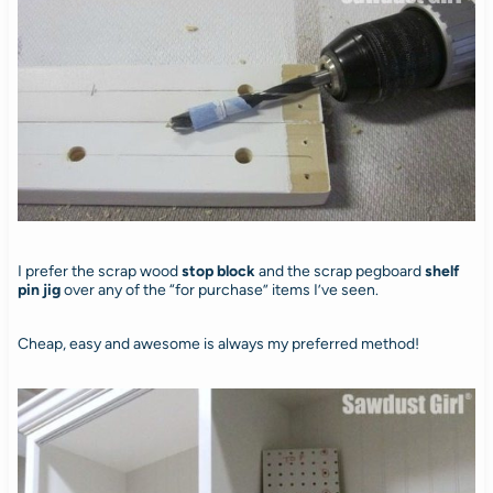
I prefer the scrap wood
stop block
and the scrap pegboard
shelf
pin jig
over any of the “for purchase” items I’ve seen.
Cheap, easy and awesome is always my preferred method!