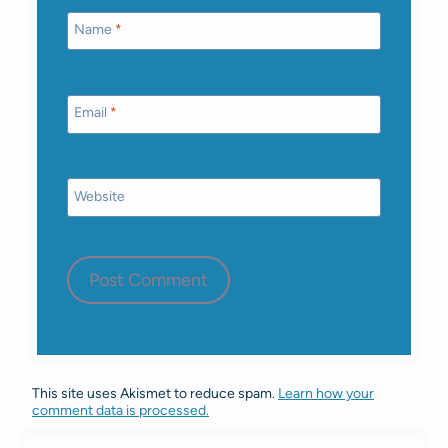
Name
*
Email
*
Website
This site uses Akismet to reduce spam.
Learn how your
comment data is processed.