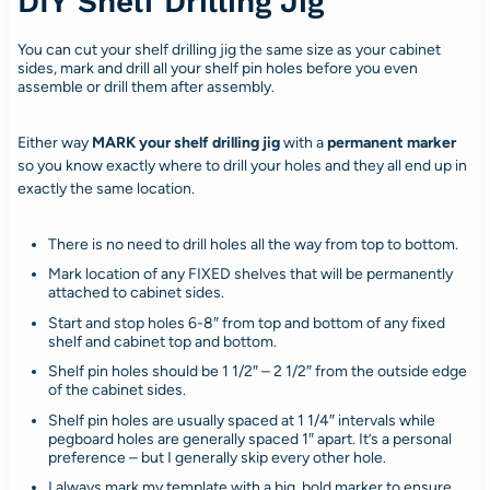
DIY Shelf Drilling Jig
You can cut your shelf drilling jig the same size as your cabinet
sides, mark and drill all your shelf pin holes before you even
assemble or drill them after assembly.
Either way
MARK your shelf drilling jig
with a
permanent marker
so you know exactly where to drill your holes and they all end up in
exactly the same location.
There is no need to drill holes all the way from top to bottom.
Mark location of any FIXED shelves that will be permanently
attached to cabinet sides.
Start and stop holes 6-8″ from top and bottom of any fixed
shelf and cabinet top and bottom.
Shelf pin holes should be 1 1/2″ – 2 1/2″ from the outside edge
of the cabinet sides.
Shelf pin holes are usually spaced at 1 1/4″ intervals while
pegboard holes are generally spaced 1″ apart. It’s a personal
preference – but I generally skip every other hole.
I always mark my template with a big, bold marker to ensure