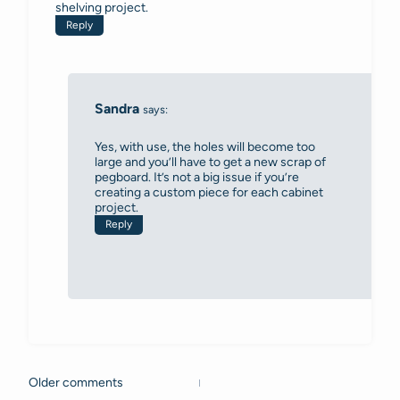
shelving project.
Reply
Sandra
says:
Yes, with use, the holes will become too
large and you’ll have to get a new scrap of
pegboard. It’s not a big issue if you’re
creating a custom piece for each cabinet
project.
Reply
Older comments
Comments