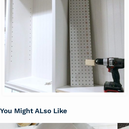
You Might ALso Like