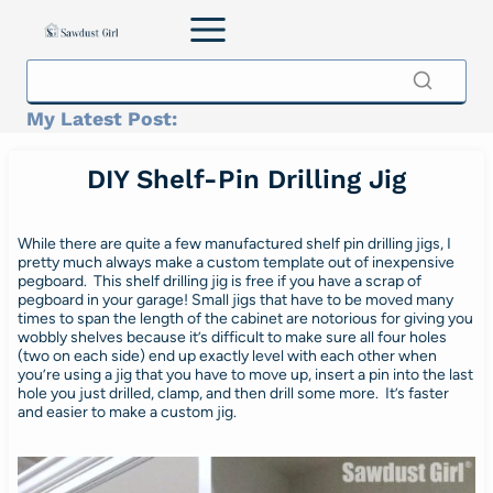
Skip
to
content
My Latest Post:
DIY Shelf-Pin Drilling Jig
While there are quite a few manufactured shelf pin drilling jigs, I
pretty much always make a custom template out of inexpensive
pegboard. This shelf drilling jig is free if you have a scrap of
pegboard in your garage! Small jigs that have to be moved many
times to span the length of the cabinet are notorious for giving you
wobbly shelves because it’s difficult to make sure all four holes
(two on each side) end up exactly level with each other when
you’re using a jig that you have to move up, insert a pin into the last
hole you just drilled, clamp, and then drill some more. It’s faster
and easier to make a custom jig.