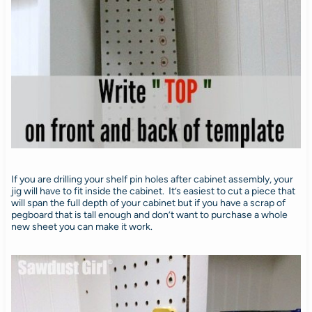
If you are drilling your shelf pin holes after cabinet assembly, your
jig will have to fit inside the cabinet. It’s easiest to cut a piece that
will span the full depth of your cabinet but if you have a scrap of
pegboard that is tall enough and don’t want to purchase a whole
new sheet you can make it work.