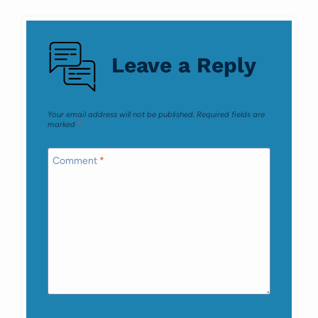
navigation
Leave a Reply
Your email address will not be published.
Required fields are
marked
*
Comment
*