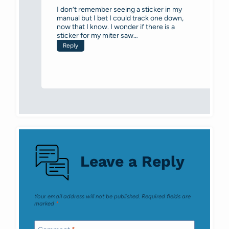
I don’t remember seeing a sticker in my
manual but I bet I could track one down,
now that I know. I wonder if there is a
sticker for my miter saw…
Reply
Leave a Reply
Your email address will not be published.
Required fields are
marked
*