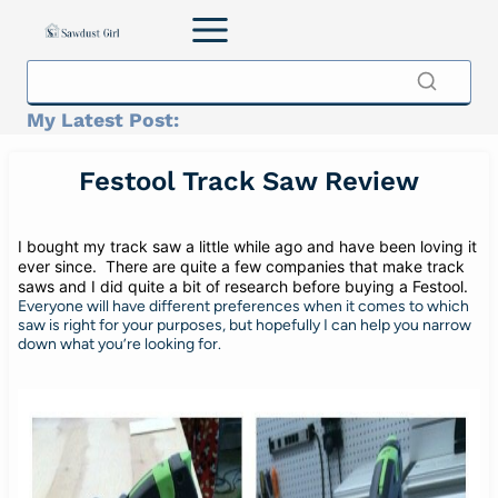
Skip
to
content
My Latest Post:
Festool Track Saw Review
I bought my track saw a little while ago and have been loving it
ever since. There are quite a few companies that make track
saws and I did quite a bit of research before buying a Festool.
Everyone will have different preferences when it comes to which
saw is right for your purposes, but hopefully I can help you narrow
down what you’re looking for.