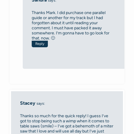
says:
Thanks Mark. I did purchase one parallel
guide or another for my track but I had
forgotten about it until reading your
comment. I must have packed it away
somewhere. I’m gonna have to go look for
that. now. 🙂
Reply
Stacey
says:
Thanks so much for the quick reply! I guess I’ve
got to stop being such a wimp when it comes to
table saws (smile) – I’ve got a behemoth of a miter
saw that I love and will use all day but I’ve just