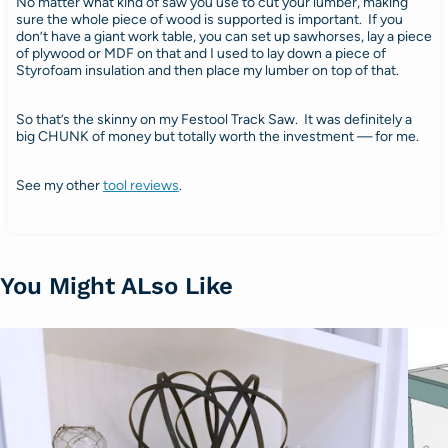
No matter what kind of saw you use to cut your lumber, making
sure the whole piece of wood is supported is important. If you
don’t have a giant work table, you can set up sawhorses, lay a piece
of plywood or MDF on that and I used to lay down a piece of
Styrofoam insulation and then place my lumber on top of that.
So that’s the skinny on my Festool Track Saw. It was definitely a
big CHUNK of money but totally worth the investment — for me.
See my other
tool reviews
.
You Might ALso Like