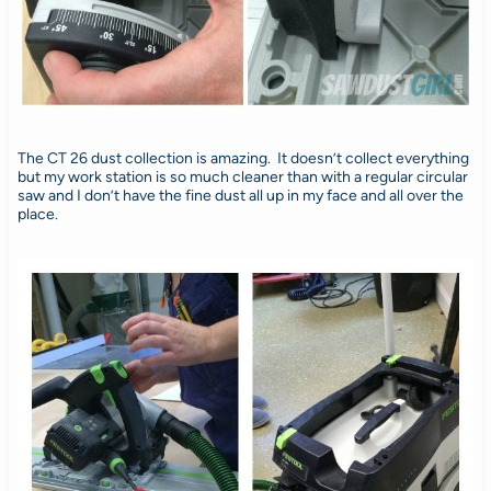
The CT 26 dust collection is amazing. It doesn’t collect everything
but my work station is so much cleaner than with a regular circular
saw and I don’t have the fine dust all up in my face and all over the
place.