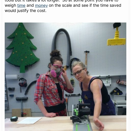
weigh
and
on the scale and see if the time saved
time
money
would justify the cost.