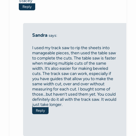
Stacey
Reply
Sandra
says:
I used my track saw to rip the sheets into
manageable pieces, then used the table saw
to complete the cuts. The table saw is faster
when making multiple cuts of the same
width. It’s also easier for making beveled
cuts. The track saw can work, especially if
you have guides that allow you to make the
same width cut, over and over without
measuring for each cut. I bought some of
those…but haven’t used them yet. You could
definitely do it all with the track saw. It would
just take longer.
Reply