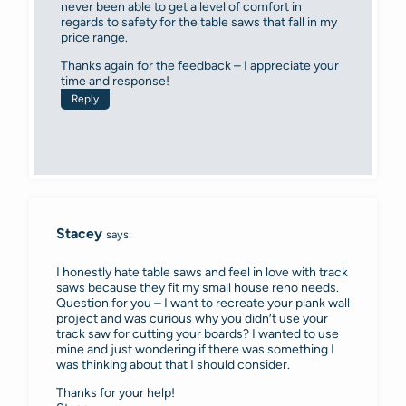
never been able to get a level of comfort in
regards to safety for the table saws that fall in my
price range.
Thanks again for the feedback – I appreciate your
time and response!
Reply
Stacey
says:
I honestly hate table saws and feel in love with track
saws because they fit my small house reno needs.
Question for you – I want to recreate your plank wall
project and was curious why you didn’t use your
track saw for cutting your boards? I wanted to use
mine and just wondering if there was something I
was thinking about that I should consider.
Thanks for your help!