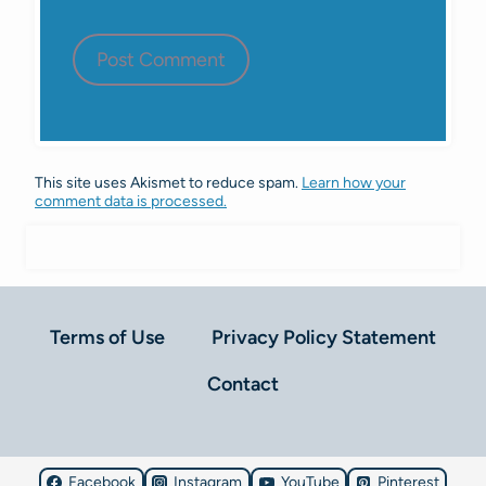
This site uses Akismet to reduce spam.
Learn how your
comment data is processed.
Terms of Use
Privacy Policy Statement
Contact
Facebook
Instagram
YouTube
Pinterest