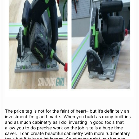
The price tag is not for the faint of heart– but it’s definitely an
investment I’m glad I made. When you build as many built-ins
and as much cabinetry as I do, investing in good tools that
allow you to do precise work on the job-site is a huge time
saver. I can create beautiful cabinetry with more rudimentary
tools but it takes a lot longer. So at some point you have to