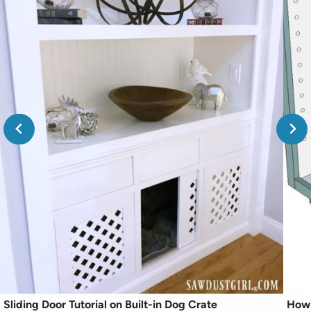
Sliding Door Tutorial on Built-in Dog Crate
How 