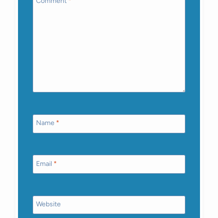
Comment
*
Name
*
Email
*
Website