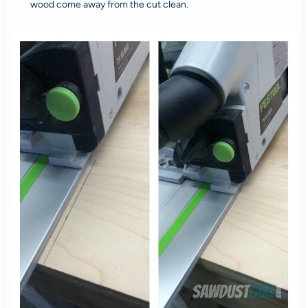
wood come away from the cut clean.