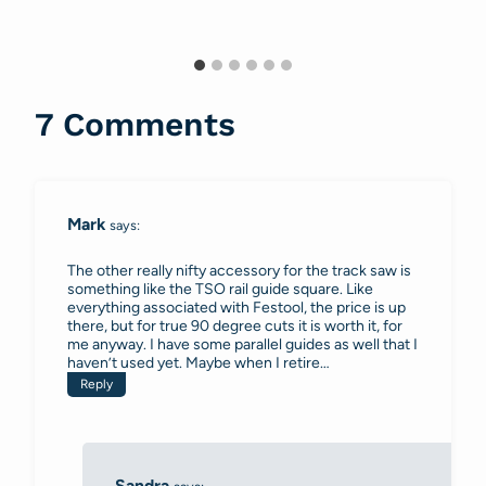
7 Comments
Mark
says:
The other really nifty accessory for the track saw is
something like the TSO rail guide square. Like
everything associated with Festool, the price is up
there, but for true 90 degree cuts it is worth it, for
me anyway. I have some parallel guides as well that I
haven’t used yet. Maybe when I retire…
Reply
Sandra