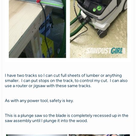
I have two tracks so I can cut full sheets of lumber or anything
smaller. I can put stops on the track, to control my cut. I can also
use a router or jigsaw with these same tracks.
As with any power tool, safety is key.
This is a plunge saw so the blade is completely recessed up in the
saw assembly until I plunge it into the wood.