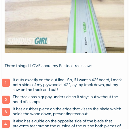
Three things I LOVE about my Festool track saw:
It cuts exactly on the cut line. So, if I want a 42″ board, I mark
both sides of my plywood at 42″, lay my track down, put my
saw on the track and cut!
The track has a grippy underside so it stays put without the
need of clamps.
It has a rubber piece on the edge that kisses the blade which
holds the wood down, preventing tear out.
It also has a guide on the opposite side of the blade that
prevents tear out on the outside of the cut so both pieces of