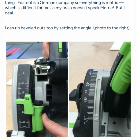
thing. Festool is a German company so everything is metric —
which is difficult for me as my brain doesn’t speak Metric! But I
deal…
I can rip beveled cuts too by setting the angle. (photo to the right)