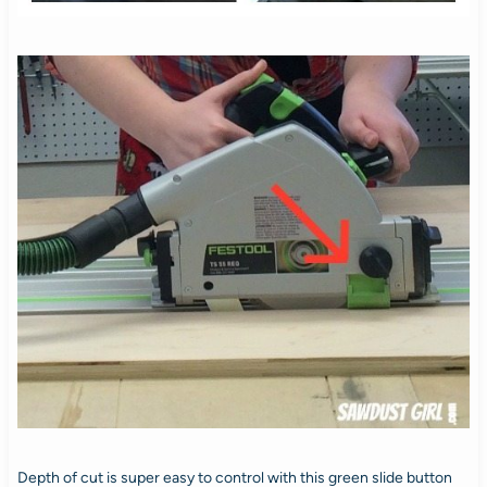
Depth of cut is super easy to control with this green slide button