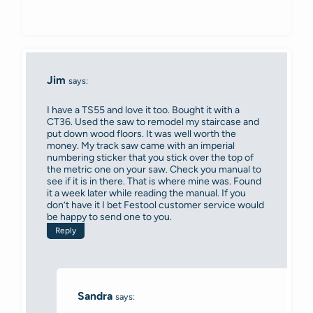
Jim
says:
I have a TS55 and love it too. Bought it with a
CT36. Used the saw to remodel my staircase and
put down wood floors. It was well worth the
money. My track saw came with an imperial
numbering sticker that you stick over the top of
the metric one on your saw. Check you manual to
see if it is in there. That is where mine was. Found
it a week later while reading the manual. If you
don’t have it I bet Festool customer service would
be happy to send one to you.
Reply
Sandra
says: