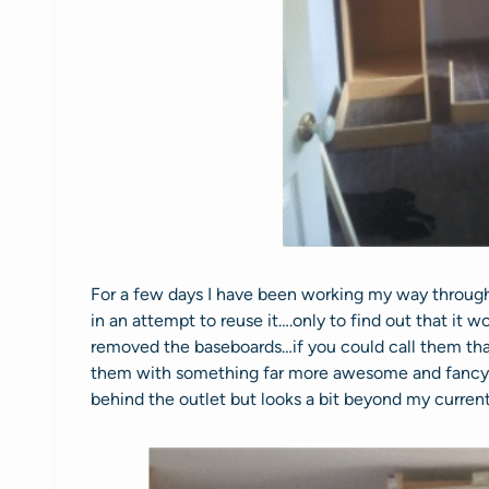
For a few days I have been working my way through
in an attempt to reuse it….only to find out that it 
removed the baseboards…if you could call them that
them with something far more awesome and fancy. 
behind the outlet but looks a bit beyond my current 