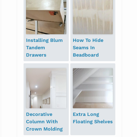
Installing Blum
How To Hide
Tandem
Seams In
Drawers
Beadboard
Decorative
Extra Long
Column With
Floating Shelves
Crown Molding