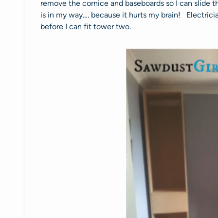
remove the cornice and baseboards so I can slide t
is in my way…. because it hurts my brain! Electrici
before I can fit tower two.