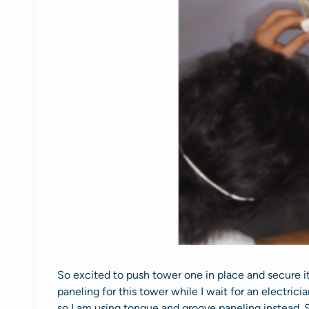
So excited to push tower one in place and secure i
paneling for this tower while I wait for an electric
so I am using tongue and groove paneling instead. Sim