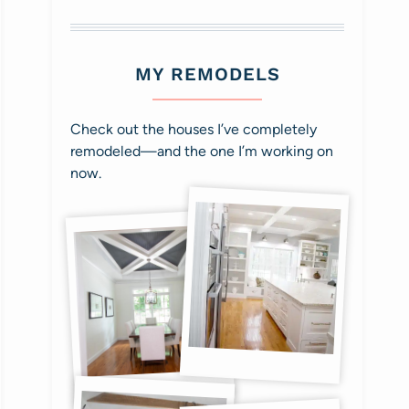
MY REMODELS
Check out the houses I’ve completely
remodeled—and the one I’m working on
now.