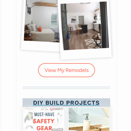
View My Remodels
DIY BUILD PROJECTS