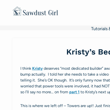
Skip
to
content
Tutorials 
Kristy’s B
I think
Kristy
deserves “most dedicated builder” aw
bump actually. I told her she needs to take a video o
telling it. She’s OK though. It’s only funny now tha
worried that power tools were involved, it had NOTH
so I’ll say no more… on from
part 1
to Kristy’s next u
This is where we left off – Towers are up!! Just fini