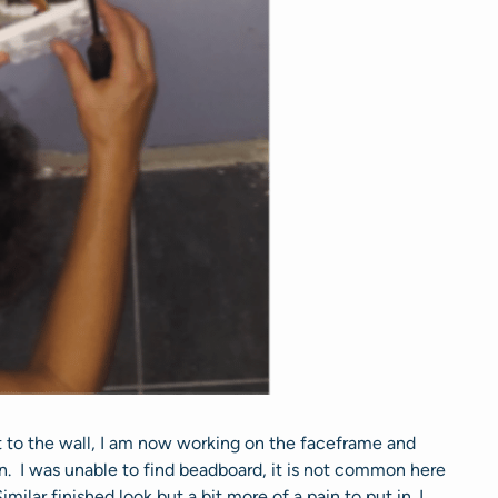
t to the wall, I am now working on the faceframe and
ian. I was unable to find beadboard, it is not common here
ilar finished look but a bit more of a pain to put in. I