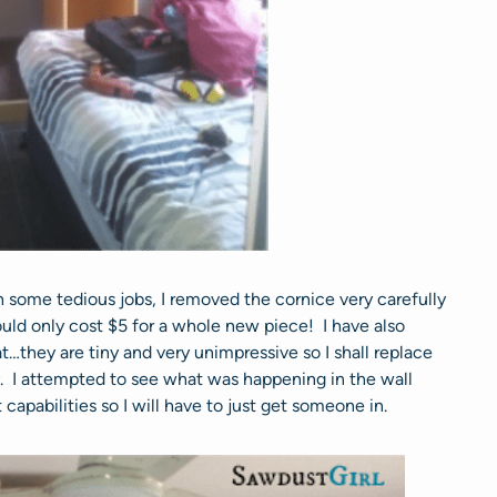
 some tedious jobs, I removed the cornice very carefully
would only cost $5 for a whole new piece! I have also
…they are tiny and very unimpressive so I shall replace
I attempted to see what was happening in the wall
capabilities so I will have to just get someone in.