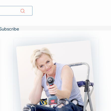
Subscribe