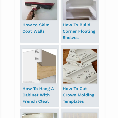
How to Skim
How To Build
Coat Walls
Corner Floating
Shelves
How To Hang A
How To Cut
Cabinet With
Crown Molding
French Cleat
Templates