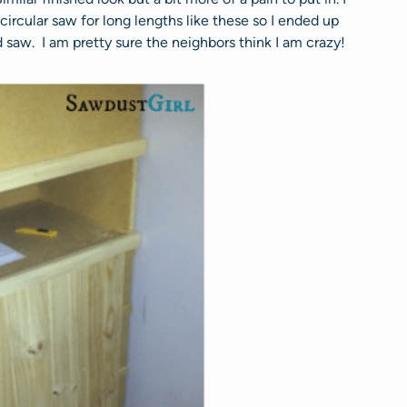
ircular saw for long lengths like these so I ended up
 saw. I am pretty sure the neighbors think I am crazy!