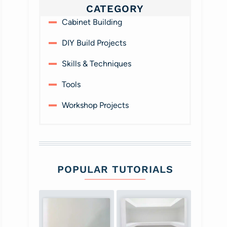
CATEGORY
Cabinet Building
DIY Build Projects
Skills & Techniques
Tools
Workshop Projects
POPULAR TUTORIALS