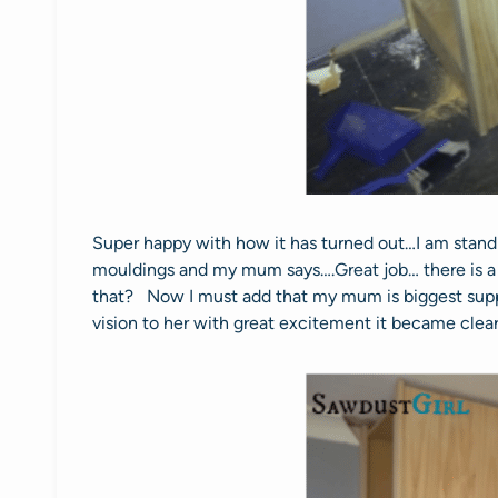
Super happy with how it has turned out…I am standi
mouldings and my mum says….Great job… there is a l
that? Now I must add that my mum is biggest suppo
vision to her with great excitement it became clear