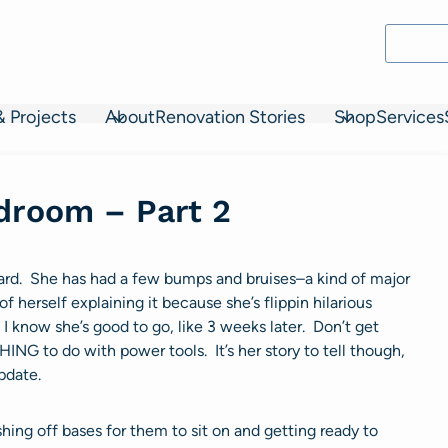
& Projects
About
Renovation Stories
Shop
Services
edroom – Part 2
ard. She has had a few bumps and bruises–a kind of major
f herself explaining it because she’s flippin hilarious
t I know she’s good to go, like 3 weeks later. Don’t get
ING to do with power tools. It’s her story to tell though,
pdate.
shing off bases for them to sit on and getting ready to