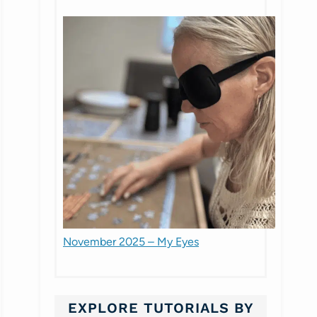
November 2025 – My Eyes
EXPLORE TUTORIALS BY