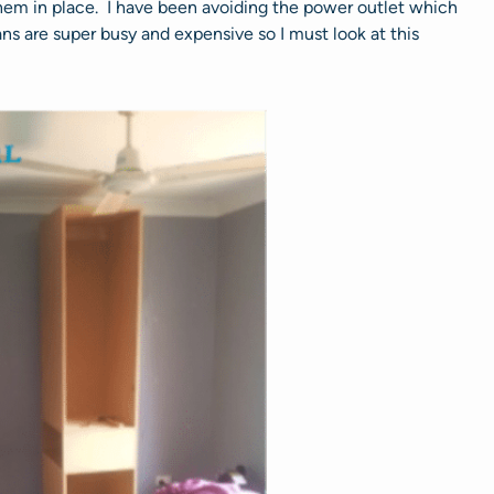
hem in place. I have been avoiding the power outlet which
ans are super busy and expensive so I must look at this