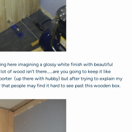
ng here imagining a glossy white finish with beautiful
ot of wood isn’t there……are you going to keep it like
rter (up there with hubby) but after trying to explain my
 that people may find it hard to see past this wooden box.