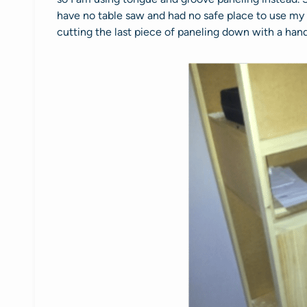
have no table saw and had no safe place to use my c
cutting the last piece of paneling down with a hand