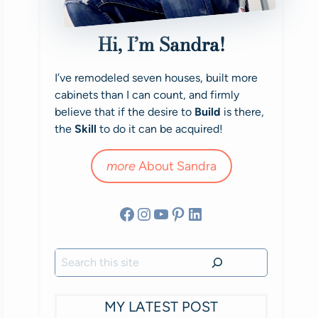
Hi, I’m Sandra!
I’ve remodeled seven houses, built more
cabinets than I can count, and firmly
believe that if the desire to
Build
is there,
the
Skill
to do it can be acquired!
more
About Sandra
Facebook
Instagram
YouTube
Pinterest
LinkedIn
Search
MY LATEST POST