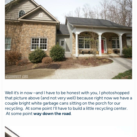
Well it’s in now –and I have to be honest with you, I photoshopped
that picture above (and not very well) because right now we have a
couple bright white garbage cans sitting on the porch for our
recycling. At some point I’ll have to build a little recycling center.
At some point
way down the road
.