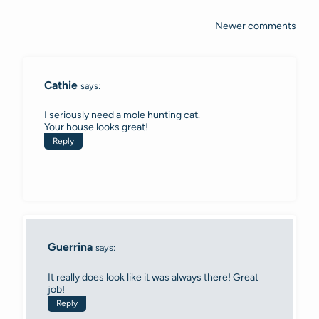
Newer comments
Comments
navigation
Cathie
says:
I seriously need a mole hunting cat.
Your house looks great!
Reply
Guerrina
says:
It really does look like it was always there! Great
job!
Reply