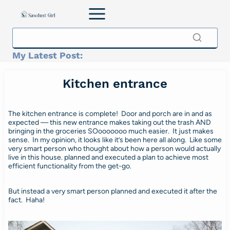
Skip
to
content
My Latest Post:
Kitchen entrance
The kitchen entrance is complete! Door and porch are in and as
expected — this new entrance makes taking out the trash AND
bringing in the groceries SOooooooo much easier. It just makes
sense. In my opinion, it looks like it’s been here all along. Like some
very smart person who thought about how a person would actually
live in this house. planned and executed a plan to achieve most
efficient functionality from the get-go.
But instead a very smart person planned and executed it after the
fact. Haha!