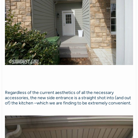
Regardless of the current aesthetics of all the necessary
accessories, the new side entrance is a straight shot into (and out
of) the kitchen –which we are finding to be extremely convenient.