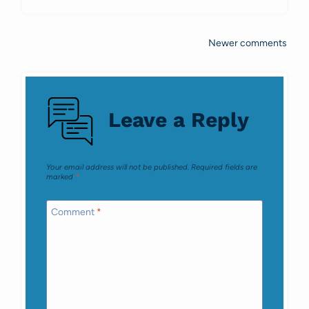
Newer comments
Comments
navigation
Leave a Reply
Your email address will not be published.
Required fields are
marked
*
Comment
*