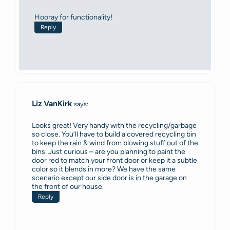
Hooray for functionality!
Reply
Liz VanKirk
says:
Looks great! Very handy with the recycling/garbage
so close. You’ll have to build a covered recycling bin
to keep the rain & wind from blowing stuff out of the
bins. Just curious – are you planning to paint the
door red to match your front door or keep it a subtle
color so it blends in more? We have the same
scenario except our side door is in the garage on
the front of our house.
Reply