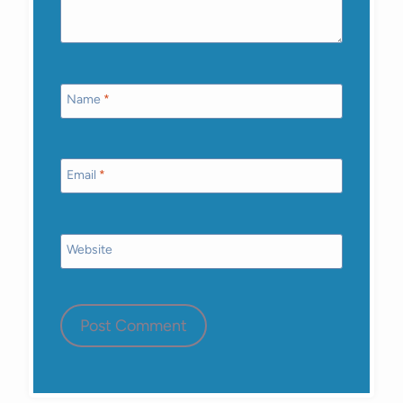
Name
*
Email
*
Website