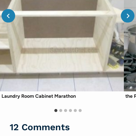
Laundry Room Cabinet Marathon
the P
12 Comments