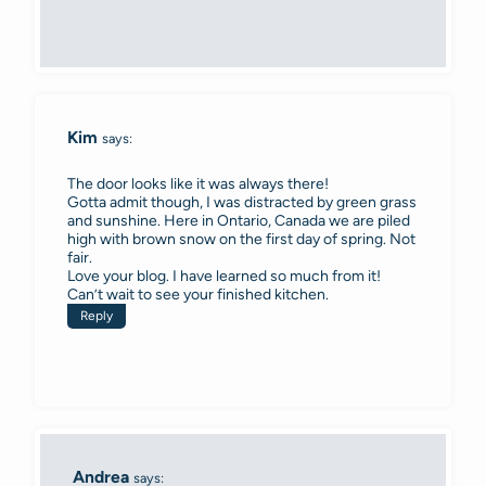
Kim
says:
The door looks like it was always there!
Gotta admit though, I was distracted by green grass
and sunshine. Here in Ontario, Canada we are piled
high with brown snow on the first day of spring. Not
fair.
Love your blog. I have learned so much from it!
Can’t wait to see your finished kitchen.
Reply
Andrea
says: