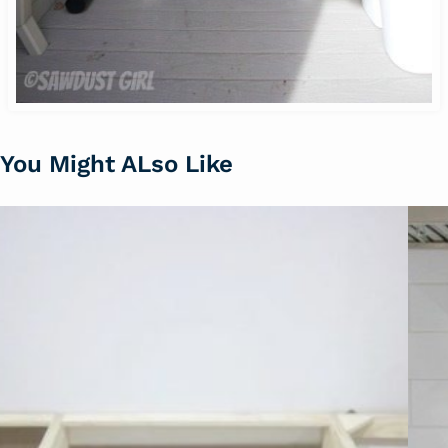
You Might ALso Like