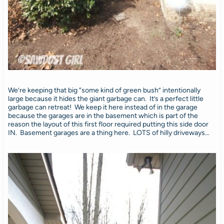
We’re keeping that big “some kind of green bush” intentionally
large because it hides the giant garbage can. It’s a perfect little
garbage can retreat! We keep it here instead of in the garage
because the garages are in the basement which is part of the
reason the layout of this first floor required putting this side door
IN. Basement garages are a thing here. LOTS of hilly driveways…