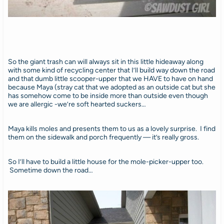
So the giant trash can will always sit in this little hideaway along
with some kind of recycling center that I’ll build way down the road
and that dumb little scooper-upper that we HAVE to have on hand
because Maya (stray cat that we adopted as an outside cat but she
has somehow come to be inside more than outside even though
we are allergic -we’re soft hearted suckers…
Maya kills moles and presents them to us as a lovely surprise. I find
them on the sidewalk and porch frequently — it’s really gross.
So I’ll have to build a little house for the mole-picker-upper too.
Sometime down the road…