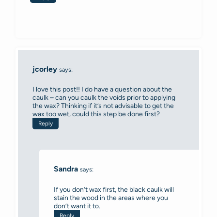
jcorley
says:
I love this post!! I do have a question about the
caulk – can you caulk the voids prior to applying
the wax? Thinking if it’s not advisable to get the
wax too wet, could this step be done first?
Reply
Sandra
says:
If you don’t wax first, the black caulk will
stain the wood in the areas where you
don’t want it to.
Reply