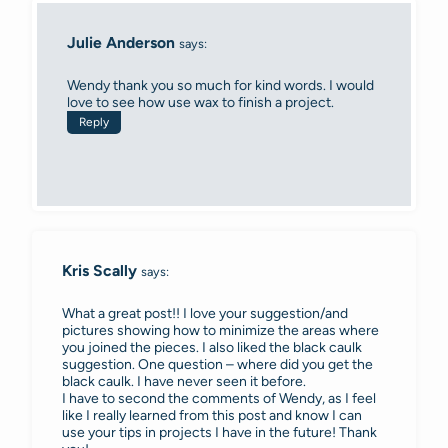
Julie Anderson
says:
Wendy thank you so much for kind words. I would
love to see how use wax to finish a project.
Reply
Kris Scally
says:
What a great post!! I love your suggestion/and
pictures showing how to minimize the areas where
you joined the pieces. I also liked the black caulk
suggestion. One question – where did you get the
black caulk. I have never seen it before.
I have to second the comments of Wendy, as I feel
like I really learned from this post and know I can
use your tips in projects I have in the future! Thank