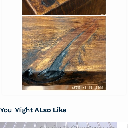
You Might ALso Like