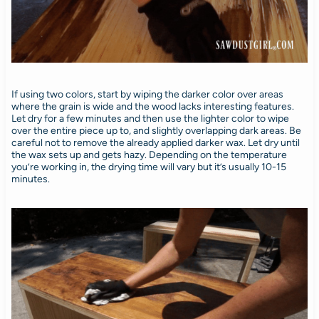
If using two colors, start by wiping the darker color over areas
where the grain is wide and the wood lacks interesting features.
Let dry for a few minutes and then use the lighter color to wipe
over the entire piece up to, and slightly overlapping dark areas. Be
careful not to remove the already applied darker wax. Let dry until
the wax sets up and gets hazy. Depending on the temperature
you’re working in, the drying time will vary but it’s usually 10-15
minutes.