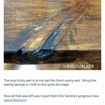
The only tricky part is to not get the finish overly wet. Wring the
wiping sponge or cloth to the quite dry stage.
Now all that was left was to put them into Sandra’s gorgeous new
guest bedroom
.