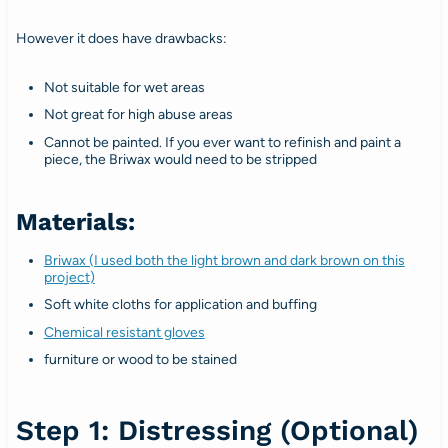
However it does have drawbacks:
Not suitable for wet areas
Not great for high abuse areas
Cannot be painted. If you ever want to refinish and paint a
piece, the Briwax would need to be stripped
Materials:
Briwax (I used both the light brown and dark brown on this
project)
Soft white cloths for application and buffing
Chemical resistant gloves
furniture or wood to be stained
Step 1: Distressing (Optional)