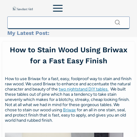
Skip
to
content
My Latest Post:
How to Stain Wood Using Briwax
for a Fast Easy Finish
How to use Briwax for a fast, easy, foolproof way to stain and finish
raw wood. We used Briwax to enhance and accentuate the natural
character and beauty of the
two nightstand DIY tables.
We built
these tables out of pine which has a tendency to take stain
unevenly which makes for a blotchy, streaky, cheap looking finish.
Not at all what we had in mind for these gorgeous tables. We
chose to stain our wood using
Briwax
for an all in one stain, seal,
and protect finish that is fast, easy to apply, and gives you an old
world hand rubbed finish.