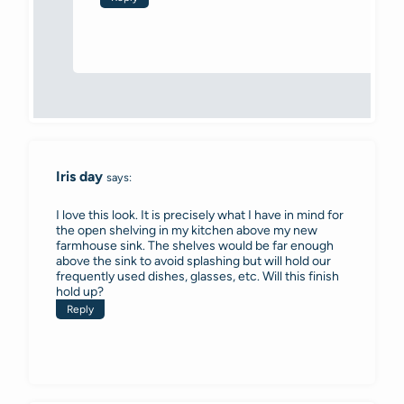
Iris day
says:
I love this look. It is precisely what I have in mind for
the open shelving in my kitchen above my new
farmhouse sink. The shelves would be far enough
above the sink to avoid splashing but will hold our
frequently used dishes, glasses, etc. Will this finish
hold up?
Reply