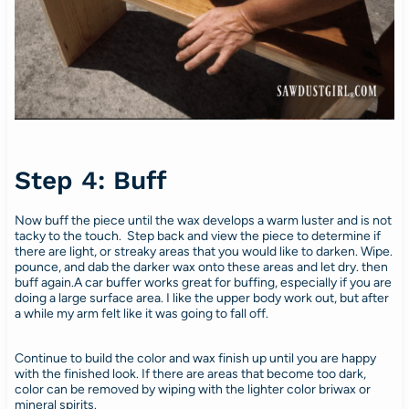
Step 4: Buff
Now buff the piece until the wax develops a warm luster and is not
tacky to the touch. Step back and view the piece to determine if
there are light, or streaky areas that you would like to darken. Wipe.
pounce, and dab the darker wax onto these areas and let dry. then
buff again.A car buffer works great for buffing, especially if you are
doing a large surface area. I like the upper body work out, but after
a while my arm felt like it was going to fall off.
Continue to build the color and wax finish up until you are happy
with the finished look. If there are areas that become too dark,
color can be removed by wiping with the lighter color briwax or
mineral spirits.