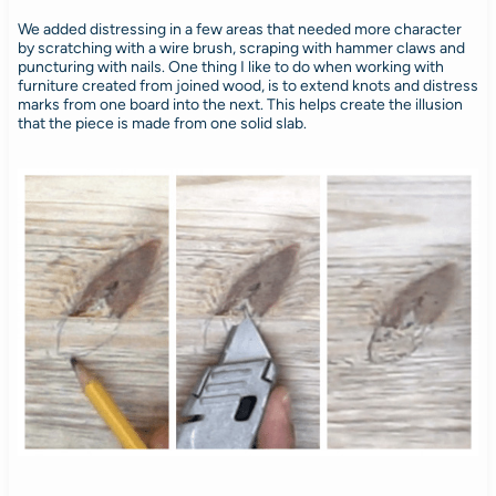
We added distressing in a few areas that needed more character
by scratching with a wire brush, scraping with hammer claws and
puncturing with nails. One thing I like to do when working with
furniture created from joined wood, is to extend knots and distress
marks from one board into the next. This helps create the illusion
that the piece is made from one solid slab.