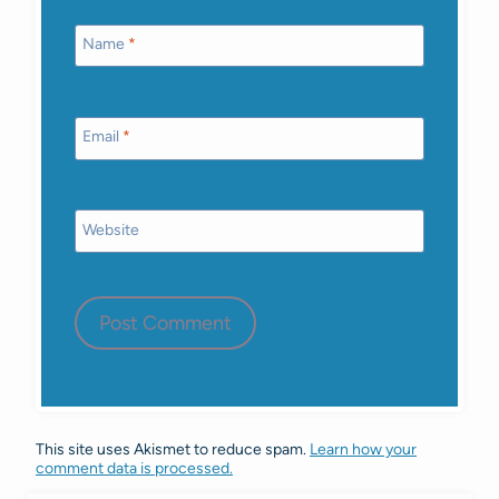
Name
*
Email
*
Website
This site uses Akismet to reduce spam.
Learn how your
comment data is processed.