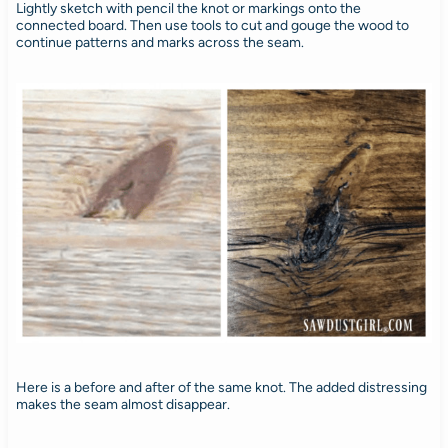
Lightly sketch with pencil the knot or markings onto the
connected board. Then use tools to cut and gouge the wood to
continue patterns and marks across the seam.
Here is a before and after of the same knot. The added distressing
makes the seam almost disappear.