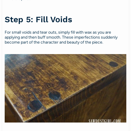
Step 5: Fill Voids
For small voids and tear outs, simply fill with wax as you are
applying and then buff smooth. These imperfections suddenly
become part of the character and beauty of the piece.