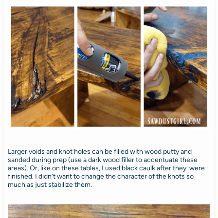
Larger voids and knot holes can be filled with wood putty and
sanded during prep (use a dark wood filler to accentuate these
areas). Or, like on these tables, I used black caulk after they were
finished. I didn’t want to change the character of the knots so
much as just stabilize them.