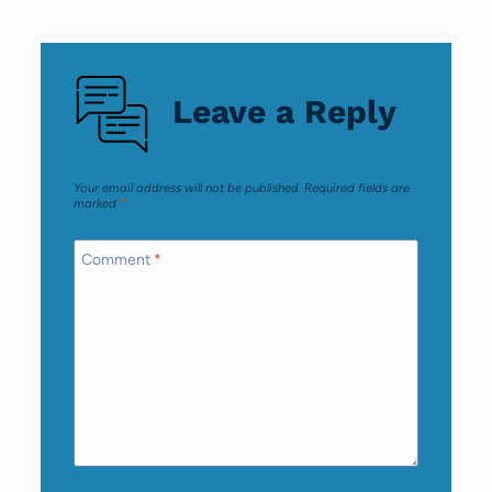
Comments
navigation
Leave a Reply
Your email address will not be published.
Required fields are
marked
*
Comment
*