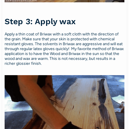
Step 3: Apply wax
Apply a thin coat of Briwax with a soft cloth with the direction of
the grain. Make sure that your skin is protected with chemical
resistant gloves. The solvents in Briwax are aggressive and will eat
through regular latex gloves quickly! My favorite method of Briwax
application is to have the Wood and Briwax in the sun so that the
wood and wax are warm. This is not necessary, but results in a
richer glossier finish.