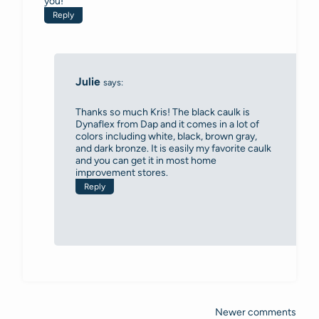
you!
Reply
Julie
says:
Thanks so much Kris! The black caulk is
Dynaflex from Dap and it comes in a lot of
colors including white, black, brown gray,
and dark bronze. It is easily my favorite caulk
and you can get it in most home
improvement stores.
Reply
Newer comments