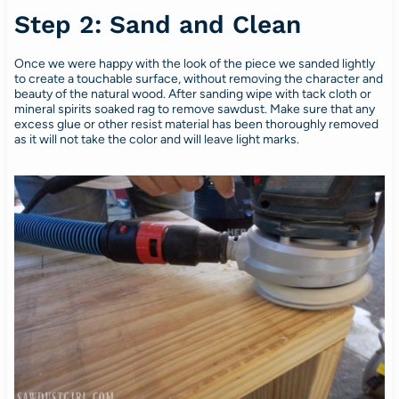
Step 2: Sand and Clean
Once we were happy with the look of the piece we sanded lightly
to create a touchable surface, without removing the character and
beauty of the natural wood. After sanding wipe with tack cloth or
mineral spirits soaked rag to remove sawdust. Make sure that any
excess glue or other resist material has been thoroughly removed
as it will not take the color and will leave light marks.