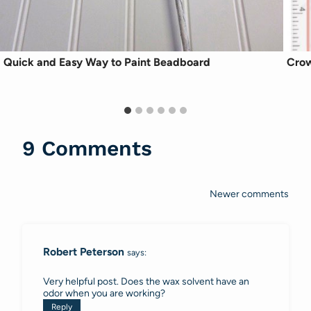
Quick and Easy Way to Paint Beadboard
Crow
9 Comments
Newer comments
Comments
navigation
Robert Peterson
says:
Very helpful post. Does the wax solvent have an
odor when you are working?
Reply