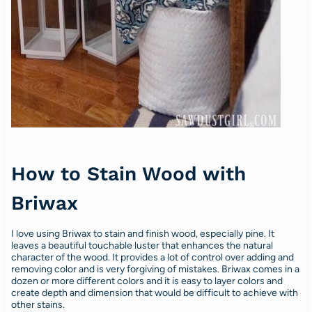
How to Stain Wood with
Briwax
I love using Briwax to stain and finish wood, especially pine. It
leaves a beautiful touchable luster that enhances the natural
character of the wood. It provides a lot of control over adding and
removing color and is very forgiving of mistakes. Briwax comes in a
dozen or more different colors and it is easy to layer colors and
create depth and dimension that would be difficult to achieve with
other stains.