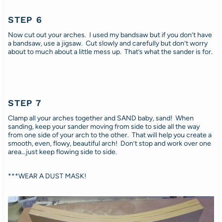
STEP 6
Now cut out your arches. I used my bandsaw but if you don’t have
a bandsaw, use a jigsaw. Cut slowly and carefully but don’t worry
about to much about a little mess up. That’s what the sander is for.
STEP 7
Clamp all your arches together and SAND baby, sand! When
sanding, keep your sander moving from side to side all the way
from one side of your arch to the other. That will help you create a
smooth, even, flowy, beautiful arch! Don’t stop and work over one
area…just keep flowing side to side.
***WEAR A DUST MASK!