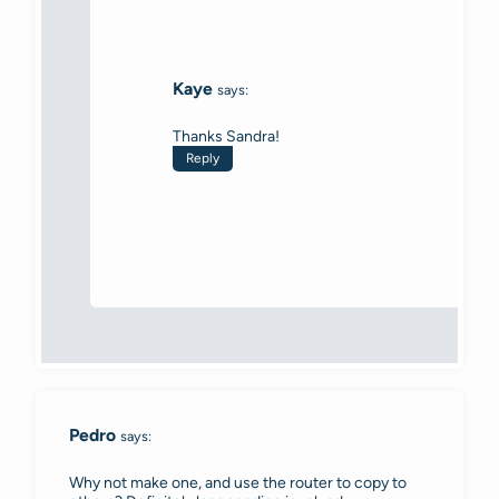
Kaye
says:
Thanks Sandra!
Reply
Pedro
says:
Why not make one, and use the router to copy to