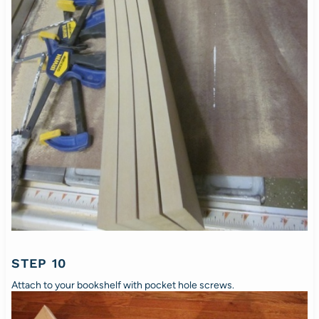
STEP 10
Attach to your bookshelf with pocket hole screws.