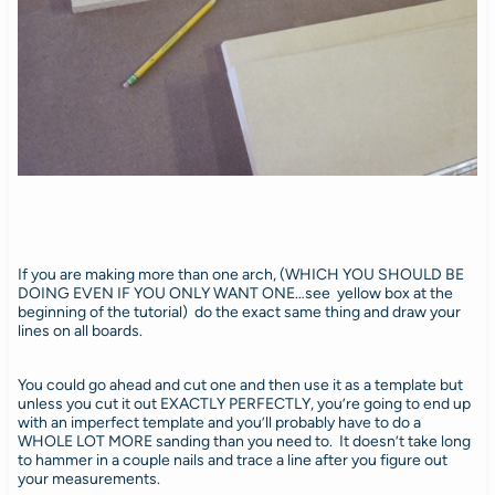
If you are making more than one arch, (WHICH YOU SHOULD BE
DOING EVEN IF YOU ONLY WANT ONE…see yellow box at the
beginning of the tutorial) do the exact same thing and draw your
lines on all boards.
You could go ahead and cut one and then use it as a template but
unless you cut it out EXACTLY PERFECTLY, you’re going to end up
with an imperfect template and you’ll probably have to do a
WHOLE LOT MORE sanding than you need to. It doesn’t take long
to hammer in a couple nails and trace a line after you figure out
your measurements.