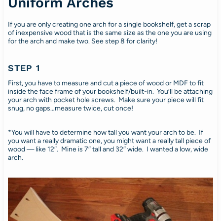
Uniform Arches
If you are only creating one arch for a single bookshelf, get a scrap
of inexpensive wood that is the same size as the one you are using
for the arch and make two. See step 8 for clarity!
STEP 1
First, you have to measure and cut a piece of wood or MDF to fit
inside the face frame of your bookshelf/built-in. You’ll be attaching
your arch with pocket hole screws. Make sure your piece will fit
snug, no gaps…measure twice, cut once!
*You will have to determine how tall you want your arch to be. If
you want a really dramatic one, you might want a really tall piece of
wood — like 12″. Mine is 7″ tall and 32″ wide. I wanted a low, wide
arch.