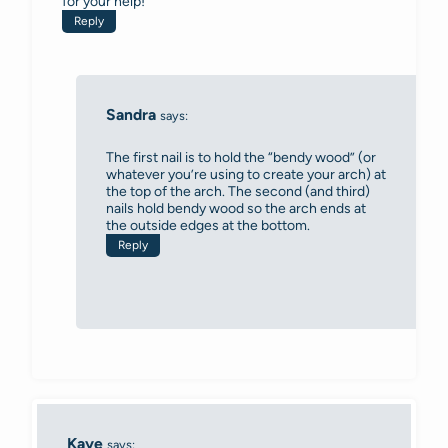
for your help!
Reply
Sandra
says:
The first nail is to hold the “bendy wood” (or
whatever you’re using to create your arch) at
the top of the arch. The second (and third)
nails hold bendy wood so the arch ends at
the outside edges at the bottom.
Reply
Kaye
says: