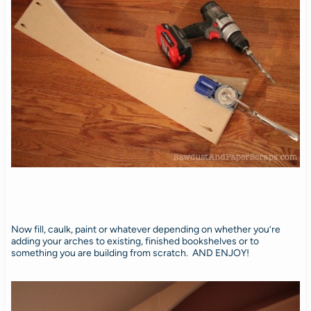
Now fill, caulk, paint or whatever depending on whether you’re
adding your arches to existing, finished bookshelves or to
something you are building from scratch. AND ENJOY!