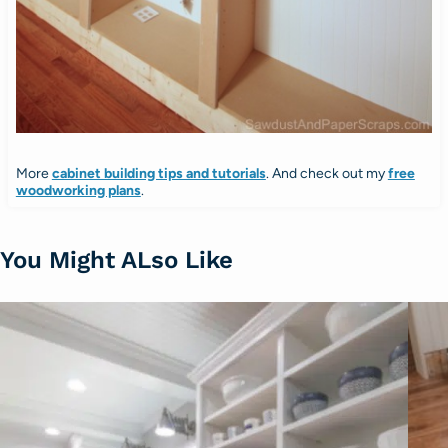
More
cabinet building tips and tutorials
. And check out my
free
woodworking plans
.
You Might ALso Like