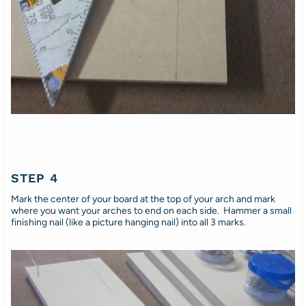
STEP 4
Mark the center of your board at the top of your arch and mark
where you want your arches to end on each side. Hammer a small
finishing nail (like a picture hanging nail) into all 3 marks.