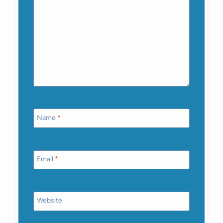
Name
*
Email
*
Website