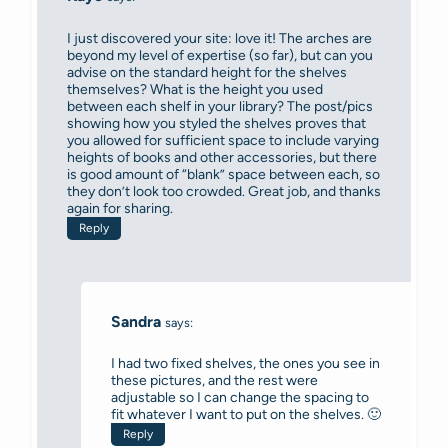
I just discovered your site: love it! The arches are
beyond my level of expertise (so far), but can you
advise on the standard height for the shelves
themselves? What is the height you used
between each shelf in your library? The post/pics
showing how you styled the shelves proves that
you allowed for sufficient space to include varying
heights of books and other accessories, but there
is good amount of “blank” space between each, so
they don’t look too crowded. Great job, and thanks
again for sharing.
Reply
Sandra
says:
I had two fixed shelves, the ones you see in
these pictures, and the rest were
adjustable so I can change the spacing to
fit whatever I want to put on the shelves. 🙂
Reply