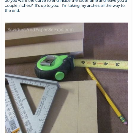
do you want the curve to end inside the faceframe and leave you a
couple inches? It’s up to you. I’m taking my arches all the way to
the end.