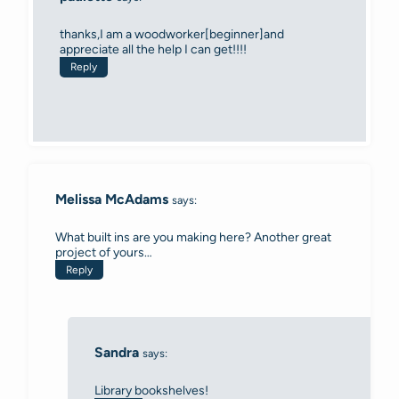
thanks,I am a woodworker[beginner]and
appreciate all the help I can get!!!!
Reply
Melissa McAdams
says:
What built ins are you making here? Another great
project of yours…
Reply
Sandra
says:
Library bookshelves!