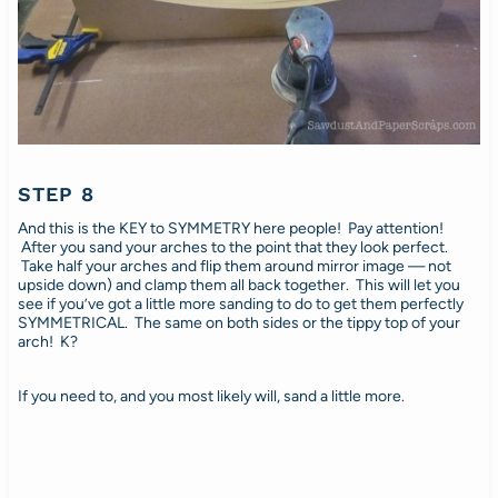
STEP 8
And this is the KEY to SYMMETRY here people! Pay attention!
After you sand your arches to the point that they look perfect.
Take half your arches and flip them around mirror image — not
upside down) and clamp them all back together. This will let you
see if you’ve got a little more sanding to do to get them perfectly
SYMMETRICAL. The same on both sides or the tippy top of your
arch! K?
If you need to, and you most likely will, sand a little more.