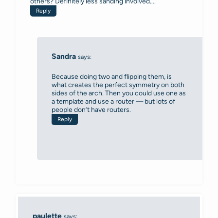
others? Definitely less sanding involved….
Reply
Sandra
says:
Because doing two and flipping them, is
what creates the perfect symmetry on both
sides of the arch. Then you could use one as
a template and use a router — but lots of
people don’t have routers.
Reply
paulette
says: