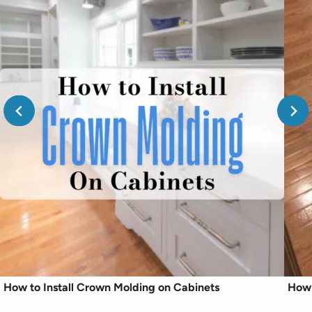
How to Install Crown Molding on Cabinets
How 