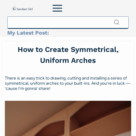
Skip
to
content
My Latest Post:
How to Create Symmetrical,
Uniform Arches
There is an easy trick to drawing, cutting and installing a series of
symmetrical, uniform arches to your built-ins. And you’re in luck —
’cause I’m gonna’ share!