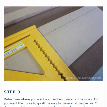
STEP 3
Determine where you want your arches to end on the sides. Do
you want the curve to go all the way to the end of the piece? Or,