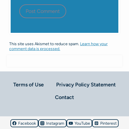
This site uses Akismet to reduce spam.
Learn how your
comment data is processed.
Terms of Use
Privacy Policy Statement
Contact
Facebook
Instagram
YouTube
Pinterest