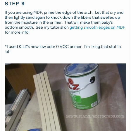
STEP 9
If you are using MDF, prime the edge of the arch. Let that dry and
then lightly sand again to knock down the fibers that swelled up
from the moisture in the primer. That will make them baby’s
bottom smooth. See my tutorial on
getting smooth edges on MDF
for more info!
*I used KILZ’s new low odor 0 VOC primer. I’m liking that stuff a
lot!