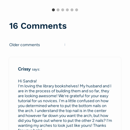
16 Comments
Older comments
Comments
navigation
Crissy
says:
Hi Sandra!
I’m loving the library bookshelves! My husband and I
are in the process of building them and so far, they
are looking awesome! We’re grateful for your easy
tutorial for us novices. I’m a little confused on how
you determined where to put the bottom nails on
the arch. I understand the top nail is in the center
and however far down you want the arch, but how
did you figure out where to put the other 2 nails? I’m
wanting my arches to look just like yours! Thanks