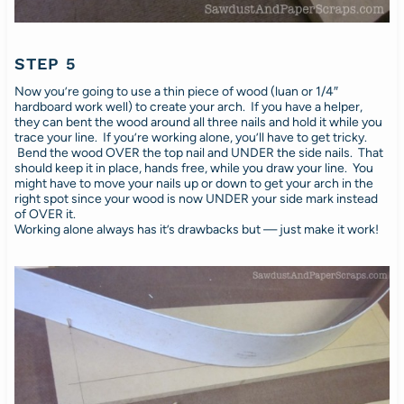
STEP 5
Now you’re going to use a thin piece of wood (luan or 1/4″
hardboard work well) to create your arch. If you have a helper,
they can bent the wood around all three nails and hold it while you
trace your line. If you’re working alone, you’ll have to get tricky.
Bend the wood OVER the top nail and UNDER the side nails. That
should keep it in place, hands free, while you draw your line. You
might have to move your nails up or down to get your arch in the
right spot since your wood is now UNDER your side mark instead
of OVER it.
Working alone always has it’s drawbacks but — just make it work!