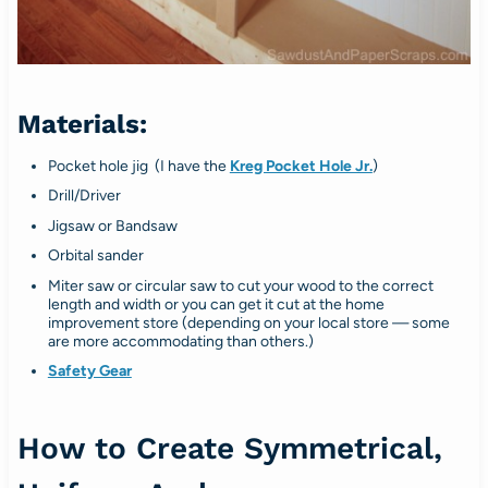
Materials:
Pocket hole jig (I have the
Kreg Pocket Hole Jr.
)
Drill/Driver
Jigsaw or Bandsaw
Orbital sander
Miter saw or circular saw to cut your wood to the correct
length and width or you can get it cut at the home
improvement store (depending on your local store — some
are more accommodating than others.)
Safety Gear
How to Create Symmetrical,