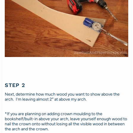
STEP 2
Next, determine how much wood you want to show above the
arch. I’m leaving almost 2″ at above my arch.
*If you are planning on adding crown moulding to the
bookshelf/built-in above your arch, leave yourself enough wood to
nail the crown onto without losing all the visible wood in between
the arch and the crown.