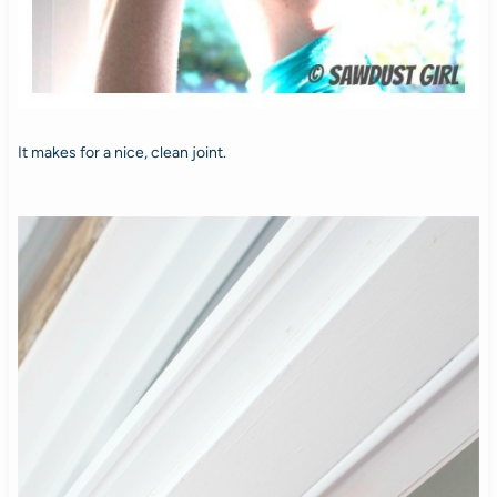
It makes for a nice, clean joint.