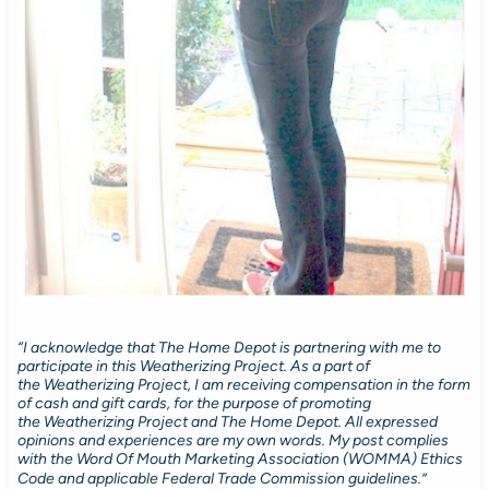
“I acknowledge that The Home Depot is partnering with me to
participate in this Weatherizing Project. As a part of
the Weatherizing Project, I am receiving compensation in the form
of cash and gift cards, for the purpose of promoting
the Weatherizing Project and The Home Depot. All expressed
opinions and experiences are my own words. My post complies
with the Word Of Mouth Marketing Association (WOMMA) Ethics
Code and applicable Federal Trade Commission guidelines.”