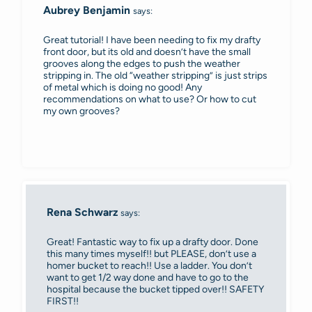
Aubrey Benjamin
says:
Great tutorial! I have been needing to fix my drafty
front door, but its old and doesn’t have the small
grooves along the edges to push the weather
stripping in. The old “weather stripping” is just strips
of metal which is doing no good! Any
recommendations on what to use? Or how to cut
my own grooves?
Rena Schwarz
says:
Great! Fantastic way to fix up a drafty door. Done
this many times myself!! but PLEASE, don’t use a
homer bucket to reach!! Use a ladder. You don’t
want to get 1/2 way done and have to go to the
hospital because the bucket tipped over!! SAFETY
FIRST!!