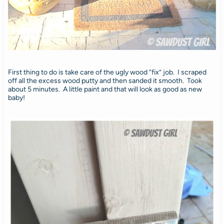
First thing to do is take care of the ugly wood “fix” job. I scraped
off all the excess wood putty and then sanded it smooth. Took
about 5 minutes. A little paint and that will look as good as new
baby!