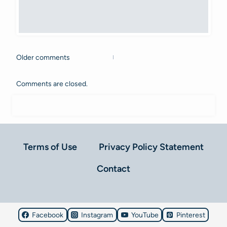
Older comments
Comments
navigation
Comments are closed.
Terms of Use
Privacy Policy Statement
Contact
Facebook
Instagram
YouTube
Pinterest