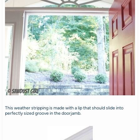
This weather stripping is made with a lip that should slide into
perfectly sized groove in the doorjamb.