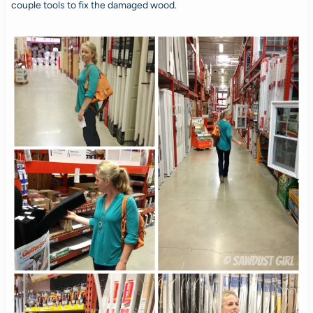
couple tools to fix the damaged wood.