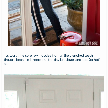
It’s worth the sore jaw muscles from all the clenched teeth
though, because it keeps out the daylight, bugs and cold (or hot)
air.