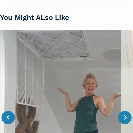
You Might ALso Like