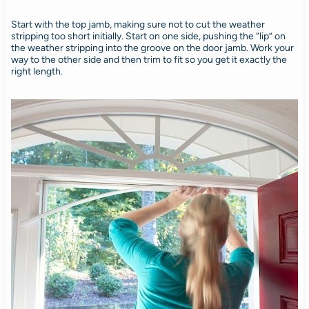
Start with the top jamb, making sure not to cut the weather
stripping too short initially. Start on one side, pushing the “lip” on
the weather stripping into the groove on the door jamb. Work your
way to the other side and then trim to fit so you get it exactly the
right length.