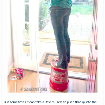
But sometimes it can take a little muscle to push that lip into the