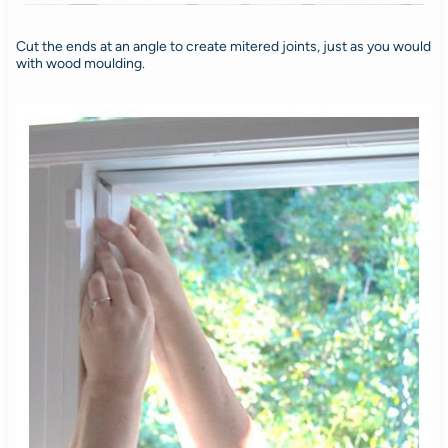
Cut the ends at an angle to create mitered joints, just as you would
with wood moulding.