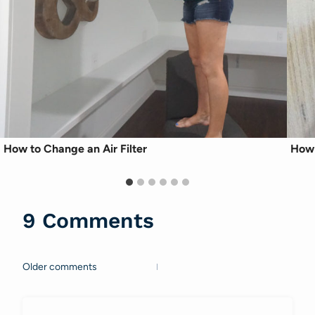
How to Change an Air Filter
How 
9 Comments
Older comments
Comments
navigation