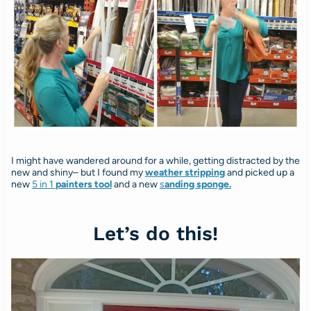
I might have wandered around for a while, getting distracted by the
new and shiny– but I found my
weather stripping
and picked up a
new
5 in 1
painters tool
and a new
s
anding sponge.
Let’s do this!