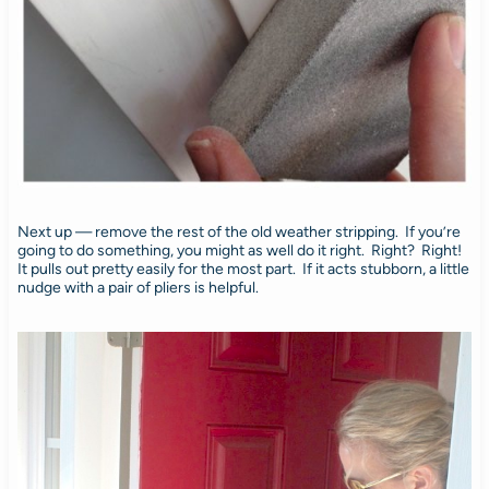
Next up — remove the rest of the old weather stripping. If you’re
going to do something, you might as well do it right. Right? Right!
It pulls out pretty easily for the most part. If it acts stubborn, a little
nudge with a pair of pliers is helpful.