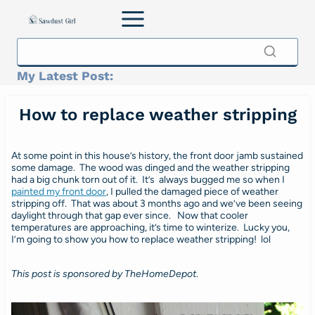
Skip
to
content
My Latest Post:
How to replace weather stripping
At some point in this house’s history, the front door jamb sustained
some damage. The wood was dinged and the weather stripping
had a big chunk torn out of it. It’s always bugged me so when I
painted my front door
, I pulled the damaged piece of weather
stripping off. That was about 3 months ago and we’ve been seeing
daylight through that gap ever since. Now that cooler
temperatures are approaching, it’s time to winterize. Lucky you,
I’m going to show you how to replace weather stripping! lol
This post is sponsored by TheHomeDepot
.