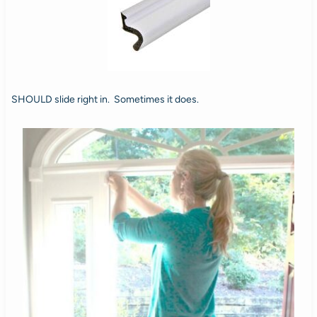
SHOULD slide right in. Sometimes it does.