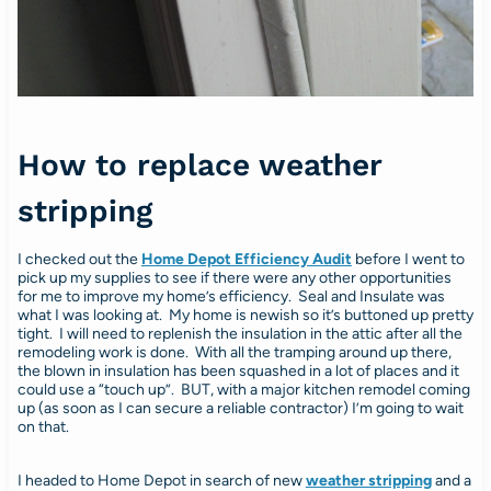
How to replace weather
stripping
I checked out the
Home Depot Efficiency Audit
before I went to
pick up my supplies to see if there were any other opportunities
for me to improve my home’s efficiency. Seal and Insulate was
what I was looking at. My home is newish so it’s buttoned up pretty
tight. I will need to replenish the insulation in the attic after all the
remodeling work is done. With all the tramping around up there,
the blown in insulation has been squashed in a lot of places and it
could use a “touch up”. BUT, with a major kitchen remodel coming
up (as soon as I can secure a reliable contractor) I’m going to wait
on that.
I headed to Home Depot in search of new
weather stripping
and a