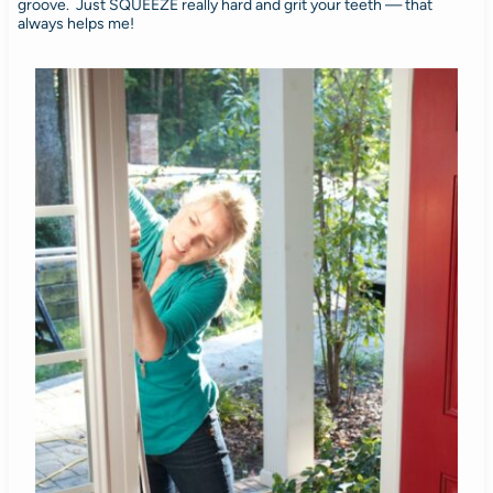
groove. Just SQUEEZE really hard and grit your teeth — that
always helps me!