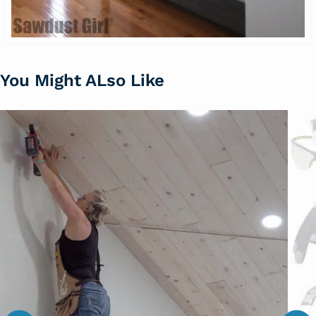
You Might ALso Like