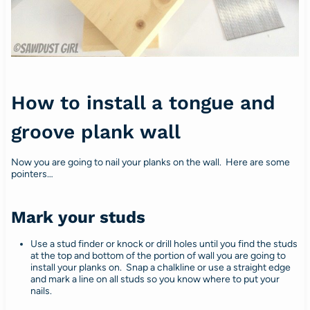
How to install a tongue and
groove plank wall
Now you are going to nail your planks on the wall. Here are some
pointers…
Mark your studs
Use a stud finder or knock or drill holes until you find the studs
at the top and bottom of the portion of wall you are going to
install your planks on. Snap a chalkline or use a straight edge
and mark a line on all studs so you know where to put your
nails.