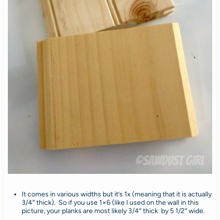
It comes in various widths but it’s 1x (meaning that it is actually
3/4″ thick). So if you use 1×6 (like I used on the wall in this
picture, your planks are most likely 3/4″ thick by 5 1/2″ wide.