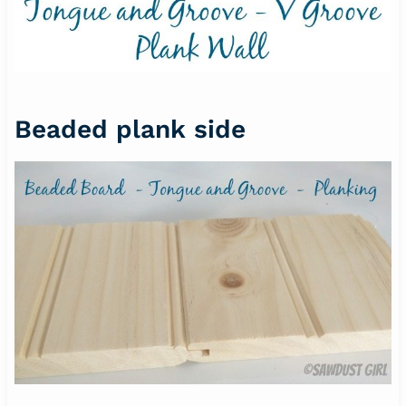
Beaded plank side