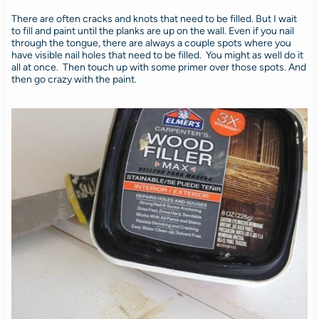
There are often cracks and knots that need to be filled. But I wait
to fill and paint until the planks are up on the wall. Even if you nail
through the tongue, there are always a couple spots where you
have visible nail holes that need to be filled. You might as well do it
all at once. Then touch up with some primer over those spots. And
then go crazy with the paint.