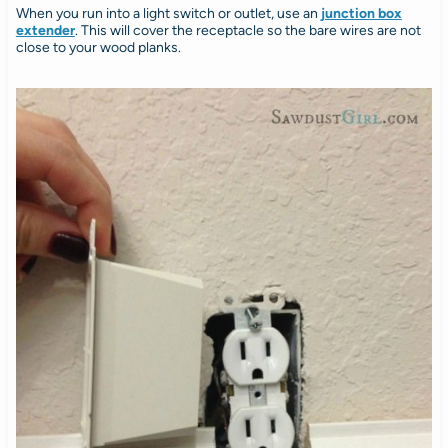
When you run into a light switch or outlet, use an
junction box
extender
. This will cover the receptacle so the bare wires are not
close to your wood planks.