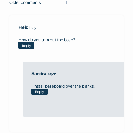
Older comments
Comments
navigation
Heidi
says:
How do you trim out the base?
Reply
Sandra
says:
I install baseboard over the planks.
Reply