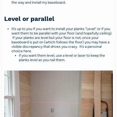
the way and install my baseboard.
Level or parallel
It’s up to you if you want to install your planks “Level” or if you
want them to be parallel with your floor (and hopefully ceiling).
If your planks are level but your floor is not, once your
baseboard is put on (which follows the floor) you may have a
visible discrepancy that drives you crazy. It’s a personal
choice here.
if you want them level, use a level or laser to keep the
planks level as you nail them.