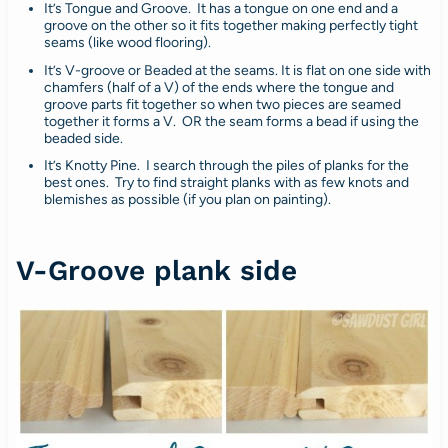
It’s Tongue and Groove. It has a tongue on one end and a
groove on the other so it fits together making perfectly tight
seams (like wood flooring).
It’s V-groove or Beaded at the seams. It is flat on one side with
chamfers (half of a V) of the ends where the tongue and
groove parts fit together so when two pieces are seamed
together it forms a V. OR the seam forms a bead if using the
beaded side.
It’s Knotty Pine. I search through the piles of planks for the
best ones. Try to find straight planks with as few knots and
blemishes as possible (if you plan on painting).
V-Groove plank side