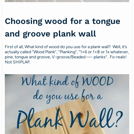
Choosing wood for a tongue
and groove plank wall
First of all, What kind of wood do you use for a plank wall? Well, it’s
actually called “Wood Plank”, “Planking”, “1×6 or 1×8 or 1x whatever,
pine, tongue and groove, V-groove/Beaded —- planks”. Fo-reals!
Not SHIPLAP.