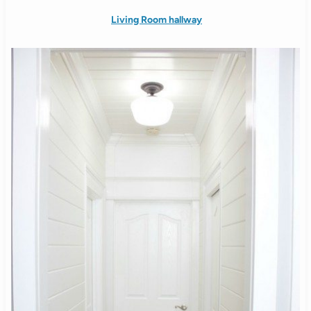
Living Room hallway