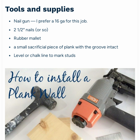
Tools and supplies
Nail gun — I prefer a 16 ga for this job.
2 1/2″ nails (or so)
Rubber mallet
a small sacrificial piece of plank with the groove intact
Level or chalk line to mark studs