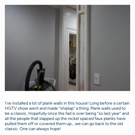
I’ve installed a lot of plank walls in this house! Long before a certain
HGTV show went and made “shiplap” a thing. Plank walls used to
be a classic. Hopefully once the fad is over being “so last year” and
all the people that slapped up the nickel spaced faux planks have
pulled them off or covered them up… we can go back to the old
classic. One can always hope!