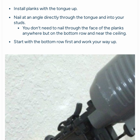
Install planks with the tongue up.
Nail at an angle directly through the tongue and into your
studs.
You don’t need to nail through the face of the planks
anywhere but on the bottom row and near the ceiling.
Start with the bottom row first and work your way up.