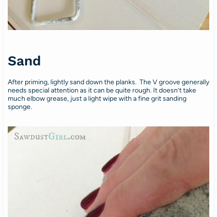
Sand
After priming, lightly sand down the planks. The V groove generally
needs special attention as it can be quite rough. It doesn’t take
much elbow grease, just a light wipe with a fine grit sanding
sponge.