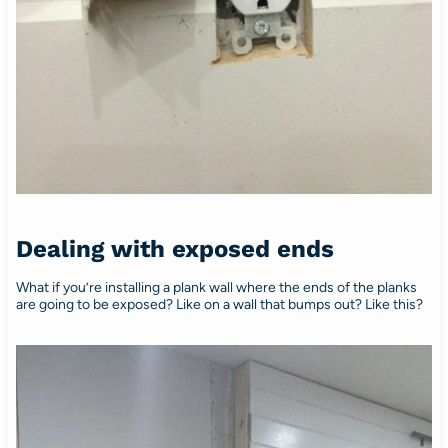
Dealing with exposed ends
What if you’re installing a plank wall where the ends of the planks
are going to be exposed? Like on a wall that bumps out? Like this?