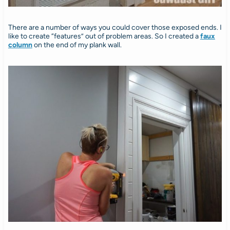
There are a number of ways you could cover those exposed ends. I
like to create “features” out of problem areas. So I created a
faux
column
on the end of my plank wall.