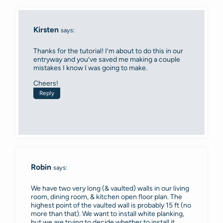
Kirsten
says:
Thanks for the tutorial! I’m about to do this in our
entryway and you’ve saved me making a couple
mistakes I know I was going to make.
Cheers!
Reply
Robin
says:
We have two very long (& vaulted) walls in our living
room, dining room, & kitchen open floor plan. The
highest point of the vaulted wall is probably 15 ft (no
more than that). We want to install white planking,
but we are trying to decide whether to install it