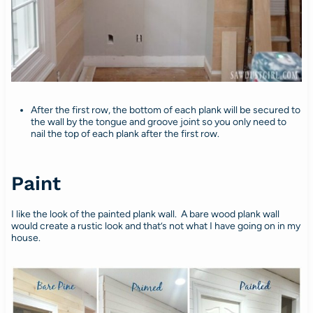
After the first row, the bottom of each plank will be secured to
the wall by the tongue and groove joint so you only need to
nail the top of each plank after the first row.
Paint
I like the look of the painted plank wall. A bare wood plank wall
would create a rustic look and that’s not what I have going on in my
house.