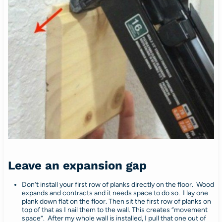
Leave an expansion gap
Don’t install your first row of planks directly on the floor. Wood
expands and contracts and it needs space to do so. I lay one
plank down flat on the floor. Then sit the first row of planks on
top of that as I nail them to the wall. This creates “movement
space”. After my whole wall is installed, I pull that one out of