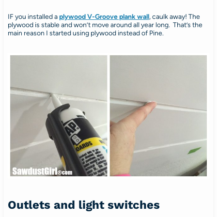
IF you installed a
plywood V-Groove plank wall
, caulk away! The
plywood is stable and won’t move around all year long. That’s the
main reason I started using plywood instead of Pine.
Outlets and light switches