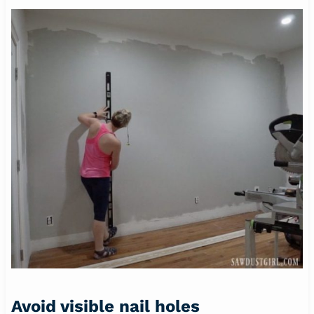
Avoid visible nail holes