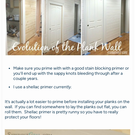
Make sure you prime with with a good stain blocking primer or
you’ll end up with the sappy knots bleeding through after a
couple years.
I use a shellac primer
currently
.
It’s actually a lot easier to prime before installing your planks on the
wall. If you can find somewhere to lay the planks out flat, you can
roll them. Shellac primer is pretty runny so you have to really
protect your floors!