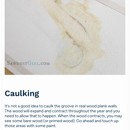
Caulking
It’s not a good idea to caulk the groove in real wood plank walls.
The wood will expand and contract throughout the year and you
need to allow that to happen. When the wood contracts, you may
see some bare wood (or primed wood). Go ahead and touch up
those areas with some paint.