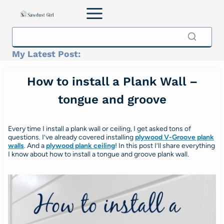
Skip
to
content
My Latest Post:
How to install a Plank Wall –
tongue and groove
Every time I install a plank wall or ceiling, I get asked tons of
questions. I’ve already covered installing
plywood V-Groove plank
walls
. And a
plywood plank ceiling
! In this post I’ll share everything
I know about how to install a tongue and groove plank wall.