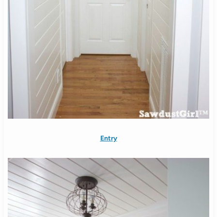
Entry