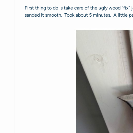
First thing to do is take care of the ugly wood “fix”
sanded it smooth. Took about 5 minutes. A little pa