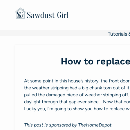
Skip
to
content
Tutorials 
How to replace
At some point in this house’s history, the front 
the weather stripping had a big chunk torn out of 
pulled the damaged piece of weather stripping of
daylight through that gap ever since. Now that coo
Lucky you, I’m going to show you how to replace we
This post is sponsored by TheHomeDepot
.