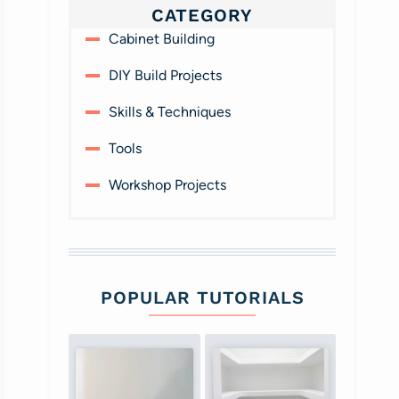
CATEGORY
Cabinet Building
DIY Build Projects
Skills & Techniques
Tools
Workshop Projects
POPULAR TUTORIALS