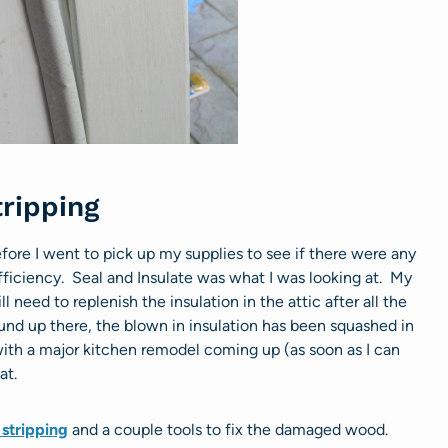
ripping
fore I went to pick up my supplies to see if there were any
ficiency. Seal and Insulate was what I was looking at. My
l need to replenish the insulation in the attic after all the
und up there, the blown in insulation has been squashed in
 with a major kitchen remodel coming up (as soon as I can
at.
stripping
and a couple tools to fix the damaged wood.