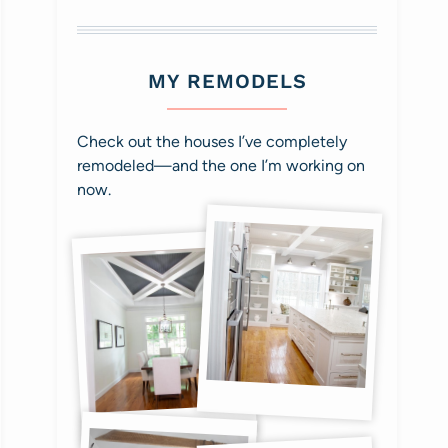
MY REMODELS
Check out the houses I’ve completely
remodeled—and the one I’m working on
now.