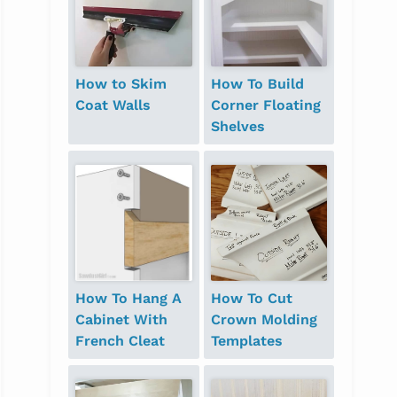
How to Skim
How To Build
Coat Walls
Corner Floating
Shelves
How To Hang A
How To Cut
Cabinet With
Crown Molding
French Cleat
Templates