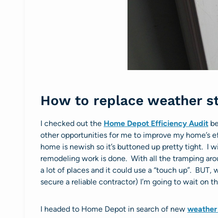
How to replace weather st
I checked out the
Home Depot Efficiency Audit
be
other opportunities for me to improve my home’s ef
home is newish so it’s buttoned up pretty tight. I wil
remodeling work is done. With all the tramping aro
a lot of places and it could use a “touch up”. BUT,
secure a reliable contractor) I’m going to wait on th
I headed to Home Depot in search of new
weather 