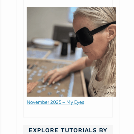
November 2025 – My Eyes
EXPLORE TUTORIALS BY