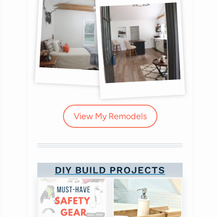
View My Remodels
DIY BUILD PROJECTS