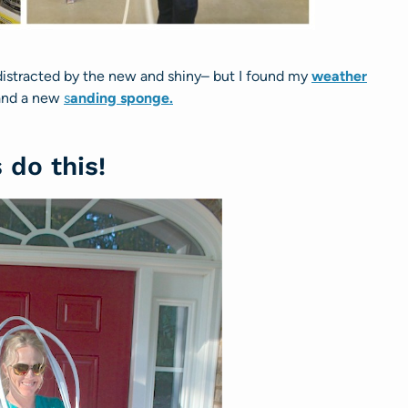
distracted by the new and shiny– but I found my
weather
nd a new
s
anding sponge.
s do this!