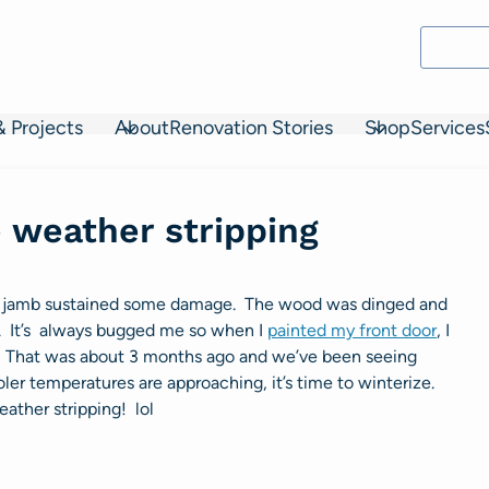
& Projects
About
Renovation Stories
Shop
Services
 weather stripping
door jamb sustained some damage. The wood was dinged and
it. It’s always bugged me so when I
painted my front door
, I
f. That was about 3 months ago and we’ve been seeing
ler temperatures are approaching, it’s time to winterize.
ather stripping! lol