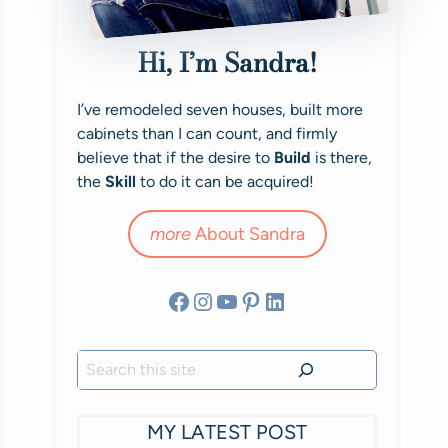
Hi, I’m Sandra!
I’ve remodeled seven houses, built more
cabinets than I can count, and firmly
believe that if the desire to
Build
is there,
the
Skill
to do it can be acquired!
more
About Sandra
Facebook
Instagram
YouTube
Pinterest
LinkedIn
Search
MY LATEST POST