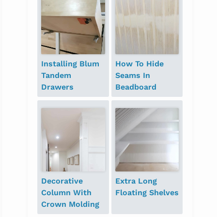
Installing Blum
How To Hide
Tandem
Seams In
Drawers
Beadboard
Decorative
Extra Long
Column With
Floating Shelves
Crown Molding