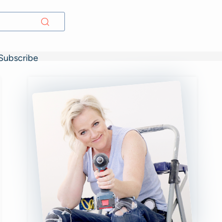
Subscribe