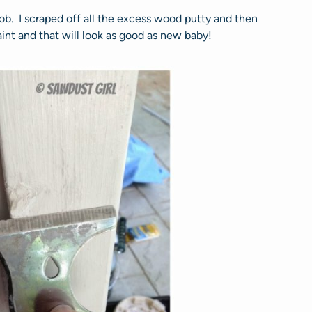
 job. I scraped off all the excess wood putty and then
int and that will look as good as new baby!