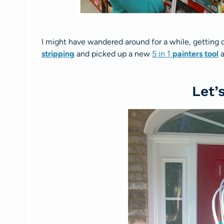
I might have wandered around for a while, getting 
stripping
and picked up a new
5 in 1
painters tool
a
Let’