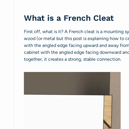
What is a French Cleat
First off, what is it? A French cleat is a mounting
wood (or metal but this post is explaining how to cr
with the angled edge facing upward and away from t
cabinet with the angled edge facing downward and
together, it creates a strong, stable connection.