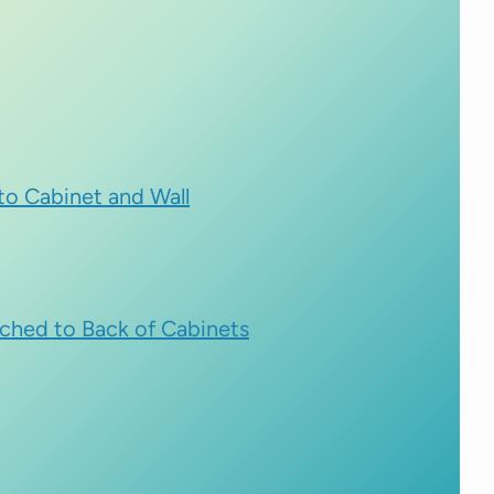
nto Cabinet and Wall
ched to Back of Cabinets