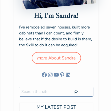
Hi, I’m Sandra!
I’ve remodeled seven houses, built more
cabinets than I can count, and firmly
believe that if the desire to
Build
is there,
the
Skill
to do it can be acquired!
more
About Sandra
Facebook
Instagram
YouTube
Pinterest
LinkedIn
Search
MY LATEST POST