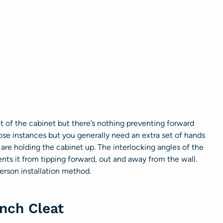
ht of the cabinet but there’s nothing preventing forward
ose instances but you generally need an extra set of hands
 are holding the cabinet up. The interlocking angles of the
nts it from tipping forward, out and away from the wall.
person installation method.
nch Cleat