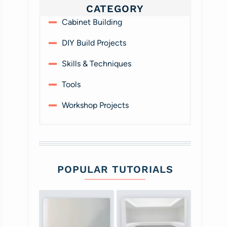
CATEGORY
Cabinet Building
DIY Build Projects
Skills & Techniques
Tools
Workshop Projects
POPULAR TUTORIALS