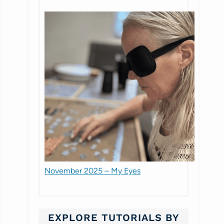
November 2025 – My Eyes
EXPLORE TUTORIALS BY