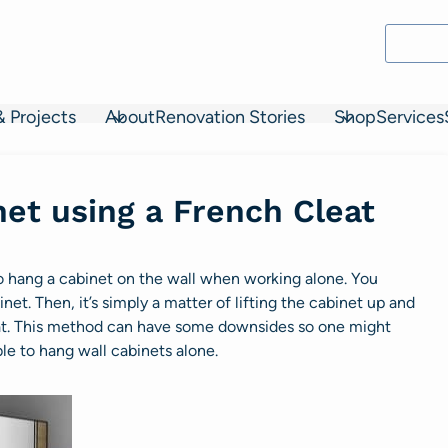
& Projects
About
Renovation Stories
Shop
Services
et using a French Cleat
to hang a cabinet on the wall when working alone. You
net. Then, it’s simply a matter of lifting the cabinet up and
cleat. This method can have some downsides so one might
le to hang wall cabinets alone.