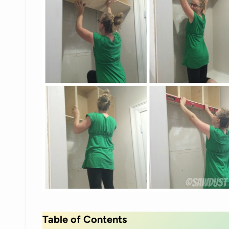
Table of Contents