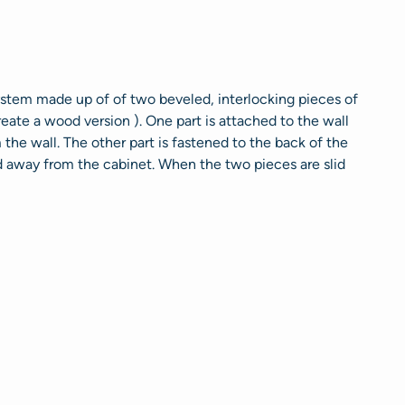
 system made up of of two beveled, interlocking pieces of
eate a wood version ). One part is attached to the wall
he wall. The other part is fastened to the back of the
 away from the cabinet. When the two pieces are slid