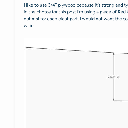
I like to use 3/4″ plywood because it’s strong and 
in the photos for this post I’m using a piece of Red 
optimal for each cleat part. I would not want the so
wide.