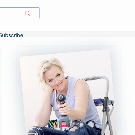
Subscribe