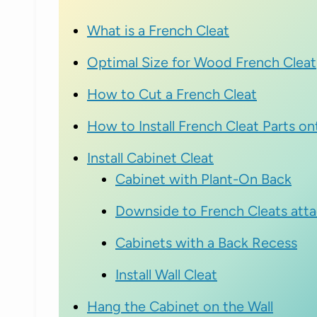
What is a French Cleat
Optimal Size for Wood French Cleat
How to Cut a French Cleat
How to Install French Cleat Parts o
Install Cabinet Cleat
Cabinet with Plant-On Back
Downside to French Cleats atta
Cabinets with a Back Recess
Install Wall Cleat
Hang the Cabinet on the Wall