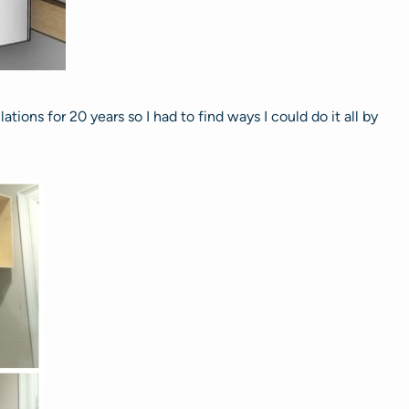
tions for 20 years so I had to find ways I could do it all by