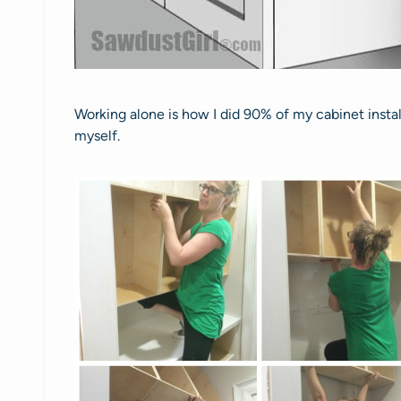
Working alone is how I did 90% of my cabinet installa
myself.