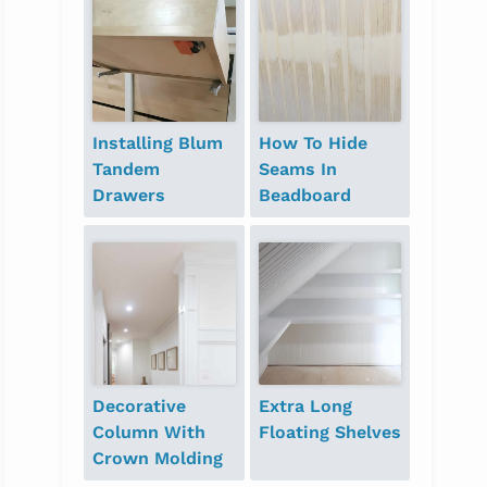
Installing Blum
How To Hide
Tandem
Seams In
Drawers
Beadboard
Decorative
Extra Long
Column With
Floating Shelves
Crown Molding