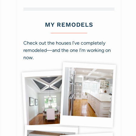
MY REMODELS
Check out the houses I’ve completely
remodeled—and the one I’m working on
now.