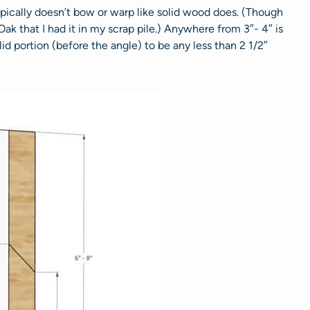
typically doesn’t bow or warp like solid wood does. (Though
Oak that I had it in my scrap pile.) Anywhere from 3″- 4″ is
lid portion (before the angle) to be any less than 2 1/2″