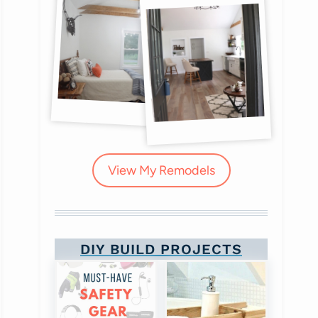
View My Remodels
DIY BUILD PROJECTS