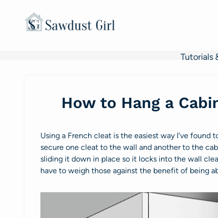
Skip
to
content
Tutorials 
How to Hang a Cabin
Using a French cleat is the easiest way I’ve found 
secure one cleat to the wall and another to the cabi
sliding it down in place so it locks into the wall 
have to weigh those against the benefit of being ab