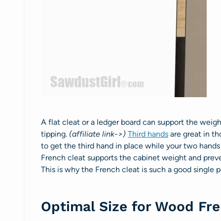
A flat cleat or a ledger board can support the weig
tipping.
(affiliate link->)
Third hands
are great in th
to get the third hand in place while your two hands
French cleat supports the cabinet weight and preve
This is why the French cleat is such a good single 
Optimal Size for Wood Fre