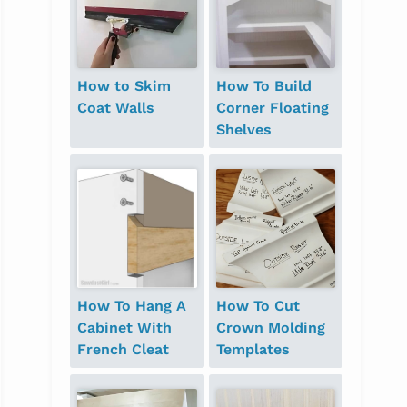
How to Skim
How To Build
Coat Walls
Corner Floating
Shelves
How To Hang A
How To Cut
Cabinet With
Crown Molding
French Cleat
Templates