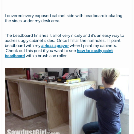
I covered every exposed cabinet side with beadboard including
the sides under my desk area.
The beadboard finishes it all of very nicely and it’s an easy way to
address ugly cabinet sides. Once I fill all the nail holes, I’ll paint
beadboard with my
airless sprayer
when I paint my cabinets.
Check out this post if you want to see
how to easily paint
beadboard
with a brush and roller.