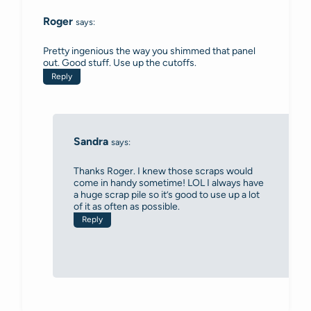
Roger
says:
Pretty ingenious the way you shimmed that panel
out. Good stuff. Use up the cutoffs.
Reply
Sandra
says:
Thanks Roger. I knew those scraps would
come in handy sometime! LOL I always have
a huge scrap pile so it’s good to use up a lot
of it as often as possible.
Reply