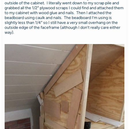
outside of the cabinet. I literally went down to my scrap pile and
grabbed all the 1/2″ plywood scraps I could find and attached them
to my cabinet with wood glue and nails. Then I attached the
beadboard using caulk and nails. The beadboard I’m using is
slightly less than 1/4″ so I still have a very small overhang on the
outside edge of the faceframe (although I don’t really care either
way).