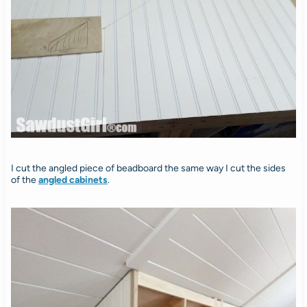
I cut the angled piece of beadboard the same way I cut the sides
of the
angled cabinets
.