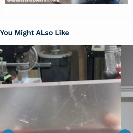
You Might ALso Like