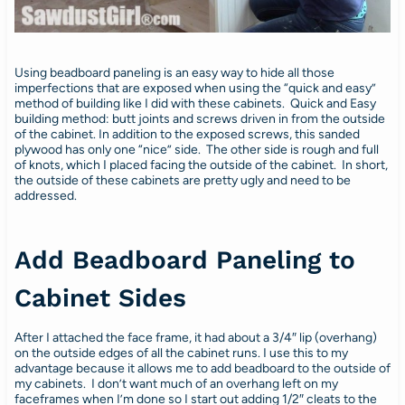
Using beadboard paneling is an easy way to hide all those
imperfections that are exposed when using the “quick and easy”
method of building like I did with these cabinets. Quick and Easy
building method: butt joints and screws driven in from the outside
of the cabinet. In addition to the exposed screws, this sanded
plywood has only one “nice” side. The other side is rough and full
of knots, which I placed facing the outside of the cabinet. In short,
the outside of these cabinets are pretty ugly and need to be
addressed.
Add Beadboard Paneling to
Cabinet Sides
After I attached the face frame, it had about a 3/4″ lip (overhang)
on the outside edges of all the cabinet runs. I use this to my
advantage because it allows me to add beadboard to the outside of
my cabinets. I don’t want much of an overhang left on my
faceframes when I’m done so I start out adding 1/2″ cleats to the