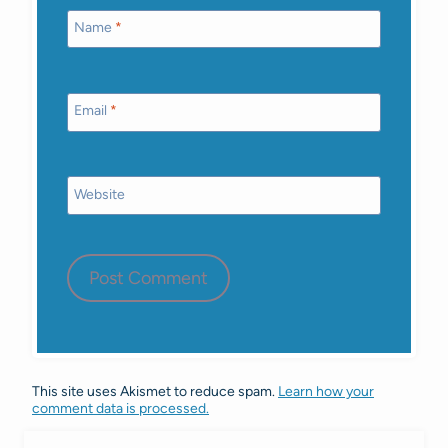
Name
*
Email
*
Website
This site uses Akismet to reduce spam.
Learn how your
comment data is processed.