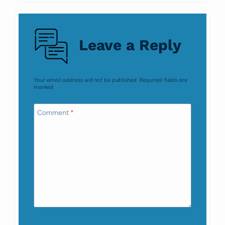
Leave a Reply
Your email address will not be published.
Required fields are
marked
*
Comment
*