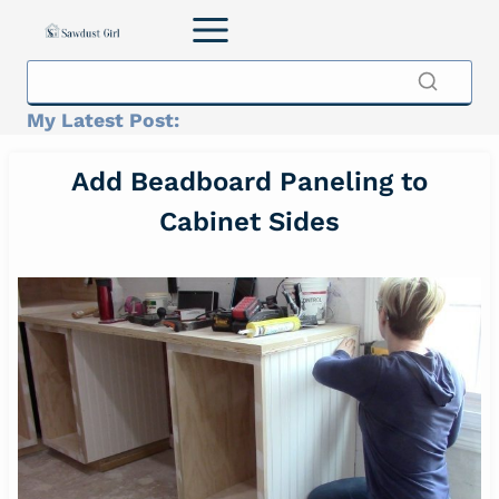
Skip
to
content
My Latest Post:
Add Beadboard Paneling to
Cabinet Sides