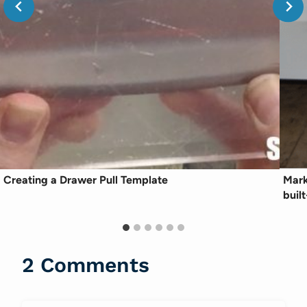
Creating a Drawer Pull Template
Mark
built
2 Comments