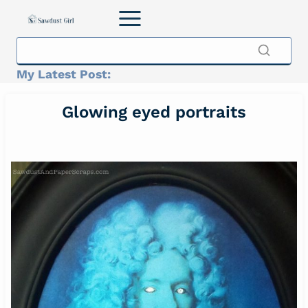
Skip
to
content
My Latest Post:
Glowing eyed portraits