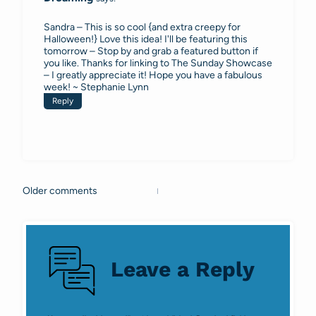
Sandra – This is so cool {and extra creepy for
Halloween!} Love this idea! I'll be featuring this
tomorrow – Stop by and grab a featured button if
you like. Thanks for linking to The Sunday Showcase
– I greatly appreciate it! Hope you have a fabulous
week! ~ Stephanie Lynn
Reply
Older comments
Comments
navigation
Leave a Reply