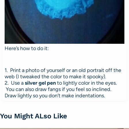
Here’s how to do it:
1. Print a photo of yourself or an old portrait off the
web (I tweaked the color to make it spooky).
2. Use a
silver gel pen
to lightly color in the eyes.
You can also draw fangs if you feel so inclined.
Draw lightly so you don’t make indentations.
You Might ALso Like