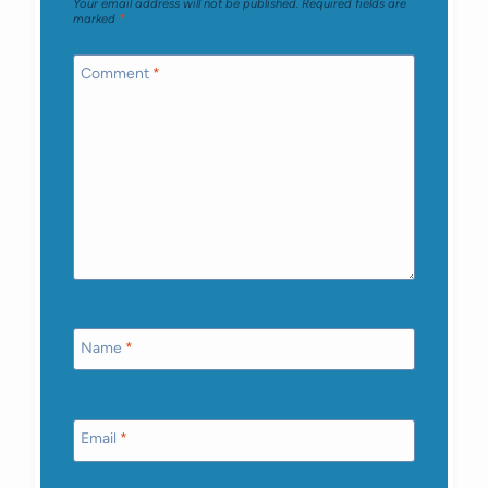
Your email address will not be published.
Required fields are
marked
*
Comment
*
Name
*
Email
*