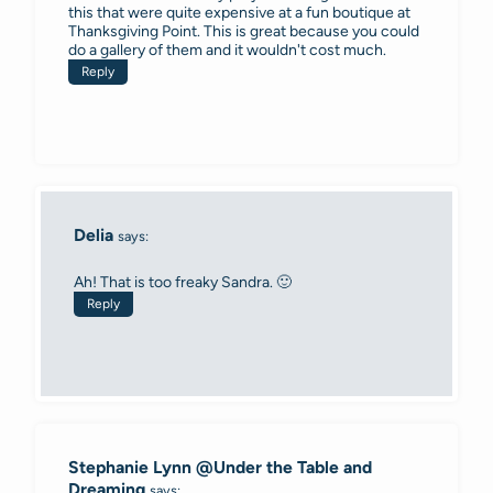
this that were quite expensive at a fun boutique at
Thanksgiving Point. This is great because you could
do a gallery of them and it wouldn't cost much.
Reply
Delia
says:
Ah! That is too freaky Sandra. 🙂
Reply
Stephanie Lynn @Under the Table and
Dreaming
says: