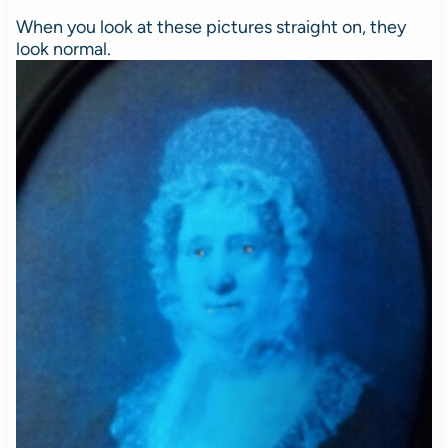
When you look at these pictures straight on, they
look normal.