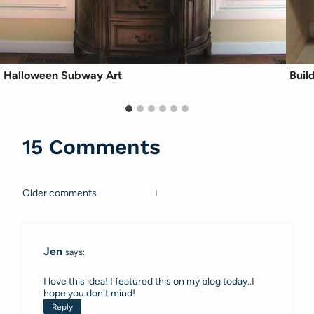
Halloween Subway Art
Buil
15 Comments
Older comments
Comments
navigation
Jen
says:
I love this idea! I featured this on my blog today..I
hope you don't mind!
Reply