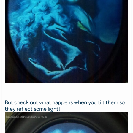
But check out what happens when you tilt them so
they reflect some light!