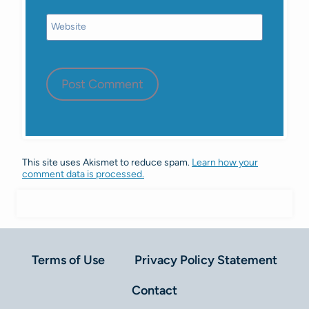
Website
This site uses Akismet to reduce spam.
Learn how your
comment data is processed.
Terms of Use
Privacy Policy Statement
Contact