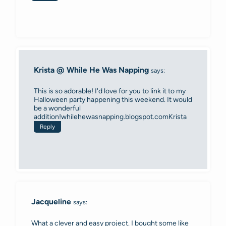
Krista @ While He Was Napping
says:
This is so adorable! I'd love for you to link it to my
Halloween party happening this weekend. It would
be a wonderful
addition!whilehewasnapping.blogspot.comKrista
Reply
Jacqueline
says:
What a clever and easy project. I bought some like