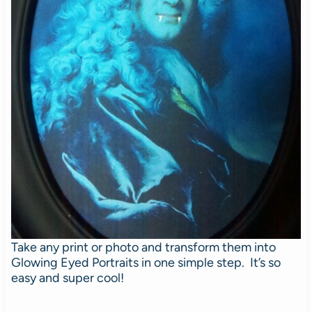
Take any print or photo and transform them into
Glowing Eyed Portraits in one simple step. It’s so
easy and super cool!