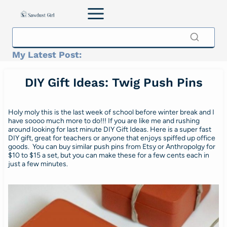
Skip
to
content
My Latest Post:
DIY Gift Ideas: Twig Push Pins
Holy moly this is the last week of school before winter break and I
have soooo much more to do!!! If you are like me and rushing
around looking for last minute DIY Gift Ideas. Here is a super fast
DIY gift, great for teachers or anyone that enjoys spiffed up office
goods. You can buy similar push pins from Etsy or Anthropolgy for
$10 to $15 a set, but you can make these for a few cents each in
just a few minutes.