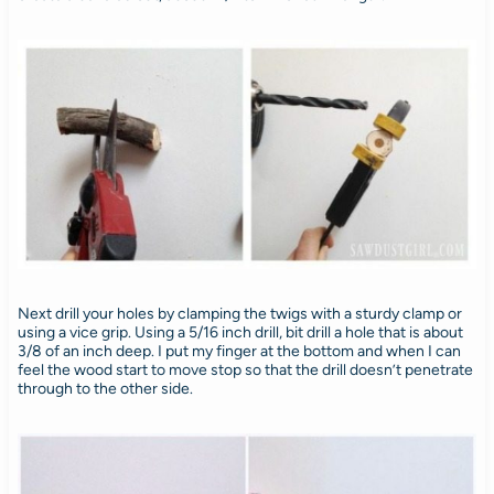
Next drill your holes by clamping the twigs with a sturdy clamp or
using a vice grip. Using a 5/16 inch drill, bit drill a hole that is about
3/8 of an inch deep. I put my finger at the bottom and when I can
feel the wood start to move stop so that the drill doesn’t penetrate
through to the other side.