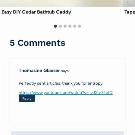
Easy DIY Cedar Bathtub Caddy
Tape
5 Comments
Thomasine Glaeser
says:
Perfectly pent articles, thank you for entropy.
https://www.youtube.com/watch?v=_zJXar3ToIQ
Reply