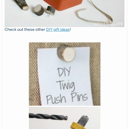
Check out these other
DIY gift ideas
!