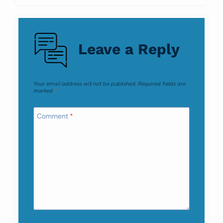
Leave a Reply
Your email address will not be published.
Required fields are
marked
*
Comment
*