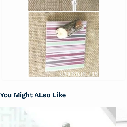
You Might ALso Like