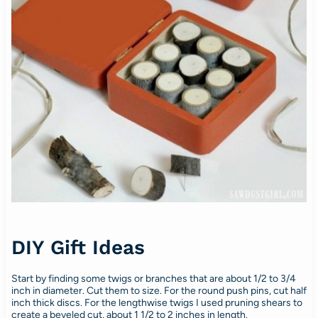
DIY Gift Ideas
Start by finding some twigs or branches that are about 1/2 to 3/4
inch in diameter. Cut them to size. For the round push pins, cut half
inch thick discs. For the lengthwise twigs I used pruning shears to
create a beveled cut, about 1 1/2 to 2 inches in length.