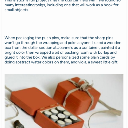
This is such a fun project that the kids can help with. We found so
many interesting twigs, including one that will work as a hook for
small objects.
When packaging the push pins, make sure that the sharp pins
won’t go through the wrapping and poke anyone. I used a wooden
box from the dollar section at Joanne’s as a container, painted it a
bright color then wrapped a bit of packing foam with burlap and
glued it into the box. We also personalized some plain cards by
doing abstract water colors on them, and viola, a sweet little gift.