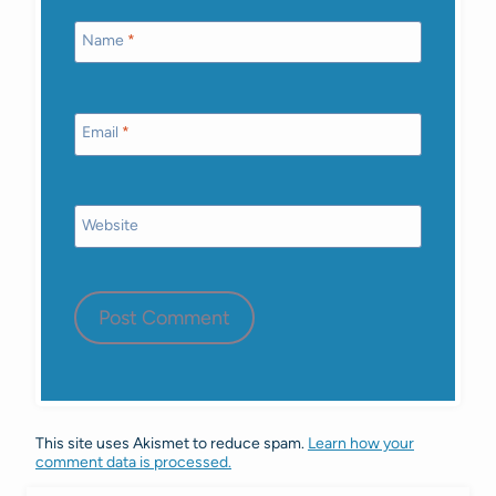
Name
*
Email
*
Website
This site uses Akismet to reduce spam.
Learn how your
comment data is processed.