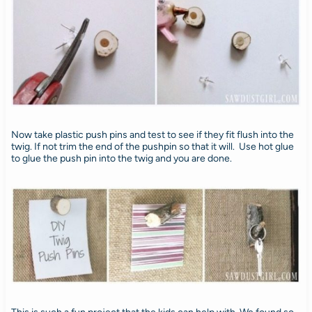
Now take plastic push pins and test to see if they fit flush into the
twig. If not trim the end of the pushpin so that it will. Use hot glue
to glue the push pin into the twig and you are done.