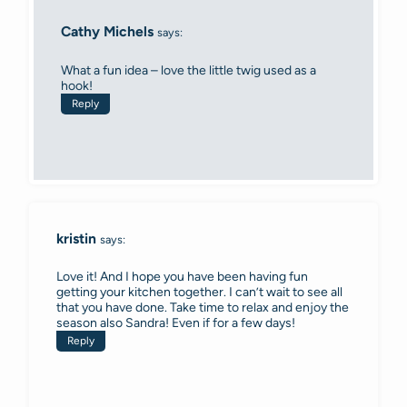
Cathy Michels
says:
What a fun idea – love the little twig used as a
hook!
Reply
kristin
says:
Love it! And I hope you have been having fun
getting your kitchen together. I can’t wait to see all
that you have done. Take time to relax and enjoy the
season also Sandra! Even if for a few days!
Reply