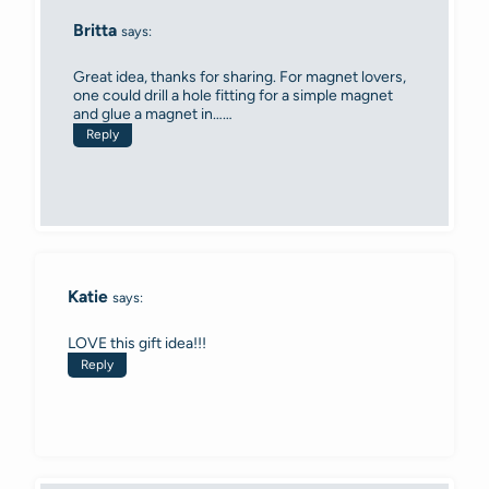
Britta
says:
Great idea, thanks for sharing. For magnet lovers,
one could drill a hole fitting for a simple magnet
and glue a magnet in……
Reply
Katie
says:
LOVE this gift idea!!!
Reply