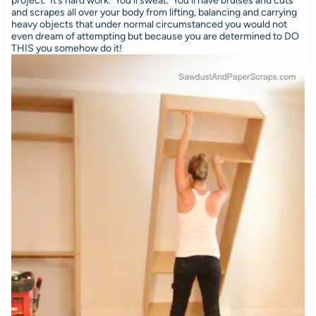
project. It’s hard work. You’ll sweat. You’ll have bruises and cuts
and scrapes all over your body from lifting, balancing and carrying
heavy objects that under normal circumstanced you would not
even dream of attempting but because you are determined to DO
THIS you somehow do it!