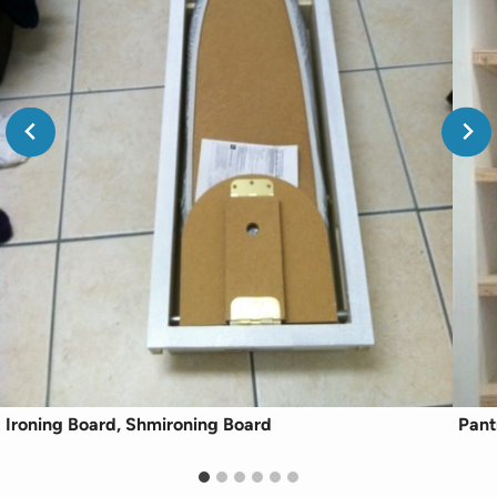
Ironing Board, Shmironing Board
Pant