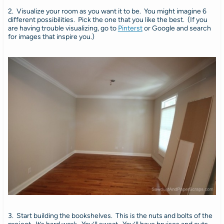
2. Visualize your room as you want it to be. You might imagine 6
different possibilities. Pick the one that you like the best. (If you
are having trouble visualizing, go to
Pinterst
or Google and search
for images that inspire you.)
3. Start building the bookshelves. This is the nuts and bolts of the