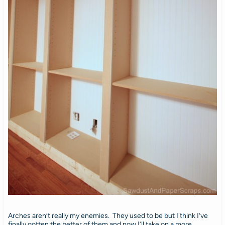
Arches aren’t really my enemies. They used to be but I think I’ve
finally gotten the better of them and now I’ll take on a more