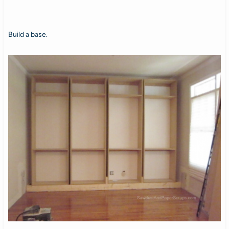
Build a base.