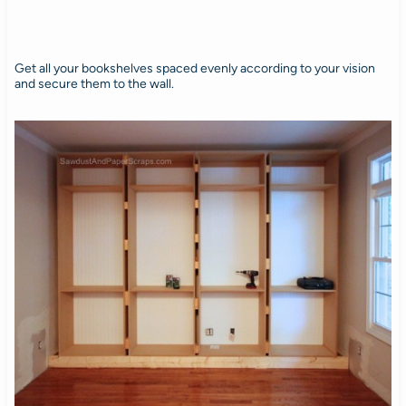
Get all your bookshelves spaced evenly according to your vision
and secure them to the wall.