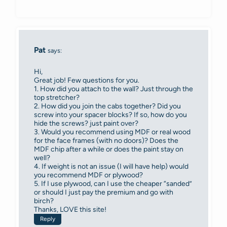
Pat
says:
Hi,
Great job! Few questions for you.
1. How did you attach to the wall? Just through the
top stretcher?
2. How did you join the cabs together? Did you
screw into your spacer blocks? If so, how do you
hide the screws? just paint over?
3. Would you recommend using MDF or real wood
for the face frames (with no doors)? Does the
MDF chip after a while or does the paint stay on
well?
4. If weight is not an issue (I will have help) would
you recommend MDF or plywood?
5. If I use plywood, can I use the cheaper “sanded”
or should I just pay the premium and go with
birch?
Thanks, LOVE this site!
Reply