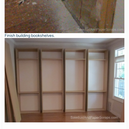
Finish building bookshelves.