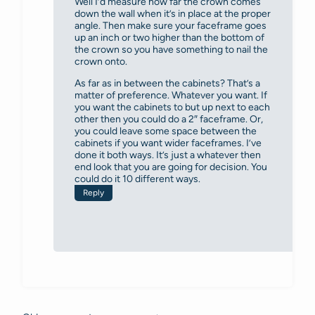
Well I’d measure how far the crown comes
down the wall when it’s in place at the proper
angle. Then make sure your faceframe goes
up an inch or two higher than the bottom of
the crown so you have something to nail the
crown onto.
As far as in between the cabinets? That’s a
matter of preference. Whatever you want. If
you want the cabinets to but up next to each
other then you could do a 2″ faceframe. Or,
you could leave some space between the
cabinets if you want wider faceframes. I’ve
done it both ways. It’s just a whatever then
end look that you are going for decision. You
could do it 10 different ways.
Reply