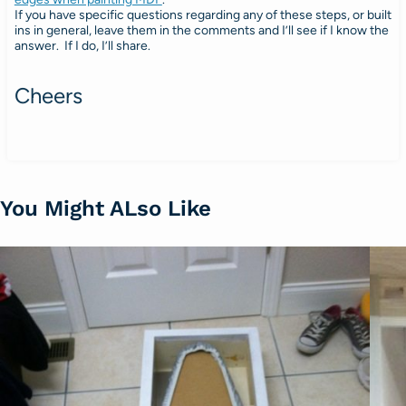
If you have specific questions regarding any of these steps, or built
ins in general, leave them in the comments and I’ll see if I know the
answer. If I do, I’ll share.
Cheers
You Might ALso Like