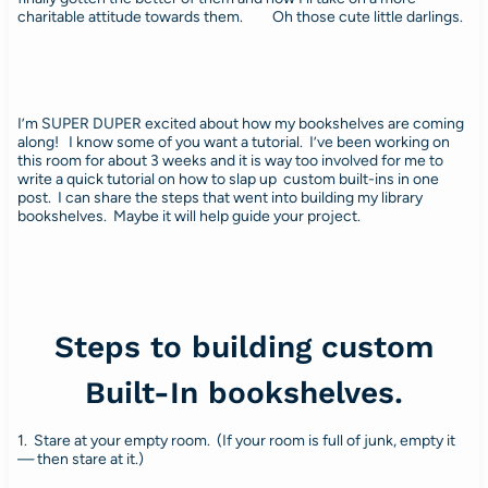
charitable attitude towards them. Oh those cute little darlings.
I’m SUPER DUPER excited about how my bookshelves are coming
along! I know some of you want a tutorial. I’ve been working on
this room for about 3 weeks and it is way too involved for me to
write a quick tutorial on how to slap up custom built-ins in one
post. I can share the steps that went into building my library
bookshelves. Maybe it will help guide your project.
Steps to building custom
Built-In bookshelves.
1. Stare at your empty room. (If your room is full of junk, empty it
— then stare at it.)