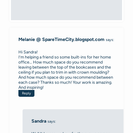
Melanie @ SpareTimeCity.blogspot.com
says:
Hi Sandra!
I’m helping a friend so some built-ins for her home
office… How much space do you recommend
leaving between the top of the bookcases and the
ceiling if you plan to trim in with crown moulding?
And how much space do you recommend between
each case? Thanks so much! Your work is amazing.
And inspiring!
Reply
Sandra
says: