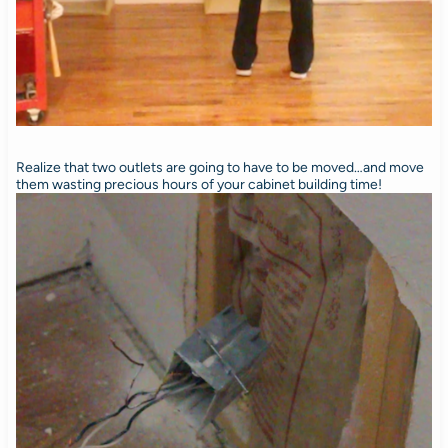
Realize that two outlets are going to have to be moved…and move
them wasting precious hours of your cabinet building time!