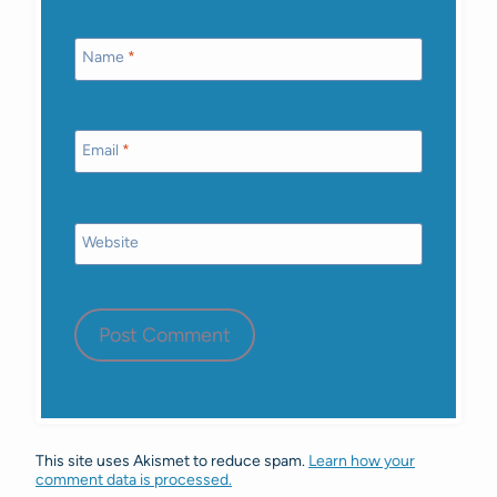
Name
*
Email
*
Website
This site uses Akismet to reduce spam.
Learn how your
comment data is processed.