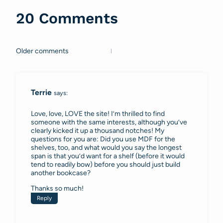
20 Comments
Older comments
Comments
navigation
Terrie
says:
Love, love, LOVE the site! I’m thrilled to find
someone with the same interests, although you’ve
clearly kicked it up a thousand notches! My
questions for you are: Did you use MDF for the
shelves, too, and what would you say the longest
span is that you’d want for a shelf (before it would
tend to readily bow) before you should just build
another bookcase?
Thanks so much!
Reply