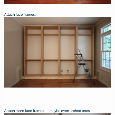
Attach face frames.
Attach more face frames — maybe even arched ones.