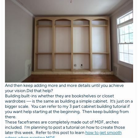
And then keep adding more and more details until you achieve
your vision.Did that help?
Building built-ins whether they are bookshelves or closet
wardrobes — is the same as building a simple cabinet. It’s just on a
bigger scale. You can refer to my 3 part cabinet building tutorial if
you want help starting at the beginning. Then keep building from
there.
These faceframes are completely made out of MDF, arches
included. I’m planning to post a tutorial on how to create those
later this week. Refer to this post to learn
how to get smooth
edges when painting MDF
.