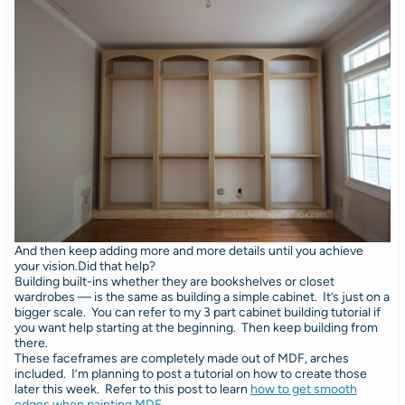
And then keep adding more and more details until you achieve
your vision.Did that help?
Building built-ins whether they are bookshelves or closet
wardrobes — is the same as building a simple cabinet. It’s just on a
bigger scale. You can refer to my 3 part cabinet building tutorial if
you want help starting at the beginning. Then keep building from
there.
These faceframes are completely made out of MDF, arches
included. I’m planning to post a tutorial on how to create those
later this week. Refer to this post to learn
how to get smooth
edges when painting MDF
.