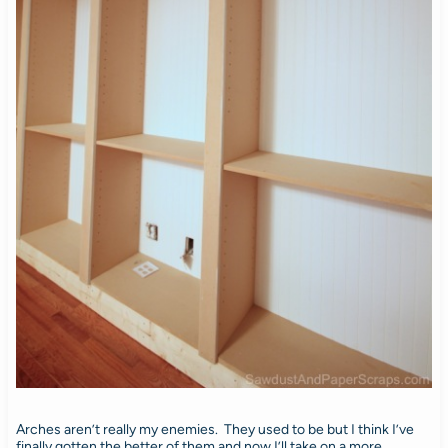
Arches aren’t really my enemies. They used to be but I think I’ve
finally gotten the better of them and now I’ll take on a more