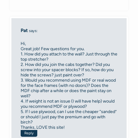
Pat
says:
Hi,
Great job! Few questions for you.
1. How did you attach to the wall? Just through the
top stretcher?
2. How did you join the cabs together? Did you
screw into your spacer blocks? If so, how do you
hide the screws? just paint over?
3. Would you recommend using MDF or real wood
for the face frames (with no doors)? Does the
MDF chip after a while or does the paint stay on
well?
4. If weight is not an issue (I will have help) would
you recommend MDF or plywood?
5. If I use plywood, can I use the cheaper “sanded”
or should I just pay the premium and go with
birch?
Thanks, LOVE this site!
Reply