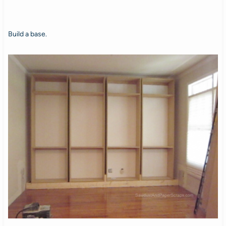
Build a base.