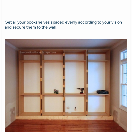
Get all your bookshelves spaced evenly according to your vision
and secure them to the wall.