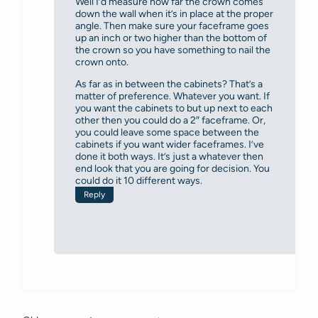
Well I’d measure how far the crown comes
down the wall when it’s in place at the proper
angle. Then make sure your faceframe goes
up an inch or two higher than the bottom of
the crown so you have something to nail the
crown onto.
As far as in between the cabinets? That’s a
matter of preference. Whatever you want. If
you want the cabinets to but up next to each
other then you could do a 2″ faceframe. Or,
you could leave some space between the
cabinets if you want wider faceframes. I’ve
done it both ways. It’s just a whatever then
end look that you are going for decision. You
could do it 10 different ways.
Reply