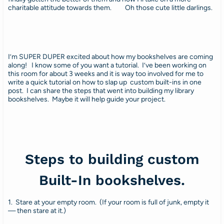
charitable attitude towards them. Oh those cute little darlings.
I’m SUPER DUPER excited about how my bookshelves are coming
along! I know some of you want a tutorial. I’ve been working on
this room for about 3 weeks and it is way too involved for me to
write a quick tutorial on how to slap up custom built-ins in one
post. I can share the steps that went into building my library
bookshelves. Maybe it will help guide your project.
Steps to building custom
Built-In bookshelves.
1. Stare at your empty room. (If your room is full of junk, empty it
— then stare at it.)