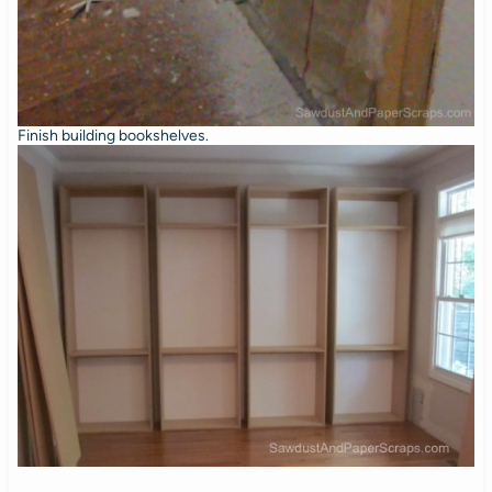
Finish building bookshelves.