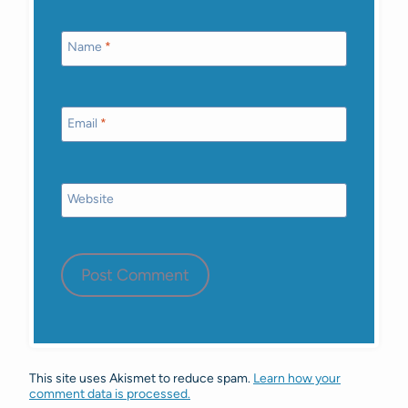
Name
*
Email
*
Website
This site uses Akismet to reduce spam.
Learn how your
comment data is processed.