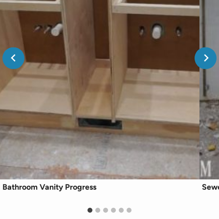
Bathroom Vanity Progress
Sewe