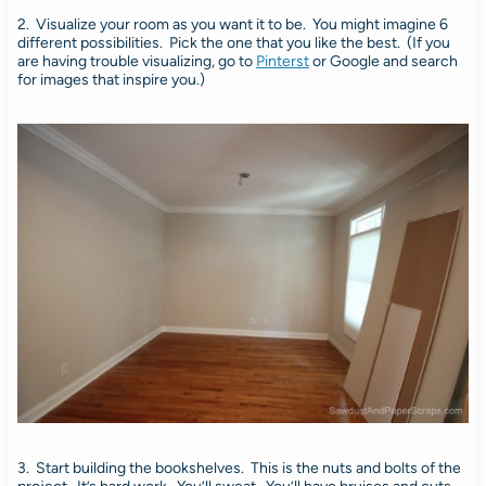
2. Visualize your room as you want it to be. You might imagine 6
different possibilities. Pick the one that you like the best. (If you
are having trouble visualizing, go to
Pinterst
or Google and search
for images that inspire you.)
3. Start building the bookshelves. This is the nuts and bolts of the