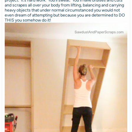
project. It’s hard work. You’ll sweat. You’ll have bruises and cuts
and scrapes all over your body from lifting, balancing and carrying
heavy objects that under normal circumstanced you would not
even dream of attempting but because you are determined to DO
THIS you somehow do it!