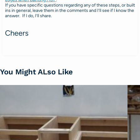
If you have specific questions regarding any of these steps, or built
ins in general, leave them in the comments and I’ll see if I know the
answer. If I do, I’ll share.
Cheers
You Might ALso Like