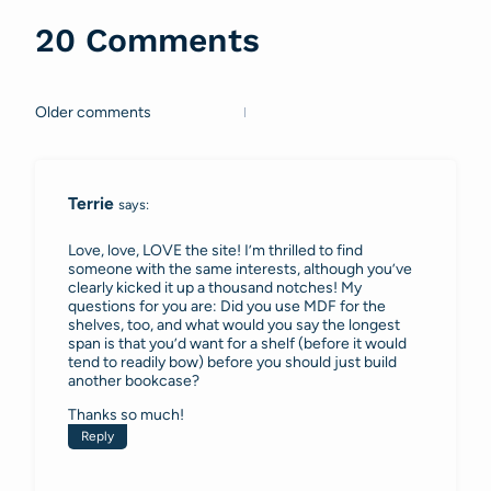
20 Comments
Older comments
Comments
navigation
Terrie
says:
Love, love, LOVE the site! I’m thrilled to find
someone with the same interests, although you’ve
clearly kicked it up a thousand notches! My
questions for you are: Did you use MDF for the
shelves, too, and what would you say the longest
span is that you’d want for a shelf (before it would
tend to readily bow) before you should just build
another bookcase?
Thanks so much!
Reply