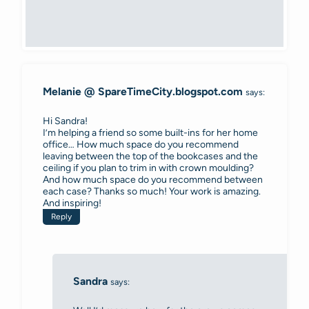
Melanie @ SpareTimeCity.blogspot.com
says:
Hi Sandra!
I’m helping a friend so some built-ins for her home
office… How much space do you recommend
leaving between the top of the bookcases and the
ceiling if you plan to trim in with crown moulding?
And how much space do you recommend between
each case? Thanks so much! Your work is amazing.
And inspiring!
Reply
Sandra
says: