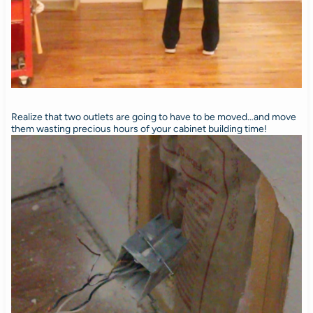
Realize that two outlets are going to have to be moved…and move
them wasting precious hours of your cabinet building time!