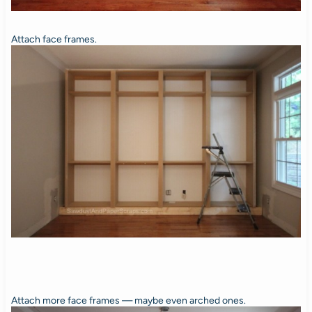
Attach face frames.
Attach more face frames — maybe even arched ones.