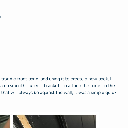
)
 trundle front panel and using it to create a new back. I
rea smooth. I used L brackets to attach the panel to the
 that will always be against the wall, it was a simple quick