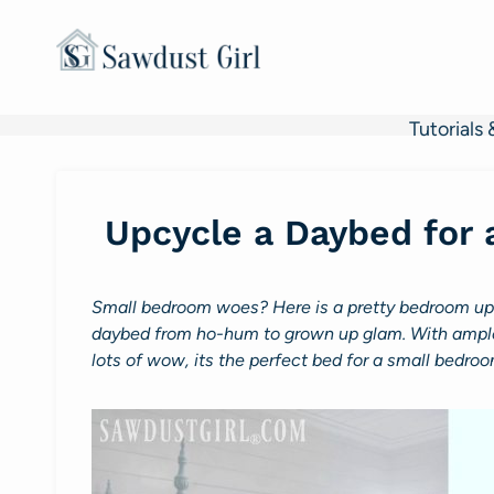
Skip
to
content
Tutorials 
Upcycle a Daybed for
Small bedroom woes? Here is a pretty bedroom upcy
daybed from ho-hum to grown up glam. With ample 
lots of wow, its the perfect bed for a small bedroo