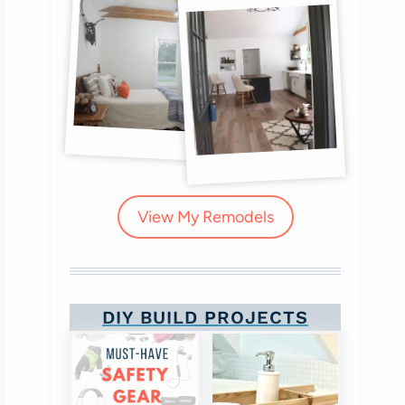
View My Remodels
DIY BUILD PROJECTS