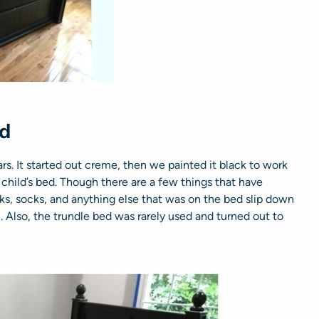
ed
rs. It started out creme, then we painted it black to work
 child’s bed. Though there are a few things that have
ks, socks, and anything else that was on the bed slip down
Also, the trundle bed was rarely used and turned out to