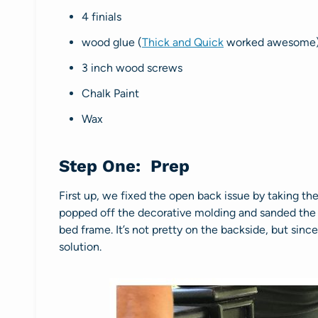
4 finials
wood glue (
Thick and Quick
worked awesome
3 inch wood screws
Chalk Paint
Wax
Step One: Prep
First up, we fixed the open back issue by taking the
popped off the decorative molding and sanded the a
bed frame. It’s not pretty on the backside, but since
solution.