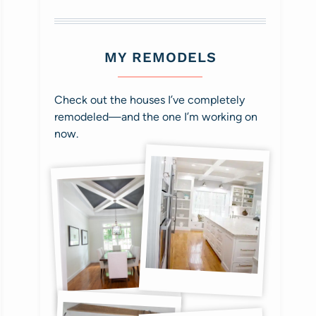
MY REMODELS
Check out the houses I’ve completely
remodeled—and the one I’m working on
now.