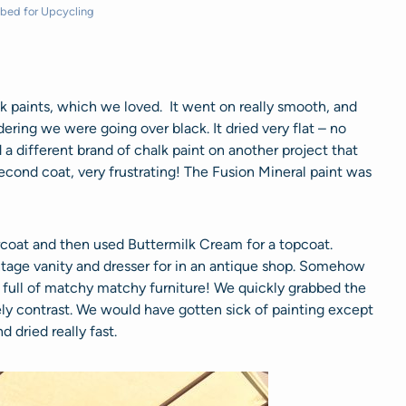
bed for Upcycling
k paints, which we loved. It went on really smooth, and
ering we were going over black. It dried very flat – no
d a different brand of chalk paint on another project that
second coat, very frustrating! The Fusion Mineral paint was
ercoat and then used Buttermilk Cream for a topcoat.
tage vanity and dresser for in an antique shop. Somehow
 full of matchy matchy furniture! We quickly grabbed the
y contrast. We would have gotten sick of painting except
d dried really fast.