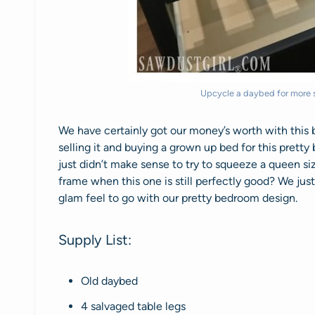
Upcycle a daybed for more s
We have certainly got our money’s worth with this b
selling it and buying a grown up bed for this pret
just didn’t make sense to try to squeeze a queen s
frame when this one is still perfectly good? We just
glam feel to go with our pretty bedroom design.
Supply List:
Old daybed
4 salvaged table legs