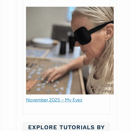
November 2025 – My Eyes
EXPLORE TUTORIALS BY