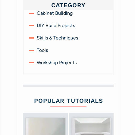
CATEGORY
Cabinet Building
DIY Build Projects
Skills & Techniques
Tools
Workshop Projects
POPULAR TUTORIALS