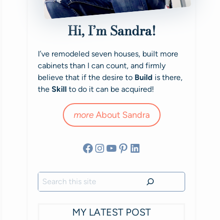
Hi, I’m Sandra!
I’ve remodeled seven houses, built more
cabinets than I can count, and firmly
believe that if the desire to
Build
is there,
the
Skill
to do it can be acquired!
more
About Sandra
Facebook
Instagram
YouTube
Pinterest
LinkedIn
Search
MY LATEST POST