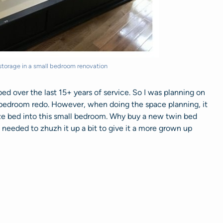
torage in a small bedroom renovation
ed over the last 15+ years of service. So I was planning on
ty bedroom redo. However, when doing the space planning, it
ize bed into this small bedroom. Why buy a new twin bed
 needed to zhuzh it up a bit to give it a more grown up