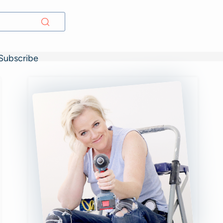
Subscribe