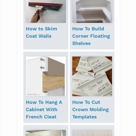
How to Skim
How To Build
Coat Walls
Corner Floating
Shelves
How To Hang A
How To Cut
Cabinet With
Crown Molding
French Cleat
Templates