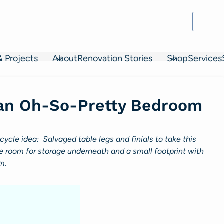
& Projects
About
Renovation Stories
Shop
Services
 an Oh-So-Pretty Bedroom
cle idea: Salvaged table legs and finials to take this
room for storage underneath and a small footprint with
m.