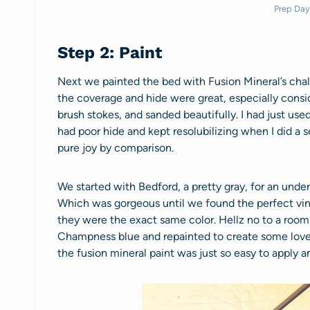
Prep Day
Step 2: Paint
Next we painted the bed with Fusion Mineral’s chal
the coverage and hide were great, especially consid
brush stokes, and sanded beautifully. I had just use
had poor hide and kept resolubilizing when I did a 
pure joy by comparison.
We started with Bedford, a pretty gray, for an und
Which was gorgeous until we found the perfect vin
they were the exact same color. Hellz no to a room
Champness blue and repainted to create some lovel
the fusion mineral paint was just so easy to apply an