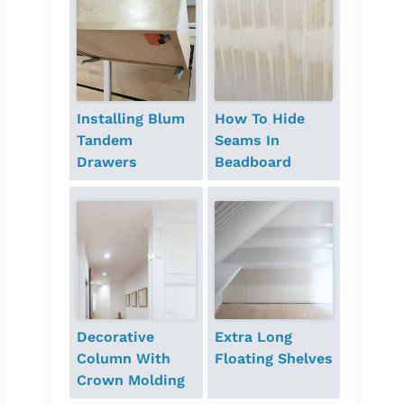
Installing Blum
How To Hide
Tandem
Seams In
Drawers
Beadboard
Decorative
Extra Long
Column With
Floating Shelves
Crown Molding