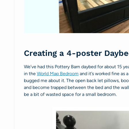
Creating a 4-poster Dayb
We’ve had this Pottery Barn daybed for about 15 yea
in the
World Map Bedroom
and it’s worked fine as a
bugged me about it. The open back let pillows, boo
and become trapped between the bed and the wall. 
be a bit of wasted space for a small bedroom.