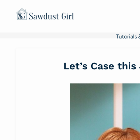
Skip
to
content
Tutorials 
Let’s Case this