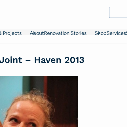
& Projects
About
Renovation Stories
Shop
Services
 Joint – Haven 2013