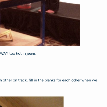
 WAY too hot in jeans.
other on track, fill in the blanks for each other when we
!