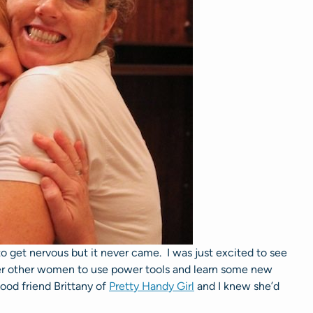
to get nervous but it never came. I was just excited to see
r other women to use power tools and learn some new
good friend Brittany of
Pretty Handy Girl
and I knew she’d