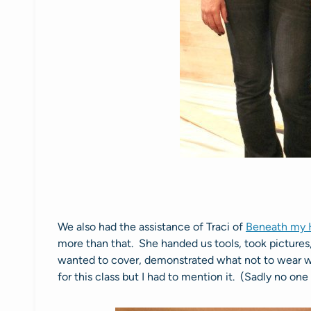
We also had the assistance of Traci of
Beneath my 
more than that. She handed us tools, took pictures
wanted to cover, demonstrated what not to wear 
for this class but I had to mention it. (Sadly no on