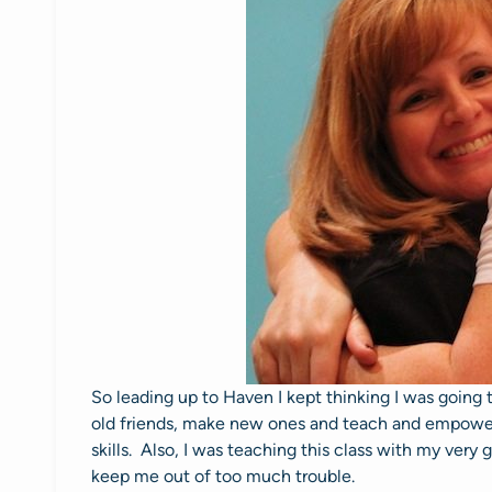
So leading up to Haven I kept thinking I was going 
old friends, make new ones and teach and empowe
skills. Also, I was teaching this class with my very 
keep me out of too much trouble.