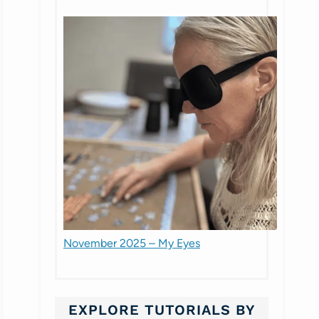
November 2025 – My Eyes
EXPLORE TUTORIALS BY