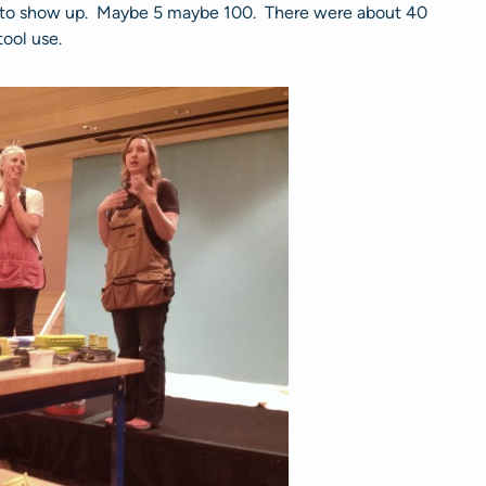
to show up. Maybe 5 maybe 100. There were about 40
ool use.