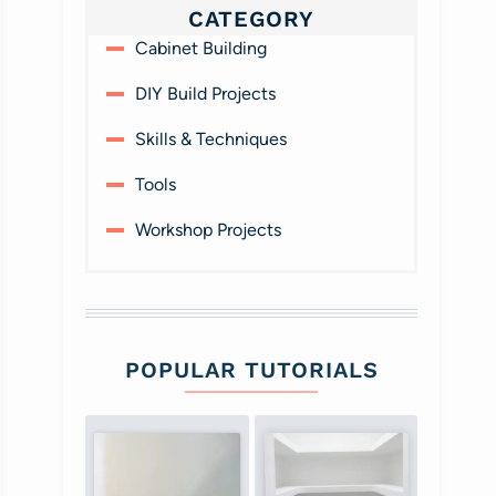
CATEGORY
Cabinet Building
DIY Build Projects
Skills & Techniques
Tools
Workshop Projects
POPULAR TUTORIALS