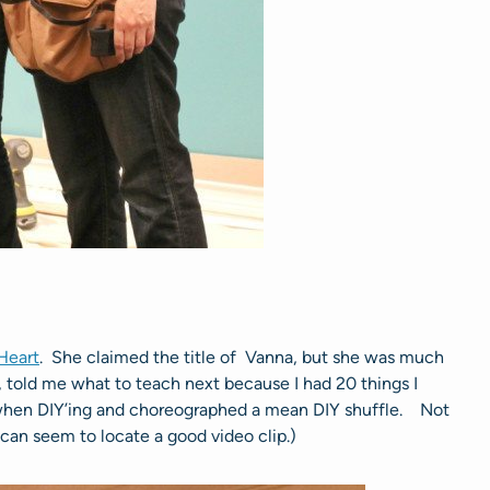
Heart
. She claimed the title of Vanna, but she was much
, told me what to teach next because I had 20 things I
when DIY’ing and choreographed a mean DIY shuffle. Not
e can seem to locate a good video clip.)