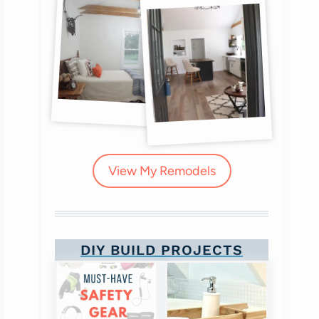
View My Remodels
DIY BUILD PROJECTS