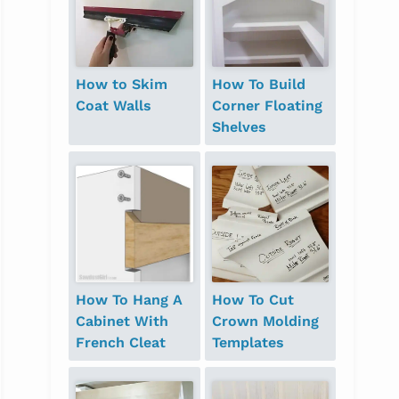
How to Skim
How To Build
Coat Walls
Corner Floating
Shelves
How To Hang A
How To Cut
Cabinet With
Crown Molding
French Cleat
Templates