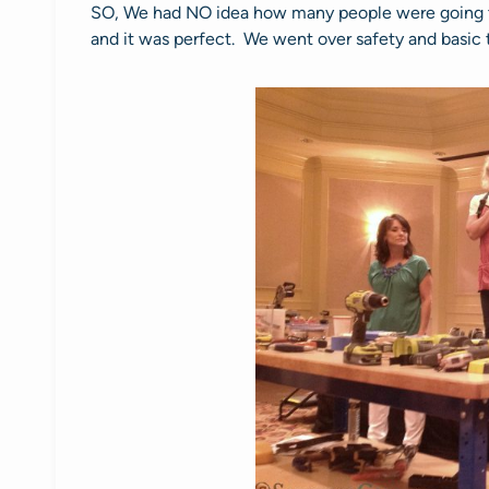
SO, We had NO idea how many people were going 
and it was perfect. We went over safety and basic t