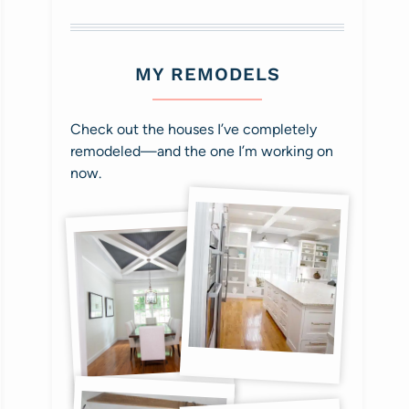
MY REMODELS
Check out the houses I’ve completely
remodeled—and the one I’m working on
now.