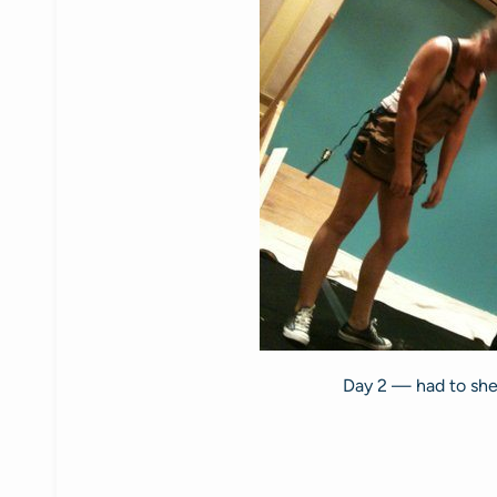
Day 2 — had to shed