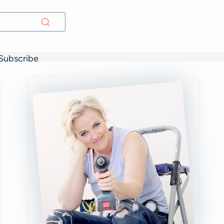
Subscribe