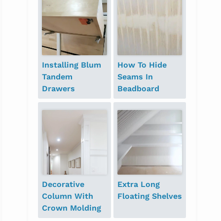
Installing Blum
How To Hide
Tandem
Seams In
Drawers
Beadboard
Decorative
Extra Long
Column With
Floating Shelves
Crown Molding