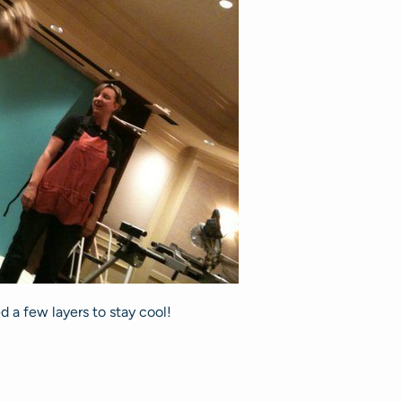
 a few layers to stay cool!