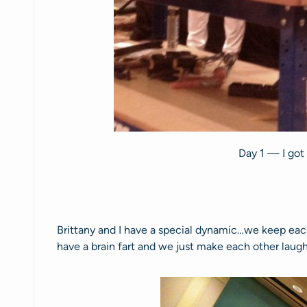
Day 1 — I got
Brittany and I have a special dynamic…we keep each 
have a brain fart and we just make each other laugh