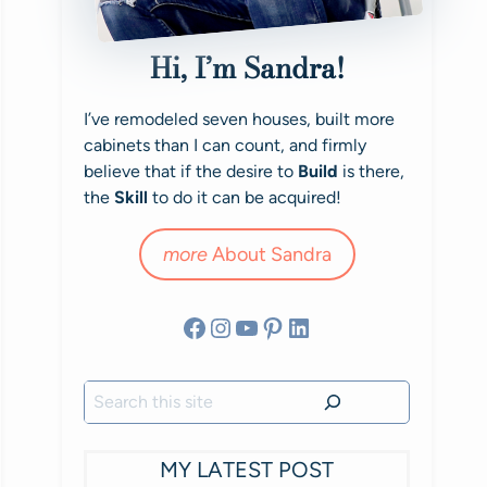
Hi, I’m Sandra!
I’ve remodeled seven houses, built more
cabinets than I can count, and firmly
believe that if the desire to
Build
is there,
the
Skill
to do it can be acquired!
more
About Sandra
Facebook
Instagram
YouTube
Pinterest
LinkedIn
Search
MY LATEST POST