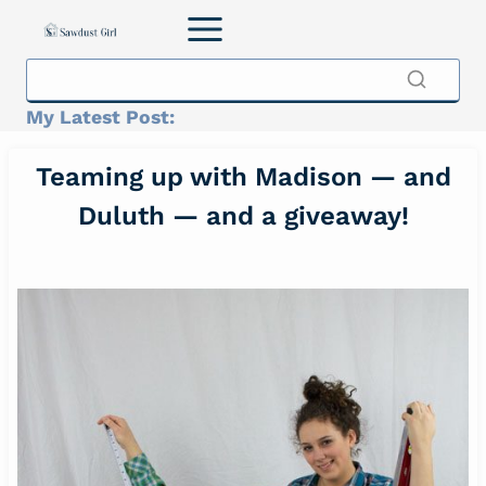
Skip
to
content
My Latest Post:
Teaming up with Madison — and
Duluth — and a giveaway!