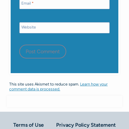
Email
*
Website
This site uses Akismet to reduce spam.
Learn how your
comment data is processed.
Terms of Use
Privacy Policy Statement