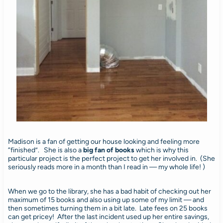
Madison is a fan of getting our house looking and feeling more
“finished”. She is also a
big fan of books
which is why this
particular project is the perfect project to get her involved in. (She
seriously reads more in a month than I read in — my whole life! )
When we go to the library, she has a bad habit of checking out her
maximum of 15 books and also using up some of my limit — and
then sometimes turning them in a bit late. Late fees on 25 books
can get pricey! After the last incident used up her entire savings,