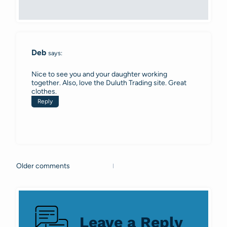
Deb
says:
Nice to see you and your daughter working
together. Also, love the Duluth Trading site. Great
clothes.
Reply
Older comments
Comments
navigation
Leave a Reply