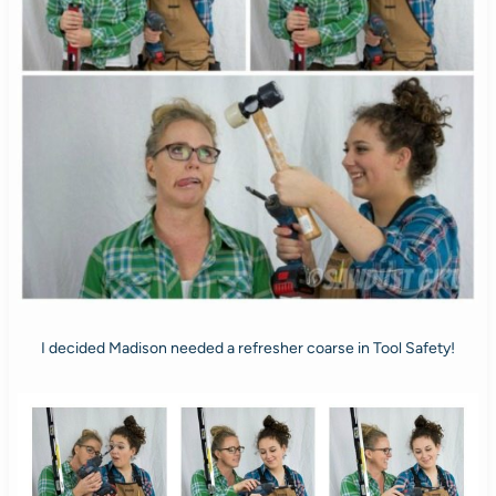
I decided Madison needed a refresher coarse in Tool Safety!