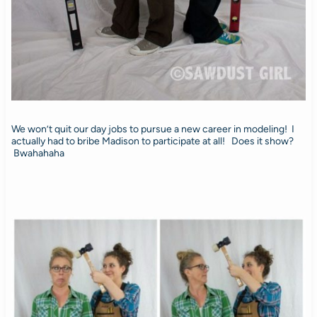
We won’t quit our day jobs to pursue a new career in modeling! I
actually had to bribe Madison to participate at all! Does it show?
Bwahahaha