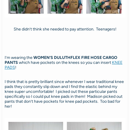
She didn’t think she needed to pay attention. Teenagers!
I’m wearing the
WOMEN’S DULUTHFLEX FIRE HOSE CARGO
PANTS
which
have pockets on the knees so you can insert
KNEE
PADS
!
I think that is pretty brilliant since whenever I wear traditional knee
pads they constantly slip down and I find the elastic behind my
knee super uncomfortable! I picked out these particular pants
specifically so I could put knee pads in them! Madison picked out
pants that don’t have pockets for knee pad pockets. Too bad for
her!