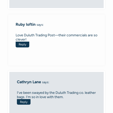
Ruby loftin
says:
Love Duluth Trading Post—their commercials are so
clever!
Reply
Cathryn Lane
says:
I’ve been swayed by the Duluth Trading co. leather
bags. I’m so in love with them.
Reply