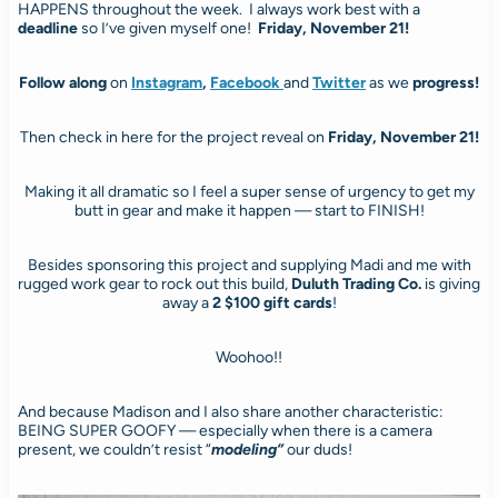
HAPPENS throughout the week. I always work best with a
deadline
so I’ve given myself one!
Friday, November 21!
Follow along
on
Instagram
,
Facebook
and
Twitter
as we
progress!
Then check in here for the project reveal on
Friday, November 21!
Making it all dramatic so I feel a super sense of urgency to get my
butt in gear and make it happen — start to FINISH!
Besides sponsoring this project and supplying Madi and me with
rugged work gear to rock out this build,
Duluth Trading Co.
is giving
away a
2
$100 gift cards
!
Woohoo!!
And because Madison and I also share another characteristic:
BEING SUPER GOOFY — especially when there is a camera
present, we couldn’t resist “
modeling”
our duds!