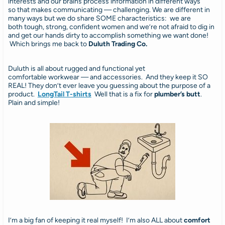
interests and our brains process information in different ways
so that makes communicating — challenging. We are different in
many ways but we do share SOME characteristics: we are
both tough, strong, confident women and we’re not afraid to dig in
and get our hands dirty to accomplish something we want done!
Which brings me back to
Duluth Trading Co.
Duluth is all about rugged and functional yet
comfortable workwear — and accessories. And they keep it SO
REAL! They don’t ever leave you guessing about the purpose of a
product.
LongTail T-shirts
Well that is a fix for
plumber’s butt
.
Plain and simple!
I’m a big fan of keeping it real myself! I’m also ALL about
comfort