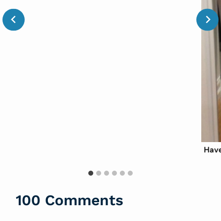
Have
100 Comments