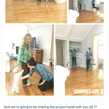
And we’re going to be sharing the project build with you AS IT