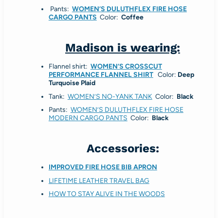
Pants:
WOMEN’S DULUTHFLEX FIRE HOSE
CARGO PANTS
Color:
Coffee
Madison is wearing:
Flannel shirt:
WOMEN’S CROSSCUT
PERFORMANCE FLANNEL SHIRT
Color:
Deep
Turquoise Plaid
Tank:
WOMEN’S NO-YANK TANK
Color:
Black
Pants:
WOMEN’S DULUTHFLEX FIRE HOSE
MODERN CARGO PANTS
Color:
Black
Accessories:
IMPROVED FIRE HOSE BIB APRON
LIFETIME LEATHER TRAVEL BAG
HOW TO STAY ALIVE IN THE WOODS