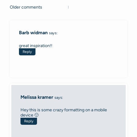
Older comments
Comments
navigation
Barb widman
says:
great inspiration!!
Reply
Melissa kramer
says:
Hey this is some crazy formatting on a mobile
device 🙂
Reply