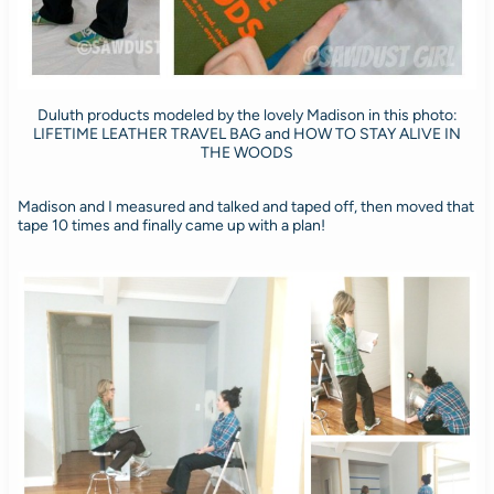
Duluth products modeled by the lovely Madison in this photo:
LIFETIME LEATHER TRAVEL BAG and HOW TO STAY ALIVE IN
THE WOODS
Madison and I measured and talked and taped off, then moved that
tape 10 times and finally came up with a plan!