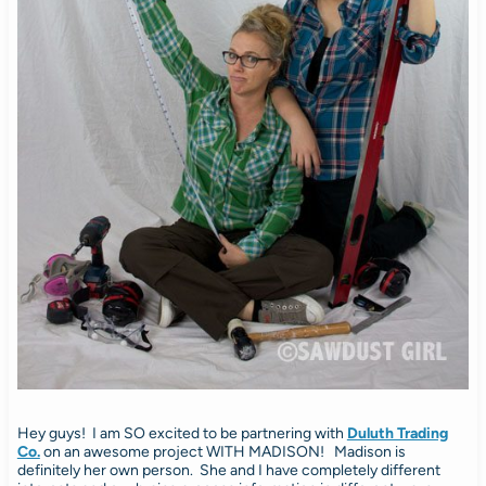
Hey guys! I am SO excited to be partnering with
Duluth Trading
Co.
on an awesome project WITH MADISON! Madison is
definitely her own person. She and I have completely different