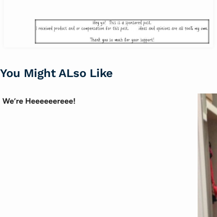
You Might ALso Like
We’re Heeeeeereee!