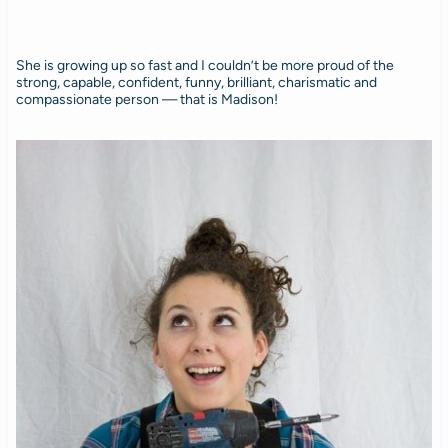
She is growing up so fast and I couldn’t be more proud of the
strong, capable, confident, funny, brilliant, charismatic and
compassionate person — that is Madison!