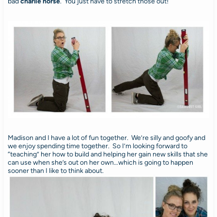
bad
charlie horse
. You just have to stretch those out!
Madison and I have a lot of fun together. We’re silly and goofy and
we enjoy spending time together. So I’m looking forward to
“teaching” her how to build and helping her gain new skills that she
can use when she’s out on her own…which is going to happen
sooner than I like to think about.