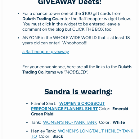
GIVEAWAY Deets:
For a chance to win one of the $100 gift cards from
Duluth Trading Co.
enter the Rafflecopter widget below.
You must click in the widget to be entered, leave a
comment on the blog but CLICK THE BOX too!
ANYONE in the WHOLE WIDE WORLD that is at least 18
years old can enter! Whoohooo!!!
a Rafflecopter giveaway
For your convenience, here are all the links to the
Duluth
Trading Co.
items we
“MODELED”.
Sandra is wearing:
Flannel Shirt:
WOMEN’S CROSSCUT
PERFORMANCE FLANNEL SHIRT
Color:
Emerald
Green Plaid
Tank:
WOMEN’S NO-YANK TANK
Color:
White
Henley Tank:
WOMEN’S LONGTAIL T HENLEY TANK
TO
Color:
Black