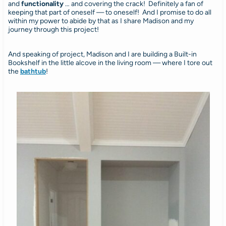
and
functionality
… and covering the crack! Definitely a fan of
keeping that part of oneself — to oneself! And I promise to do all
within my power to abide by that as I share Madison and my
journey through this project!
And speaking of project, Madison and I are building a Built-in
Bookshelf in the little alcove in the living room — where I tore out
the
bathtub
!