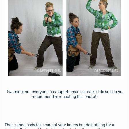
(warning: not everyone has superhuman shins like I do so I do not
recommend re-enacting this photo!)
These knee pads take care of your knees but do nothing for a