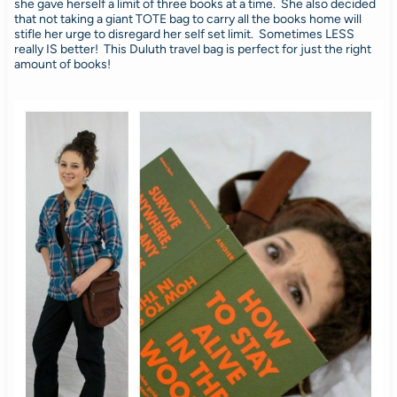
she gave herself a limit of three books at a time. She also decided
that not taking a giant TOTE bag to carry all the books home will
stifle her urge to disregard her self set limit. Sometimes LESS
really IS better! This Duluth travel bag is perfect for just the right
amount of books!