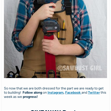
So now that we are both dressed for the part we are ready to get
to building!
Follow along
on
Instagram
,
Facebook
and
Twitter
this
week as we
progress!