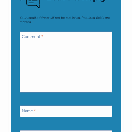
Your email address will not be published.
Required fields are
marked
*
Comment
*
Name
*