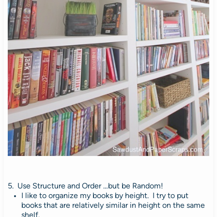
5. Use Structure and Order …but be Random!
I like to organize my books by height.
I try to put
books that are relatively similar in height on the same
shelf.