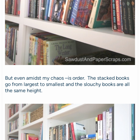
But even amidst my chaos –is order. The stacked books
go from largest to smallest and the slouchy books are all
the same height.