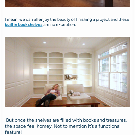
I mean, we can all enjoy the beauty of finishing a project and these
builtin bookshelves
are no exception.
But once the shelves are filled with books and treasures,
the space feel homey. Not to mention it’s a functional
feature!