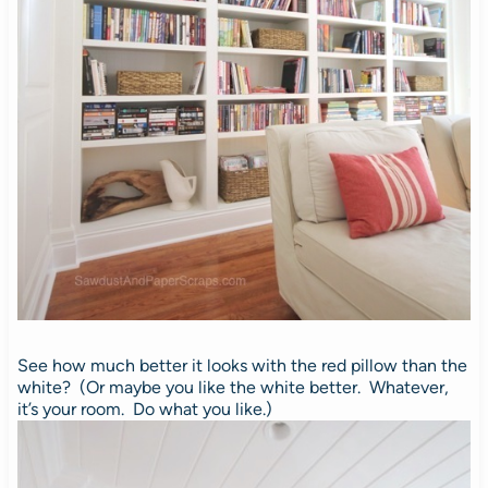
See how much better it looks with the red pillow than the
white? (Or maybe you like the white better. Whatever,
it’s your room. Do what you like.)