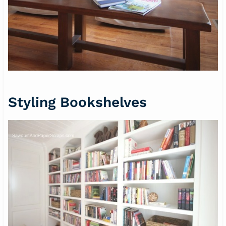
Styling Bookshelves