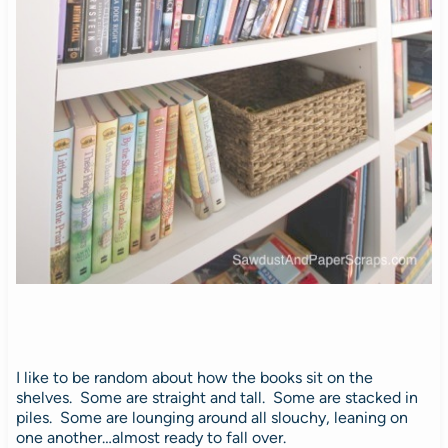
I like to be random about how the books sit on the
shelves. Some are straight and tall. Some are stacked in
piles. Some are lounging around all slouchy, leaning on
one another…almost ready to fall over.