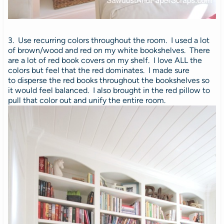
3. Use recurring colors throughout the room. I used a lot
of brown/wood and red on my white bookshelves. There
are a lot of red book covers on my shelf. I love ALL the
colors but feel that the red dominates. I made sure
to disperse the red books throughout the bookshelves so
it would feel balanced. I also brought in the red pillow to
pull that color out and unify the entire room.