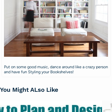
Put on some good music, dance around like a crazy person
and have fun Styling your Bookshelves!
You Might ALso Like