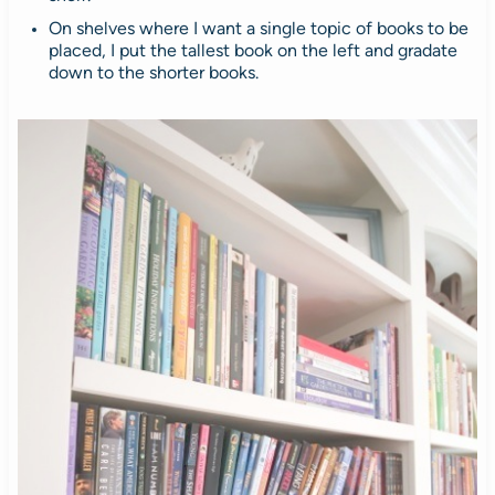
On shelves where I want a single topic of books to be
placed, I put the tallest book on the left and gradate
down to the shorter books.