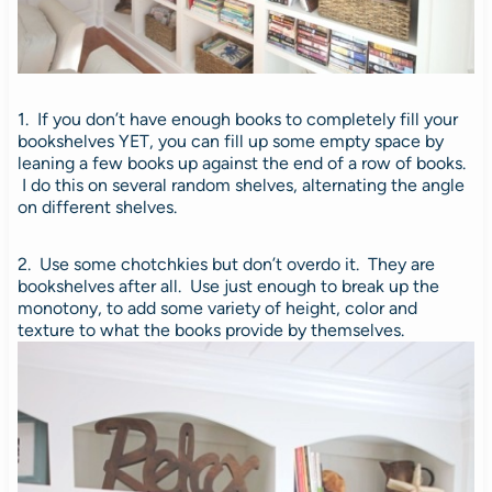
1. If you don’t have enough books to completely fill your
bookshelves YET, you can fill up some empty space by
leaning a few books up against the end of a row of books.
I do this on several random shelves, alternating the angle
on different shelves.
2. Use some chotchkies but don’t overdo it. They are
bookshelves after all.
Use just enough to break up the
monotony, to add some variety of height, color and
texture to what the books provide by themselves.