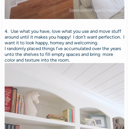
4. Use what you have, love what you use and move stuff
around until it makes you happy!
I don’t want perfection. I
want it to look happy, homey and welcoming.
I randomly placed things I’ve accumulated over the years
unto the shelves to fill empty spaces and bring more
color and texture into the room.