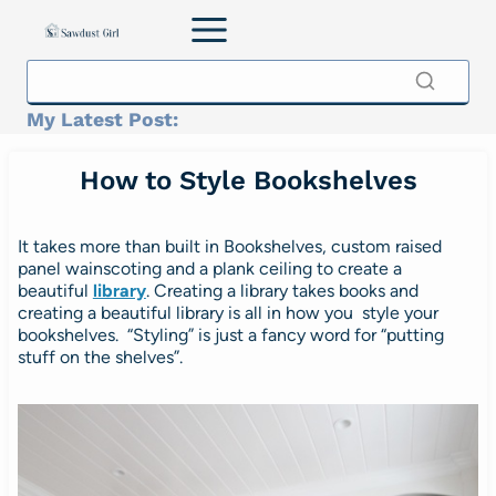
Skip
to
content
My Latest Post:
How to Style Bookshelves
It takes more than built in Bookshelves, custom raised
panel wainscoting and a plank ceiling to create a
beautiful
library
.
Creating a library takes books and
creating a beautiful library is all in how you style your
bookshelves. “Styling” is just a fancy word for “putting
stuff on the shelves”.