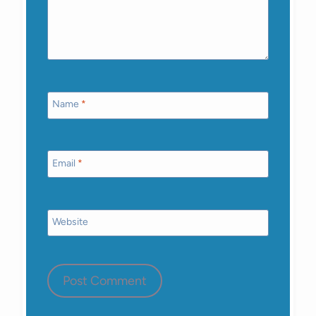
Name
*
Email
*
Website