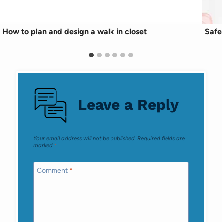
How to plan and design a walk in closet
Safe
Leave a Reply
Your email address will not be published.
Required fields are
marked
*
Comment
*