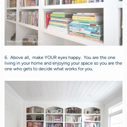
6. Above all, make YOUR eyes happy. You are the one
living in your home and enjoying your space so you are the
one who gets to decide what works for you.