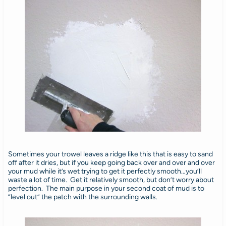
Sometimes your trowel leaves a ridge like this that is easy to sand
off after it dries, but if you keep going back over and over and over
your mud while it’s wet trying to get it perfectly smooth…you’ll
waste a lot of time. Get it relatively smooth, but don’t worry about
perfection. The main purpose in your second coat of mud is to
“level out” the patch with the surrounding walls.