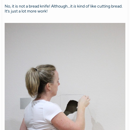
No, it is not a bread knife! Although…it
is
kind of like cutting bread.
It’s just a lot more work!