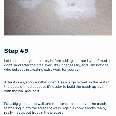
Step #9
Let that coat dry completely before adding another layer of mud. I
don’t sand after the first layer. It’s unnecessary, and I am not one
who believes in creating extra work for yourself.
After it dries, apply another coat. Use a large trowel on the rest of
the coats of mud because it’s easier to build the patch up level
with the wall around it.
Put a big glob on the wall, and then smooth it out over the patch,
feathering it into the adjacent walls. Again, I know it looks really,
really messy, but trust in the process!