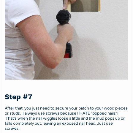
Step #7
After that, you just need to secure your patch to your wood pieces
or studs. I always use screws because I HATE “popped nails”!
That’s when the nail wiggles loose a little and the mud pops up or
falls completely out, leaving an exposed nail head. Just use
screws!