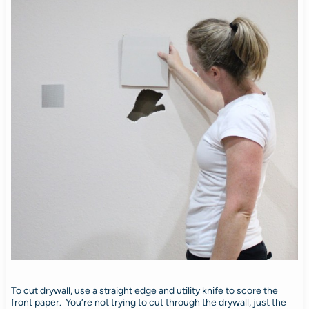
To cut drywall, use a straight edge and utility knife to score the
front paper. You’re not trying to cut through the drywall, just the