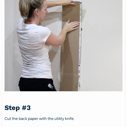
Step #3
Cut the back paper with the utility knife.