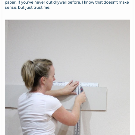
paper. If you’ve never cut drywall before, I know that doesn’t make
sense, but just trust me.