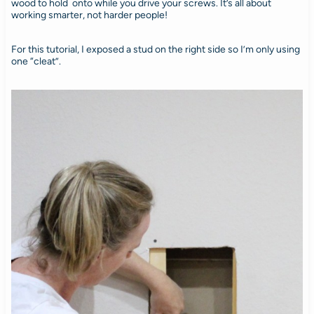
wood to hold onto while you drive your screws. It’s all about
working smarter, not harder people!
For this tutorial, I exposed a stud on the right side so I’m only using
one “cleat”.