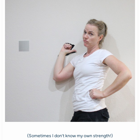
(Sometimes I don’t know my own strength!)