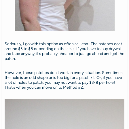
Seriously, I go with this option as often as I can. The patches cost
around $3 to $8 depending on the size. If you have to buy drywall
and tape anyway, it’s probably cheaper to just go ahead and get the
patch.
However, these patches don’t work in every situation. Sometimes
the hole is an odd shape or is too big for a patch kit. Or, if you have
a lot of holes to patch, you may not want to pay $3-8 per hole!
That’s when you can move on to Method #2…