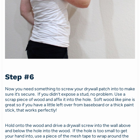
Step #6
Now you need something to screw your drywall patch into to make
sure it’s secure. If you didn’t expose a stud, no problem. Use a
scrap piece of wood and affix it into the hole. Soft wood like pine is
great so if you have a little left over from baseboard or a thick paint
stick, that works perfectly!
Hold onto the wood and drive a drywall screw into the wall above
and below the hole into the wood. If the hole is too small to get
your hand into, use a piece of the mesh tape to wrap around the