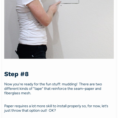
Step #8
Now you’re ready for the fun stuff: mudding! There are two
different kinds of “tape” that reinforce the seam–paper and
fiberglass mesh.
Paper requires a lot more skill to install properly so, for now, let’s
just throw that option out! OK?