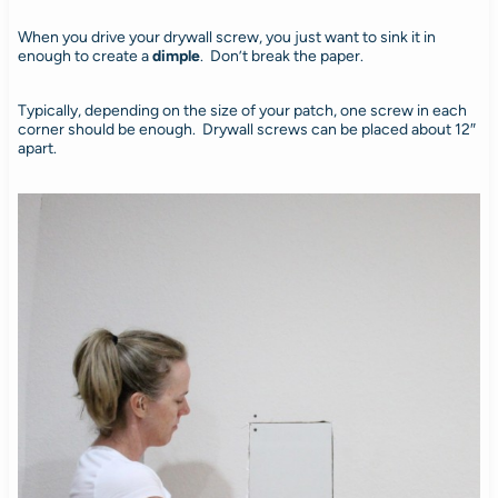
When you drive your drywall screw, you just want to sink it in
enough to create a
dimple
. Don’t break the paper.
Typically, depending on the size of your patch, one screw in each
corner should be enough. Drywall screws can be placed about 12″
apart.