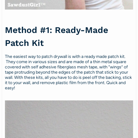
Method #1: Ready-Made
Patch Kit
The easiest way to patch drywall is with a ready made patch kit.
They come in various sizes and are made of a thin metal square
covered with self adhesive fiberglass mesh tape, with “wings” of
tape protruding beyond the edges of the patch that stick to your
wall. With these kits, all you have to do is peel off the backing, stick
it to your wall, and remove plastic film from the front. Quick and
easy!