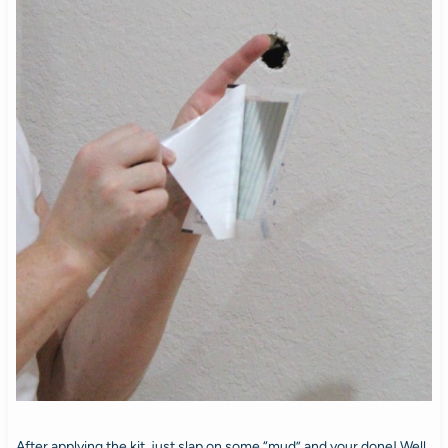
After applying the kit, just slap on some “mud” and your done! Well,