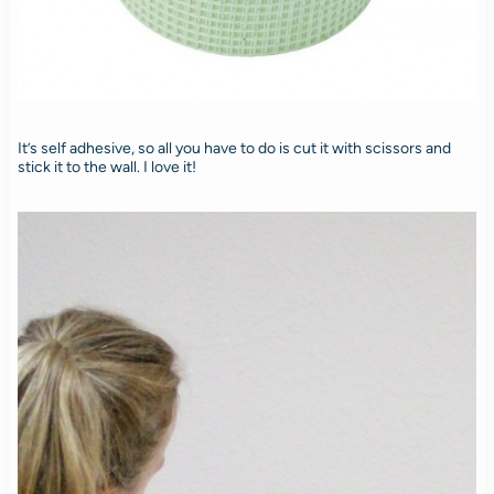
It’s self adhesive, so all you have to do is cut it with scissors and
stick it to the wall. I love it!