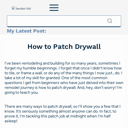
Skip
to
content
My Latest Post:
How to Patch Drywall
I’ve been remodeling and building for so many years, sometimes I
forget my humble beginnings. I forget that once I didn’t know how
to tile, or frame a wall, or do any of the many things I now just…do. I
take a lot of my skill for granted. One of the most common
questions I get from beginners who have just delved into their own
remodel journey is how to patch drywall. And, hey, don’t worry! I’m
going to teach you.
There are many ways to patch drywall, so I’ll show you a few that I
know. It’s seriously something almost anyone can do. In fact, to
prove it, I’m tackling this patch job at midnight when I’m half
asleep!