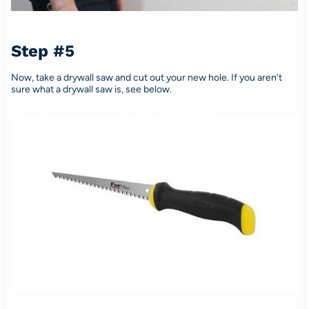
Step #5
Now, take a drywall saw and cut out your new hole. If you aren’t
sure what a drywall saw is, see below.