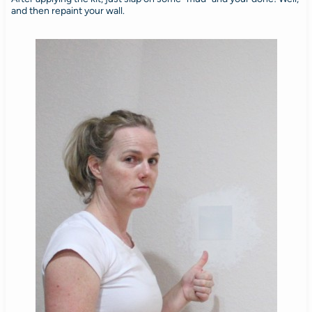
and then repaint your wall.