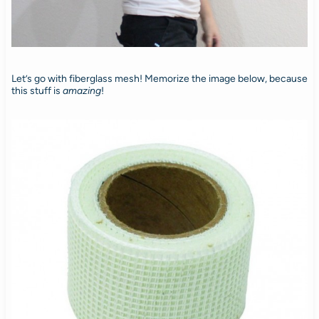
Let’s go with fiberglass mesh! Memorize the image below, because
this stuff is
amazing
!