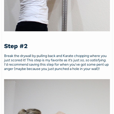
Step #2
Break the drywall by pulling back and Karate chopping where you
just scored it! This step is my favorite as it’s just
so, so satisfying
.
I’d recommend saving this step for when you’ve got some pent up
anger (maybe because you just punched a hole in your wall)!