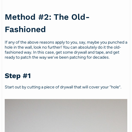
Method #2: The Old-
Fashioned
If any of the above reasons apply to you, say, maybe you punched a
hole in the wall, look no further! You can absolutely do it the old-
fashioned way. In this case, get some drywall and tape, and get
ready to patch the way we’ve been patching for decades.
Step #1
Start out by cutting a piece of drywall that will cover your “hole”.