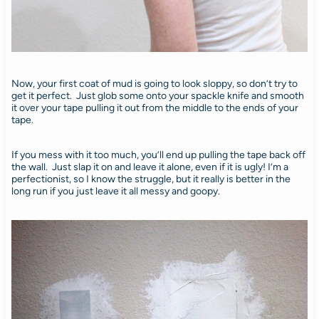
Now, your first coat of mud is going to look sloppy, so don’t try to
get it perfect. Just glob some onto your spackle knife and smooth
it over your tape pulling it out from the middle to the ends of your
tape.
If you mess with it too much, you’ll end up pulling the tape back off
the wall. Just slap it on and leave it alone, even if it is ugly! I’m a
perfectionist, so I know the struggle, but it really is better in the
long run if you just leave it all messy and goopy.