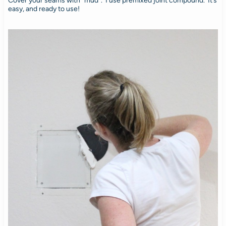
Cover your seams with “mud”. I use premixed joint compound. It’s
easy, and ready to use!