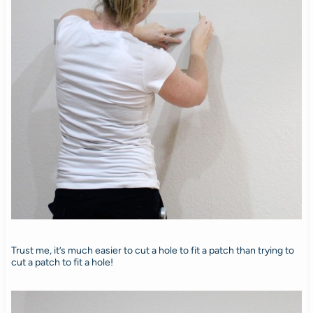
Trust me, it’s much easier to cut a hole to fit a patch than trying to
cut a patch to fit a hole!