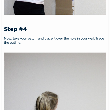
Step #4
Now, take your patch, and place it over the hole in your wall. Trace
the outline.