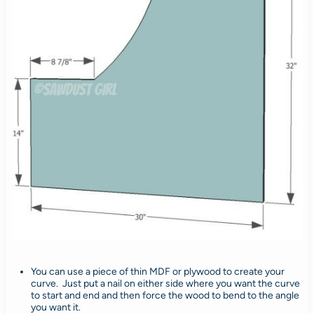
You can use a piece of thin MDF or plywood to create your
curve. Just put a nail on either side where you want the curve
to start and end and then force the wood to bend to the angle
you want it.