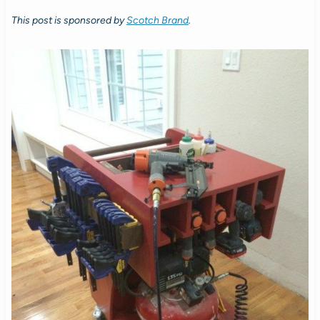
This post is sponsored by
Scotch Brand
.