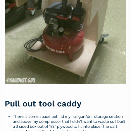
Pull out tool caddy
There is some space behind my nail gun/drill storage section
and above my compressor that I didn’t want to waste so I built
a 3 sided box out of 1/2″ plywood to fit into place (the cart