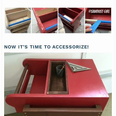
NOW IT’S TIME TO ACCESSORIZE!