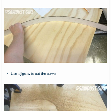
Use a jigsaw to cut the curve.