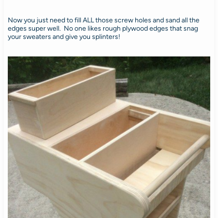
Now you just need to fill ALL those screw holes and sand all the
edges super well. No one likes rough plywood edges that snag
your sweaters and give you splinters!