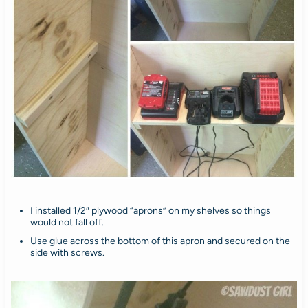
I installed 1/2″ plywood “aprons” on my shelves so things
would not fall off.
Use glue across the bottom of this apron and secured on the
side with screws.