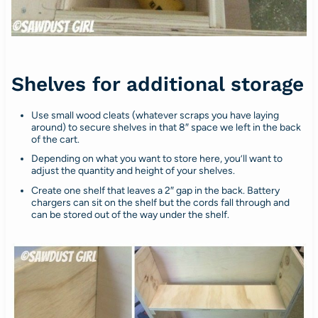
Shelves for additional storage
Use small wood cleats (whatever scraps you have laying
around) to secure shelves in that 8″ space we left in the back
of the cart.
Depending on what you want to store here, you’ll want to
adjust the quantity and height of your shelves.
Create one shelf that leaves a 2″ gap in the back. Battery
chargers can sit on the shelf but the cords fall through and
can be stored out of the way under the shelf.