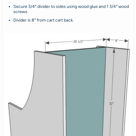
Secure 3/4″ divider to sides using wood glue and 1 3/4″ wood
screws.
Divider is 8″ from cart cart back.