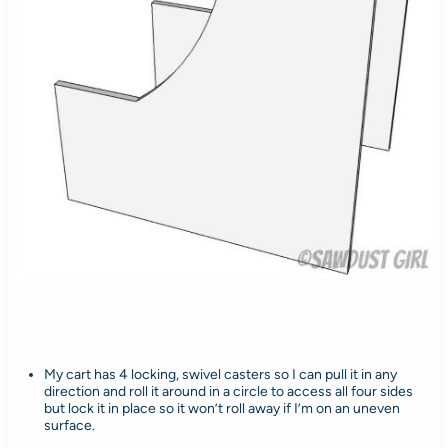
My cart has 4 locking, swivel casters so I can pull it in any
direction and roll it around in a circle to access all four sides
but lock it in place so it won’t roll away if I’m on an uneven
surface.