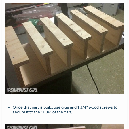
Once that part is build, use glue and 1 3/4″ wood screws to
secure it to the “TOP” of the cart.