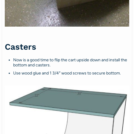
Casters
Now is a good time to flip the cart upside down and install the
bottom and casters.
Use wood glue and 1 3/4″ wood screws to secure bottom.