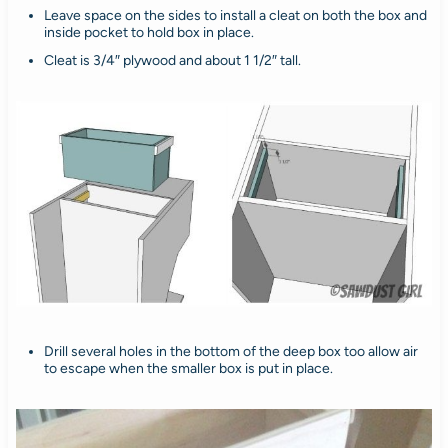
Leave space on the sides to install a cleat on both the box and
inside pocket to hold box in place.
Cleat is 3/4″ plywood and about 1 1/2″ tall.
Drill several holes in the bottom of the deep box too allow air
to escape when the smaller box is put in place.