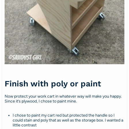
Finish with poly or paint
Now protect your work cart in whatever way will make you happy.
Since it’s plywood, I chose to paint mine.
I chose to paint my cart red but protected the handle so I
could stain and poly that as well as the storage box. I wanted a
little contrast