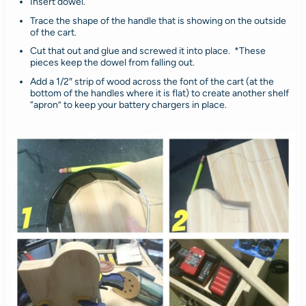
Insert dowel.
Trace the shape of the handle that is showing on the outside
of the cart.
Cut that out and glue and screwed it into place. *These
pieces keep the dowel from falling out.
Add a 1/2″ strip of wood across the font of the cart (at the
bottom of the handles where it is flat) to create another shelf
“apron” to keep your battery chargers in place.