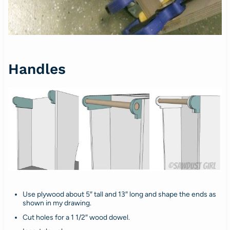
Handles
Use plywood about 5″ tall and 13″ long and shape the ends as
shown in my drawing.
Cut holes for a 1 1/2″ wood dowel.