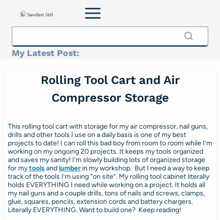
Skip
to
content
My Latest Post:
Rolling Tool Cart and Air
Compressor Storage
This rolling tool cart with storage for my air compressor, nail guns,
drills and other tools I use on a daily basis is one of my best
projects to date! I can roll this bad boy from room to room while I’m
working on my ongoing 20 projects. It keeps my tools organized
and saves my sanity! I’m slowly building lots of organized storage
for my
tools
and
lumber
in my workshop. But I need a way to keep
track of the tools I’m using “on site”. My rolling tool cabinet literally
holds EVERYTHING I need while working on a project. It holds all
my nail guns and a couple drills, tons of nails and screws, clamps,
glue, squares, pencils, extension cords and battery chargers.
Literally EVERYTHING. Want to build one? Keep reading!