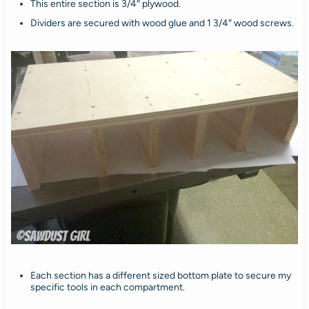
This entire section is 3/4″ plywood.
Dividers are secured with wood glue and 1 3/4″ wood screws.
Each section has a different sized bottom plate to secure my
specific tools in each compartment.