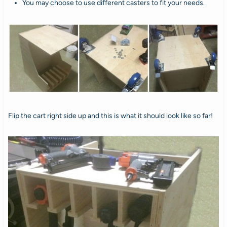
You may choose to use different casters to fit your needs.
Flip the cart right side up and this is what it should look like so far!