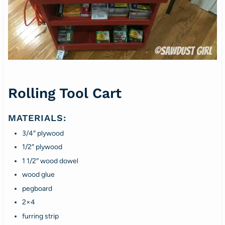
Rolling Tool Cart
MATERIALS:
3/4″ plywood
1/2″ plywood
1 1/2″ wood dowel
wood glue
pegboard
2×4
furring strip