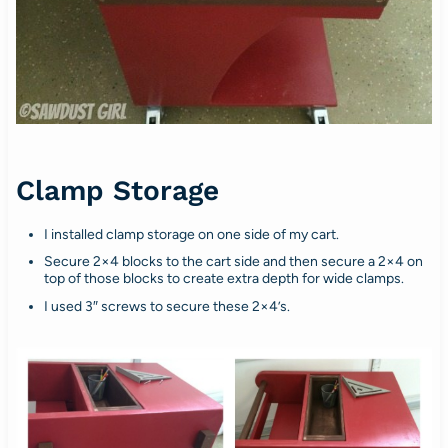
Clamp Storage
I installed clamp storage on one side of my cart.
Secure 2×4 blocks to the cart side and then secure a 2×4 on
top of those blocks to create extra depth for wide clamps.
I used 3″ screws to secure these 2×4’s.