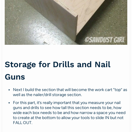
Storage for Drills and Nail
Guns
Next I build the section that will become the work cart “top” as
well as the nailer/drill storage section.
For this part, it’s really important that you measure your nail
guns and drills to see how tall this section needs to be, how
wide each box needs to be and how narrow a space you need
to create at the bottom to allow your tools to slide IN but not
FALL OUT.