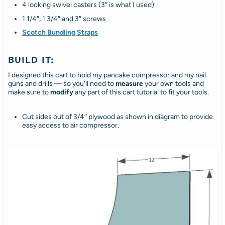
4 locking swivel casters (3″ is what I used)
1 1/4″, 1 3/4″ and 3″ screws
Scotch Bundling Straps
BUILD IT:
I designed this cart to hold my pancake compressor and my nail
guns and drills — so you’ll need to
measure
your own tools and
make sure to
modify
any part of this cart tutorial to fit your tools.
Cut sides out of 3/4″ plywood as shown in diagram to provide
easy access to air compressor.