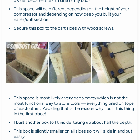
divider became the 4th side of my box).
This space will be different depending on the height of your
compressor and depending on how deep you built your
nailer/drill section.
Secure this box to the cart sides with wood screws.
This space is most likely a very deep cavity which is not the
most functional way to store tools — everything piled on tope
of each other. Avoiding that is the reason why I built this thing
in the first place!
I built another box to fit inside, taking up about half the depth.
This box is slightly smaller on all sides so it will slide in and out
easily.