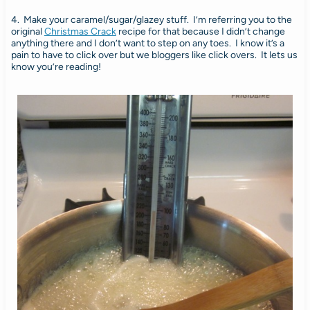
4. Make your caramel/sugar/glazey stuff. I’m referring you to the
original
Christmas Crack
recipe for that because I didn’t change
anything there and I don’t want to step on any toes. I know it’s a
pain to have to click over but we bloggers like click overs. It lets us
know you’re reading!