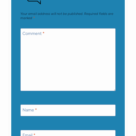
Your email address will not be published.
Required fields are
marked
*
Comment
*
Name
*
Email
*