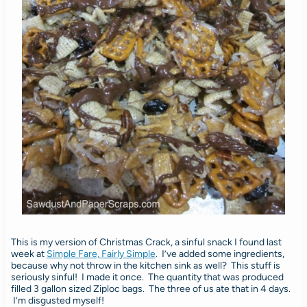
This is my version of Christmas Crack, a sinful snack I found last
week at
Simple Fare, Fairly Simple
. I’ve added some ingredients,
because why not throw in the kitchen sink as well? This stuff is
seriously sinful! I made it once. The quantity that was produced
filled 3 gallon sized Ziploc bags. The three of us ate that in 4 days.
I’m disgusted myself!