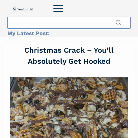
Skip
to
content
My Latest Post:
Christmas Crack – You’ll
Absolutely Get Hooked