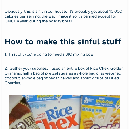
Obviously, this is a hit in our house. It’s probably got about 10,000
calories per serving, the way I make it so it’s banned except for
ONCE a year, during the holiday break.
How to make this sinful stuff
1. First off, you’re going to need a BIG mixing bowl!
2. Gather your supplies. I used an entire box of Rice Chex, Golden
Grahams, half a bag of pretzel squares a whole bag of sweetened
coconut, a whole bag of pecan halves and about 2 cups of Dried
Cherries.