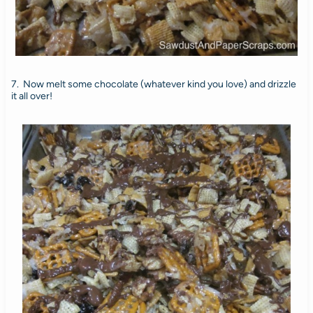
7. Now melt some chocolate (whatever kind you love) and drizzle
it all over!