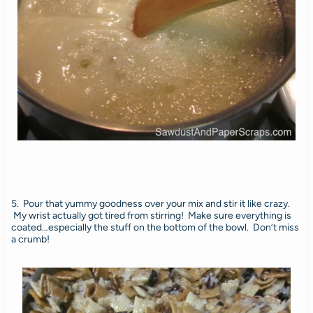
5. Pour that yummy goodness over your mix and stir it like crazy.
My wrist actually got tired from stirring! Make sure everything is
coated…especially the stuff on the bottom of the bowl. Don’t miss
a crumb!