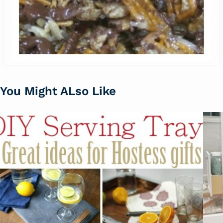
You Might ALso Like