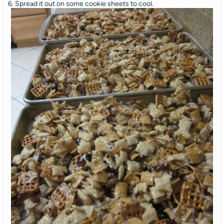
6. Spread it out on some cookie sheets to cool.