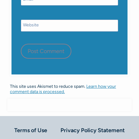
Website
This site uses Akismet to reduce spam.
Learn how your
comment data is processed.
Terms of Use
Privacy Policy Statement