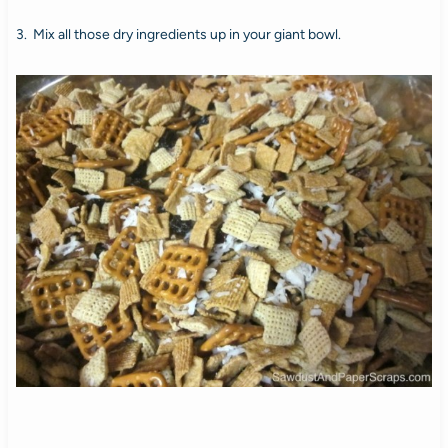
3. Mix all those dry ingredients up in your giant bowl.