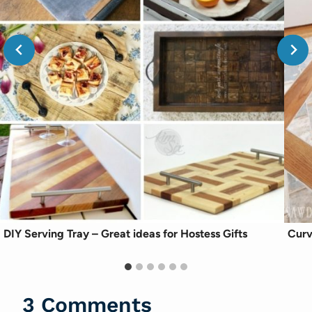
DIY Serving Tray – Great ideas for Hostess Gifts
Curv
3 Comments