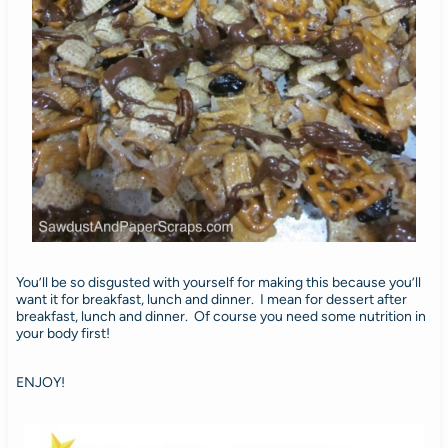
You’ll be so disgusted with yourself for making this because you’ll
want it for breakfast, lunch and dinner. I mean for dessert after
breakfast, lunch and dinner. Of course you need some nutrition in
your body first!
ENJOY!