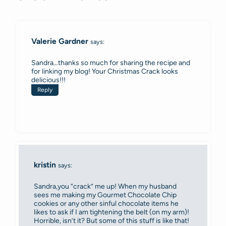
Valerie Gardner
says:
Sandra…thanks so much for sharing the recipe and
for linking my blog! Your Christmas Crack looks
delicious!!!
Reply
kristin
says:
Sandra,you “crack” me up! When my husband
sees me making my Gourmet Chocolate Chip
cookies or any other sinful chocolate items he
likes to ask if I am tightening the belt (on my arm)!
Horrible, isn’t it? But some of this stuff is like that!