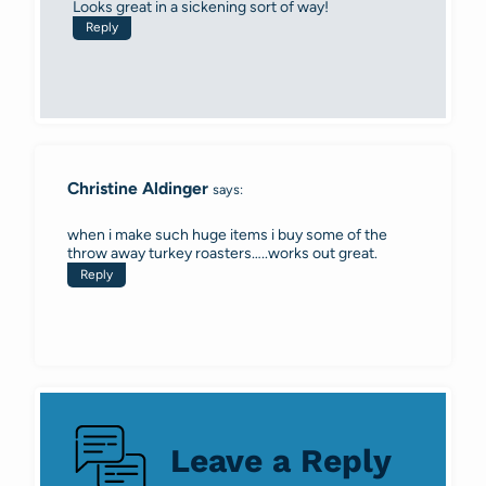
Looks great in a sickening sort of way!
Reply
Christine Aldinger
says:
when i make such huge items i buy some of the
throw away turkey roasters…..works out great.
Reply
Leave a Reply