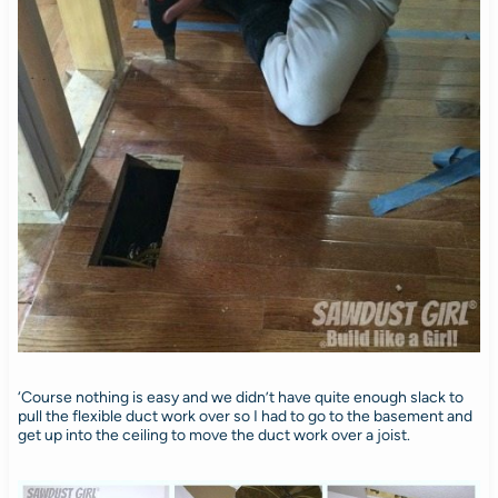
‘Course nothing is easy and we didn’t have quite enough slack to
pull the flexible duct work over so I had to go to the basement and
get up into the ceiling to move the duct work over a joist.