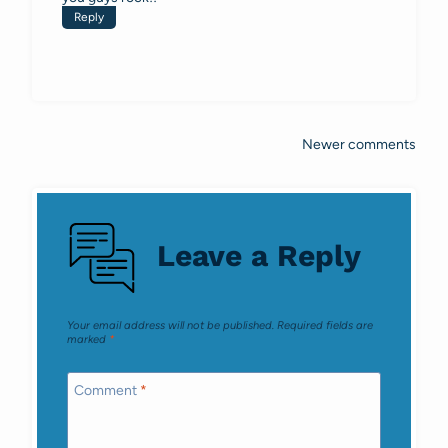
Reply
Newer comments
Comments
navigation
Leave a Reply
Your email address will not be published.
Required fields are
marked
*
Comment
*