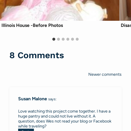
Illinois House -Before Photos
Disa
8 Comments
Newer comments
Comments
navigation
Susan Malone
says:
Love watching this project come together. I have a
huge pantry and could not live without it. A
question, does Wes not read your blog or Facebook
while traveling?