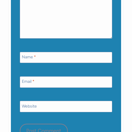
Name
*
Email
*
Website