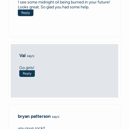
I see some midnight oil being burned in your future!
Looks great. So glad you had some help.
Reply
Val
says:
Go girls!
Reply
bryan patterson
says:
you guys rock!!