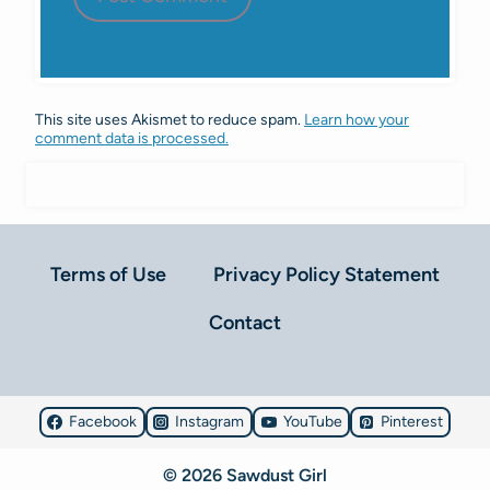
This site uses Akismet to reduce spam.
Learn how your
comment data is processed.
Terms of Use
Privacy Policy Statement
Contact
Facebook
Instagram
YouTube
Pinterest
© 2026 Sawdust Girl