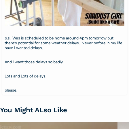
p.s. Wes is scheduled to be home around 4pm tomorrow but
there’s potential for some weather delays. Never before in my life
have I wanted delays.
And I want those delays so badly.
Lots and Lots of delays.
please.
You Might ALso Like