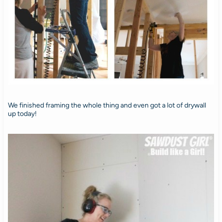
We finished framing the whole thing and even got a lot of drywall
up today!