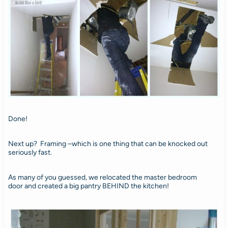
Done!
Next up? Framing –which is one thing that can be knocked out
seriously fast.
As many of you guessed, we relocated the master bedroom
door and created a big pantry BEHIND the kitchen!