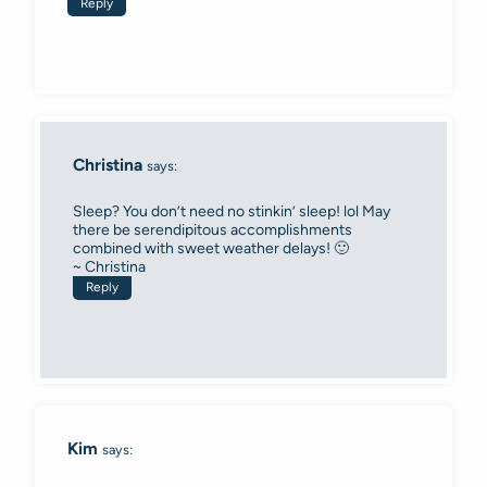
Reply
Christina
says:
Sleep? You don’t need no stinkin’ sleep! lol May
there be serendipitous accomplishments
combined with sweet weather delays! 🙂
~ Christina
Reply
Kim
says: