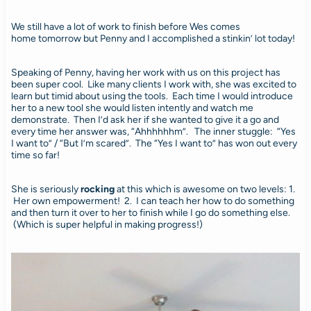
We still have a lot of work to finish before Wes comes
home tomorrow but Penny and I accomplished a stinkin’ lot today!
Speaking of Penny, having her work with us on this project has
been super cool. Like many clients I work with, she was excited to
learn but timid about using the tools. Each time I would introduce
her to a new tool she would listen intently and watch me
demonstrate. Then I’d ask her if she wanted to give it a go and
every time her answer was, “Ahhhhhhm”. The inner stuggle: “Yes
I want to” / “But I’m scared”. The “Yes I want to” has won out every
time so far!
She is seriously
rocking
at this which is awesome on two levels: 1.
Her own empowerment! 2. I can teach her how to do something
and then turn it over to her to finish while I go do something else.
(Which is super helpful in making progress!)