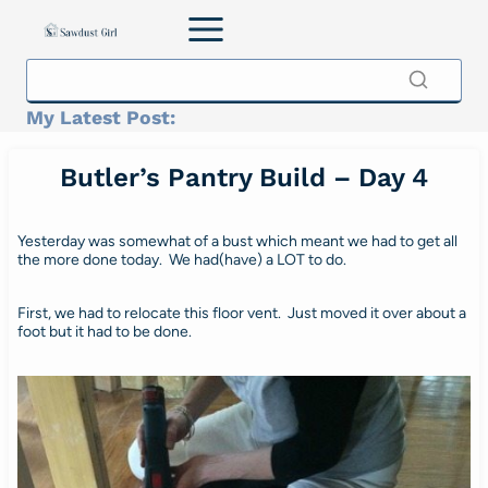
Skip
to
content
My Latest Post:
Butler’s Pantry Build – Day 4
Yesterday was somewhat of a bust which meant we had to get all
the more done today. We had(have) a LOT to do.
First, we had to relocate this floor vent. Just moved it over about a
foot but it had to be done.