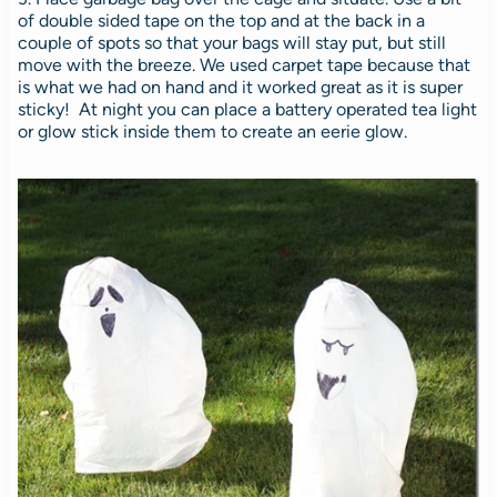
of double sided tape on the top and at the back in a
couple of spots so that your bags will stay put, but still
move with the breeze. We used carpet tape because that
is what we had on hand and it worked great as it is super
sticky! At night you can place a battery operated tea light
or glow stick inside them to create an eerie glow.