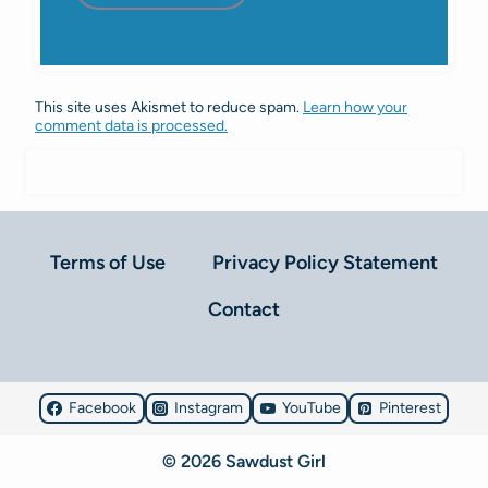
This site uses Akismet to reduce spam.
Learn how your
comment data is processed.
Terms of Use
Privacy Policy Statement
Contact
Facebook
Instagram
YouTube
Pinterest
© 2026 Sawdust Girl