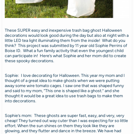
These SUPER easy and inexpensive trash bag ghost Halloween
decorations would look good during the day but also at night with a
little LED tea light illuminating them from the inside! What do you
think? This project was submitted by 11 year old Sophie Perrins of
Boise ID. What a fun family activity that even the youngest child
can participate in! Here’s what Sophie and her mom did to create
these spooky decorations.
Sophie: I love decorating for Halloween. This year my mom and I
thought of a great idea to make ghosts when we were putting
away some wire tomato cages. I saw one that was shaped funny
and said to my mom, “This one is shaped like a ghost.” and she
thought it would be a great idea to use trash bags to make them
into decorations.
Sophie’s mom: These ghosts are super fast, easy, and very, very
cheap! They turned out way cuter than I was expecting for so little
effort. When the sun shines on them they look like they are
glowing, and they flutter and dance in the breeze. We have had