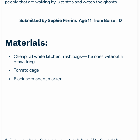
people that are walking by just stop and watch the ghosts.
Submitted by Sophie Perrins Age 11 from Boise, ID
Materials:
Cheap tall white kitchen trash bags—the ones without a
drawstring
Tomato cage
Black permanent marker