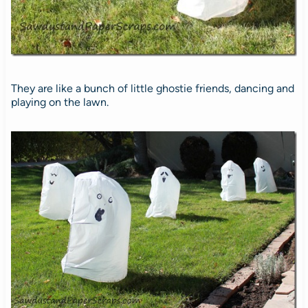
They are like a bunch of little ghostie friends, dancing and
playing on the lawn.