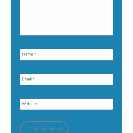
Name
*
Email
*
Website