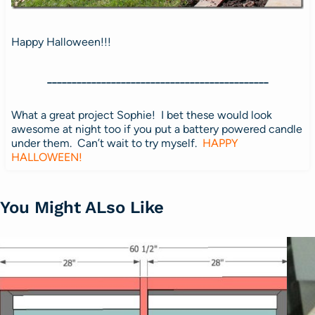
Happy Halloween!!!
_____________________________________________
What a great project Sophie! I bet these would look
awesome at night too if you put a battery powered candle
under them. Can’t wait to try myself.
HAPPY
HALLOWEEN!
You Might ALso Like