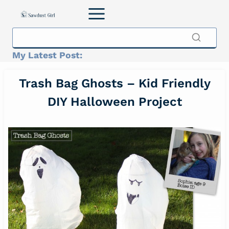
Skip
to
content
My Latest Post:
Trash Bag Ghosts – Kid Friendly
DIY Halloween Project