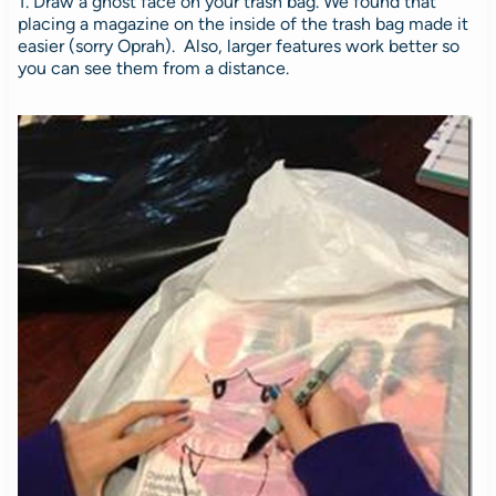
1. Draw a ghost face on your trash bag. We found that
placing a magazine on the inside of the trash bag made it
easier (sorry Oprah). Also, larger features work better so
you can see them from a distance.