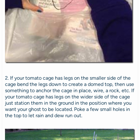
2. If your tomato cage has legs on the smaller side of the
cage bend the legs down to create a domed top, then use
something to anchor the cage in place, wire, a rock, etc. If
your tomato cage has legs on the wider side of the cage
just station them in the ground in the position where you
want your ghost to be located. Poke a few small holes in
the top to let rain and dew run out.