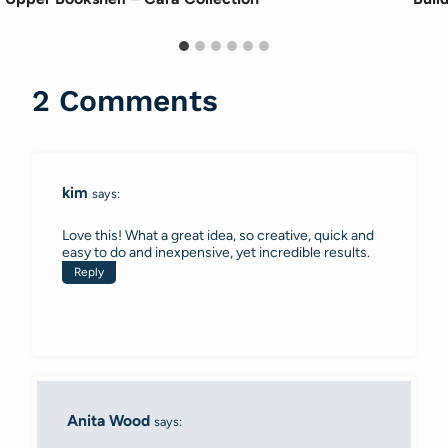
2 Comments
kim
says:
Love this! What a great idea, so creative, quick and
easy to do and inexpensive, yet incredible results.
Reply
Anita Wood
says: