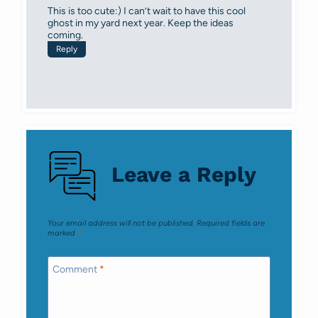
This is too cute:) I can’t wait to have this cool
ghost in my yard next year. Keep the ideas
coming.
Reply
Leave a Reply
Your email address will not be published.
Required fields are
marked
*
Comment
*