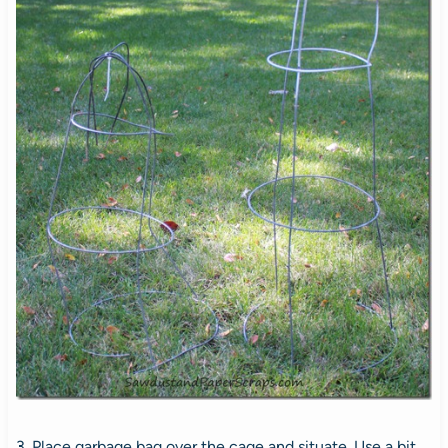
3. Place garbage bag over the cage and situate. Use a bit