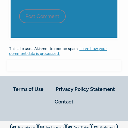
This site uses Akismet to reduce spam.
Learn how your
comment data is processed.
Terms of Use
Privacy Policy Statement
Contact
Facebook
Instagram
YouTube
Pinterest