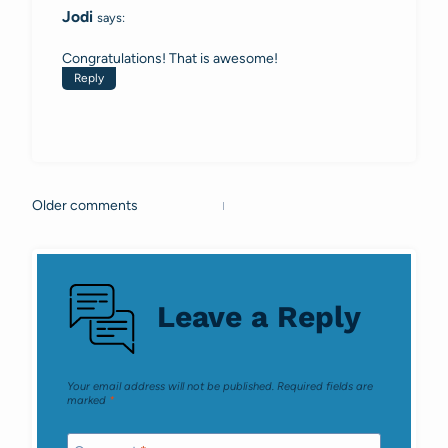
Jodi
says:
Congratulations! That is awesome!
Reply
Older comments
Comments
navigation
Leave a Reply
Your email address will not be published.
Required fields are
marked
*