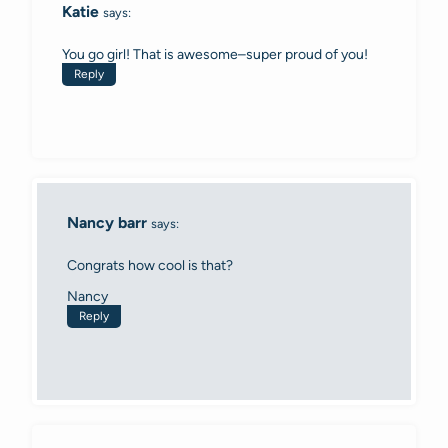
Katie
says:
You go girl! That is awesome–super proud of you!
Reply
Nancy barr
says:
Congrats how cool is that?
Nancy
Reply