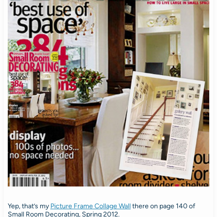
Yep, that’s my
Picture Frame Collage Wall
there on page 140 of
Small Room Decorating, Spring 2012.