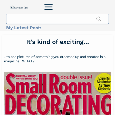
Skip
to
content
My Latest Post:
It’s kind of exciting…
…to see pictures of something you dreamed up and created in a
magazine! WHAT?