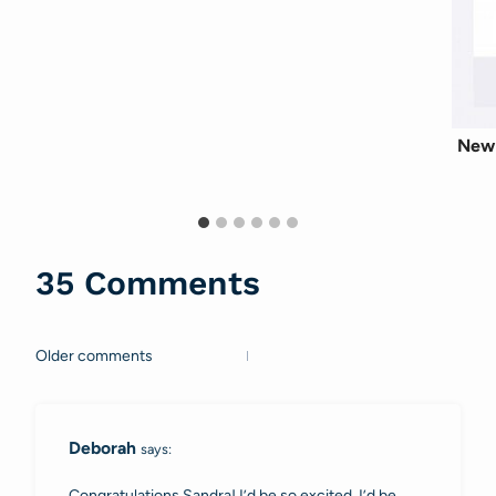
New 
35 Comments
Older comments
Comments
navigation
Deborah
says:
Congratulations Sandra! I’d be so excited, I’d be