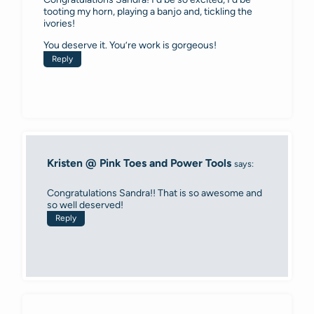
tooting my horn, playing a banjo and, tickling the
ivories!
You deserve it. You’re work is gorgeous!
Reply
Kristen @ Pink Toes and Power Tools
says:
Congratulations Sandra!! That is so awesome and
so well deserved!
Reply