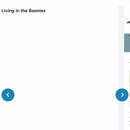
Living in the Boonies