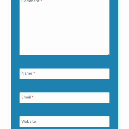
Comment
*
Name
*
Email
*
Website