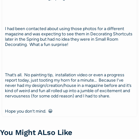
I had been contacted about using those photos for a different
magazine and was expecting to see them in Decorating Shortcuts
later in the Spring but had no idea they were in Small Room
Decorating. What a fun surprise!
That’s all. No painting tip, installation video or even a progress
report today, just tooting my horn for a minute… Because I’ve
never had my design/creation/house in a magazine before and it’s
kind of weird and fun all rolled up into a jumble of excitement and
nervousness (for some odd reason) and I had to share.
Hope you don’t mind. 😀
You Might ALso Like