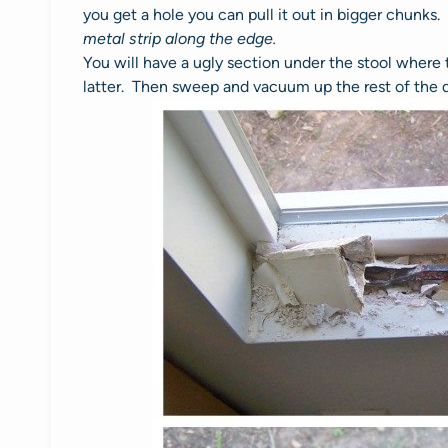
you get a hole you can pull it out in bigger chunks
metal strip along the edge.
You will have a ugly section under the stool where 
latter. Then sweep and vacuum up the rest of the d