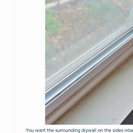
You want the surrounding drywall on the sides intac