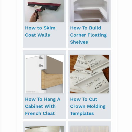
How to Skim
How To Build
Coat Walls
Corner Floating
Shelves
How To Hang A
How To Cut
Cabinet With
Crown Molding
French Cleat
Templates