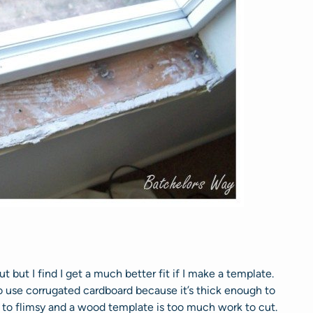
t but I find I get a much better fit if I make a template.
to use corrugated cardboard because it’s thick enough to
is to flimsy and a wood template is too much work to cut.