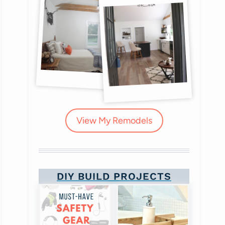
View My Remodels
DIY BUILD PROJECTS