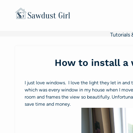
Skip
to
content
Tutorials 
How to install a
I just love windows. I love the light they let in and
which was every window in my house when I moved i
room and frames the view so beautifully. Unfortuna
save time and money.