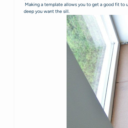
Making a template allows you to get a good fit to
deep you want the sill.