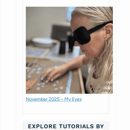
November 2025 – My Eyes
EXPLORE TUTORIALS BY