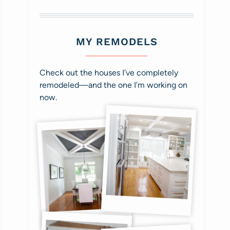
MY REMODELS
Check out the houses I’ve completely
remodeled—and the one I’m working on
now.