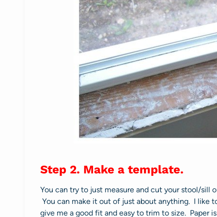
Step 2. Make a template.
You can try to just measure and cut your stool/sill ou
You can make it out of just about anything. I like 
give me a good fit and easy to trim to size. Paper 