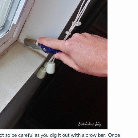
t so be careful as you dig it out with a crow bar. Once