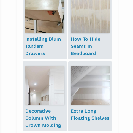
Installing Blum
How To Hide
Tandem
Seams In
Drawers
Beadboard
Decorative
Extra Long
Column With
Floating Shelves
Crown Molding