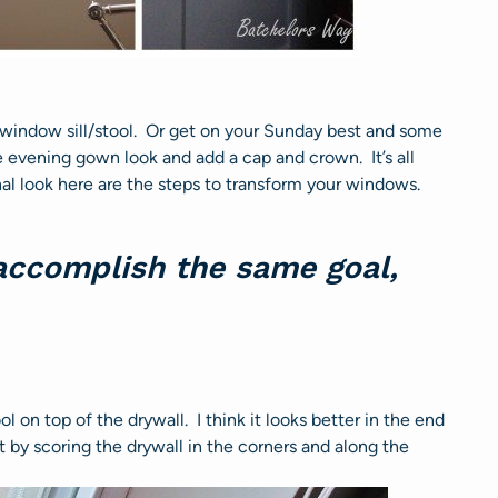
 window sill/stool. Or get on your Sunday best and some
e evening gown look and add a cap and crown. It’s all
al look here are the steps to transform your windows.
 accomplish the same goal,
l on top of the drywall. I think it looks better in the end
rt by scoring the drywall in the corners and along the