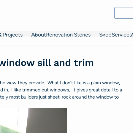
& Projects
About
Renovation Stories
Shop
Services
 window sill and trim
 the view they provide. What I don’t like is a plain window,
n. I like trimmed out windows, it gives great detail to a
tely most builders just sheet-rock around the window to