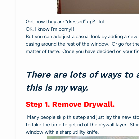
Get how they are “dressed” up? lol
OK, I know I’m corny!!
But you can add just a casual look by adding a new
casing around the rest of the window. Or go for th
matter of taste. Once you have decided on your fin
There are lots of ways to
this is my way.
Step 1. Remove Drywall.
Many people skip this step and just lay the new stoo
to take the time to get rid of the drywall layer. Sta
window with a sharp utility knife.