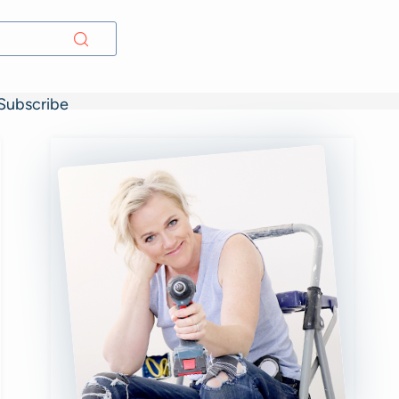
Subscribe