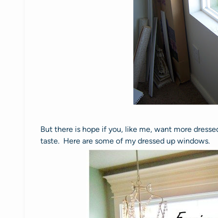
But there is hope if you, like me, want more dres
taste. Here are some of my dressed up windows.