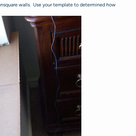
 unsquare walls. Use your template to determined how