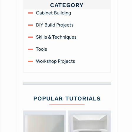
CATEGORY
Cabinet Building
DIY Build Projects
Skills & Techniques
Tools
Workshop Projects
POPULAR TUTORIALS