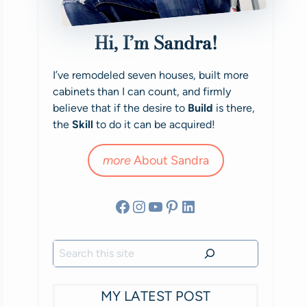
Hi, I’m Sandra!
I’ve remodeled seven houses, built more
cabinets than I can count, and firmly
believe that if the desire to
Build
is there,
the
Skill
to do it can be acquired!
more
About Sandra
Facebook
Instagram
YouTube
Pinterest
LinkedIn
Search
MY LATEST POST