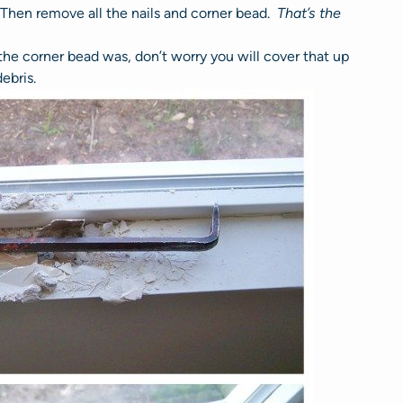
. Then remove all the nails and corner bead.
That’s the
the corner bead was, don’t worry you will cover that up
ebris.