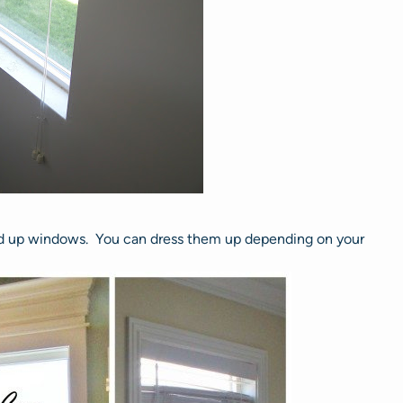
sed up windows. You can dress them up depending on your