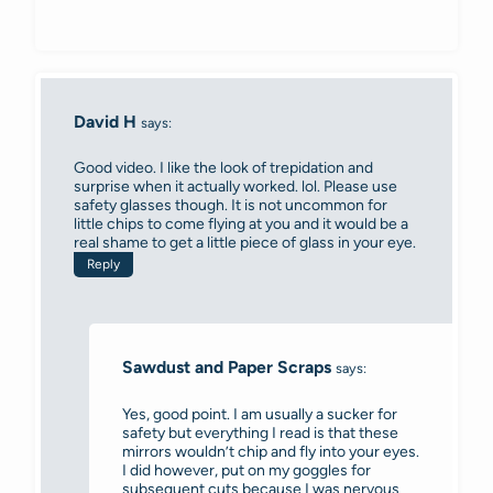
David H
says:
Good video. I like the look of trepidation and
surprise when it actually worked. lol. Please use
safety glasses though. It is not uncommon for
little chips to come flying at you and it would be a
real shame to get a little piece of glass in your eye.
Reply
Sawdust and Paper Scraps
says:
Yes, good point. I am usually a sucker for
safety but everything I read is that these
mirrors wouldn’t chip and fly into your eyes.
I did however, put on my goggles for
subsequent cuts because I was nervous