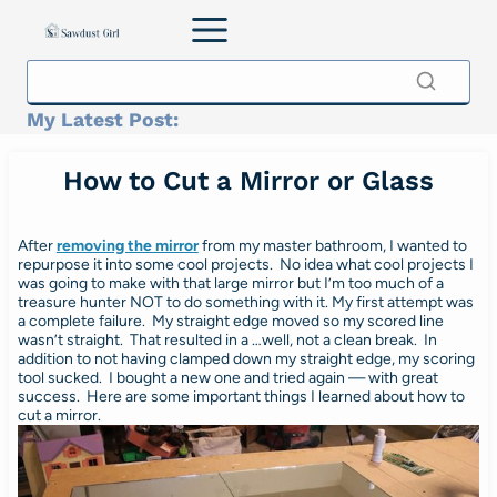
Skip
to
content
My Latest Post:
How to Cut a Mirror or Glass
After
removing the mirror
from my master bathroom, I wanted to
repurpose it into some cool projects. No idea what cool projects I
was going to make with that large mirror but I’m too much of a
treasure hunter NOT to do something with it. My first attempt was
a complete failure. My straight edge moved so my scored line
wasn’t straight. That resulted in a …well, not a clean break. In
addition to not having clamped down my straight edge, my scoring
tool sucked. I bought a new one and tried again — with great
success. Here are some important things I learned about how to
cut a mirror.