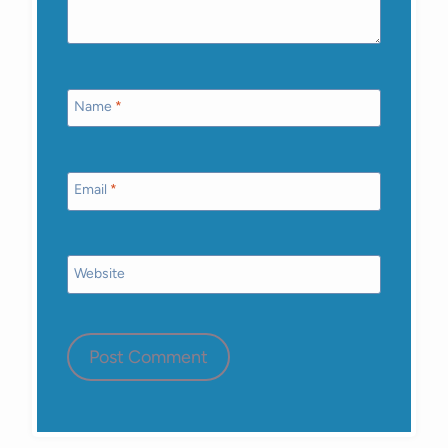
Name
*
Email
*
Website