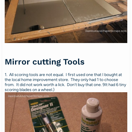
Mirror cutting Tools
1. All scoring tools are not equal. I first used one that I bought at
the local home improvement store. They only had 1 to choose
from. It did not work worth a lick. Don’t buy that one. 9It had 6 tiny
scoring blades on a wheel.)