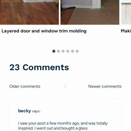
Layered door and window trim molding
Maki
23 Comments
Older comments
Newer comments
Comments
navigation
becky
says:
I saw your post a few months ago, and was totally
inspired. I went out and bought a glass