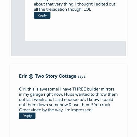
about that very thing. I thought I edited out
all the trepidation though. LOL
Reply
Erin @ Two Story Cottage
says:
Girl, this is awesome! I have THREE builder mirrors
in my garage right now. Hubs wanted to throw them
out last week and I said nooooo b/c I knew I could
cut them down somehow & use them!! You rock.
Great video by the way. I’m impressed!
Reply