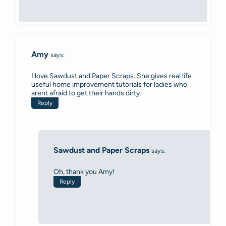
Amy
says:
I love Sawdust and Paper Scraps. She gives real life
useful home improvement tutorials for ladies who
arent afraid to get their hands dirty.
Reply
Sawdust and Paper Scraps
says:
Oh, thank you Amy!
Reply