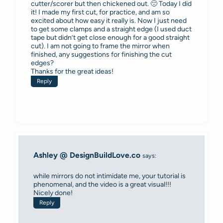
cutter/scorer but then chickened out. 🙁 Today I did
it! I made my first cut, for practice, and am so
excited about how easy it really is. Now I just need
to get some clamps and a straight edge (I used duct
tape but didn’t get close enough for a good straight
cut). I am not going to frame the mirror when
finished, any suggestions for finishing the cut
edges?
Thanks for the great ideas!
Reply
Ashley @ DesignBuildLove.co
says:
while mirrors do not intimidate me, your tutorial is
phenomenal, and the video is a great visual!!!
Nicely done!
Reply