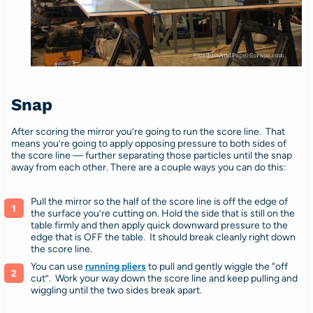
Snap
After scoring the mirror you’re going to run the score line. That
means you’re going to apply opposing pressure to both sides of
the score line — further separating those particles until the snap
away from each other. There are a couple ways you can do this:
Pull the mirror so the half of the score line is off the edge of
the surface you’re cutting on. Hold the side that is still on the
table firmly and then apply quick downward pressure to the
edge that is OFF the table. It should break cleanly right down
the score line.
You can use
running pliers
to pull and gently wiggle the “off
cut”. Work your way down the score line and keep pulling and
wiggling until the two sides break apart.