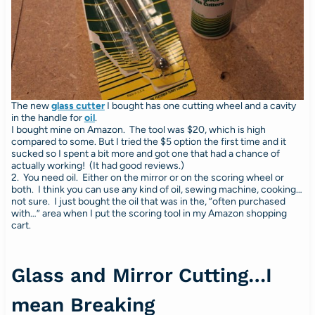
The new
glass cutter
I bought has one cutting wheel and a cavity
in the handle for
oil
.
I bought mine on Amazon. The tool was $20, which is high
compared to some. But I tried the $5 option the first time and it
sucked so I spent a bit more and got one that had a chance of
actually working! (It had good reviews.)
2. You need oil. Either on the mirror or on the scoring wheel or
both. I think you can use any kind of oil, sewing machine, cooking…
not sure. I just bought the oil that was in the, “often purchased
with…” area when I put the scoring tool in my Amazon shopping
cart.
Glass and Mirror Cutting…I
mean Breaking