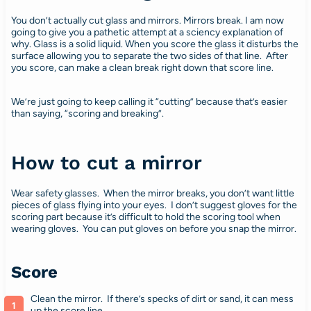
You don’t actually cut glass and mirrors. Mirrors break. I am now
going to give you a pathetic attempt at a sciency explanation of
why. Glass is a solid liquid. When you score the glass it disturbs the
surface allowing you to separate the two sides of that line. After
you score, can make a clean break right down that score line.
We’re just going to keep calling it “cutting” because that’s easier
than saying, “scoring and breaking”.
How to cut a mirror
Wear safety glasses. When the mirror breaks, you don’t want little
pieces of glass flying into your eyes. I don’t suggest gloves for the
scoring part because it’s difficult to hold the scoring tool when
wearing gloves. You can put gloves on before you snap the mirror.
Score
Clean the mirror. If there’s specks of dirt or sand, it can mess
up the score line.