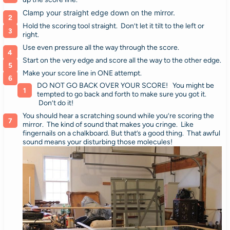
Clamp your straight edge down on the mirror.
Hold the scoring tool straight. Don’t let it tilt to the left or
right.
Use even pressure all the way through the score.
Start on the very edge and score all the way to the other edge.
Make your score line in ONE attempt.
DO NOT GO BACK OVER YOUR SCORE! You might be
tempted to go back and forth to make sure you got it.
Don’t do it!
You should hear a scratching sound while you’re scoring the
mirror. The kind of sound that makes you cringe. Like
fingernails on a chalkboard. But that’s a good thing. That awful
sound means your disturbing those molecules!