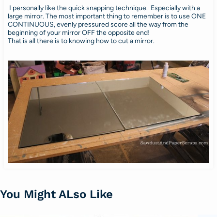
I personally like the quick snapping technique. Especially with a
large mirror. The most important thing to remember is to use ONE
CONTINUOUS, evenly pressured score all the way from the
beginning of your mirror OFF the opposite end!
That is all there is to knowing how to cut a mirror.
You Might ALso Like