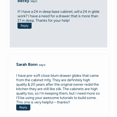
Becky
says:
If I have a 24 in deep base cabinet, will a 24 in glide
work? I have a need for a drawer that is more than
21 in deep. Thanks for your help!
Reply
Sarah Bonn
says:
I have pre-soft close blum drawer glides that came
from the cabinet mfg. They are definitely high
quality & 20 years after the original owner redid the
kitchen they are still like silk. The cabinets are high
quality too, so I’m keeping them, but I need more so
I’ll be using your awesome tutorials to build some.
This one is very helpful – thanks!!
Reply