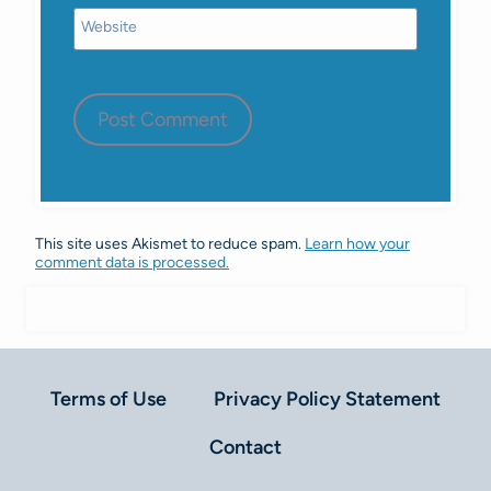
Website
This site uses Akismet to reduce spam.
Learn how your
comment data is processed.
Terms of Use
Privacy Policy Statement
Contact