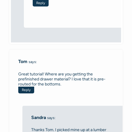
Reply
Tom
says:
Great tutorial! Where are you getting the
prefinished drawer material? I love that it is pre-
routed for the bottoms.
Reply
Sandra
says:
Thanks Tom. I picked mine up at a lumber