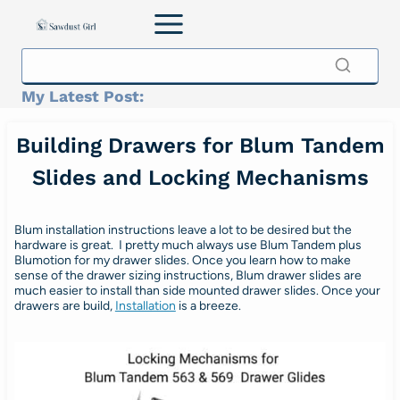
Skip
to
content
My Latest Post:
Building Drawers for Blum Tandem
Slides and Locking Mechanisms
Blum installation instructions leave a lot to be desired but the
hardware is great. I pretty much always use Blum Tandem plus
Blumotion for my drawer slides. Once you learn how to make
sense of the drawer sizing instructions, Blum drawer slides are
much easier to install than side mounted drawer slides. Once your
drawers are build,
Installation
is a breeze.