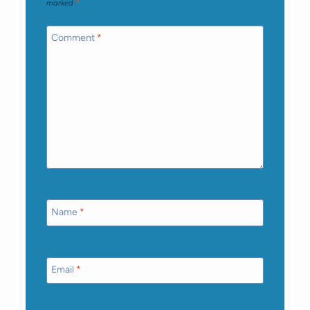
marked
*
Comment
*
Name
*
Email
*