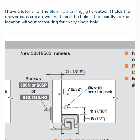
I have a tutorial for the
Blum hole drilling jig
I created. It holds the
drawer back and allows one to drill the hole in the exactly correct
location without measuring for every single hole.