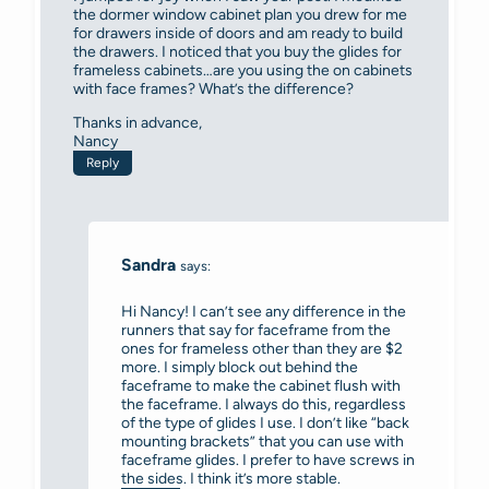
the dormer window cabinet plan you drew for me
for drawers inside of doors and am ready to build
the drawers. I noticed that you buy the glides for
frameless cabinets…are you using the on cabinets
with face frames? What’s the difference?
Thanks in advance,
Nancy
Reply
Sandra
says:
Hi Nancy! I can’t see any difference in the
runners that say for faceframe from the
ones for frameless other than they are $2
more. I simply block out behind the
faceframe to make the cabinet flush with
the faceframe. I always do this, regardless
of the type of glides I use. I don’t like “back
mounting brackets” that you can use with
faceframe glides. I prefer to have screws in
the sides. I think it’s more stable.