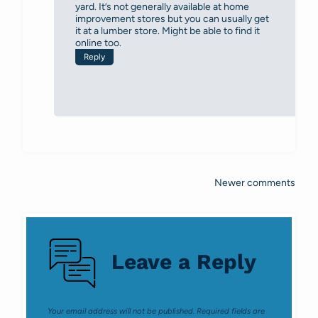
yard. It’s not generally available at home
improvement stores but you can usually get
it at a lumber store. Might be able to find it
online too.
Reply
Newer comments
Comments
navigation
Leave a Reply
Your email address will not be published.
Required fields are