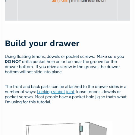
Build your drawer
Using floating tenons, dowels or pocket screws. Make sure you
DO NOT
drill a pocket hole on or too near the groove for the
drawer bottom. If you drive a screw in the groove, the drawer
bottom will not slide into place.
The front and back parts can be attached to the drawer sides in a
number of ways:
Locking rabbet joint
, loose tenons, dowels or
pocket screws. Most people have a pocket hole jig so that’s what
I’m using for this tutorial.