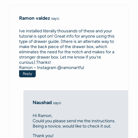
navigation
Ramon valdez
says:
Ive installed literally thousands of these and your
tutorial is spot on! Great info for anyone using this
type of drawer guide. (there is an alternate way to
make the back piece of the drawer box, which
eliminates the need for the notch and makes for a
stronger drawer box. Let me know if you’re
curious).Thanks!
Ramon – Instagram @ramonartful
Reply
Naushad
says:
Hi Ramon,
Could you please send me the instructions.
Being a novice, would like to check it out.
Thank you!