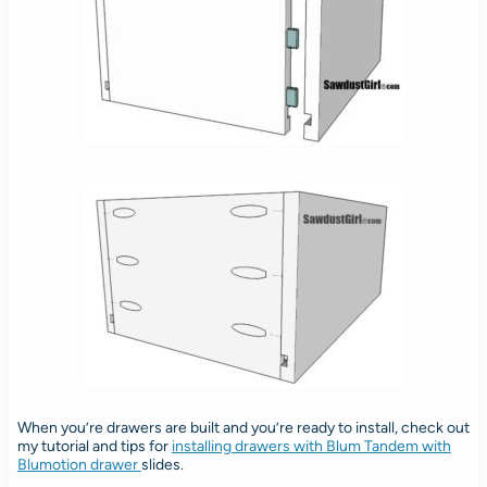
When you’re drawers are built and you’re ready to install, check out
my tutorial and tips for
installing drawers with Blum Tandem with
Blumotion drawer
slides.