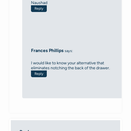
Naushad
Reply
Frances Phillips
says:
I would like to know your alternative that
eliminates notching the back of the drawer.
Reply