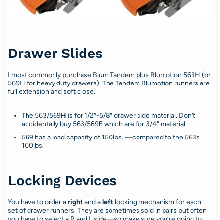
Drawer Slides
I most commonly purchase Blum Tandem plus Blumotion 563H (or
569H for heavy duty drawers). The Tandem Blumotion runners are
full extension and soft close.
The 563/569
H
is for 1/2″-5/8″ drawer side material. Don’t
accidentally buy 563/569
F
which are for 3/4″ material.
569 has a load capacity of 150lbs. —compared to the 563s
100lbs.
Locking Devices
You have to order a
right
and a
left
locking mechanism for each
set of drawer runners. They are sometimes sold in pairs but often
you have to select a R and L side—so make sure you’re going to