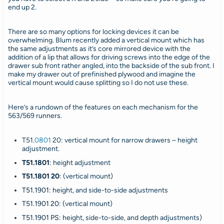
end up 2.
There are so many options for locking devices it can be
overwhelming. Blum recently added a vertical mount which has
the same adjustments as it’s core mirrored device with the
addition of a lip that allows for driving screws into the edge of the
drawer sub front rather angled, into the backside of the sub front. I
make my drawer out of prefinished plywood and imagine the
vertical mount would cause splitting so I do not use these.
Here’s a rundown of the features on each mechanism for the
563/569 runners.
T51.
0801
20
: vertical mount for narrow drawers – height
adjustment.
T51.1801
:
height adjustment
T51.1801 20
:
(vertical mount)
T51.1901:
height, and side-to-side adjustments
T51.1901 20
: (vertical mount)
T51.1901 PS
: height, side-to-side, and depth adjustments)