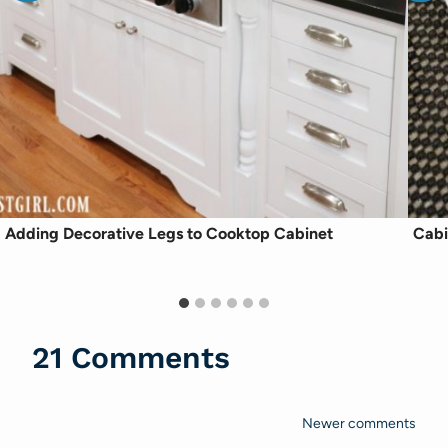
Adding Decorative Legs to Cooktop Cabinet
Cabi
21 Comments
Newer comments
Comments