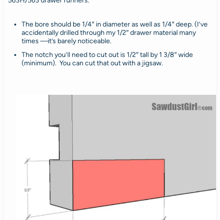
563H/563 drawer runners.
The bore should be 1/4″ in diameter as well as 1/4″ deep. (I’ve
accidentally drilled through my 1/2″ drawer material many
times —it’s barely noticeable.
The notch you’ll need to cut out is 1/2″ tall by 1 3/8″ wide
(minimum). You can cut that out with a jigsaw.