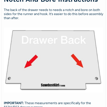
The back of the drawer needs to needs a notch and bore on both
sides for the runner and hook. It’s easier to do this before assembly
than after.
IMPORTANT:
These measurements are specifically for the