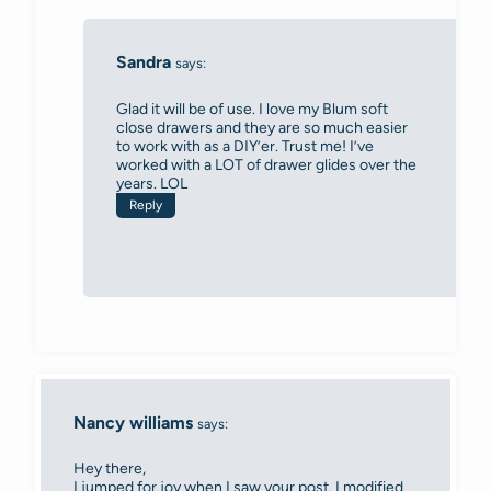
Sandra
says:
Glad it will be of use. I love my Blum soft
close drawers and they are so much easier
to work with as a DIY’er. Trust me! I’ve
worked with a LOT of drawer glides over the
years. LOL
Reply
Nancy williams
says:
Hey there,
I jumped for joy when I saw your post. I modified