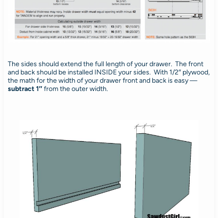
The sides should extend the full length of your drawer. The front
and back should be installed INSIDE your sides. With 1/2″ plywood,
the math for the width of your drawer front and back is easy —
subtract 1″
from the outer width.