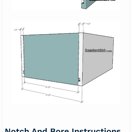
Notch And Bore Instructions