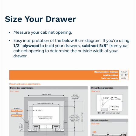
Size Your Drawer
Measure your cabinet opening.
Easy interpretation of the below Blum diagram: If you’re using
1/2″ plywood
to build your drawers,
subtract 5/8″
from your
cabinet opening to determine the outside width of your
drawer.