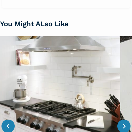
You Might ALso Like