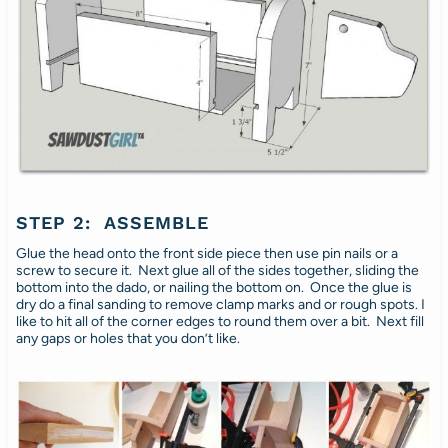
STEP 2: ASSEMBLE
Glue the head onto the front side piece then use pin nails or a
screw to secure it. Next glue all of the sides together, sliding the
bottom into the dado, or nailing the bottom on. Once the glue is
dry do a final sanding to remove clamp marks and or rough spots. I
like to hit all of the corner edges to round them over a bit. Next fill
any gaps or holes that you don’t like.