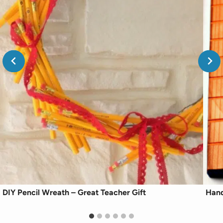
DIY Pencil Wreath – Great Teacher Gift
Hand