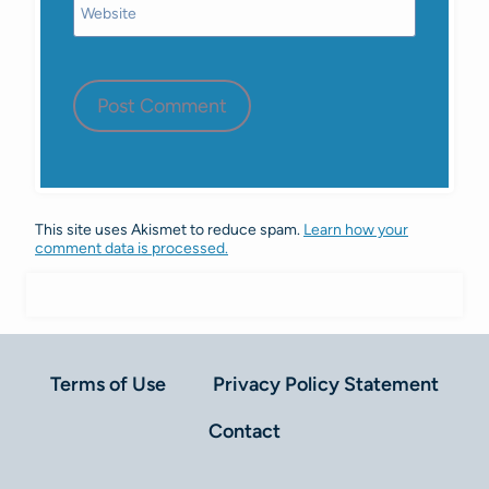
Website
This site uses Akismet to reduce spam.
Learn how your
comment data is processed.
Terms of Use
Privacy Policy Statement
Contact