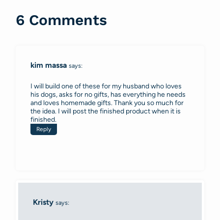
6 Comments
kim massa
says:
I will build one of these for my husband who loves
his dogs, asks for no gifts, has everything he needs
and loves homemade gifts. Thank you so much for
the idea. I will post the finished product when it is
finished.
Reply
Kristy
says: