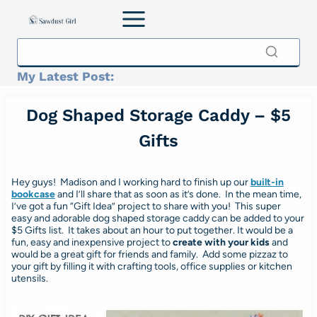
Skip
to
content
My Latest Post:
Dog Shaped Storage Caddy – $5
Gifts
Hey guys! Madison and I working hard to finish up our
built-in
bookcase
and I’ll share that as soon as it’s done. In the mean time,
I’ve got a fun “Gift Idea” project to share with you! This super
easy and adorable dog shaped storage caddy can be added to your
$5 Gifts list. It takes about an hour to put together. It would be a
fun, easy and inexpensive project to
create with your kids
and
would be a great gift for friends and family. Add some pizzaz to
your gift by filling it with crafting tools, office supplies or kitchen
utensils.