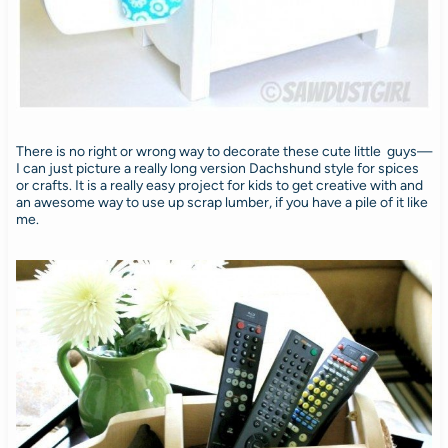
There is no right or wrong way to decorate these cute little guys—
I can just picture a really long version Dachshund style for spices
or crafts. It is a really easy project for kids to get creative with and
an awesome way to use up scrap lumber, if you have a pile of it like
me.