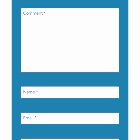
Comment
*
Name
*
Email
*