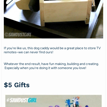
If you’re like us, this dog caddy would be a great place to store TV
remotes–we can never find ours!
Whatever the end result, have fun making, building and creating.
Especially when you’re doing it with someone you love!
$5 Gifts