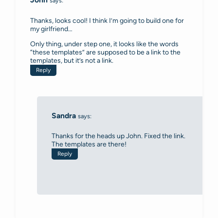
says:
Thanks, looks cool! I think I’m going to build one for
my girlfriend…
Only thing, under step one, it looks like the words
“these templates” are supposed to be a link to the
templates, but it’s not a link.
Reply
Sandra
says:
Thanks for the heads up John. Fixed the link.
The templates are there!
Reply