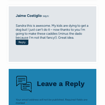
Jaime Costiglio
says:
Sandra this is awesome. My kids are dying to get a
dog but I just can’t do it – now thanks to you I’m
going to make these caddies (minus the dado
because I’m not that fancy!). Great idea.
Reply
Leave a Reply
Your email address will not be published.
Required fields are
marked
*