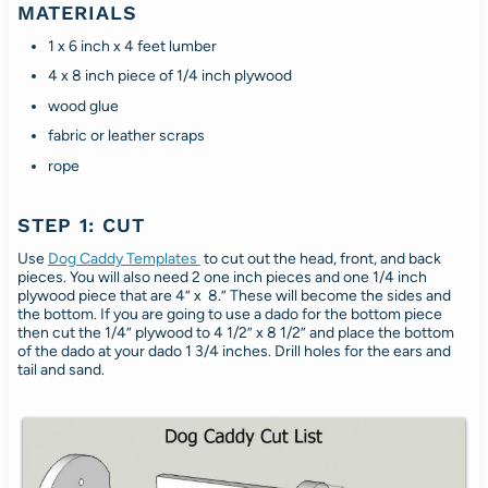
MATERIALS
1 x 6 inch x 4 feet lumber
4 x 8 inch piece of 1/4 inch plywood
wood glue
fabric or leather scraps
rope
STEP 1: CUT
Use
Dog Caddy Templates
to cut out the head, front, and back
pieces. You will also need 2 one inch pieces and one 1/4 inch
plywood piece that are 4” x 8.” These will become the sides and
the bottom. If you are going to use a dado for the bottom piece
then cut the 1/4” plywood to 4 1/2” x 8 1/2” and place the bottom
of the dado at your dado 1 3/4 inches. Drill holes for the ears and
tail and sand.