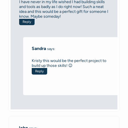
I have never in my life wished I had building skills
and tools as badly as I do right now! Such a neat
idea and this would be a perfect gift for someone I
know. Maybe someday!
Reply
Sandra
says:
Kristy this would be the perfect project to
build up those skills! 😉
Reply
John