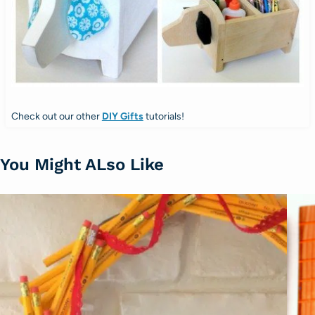
Check out our other
DIY Gifts
tutorials!
You Might ALso Like