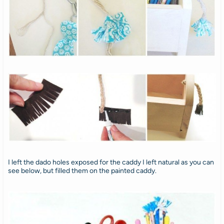
I left the dado holes exposed for the caddy I left natural as you can
see below, but filled them on the painted caddy.