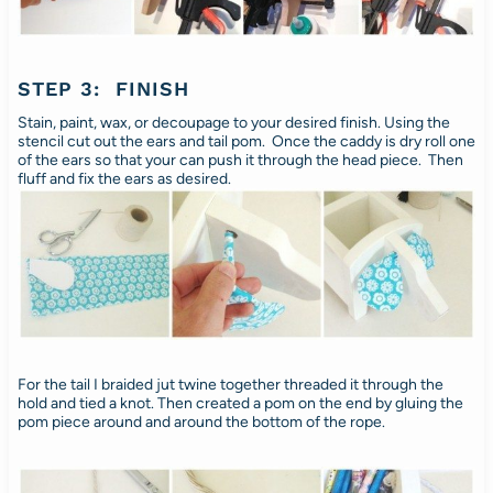
STEP 3: FINISH
Stain, paint, wax, or decoupage to your desired finish. Using the
stencil cut out the ears and tail pom. Once the caddy is dry roll one
of the ears so that your can push it through the head piece. Then
fluff and fix the ears as desired.
For the tail I braided jut twine together threaded it through the
hold and tied a knot. Then created a pom on the end by gluing the
pom piece around and around the bottom of the rope.