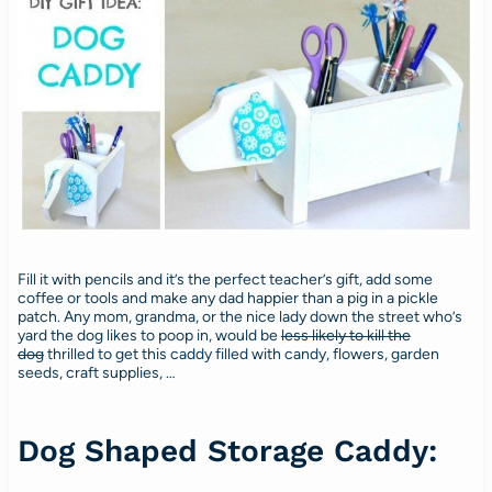
Fill it with pencils and it’s the perfect teacher’s gift, add some
coffee or tools and make any dad happier than a pig in a pickle
patch. Any mom, grandma, or the nice lady down the street who’s
yard the dog likes to poop in, would be
less likely to kill the
dog
thrilled to get this caddy filled with candy, flowers, garden
seeds, craft supplies, …
Dog Shaped Storage Caddy: