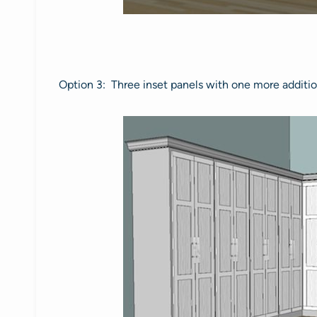
Option 3: Three inset panels with one more additional