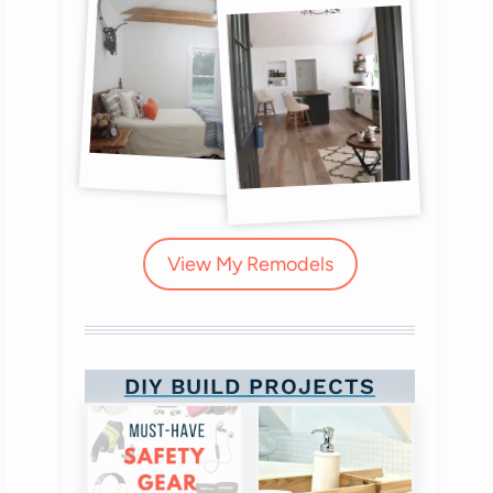
View My Remodels
DIY BUILD PROJECTS