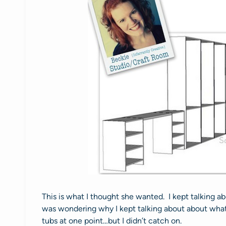
This is what I thought she wanted. I kept talking a
was wondering why I kept talking about about what 
tubs at one point…but I didn’t catch on.