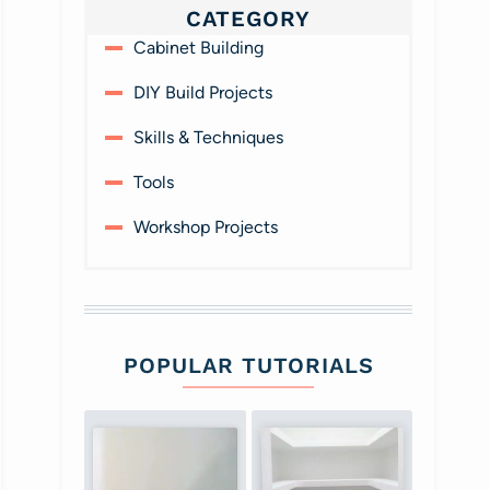
CATEGORY
Cabinet Building
DIY Build Projects
Skills & Techniques
Tools
Workshop Projects
POPULAR TUTORIALS