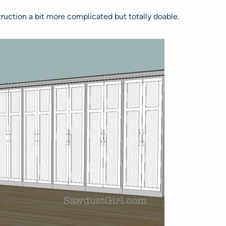
truction a bit more complicated but totally doable.