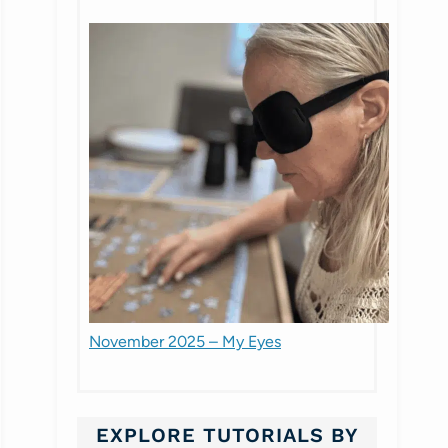
November 2025 – My Eyes
EXPLORE TUTORIALS BY