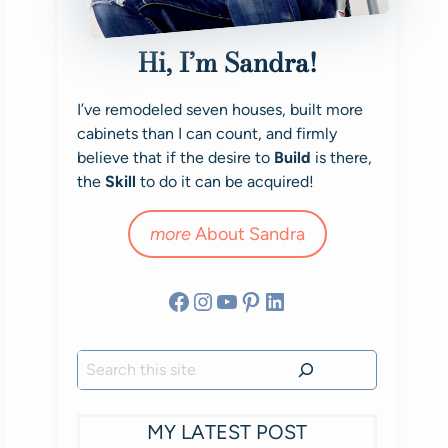
Hi, I’m Sandra!
I’ve remodeled seven houses, built more
cabinets than I can count, and firmly
believe that if the desire to
Build
is there,
the
Skill
to do it can be acquired!
more
About Sandra
Facebook
Instagram
YouTube
Pinterest
LinkedIn
Search
MY LATEST POST