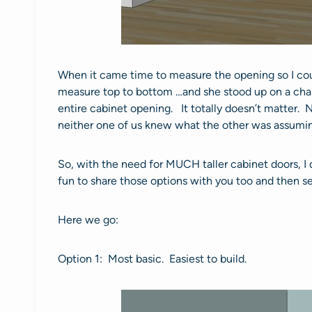
When it came time to measure the opening so I could
measure top to bottom …and she stood up on a chai
entire cabinet opening. It totally doesn’t matter. N
neither one of us knew what the other was assumi
So, with the need for MUCH taller cabinet doors, I
fun to share those options with you too and then 
Here we go:
Option 1: Most basic. Easiest to build.