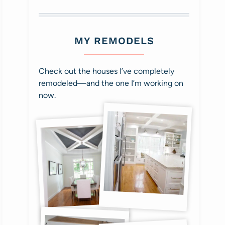
MY REMODELS
Check out the houses I’ve completely
remodeled—and the one I’m working on
now.