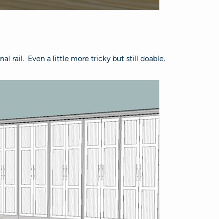
 rail. Even a little more tricky but still doable.