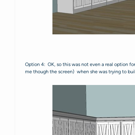
Option 4: OK, so this was not even a real option fo
me though the screen) when she was trying to build 