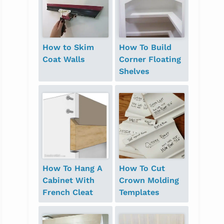
How to Skim
How To Build
Coat Walls
Corner Floating
Shelves
How To Hang A
How To Cut
Cabinet With
Crown Molding
French Cleat
Templates