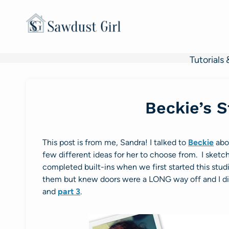
Skip
to
content
Tutorials 
Beckie’s S
This post is from me, Sandra! I talked to
Beckie
abou
few different ideas for her to choose from. I sketch
completed built-ins when we first started this stu
them but knew doors were a LONG way off and I di
and
part 3
.