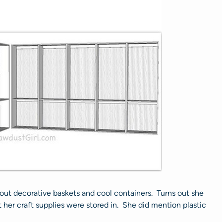
bout decorative baskets and cool containers. Turns out she
her craft supplies were stored in. She did mention plastic