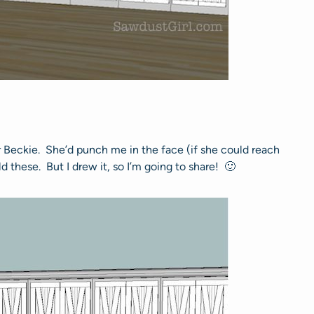
r Beckie. She’d punch me in the face (if she could reach
these. But I drew it, so I’m going to share! 🙂