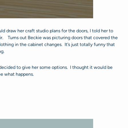
 draw her craft studio plans for the doors, I told her to
r. Turns out Beckie was picturing doors that covered the
othing in the cabinet changes. It’s just totally funny that
ng.
 decided to give her some options. I thought it would be
see what happens.