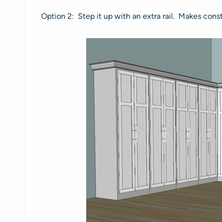
Option 2: Step it up with an extra rail. Makes cons