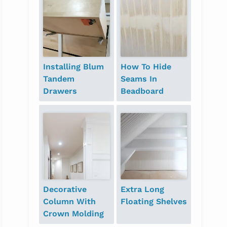
Installing Blum
How To Hide
Tandem
Seams In
Drawers
Beadboard
Decorative
Extra Long
Column With
Floating Shelves
Crown Molding