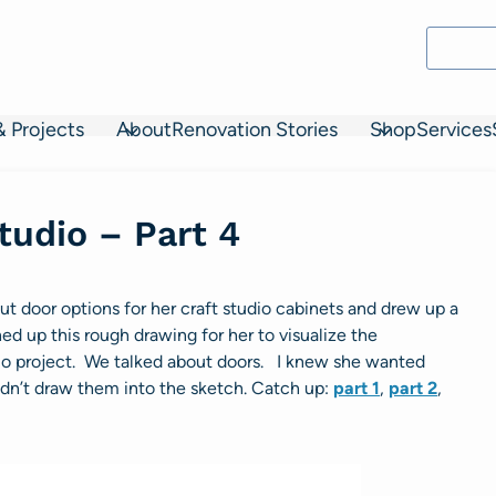
& Projects
About
Renovation Stories
Shop
Services
tudio – Part 4
t door options for her craft studio cabinets and drew up a
ed up this rough drawing for her to visualize the
dio project. We talked about doors. I knew she wanted
dn’t draw them into the sketch. Catch up:
part 1
,
part 2
,