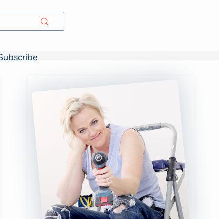
Subscribe