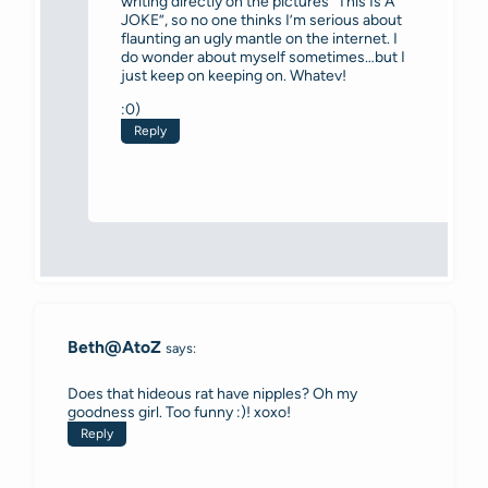
writing directly on the pictures “This Is A
JOKE”, so no one thinks I’m serious about
flaunting an ugly mantle on the internet. I
do wonder about myself sometimes…but I
just keep on keeping on. Whatev!
:0)
Reply
Beth@AtoZ
says:
Does that hideous rat have nipples? Oh my
goodness girl. Too funny :)! xoxo!
Reply