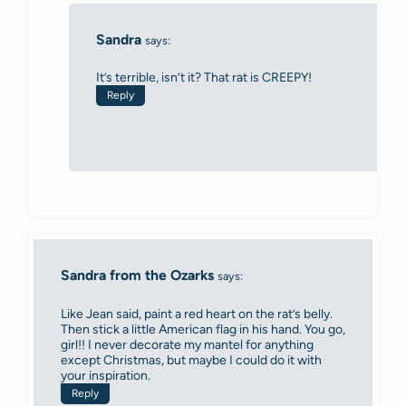
Sandra
says:
It’s terrible, isn’t it? That rat is CREEPY!
Reply
Sandra from the Ozarks
says:
Like Jean said, paint a red heart on the rat’s belly.
Then stick a little American flag in his hand. You go,
girl!! I never decorate my mantel for anything
except Christmas, but maybe I could do it with
your inspiration.
Reply