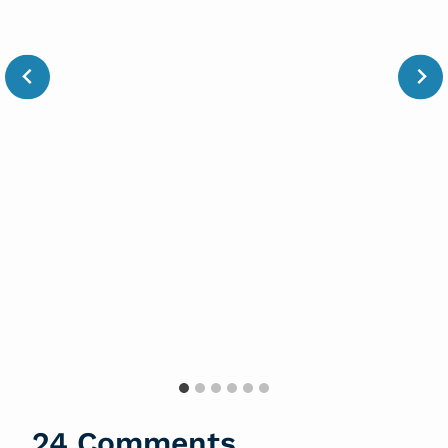
24 Comments