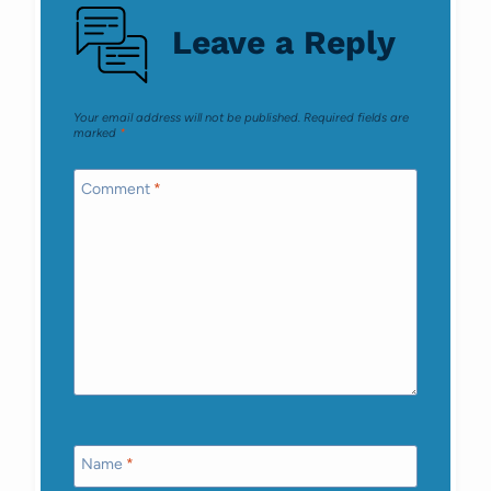
Leave a Reply
Your email address will not be published.
Required fields are
marked
*
Comment
*
Name
*