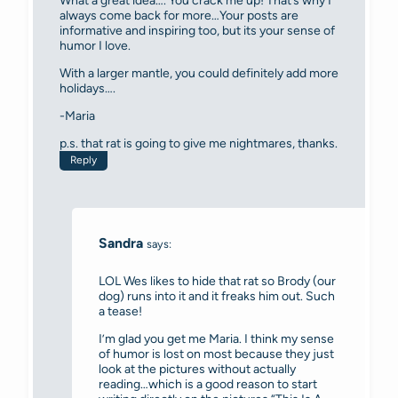
What a great idea…. You crack me up! That’s why I
always come back for more…Your posts are
informative and inspiring too, but its your sense of
humor I love.
With a larger mantle, you could definitely add more
holidays….
-Maria
p.s. that rat is going to give me nightmares, thanks.
Reply
Sandra
says:
LOL Wes likes to hide that rat so Brody (our
dog) runs into it and it freaks him out. Such
a tease!
I’m glad you get me Maria. I think my sense
of humor is lost on most because they just
look at the pictures without actually
reading…which is a good reason to start