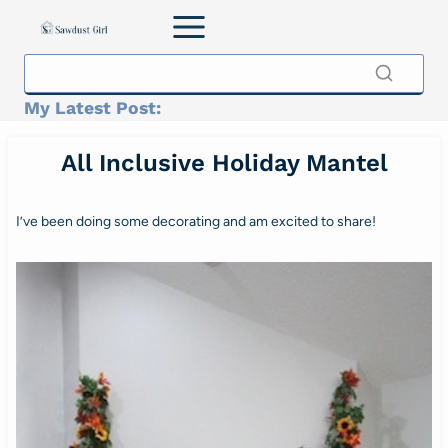
Skip
to
content
My Latest Post:
All Inclusive Holiday Mantel
I’ve been doing some decorating and am excited to share!