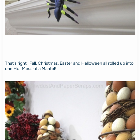
That’s right. Fall, Christmas, Easter and Halloween all rolled up into
one Hot Mess of a Mantel!