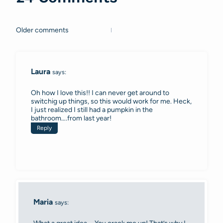
Older comments
Comments
navigation
Laura
says:
Oh how I love this!! I can never get around to
switchig up things, so this would work for me. Heck,
I just realized I still had a pumpkin in the
bathroom….from last year!
Reply
Maria
says: