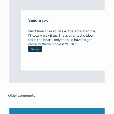
Sandra
says:
Next time I run across a little American flag
I’ll totally pick it up. That’s a fantastic idea!
(as is the heart…only then I’d have to get
close to those nipples! YUCK!!)
Reply
Older comments
Comments
navigation