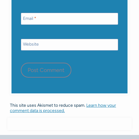
Email
*
Website
This site uses Akismet to reduce spam.
Learn how your
comment data is processed.