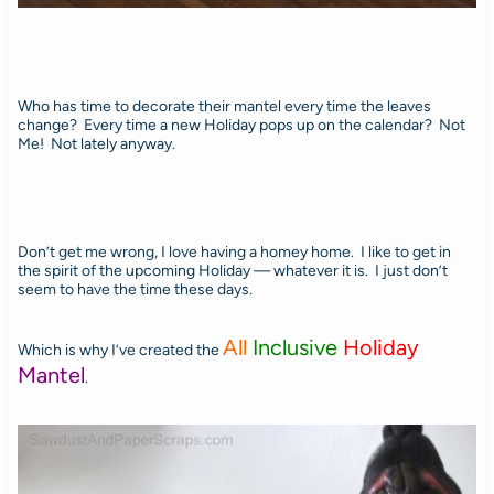
Who has time to decorate their mantel every time the leaves
change? Every time a new Holiday pops up on the calendar? Not
Me! Not lately anyway.
Don’t get me wrong, I love having a homey home. I like to get in
the spirit of the upcoming Holiday — whatever it is. I just don’t
seem to have the time these days.
All
Inclusive
Holiday
Which is why I’ve created the
Mantel
.