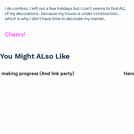
I do confess, I left out a few holidays but I can’t seems to find ALL
of my decorations…because my house is under construction…
which is why I don’t have time to decorate my mantel…
Cheers!
You Might ALso Like
making progress (And link party)
Hand