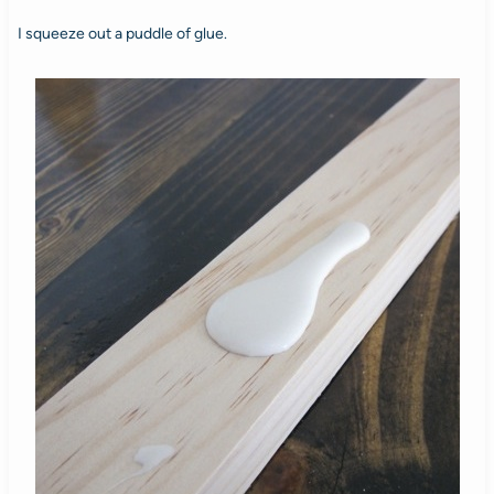
I squeeze out a puddle of glue.