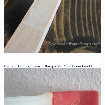
Then you let the glue dry on the spatula. After it’s dry, bend it …