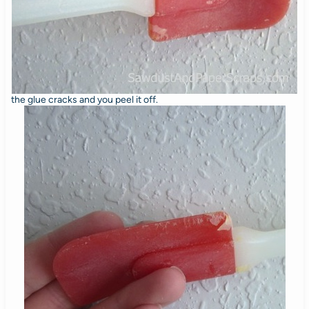
the glue cracks and you peel it off.