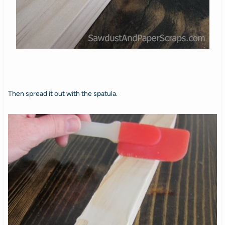
Then spread it out with the spatula.