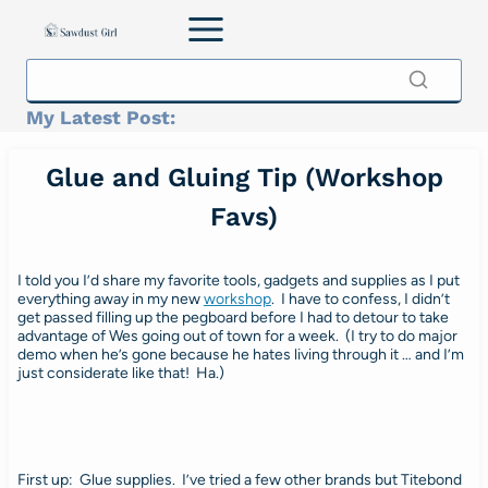
Skip
to
content
My Latest Post:
Glue and Gluing Tip (Workshop
Favs)
I told you I’d share my favorite tools, gadgets and supplies as I put
everything away in my new
workshop
. I have to confess, I didn’t
get passed filling up the pegboard before I had to detour to take
advantage of Wes going out of town for a week. (I try to do major
demo when he’s gone because he hates living through it … and I’m
just considerate like that! Ha.)
First up: Glue supplies. I’ve tried a few other brands but Titebond