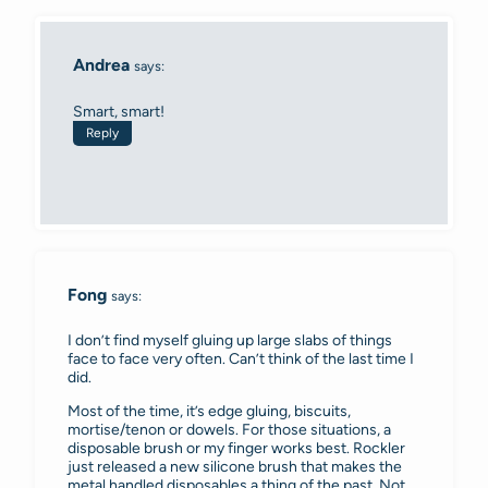
Andrea
says:
Smart, smart!
Reply
Fong
says:
I don’t find myself gluing up large slabs of things
face to face very often. Can’t think of the last time I
did.
Most of the time, it’s edge gluing, biscuits,
mortise/tenon or dowels. For those situations, a
disposable brush or my finger works best. Rockler
just released a new silicone brush that makes the
metal handled disposables a thing of the past. Not