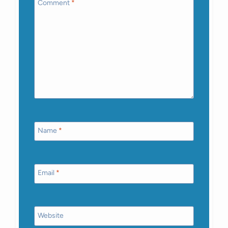
Comment
*
Name
*
Email
*
Website