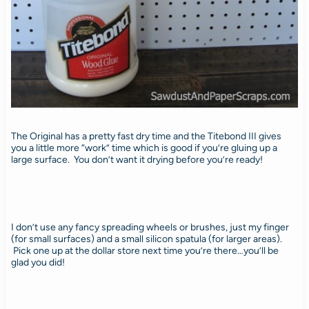
The Original has a pretty fast dry time and the Titebond III gives
you a little more “work” time which is good if you’re gluing up a
large surface. You don’t want it drying before you’re ready!
I don’t use any fancy spreading wheels or brushes, just my finger
(for small surfaces) and a small silicon spatula (for larger areas).
Pick one up at the dollar store next time you’re there…you’ll be
glad you did!