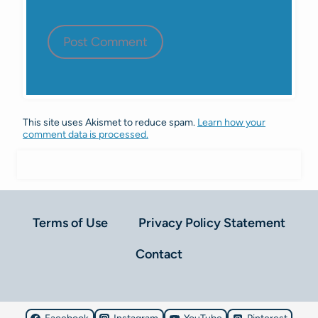
This site uses Akismet to reduce spam.
Learn how your
comment data is processed.
Terms of Use
Privacy Policy Statement
Contact