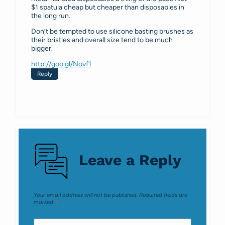
$1 spatula cheap but cheaper than disposables in
the long run.
Don’t be tempted to use silicone basting brushes as
their bristles and overall size tend to be much
bigger.
http://goo.gl/Novf1
Reply
Leave a Reply
Your email address will not be published.
Required fields are
marked
*