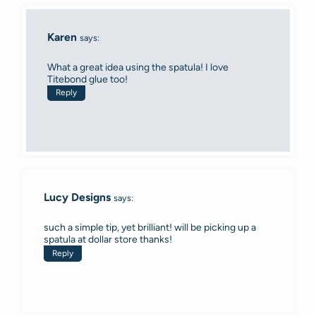
Karen
says:
What a great idea using the spatula! I love
Titebond glue too!
Reply
Lucy Designs
says:
such a simple tip, yet brilliant! will be picking up a
spatula at dollar store thanks!
Reply