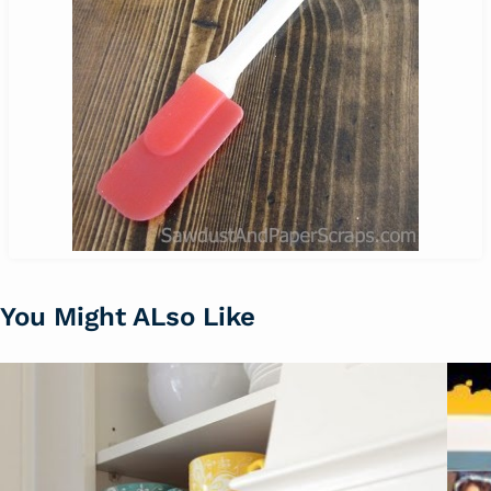
You Might ALso Like