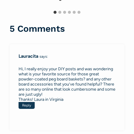
5 Comments
Lauracita
says:
Hi, I really enjoy your DIY posts and was wondering
what is your favorite source for those great
powder-coated peg board baskets? and any other
board accessories that you’ve found helpful? There
are so many online that look cumbersome and some
are just ugly!
Thanks! Laura in Virginia
Reply