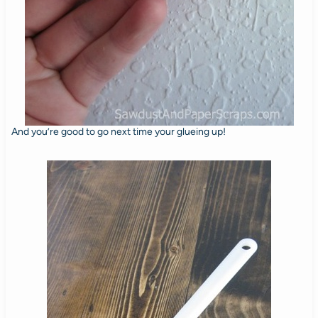
And you’re good to go next time your glueing up!