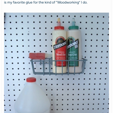
is my favorite glue for the kind of “Woodworking” I do.