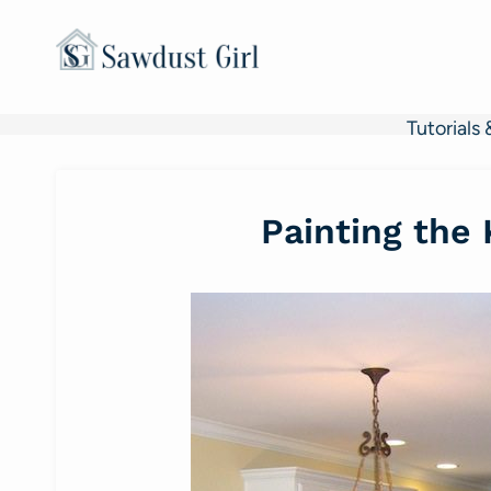
Skip
to
content
Tutorials 
Painting the