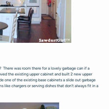
 There was room there for a lovely garbage can if a
oved the existing upper cabinet and built 2 new upper
e one of the existing base cabinets a slide out garbage
ms like chargers or serving dishes that don’t always fit in a