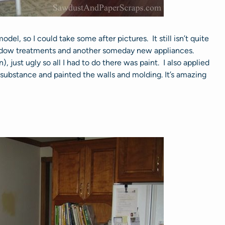
odel, so I could take some after pictures. It still isn’t quite
ndow treatments and another someday new appliances.
 just ugly so all I had to do there was paint. I also applied
 substance and painted the walls and molding. It’s amazing