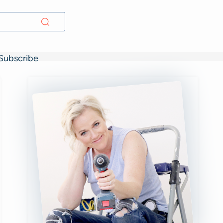
Subscribe