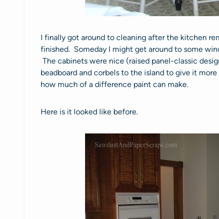
I finally got around to cleaning after the kitchen rem
finished. Someday I might get around to some wi
The cabinets were nice (raised panel-classic design),
beadboard and corbels to the island to give it more
how much of a difference paint can make.
Here is it looked like before.