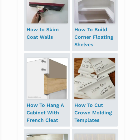
How to Skim
How To Build
Coat Walls
Corner Floating
Shelves
How To Hang A
How To Cut
Cabinet With
Crown Molding
French Cleat
Templates