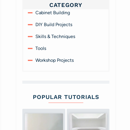
CATEGORY
Cabinet Building
DIY Build Projects
Skills & Techniques
Tools
Workshop Projects
POPULAR TUTORIALS