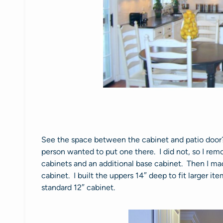
See the space between the cabinet and patio door?
person wanted to put one there. I did not, so I rem
cabinets and an additional base cabinet. Then I mad
cabinet. I built the uppers 14″ deep to fit larger ite
standard 12″ cabinet.