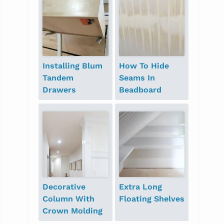
Installing Blum
How To Hide
Tandem
Seams In
Drawers
Beadboard
Decorative
Extra Long
Column With
Floating Shelves
Crown Molding