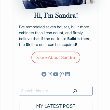
Hi, I’m Sandra!
I’ve remodeled seven houses, built more
cabinets than I can count, and firmly
believe that if the desire to
Build
is there,
the
Skill
to do it can be acquired!
more
About Sandra
Facebook
Instagram
YouTube
Pinterest
LinkedIn
Search
MY LATEST POST