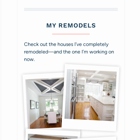
MY REMODELS
Check out the houses I’ve completely
remodeled—and the one I’m working on
now.