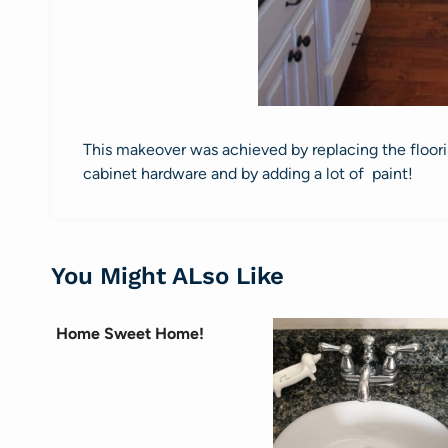
This makeover was achieved by replacing the floorin
cabinet hardware and by adding a lot of paint!
You Might ALso Like
Home Sweet Home!