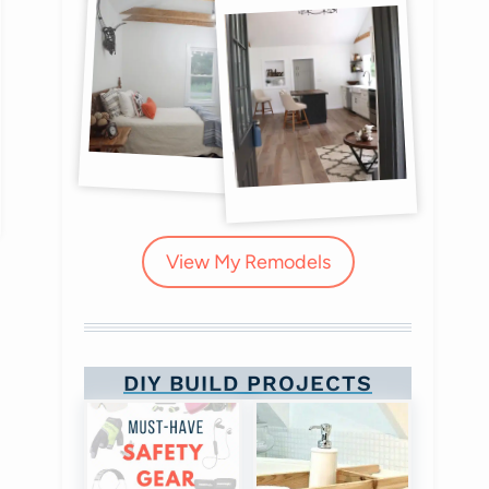
View My Remodels
DIY Boot Camp!
DIY BUILD PROJECTS