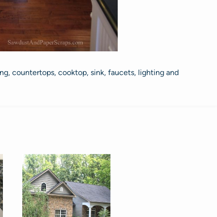
g, countertops, cooktop, sink, faucets, lighting and