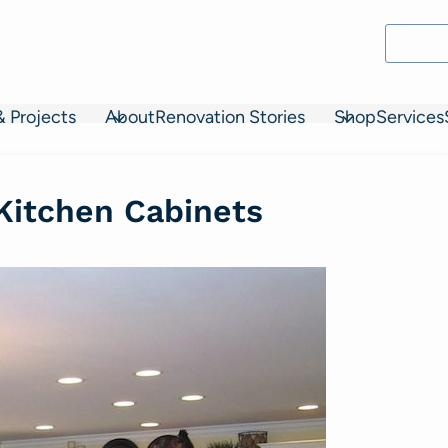
& Projects
About
Renovation Stories
Shop
Services
 Kitchen Cabinets