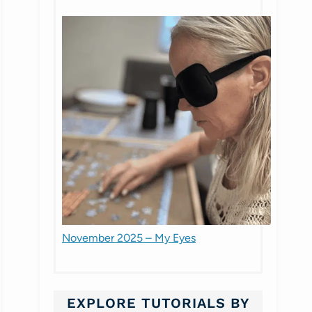
November 2025 – My Eyes
EXPLORE TUTORIALS BY