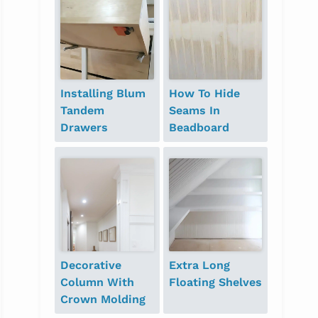
Installing Blum
How To Hide
Tandem
Seams In
Drawers
Beadboard
Decorative
Extra Long
Column With
Floating Shelves
Crown Molding