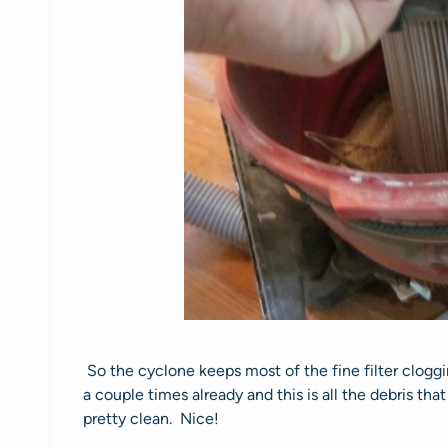
So the cyclone keeps most of the fine filter clogg
a couple times already and this is all the debris that
pretty clean. Nice!