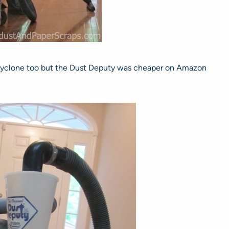
 cyclone too but the Dust Deputy was cheaper on Amazon