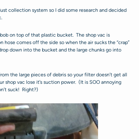
 dust collection system so I did some research and decided
.
bob on top of that plastic bucket. The shop vac is
n hose comes off the side so when the air sucks the “crap”
s drop down into the bucket and the large chunks go into
 from the large pieces of debris so your filter doesn’t get all
r shop vac lose it’s suction power. (It is SOO annoying
n’t suck! Right?)