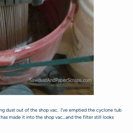
ing dust out of the shop vac. I’ve emptied the cyclone tub
 has made it into the shop vac…and the filter still looks