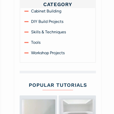
CATEGORY
Cabinet Building
DIY Build Projects
Skills & Techniques
Tools
Workshop Projects
POPULAR TUTORIALS