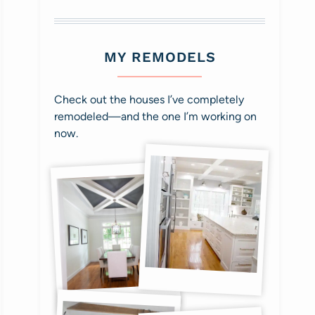
MY REMODELS
Check out the houses I’ve completely
remodeled—and the one I’m working on
now.