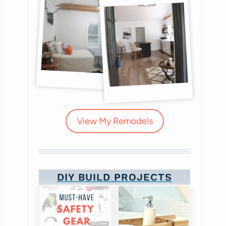
View My Remodels
DIY BUILD PROJECTS