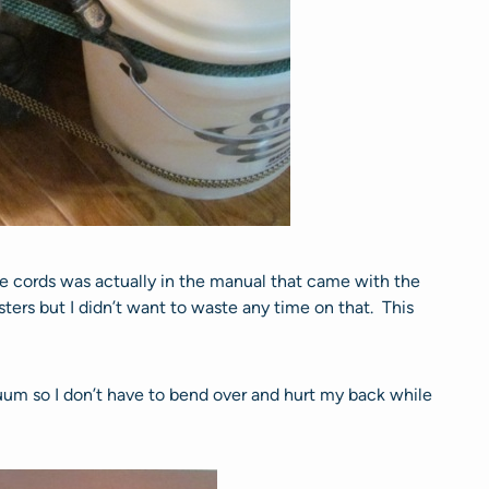
ie cords was actually in the manual that came with the
ters but I didn’t want to waste any time on that. This
uum so I don’t have to bend over and hurt my back while