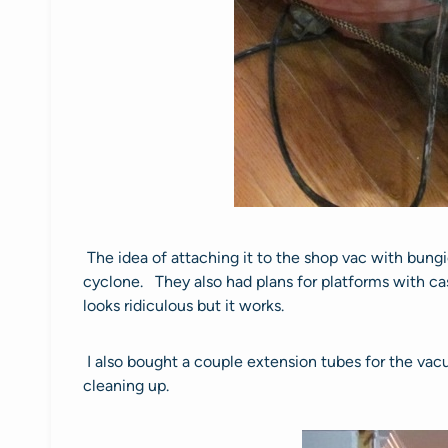
The idea of attaching it to the shop vac with bung
cyclone. They also had plans for platforms with cas
looks ridiculous but it works.
I also bought a couple extension tubes for the vac
cleaning up.