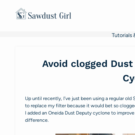
Skip
to
content
Tutorials 
Avoid clogged Dust 
Cy
Up until recently, I’ve just been using a regular ol
to replace my filter because it would bet so clogge
I added an Oneida Dust Deputy cyclone to improve 
difference.