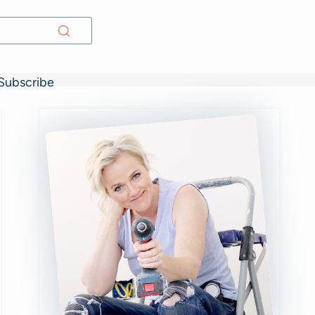
Subscribe