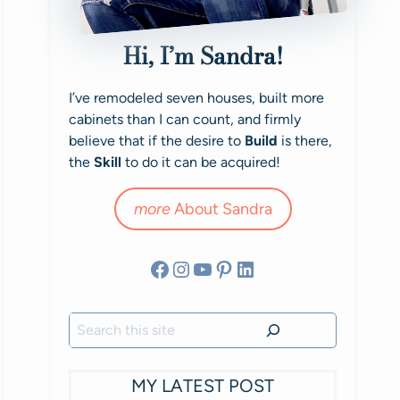
Hi, I’m Sandra!
I’ve remodeled seven houses, built more
cabinets than I can count, and firmly
believe that if the desire to
Build
is there,
the
Skill
to do it can be acquired!
more
About Sandra
Facebook
Instagram
YouTube
Pinterest
LinkedIn
Search
MY LATEST POST