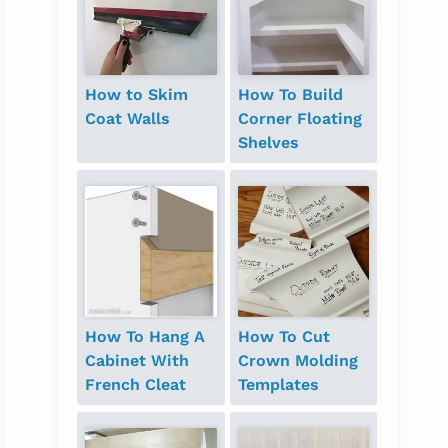
How to Skim
How To Build
Coat Walls
Corner Floating
Shelves
How To Hang A
How To Cut
Cabinet With
Crown Molding
French Cleat
Templates