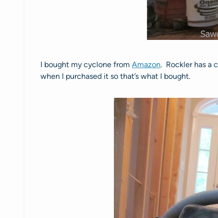
I bought my cyclone from
Amazon
. Rockler has a
when I purchased it so that’s what I bought.