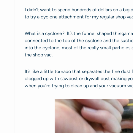
I didn’t want to spend hundreds of dollars on a big
to try a cyclone attachment for my regular shop vac
What is a cyclone? It’s the funnel shaped thingama
connected to the top of the cyclone and the suctio
into the cyclone, most of the really small particle
the shop vac.
It’s like a little tornado that separates the fine dust
clogged up with sawdust or drywall dust making you
when you’re trying to clean up and your vacuum wo