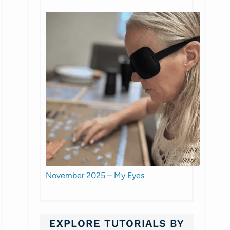
November 2025 – My Eyes
EXPLORE TUTORIALS BY