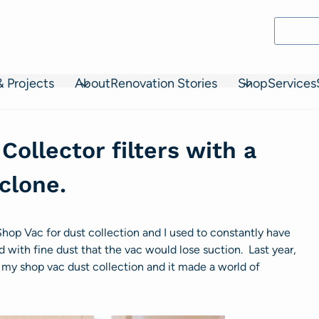
& Projects
About
Renovation Stories
Shop
Services
Collector filters with a
clone.
d Shop Vac for dust collection and I used to constantly have
d with fine dust that the vac would lose suction. Last year,
my shop vac dust collection and it made a world of