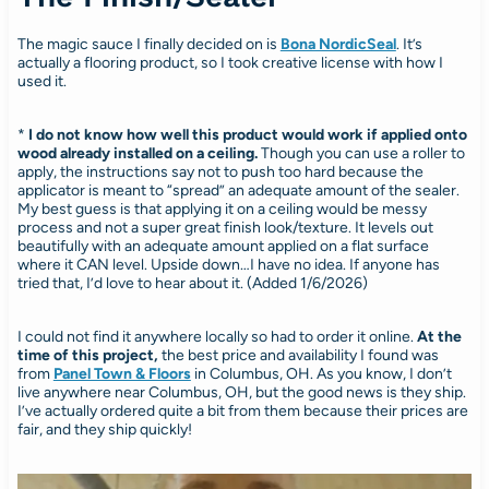
The magic sauce I finally decided on is
Bona NordicSeal
. It’s
actually a flooring product, so I took creative license with how I
used it.
*
I do not know how well this product would work if applied onto
wood already installed on a ceiling.
Though you can use a roller to
apply, the instructions say not to push too hard because the
applicator is meant to “spread” an adequate amount of the sealer.
My best guess is that applying it on a ceiling would be messy
process and not a super great finish look/texture. It levels out
beautifully with an adequate amount applied on a flat surface
where it CAN level. Upside down…I have no idea. If anyone has
tried that, I’d love to hear about it. (Added 1/6/2026)
I could not find it anywhere locally so had to order it online.
At the
time of this project,
the best price and availability I found was
from
Panel Town & Floors
in Columbus, OH. As you know, I don’t
live anywhere near Columbus, OH, but the good news is they ship.
I’ve actually ordered quite a bit from them because their prices are
fair, and they ship quickly!