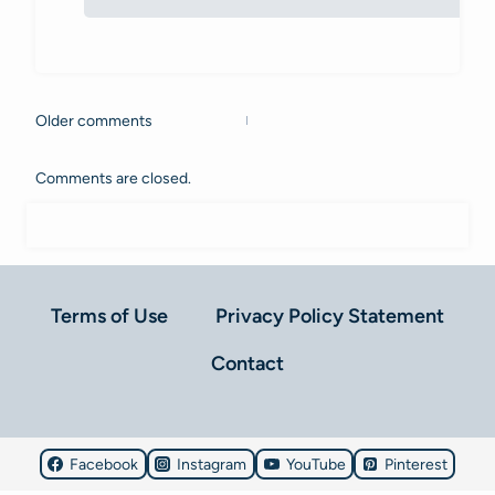
Older comments
Comments
navigation
Comments are closed.
Terms of Use
Privacy Policy Statement
Contact
Facebook
Instagram
YouTube
Pinterest