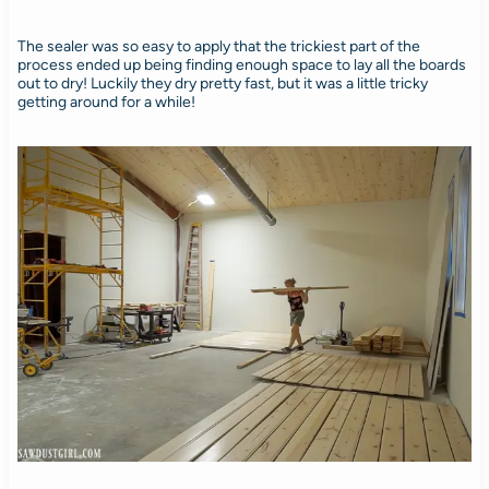
The sealer was so easy to apply that the trickiest part of the
process ended up being finding enough space to lay all the boards
out to dry! Luckily they dry pretty fast, but it was a little tricky
getting around for a while!