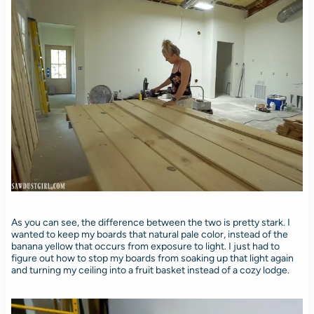
As you can see, the difference between the two is pretty stark. I
wanted to keep my boards that natural pale color, instead of the
banana yellow that occurs from exposure to light. I just had to
figure out how to stop my boards from soaking up that light again
and turning my ceiling into a fruit basket instead of a cozy lodge.