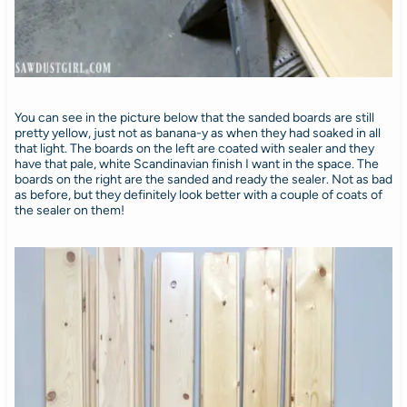
You can see in the picture below that the sanded boards are still
pretty yellow, just not as banana-y as when they had soaked in all
that light. The boards on the left are coated with sealer and they
have that pale, white Scandinavian finish I want in the space. The
boards on the right are the sanded and ready the sealer. Not as bad
as before, but they definitely look better with a couple of coats of
the sealer on them!