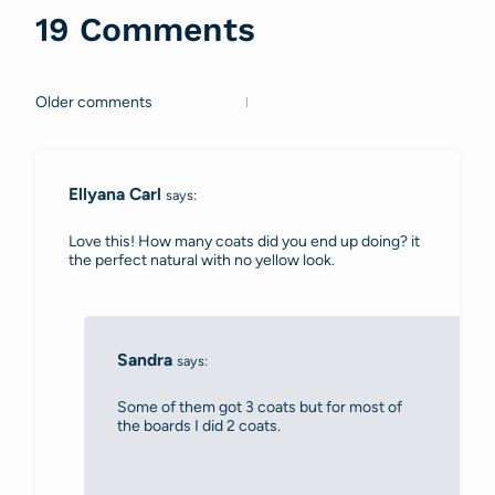
19 Comments
Older comments
Comments
navigation
Ellyana Carl
says:
Love this! How many coats did you end up doing? it
the perfect natural with no yellow look.
Sandra
says:
Some of them got 3 coats but for most of
the boards I did 2 coats.