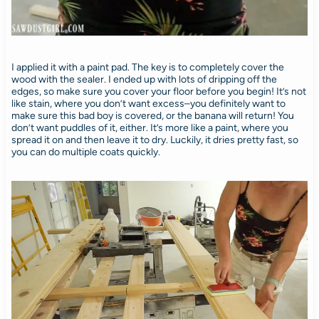
I applied it with a paint pad. The key is to completely cover the
wood with the sealer. I ended up with lots of dripping off the
edges, so make sure you cover your floor before you begin! It’s not
like stain, where you don’t want excess–you definitely want to
make sure this bad boy is covered, or the banana will return! You
don’t want puddles of it, either. It’s more like a paint, where you
spread it on and then leave it to dry. Luckily, it dries pretty fast, so
you can do multiple coats quickly.