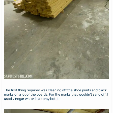
The first thing required was cleaning off the shoe prints and black
marks on a lot of the boards. For the marks that wouldn’t sand off, I
used vinegar water in a spray bottle.