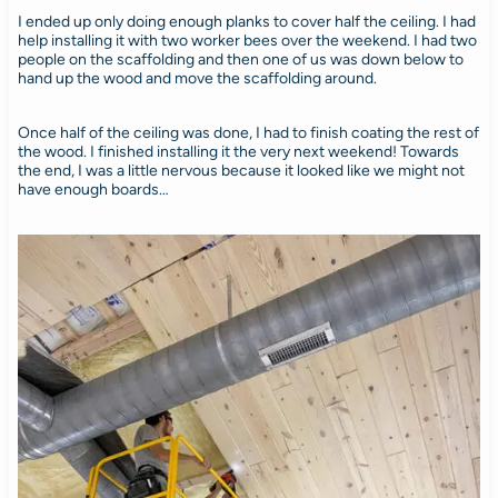
I ended up only doing enough planks to cover half the ceiling. I had
help installing it with two worker bees over the weekend. I had two
people on the scaffolding and then one of us was down below to
hand up the wood and move the scaffolding around.
Once half of the ceiling was done, I had to finish coating the rest of
the wood. I finished installing it the very next weekend! Towards
the end, I was a little nervous because it looked like we might not
have enough boards…