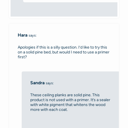
Hara
says:
Apologies if this is a silly question. I’d like to try this
on a solid pine bed, but would I need to use a primer
first?
Sandra
says:
These ceiling planks are solid pine. This
product is not used with a primer. It’s a sealer
with white pigment that whitens the wood
more with each coat.