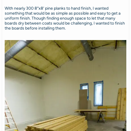
With nearly 300 8″x8′ pine planks to hand finish, I wanted
something that would be as simple as possible and easy to get a
uniform finish. Though finding enough space to let that many
boards dry between coats would be challenging, I wanted to finish
the boards before installing them.