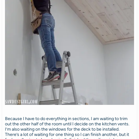
Because I have to do everything in sections, I am waiting to trim
out the other half of the room until I decide on the kitchen vents.
I’m also waiting on the windows for the deck to be installed.
There’s a lot of waiting for one thing so I can finish another, but it