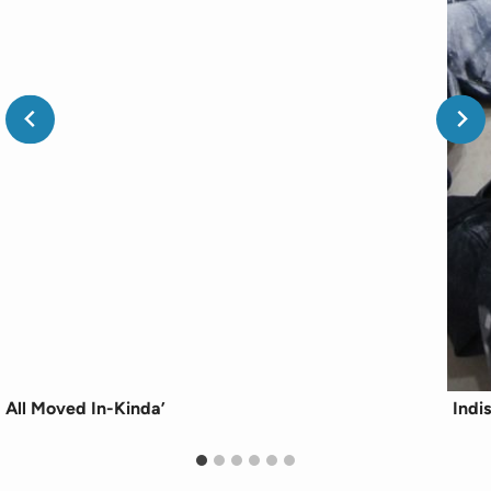
All Moved In-Kinda’
Indi