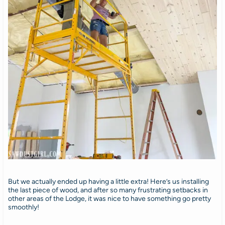
But we actually ended up having a little extra! Here’s us installing
the last piece of wood, and after so many frustrating setbacks in
other areas of the Lodge, it was nice to have something go pretty
smoothly!