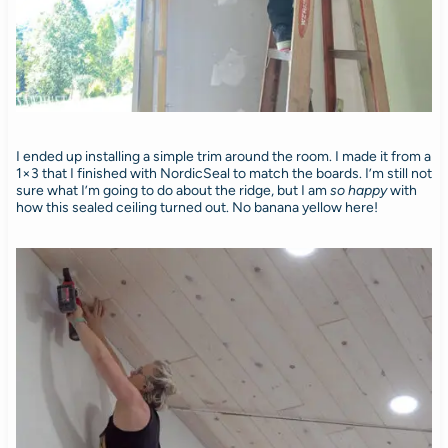
I ended up installing a simple trim around the room. I made it from a
1×3 that I finished with NordicSeal to match the boards. I’m still not
sure what I’m going to do about the ridge, but I am
so happy
with
how this sealed ceiling turned out. No banana yellow here!