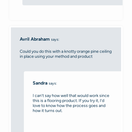
Avril Abraham
says:
Could you do this with a knotty orange pine ceiling
in place using your method and product
Sandra
says:
I can’t say how well that would work since
this is a flooring product. If you try it, I’d
love to know how the process goes and
how it turns out.