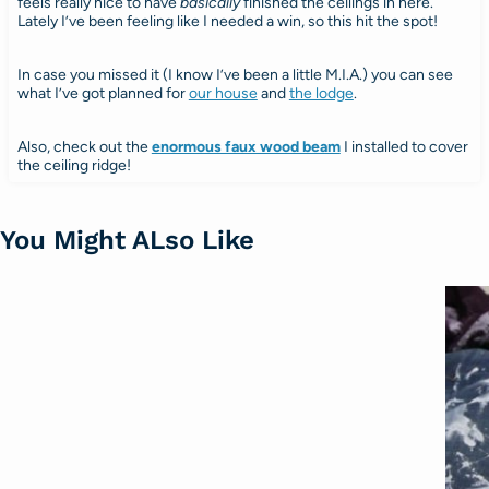
feels really nice to have
basically
finished the ceilings in here.
Lately I’ve been feeling like I needed a win, so this hit the spot!
In case you missed it (I know I’ve been a little M.I.A.) you can see
what I’ve got planned for
our house
and
the lodge
.
Also, check out the
enormous faux wood beam
I installed to cover
the ceiling ridge!
You Might ALso Like