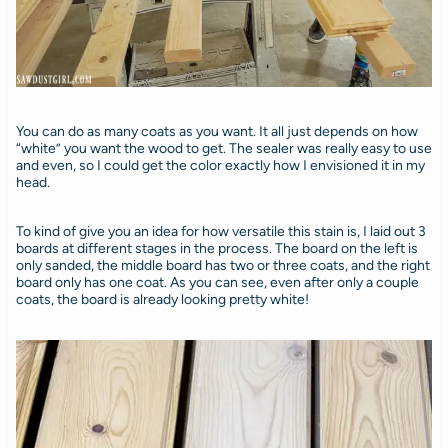
You can do as many coats as you want. It all just depends on how
“white” you want the wood to get. The sealer was really easy to use
and even, so I could get the color exactly how I envisioned it in my
head.
To kind of give you an idea for how versatile this stain is, I laid out 3
boards at different stages in the process. The board on the left is
only sanded, the middle board has two or three coats, and the right
board only has one coat. As you can see, even after only a couple
coats, the board is already looking pretty white!