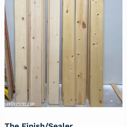
The Finish/Sealer