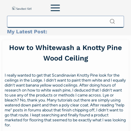
Skip
to
content
My Latest Post:
How to Whitewash a Knotty Pine
Wood Ceiling
I really wanted to get that Scandinavian Knotty Pine look for the
ceilings in the Lodge. I didn’t want to paint them white and I equally
didn’t want banana yellow wood ceilings. After doing hours of
research on how to white wash pine, I deduced that I didn’t want
to use any of the products or methods I came across. Lye or
bleach? No, thank you. Many tutorials out there are simply using
watered down paint and then a poly clear coat. After reading “help
me” posts in forums about that finish chipping off, I didn’t want to
go that route. I kept searching and finally found a product
marketed for flooring that seemed to be exactly what I was looking
for.