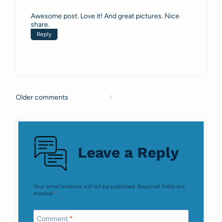
Awesome post. Love it! And great pictures. Nice
share.
Reply
Older comments
Comments
navigation
Leave a Reply
Your email address will not be published.
Required fields are
marked
*
Comment
*