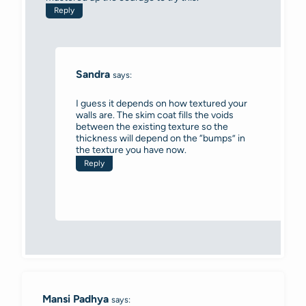
Reply
Sandra
says:
I guess it depends on how textured your
walls are. The skim coat fills the voids
between the existing texture so the
thickness will depend on the “bumps” in
the texture you have now.
Reply
Mansi Padhya
says: