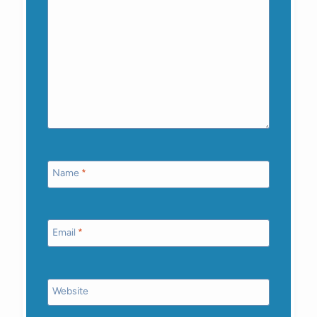
Name
*
Email
*
Website