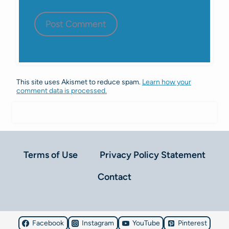
This site uses Akismet to reduce spam.
Learn how your
comment data is processed.
Terms of Use
Privacy Policy Statement
Contact
Facebook
Instagram
YouTube
Pinterest