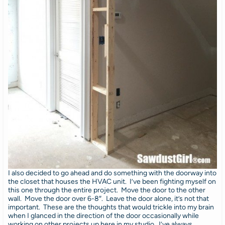
I also decided to go ahead and do something with the doorway into
the closet that houses the HVAC unit. I’ve been fighting myself on
this one through the entire project. Move the door to the other
wall. Move the door over 6-8″. Leave the door alone, it’s not that
important. These are the thoughts that would trickle into my brain
when I glanced in the direction of the door occasionally while
working on other projects up here in my studio. I’ve always