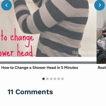
How to Change a Shower Head in 5 Minutes
Real
11 Comments