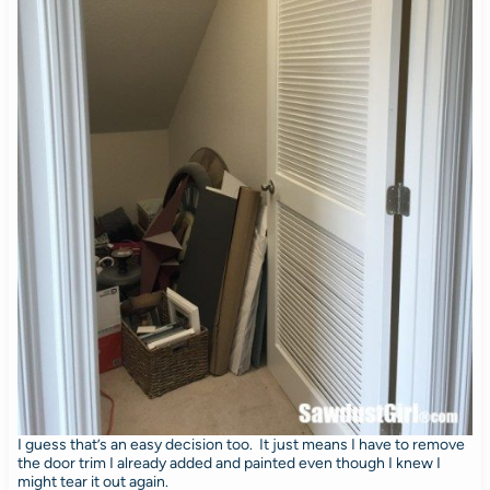
I guess that’s an easy decision too. It just means I have to remove
the door trim I already added and painted even though I knew I
might tear it out again.