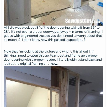
All I did was block out 8″ of the door opening taking it from 36″ to
28″. It’s not even a proper doorway anyway – in terms of framing. I
guess with engineered trusses you don’t need to worry about that
so much…? I don’t know how this passed inspection…?
Now that I’m looking at the picture and writing this all out I’m
thinking I need to open this up, tear it out and frame up a proper
door opening with a proper header. I literally didn’t stand back and
look at the original framing until now.