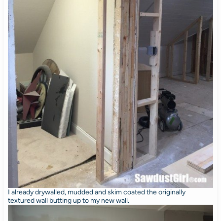
I already drywalled, mudded and skim coated the originally
textured wall butting up to my new wall.