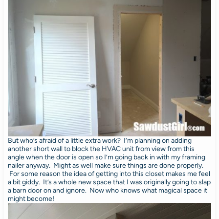
But who’s afraid of a little extra work? I’m planning on adding
another short wall to block the HVAC unit from view from this
angle when the door is open so I’m going back in with my framing
nailer anyway. Might as well make sure things are done properly.
For some reason the idea of getting into this closet makes me feel
a bit giddy. It’s a whole new space that I was originally going to slap
a barn door on and ignore. Now who knows what magical space it
might become!