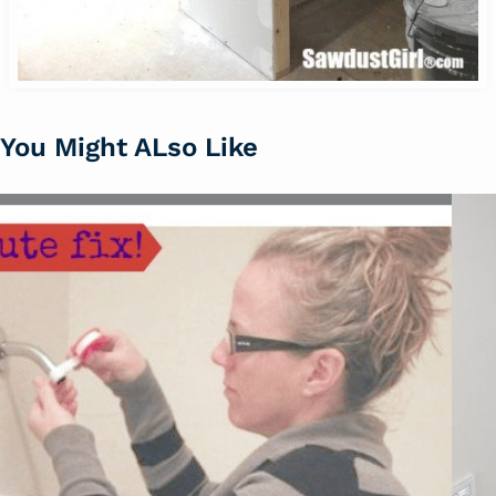
You Might ALso Like