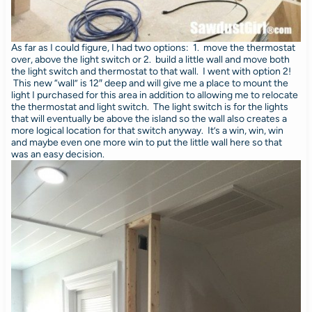
As far as I could figure, I had two options: 1. move the thermostat
over, above the light switch or 2. build a little wall and move both
the light switch and thermostat to that wall. I went with option 2!
This new “wall” is 12″ deep and will give me a place to mount the
light I purchased for this area in addition to allowing me to relocate
the thermostat and light switch. The light switch is for the lights
that will eventually be above the island so the wall also creates a
more logical location for that switch anyway. It’s a win, win, win
and maybe even one more win to put the little wall here so that
was an easy decision.