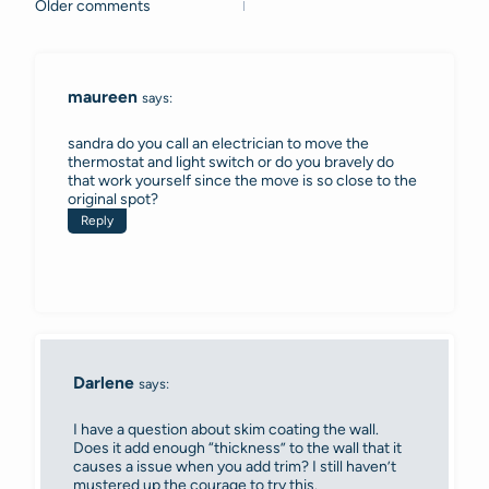
Older comments
Comments
navigation
maureen
says:
sandra do you call an electrician to move the
thermostat and light switch or do you bravely do
that work yourself since the move is so close to the
original spot?
Reply
Darlene
says:
I have a question about skim coating the wall.
Does it add enough “thickness” to the wall that it
causes a issue when you add trim? I still haven’t
mustered up the courage to try this.