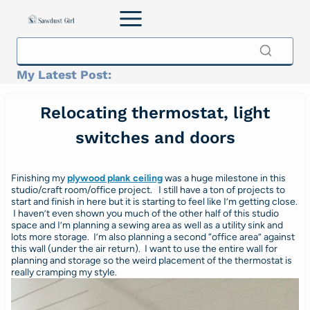
Skip
to
content
My Latest Post:
Relocating thermostat, light
switches and doors
Finishing my
plywood plank ceiling
was a huge milestone in this
studio/craft room/office project. I still have a ton of projects to
start and finish in here but it is starting to feel like I’m getting close.
I haven’t even shown you much of the other half of this studio
space and I’m planning a sewing area as well as a utility sink and
lots more storage. I’m also planning a second “office area” against
this wall (under the air return). I want to use the entire wall for
planning and storage so the weird placement of the thermostat is
really cramping my style.