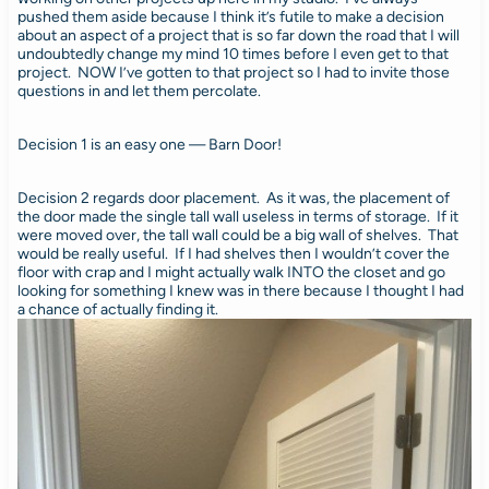
pushed them aside because I think it’s futile to make a decision
about an aspect of a project that is so far down the road that I will
undoubtedly change my mind 10 times before I even get to that
project. NOW I’ve gotten to that project so I had to invite those
questions in and let them percolate.
Decision 1 is an easy one — Barn Door!
Decision 2 regards door placement. As it was, the placement of
the door made the single tall wall useless in terms of storage. If it
were moved over, the tall wall could be a big wall of shelves. That
would be really useful. If I had shelves then I wouldn’t cover the
floor with crap and I might actually walk INTO the closet and go
looking for something I knew was in there because I thought I had
a chance of actually finding it.