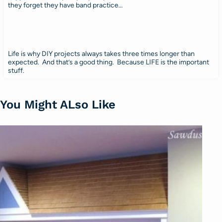
they forget they have band practice…
Life is why DIY projects always takes three times longer than
expected. And that’s a good thing. Because LIFE is the important
stuff.
You Might ALso Like