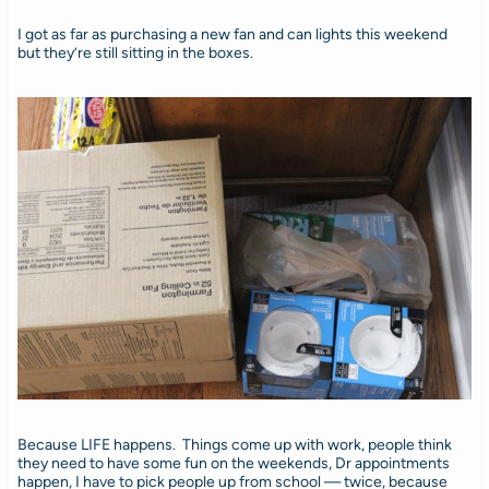
I got as far as purchasing a new fan and can lights this weekend
but they’re still sitting in the boxes.
Because LIFE happens. Things come up with work, people think
they need to have some fun on the weekends, Dr appointments
happen, I have to pick people up from school — twice, because