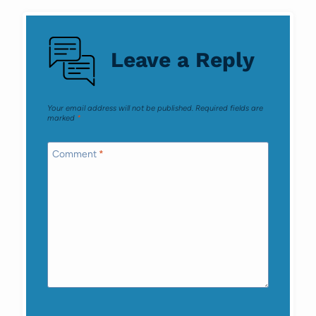
Leave a Reply
Your email address will not be published.
Required fields are
marked
*
Comment
*