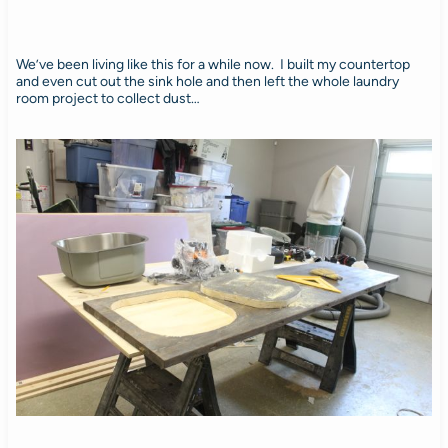
We’ve been living like this for a while now. I built my countertop
and even cut out the sink hole and then left the whole laundry
room project to collect dust…