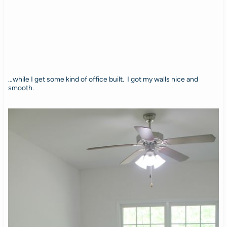
…while I get some kind of office built. I got my walls nice and
smooth.