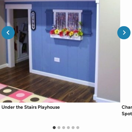
Under the Stairs Playhouse
Chan
Spot