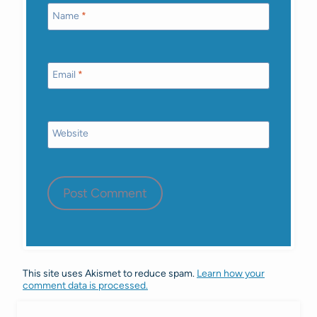
Name
*
Email
*
Website
This site uses Akismet to reduce spam.
Learn how your
comment data is processed.