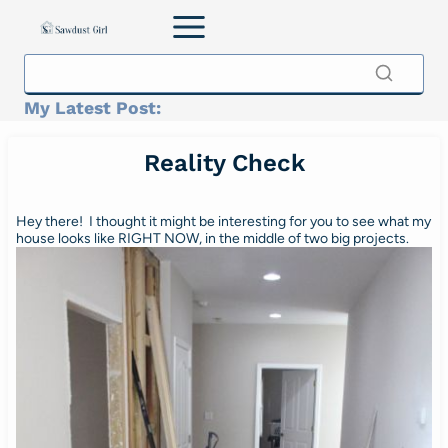
Skip
to
content
My Latest Post:
Reality Check
Hey there! I thought it might be interesting for you to see what my
house looks like RIGHT NOW, in the middle of two big projects.