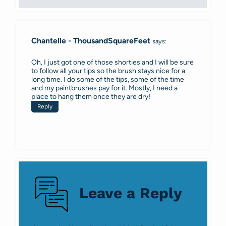
Chantelle - ThousandSquareFeet
says:
Oh, I just got one of those shorties and I will be sure
to follow all your tips so the brush stays nice for a
long time. I do some of the tips, some of the time
and my paintbrushes pay for it. Mostly, I need a
place to hang them once they are dry!
Reply
Leave a Reply