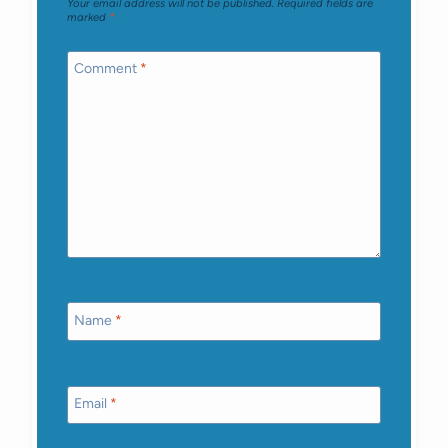
Your email address will not be published.
Required fields are
marked
*
Comment
*
Name
*
Email
*