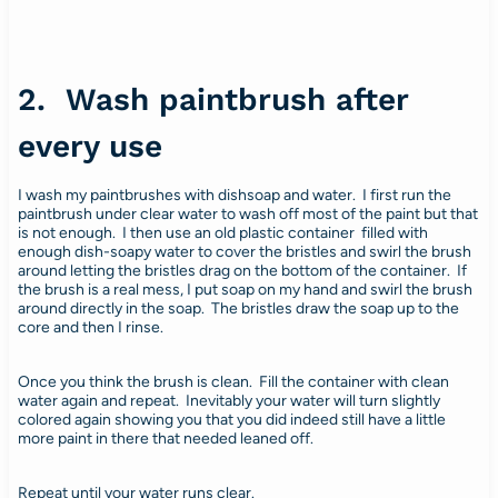
2. Wash paintbrush after
every use
I wash my paintbrushes with dishsoap and water. I first run the
paintbrush under clear water to wash off most of the paint but that
is not enough. I then use an old plastic container filled with
enough dish-soapy water to cover the bristles and swirl the brush
around letting the bristles drag on the bottom of the container. If
the brush is a real mess, I put soap on my hand and swirl the brush
around directly in the soap. The bristles draw the soap up to the
core and then I rinse.
Once you think the brush is clean. Fill the container with clean
water again and repeat. Inevitably your water will turn slightly
colored again showing you that you did indeed still have a little
more paint in there that needed leaned off.
Repeat until your water runs clear.