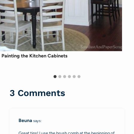
Painting the Kitchen Cabinets
3 Comments
Beuna
says:
Great tips! I use the brush comb at the beginning of