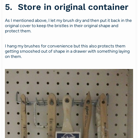
5. Store in original container
As I mentioned above, I let my brush dry and then put it back in the
original cover to keep the bristles in their original shape and
protect them.
I hang my brushes for convenience but this also protects them
getting smooshed out of shape in a drawer with something laying
on them.