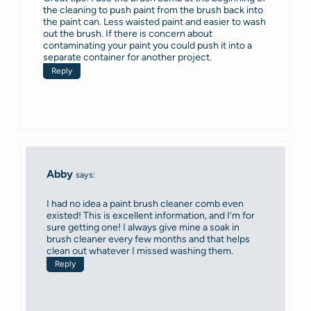
the cleaning to push paint from the brush back into
the paint can. Less waisted paint and easier to wash
out the brush. If there is concern about
contaminating your paint you could push it into a
separate container for another project.
Reply
Abby
says:
I had no idea a paint brush cleaner comb even
existed! This is excellent information, and I’m for
sure getting one! I always give mine a soak in
brush cleaner every few months and that helps
clean out whatever I missed washing them.
Reply