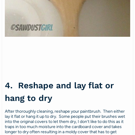
4. Reshape and lay flat or
hang to dry
After thoroughly cleaning, reshape your paintbrush. Then either
lay it flat or hang it up to dry. Some people put their brushes wet
into the original covers to let them dry, I don’t like to do this as it
traps in too much moisture into the cardboard cover and takes
longer to dry often resulting in a moldy cover that has to get