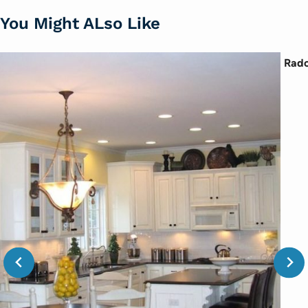
You Might ALso Like
Rado