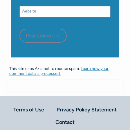
Website
This site uses Akismet to reduce spam.
Learn how your
comment data is processed.
Terms of Use
Privacy Policy Statement
Contact