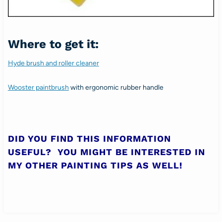
Where to get it:
Hyde brush and roller cleaner
Wooster paintbrush
with ergonomic rubber handle
DID YOU FIND THIS INFORMATION
USEFUL? YOU MIGHT BE INTERESTED IN
MY OTHER
PAINTING TIPS
AS WELL!