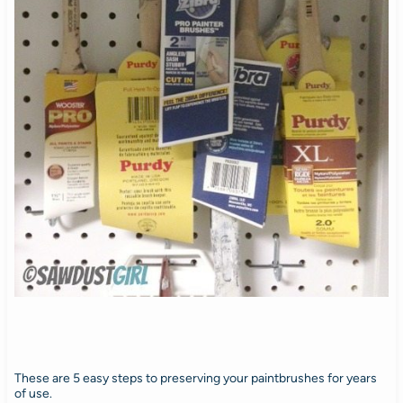
These are 5 easy steps to preserving your paintbrushes for years
of use.