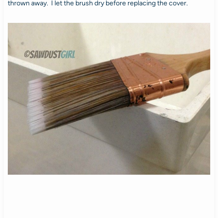
thrown away. I let the brush dry before replacing the cover.