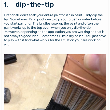
1. dip-the-tip
First of all, don’t soak your entire paintbrush in paint. Only dip the
tip. Sometimes it’s a good idea to dip your brush in water before
you start painting. The bristles soak up the paint and often the
paint works up to the top even when you only dip-the-tip.
However, depending on the application you are working on that is
not always a good idea. Sometimes I like a dry brush. You just have
to play with it find what works for the situation your are working
with.