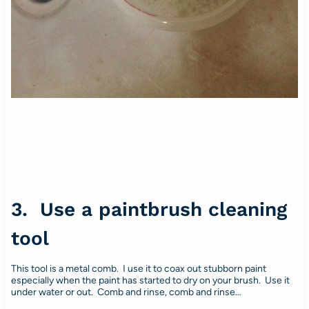
3. Use a paintbrush cleaning
tool
This tool is a metal comb. I use it to coax out stubborn paint
especially when the paint has started to dry on your brush. Use it
under water or out. Comb and rinse, comb and rinse…