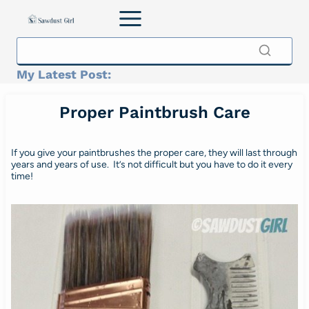
Skip
to
content
My Latest Post:
Proper Paintbrush Care
If you give your paintbrushes the proper care, they will last through
years and years of use. It’s not difficult but you have to do it every
time!