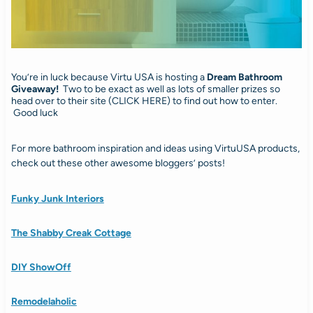
You’re in luck because Virtu USA is hosting a
Dream Bathroom
Giveaway!
Two to be exact as well as lots of smaller prizes so
head over to their site (CLICK HERE) to find out how to enter.
Good luck
For more bathroom inspiration and ideas using VirtuUSA products,
check out these other awesome bloggers’ posts!
Funky Junk Interiors
The Shabby Creak Cottage
DIY ShowOff
Remodelaholic