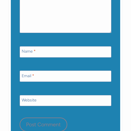
Name
*
Email
*
Website