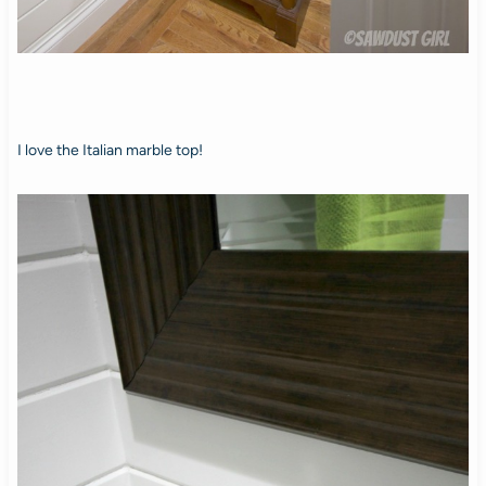
I love the Italian marble top!