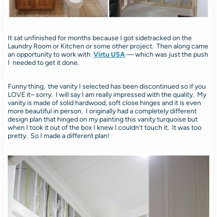
It sat unfinished for months because I got sidetracked on the
Laundry Room or Kitchen or some other project. Then along came
an opportunity to work with
Virtu USA
— which was just the push
I needed to get it done.
Funny thing, the vanity I selected has been discontinued so if you
LOVE it– sorry. I will say I am really impressed with the quality. My
vanity is made of solid hardwood, soft close hinges and it is even
more beautiful in person. I originally had a completely different
design plan that hinged on my painting this vanity turquoise but
when I took it out of the box I knew I couldn’t touch it. It was too
pretty. So I made a different plan!