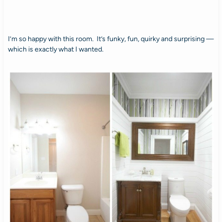
I’m so happy with this room. It’s funky, fun, quirky and surprising —
which is exactly what I wanted.