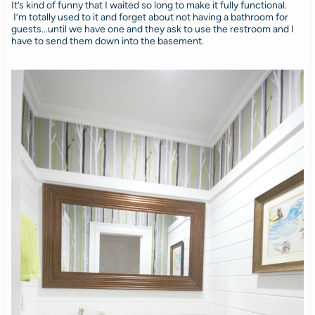
It’s kind of funny that I waited so long to make it fully functional.
I’m totally used to it and forget about not having a bathroom for
guests…until we have one and they ask to use the restroom and I
have to send them down into the basement.