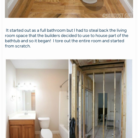
It started out as a full bathroom but I had to steal back the living
room space that the builders decided to use to house part of the
bathtub and so it began! I tore out the entire room and started
from scratch.