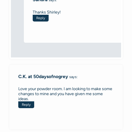
Thanks Shirley!
Reply
C.K. at 50daysofnogrey
says:
Love your powder room. I am looking to make some
changes to mine and you have given me some
ideas.
Reply