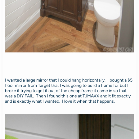
I wanted a large mirror that I could hang horizontally. I bought a $5
floor mirror from Target that I was going to build a frame for but I
broke it trying to get it out of the cheap frame it came in so that
was a DIY FAIL. Then I found this one at TJMAXX and it fit exactly
and is exactly what I wanted. I love it when that happens.