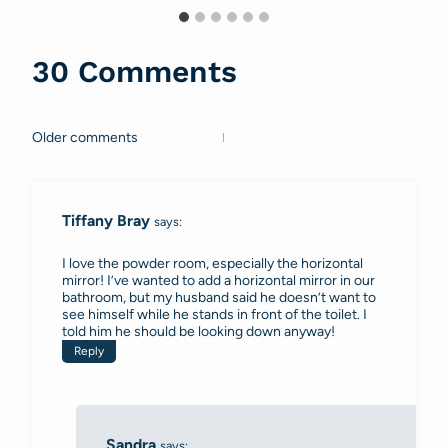
30 Comments
Older comments
Comments
navigation
Tiffany Bray
says:
I love the powder room, especially the horizontal
mirror! I’ve wanted to add a horizontal mirror in our
bathroom, but my husband said he doesn’t want to
see himself while he stands in front of the toilet. I
told him he should be looking down anyway!
Reply
Sandra
says: