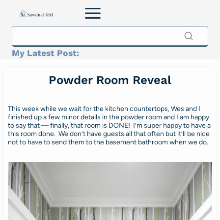
Skip
to
content
My Latest Post:
Powder Room Reveal
This week while we wait for the kitchen countertops, Wes and I
finished up a few minor details in the powder room and I am happy
to say that — finally, that room is DONE! I’m super happy to have a
this room done. We don’t have guests all that often but it’ll be nice
not to have to send them to the basement bathroom when we do.