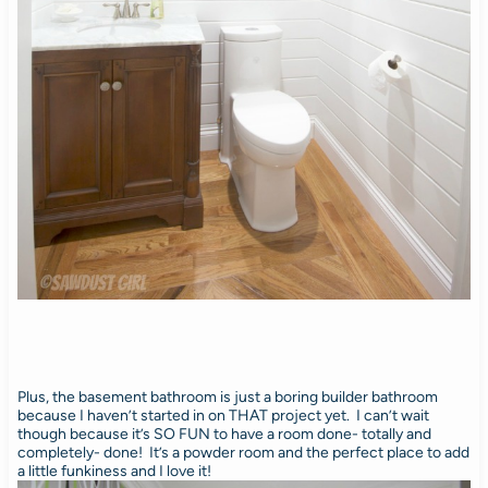
Plus, the basement bathroom is just a boring builder bathroom
because I haven’t started in on THAT project yet. I can’t wait
though because it’s SO FUN to have a room done- totally and
completely- done! It’s a powder room and the perfect place to add
a little funkiness and I love it!