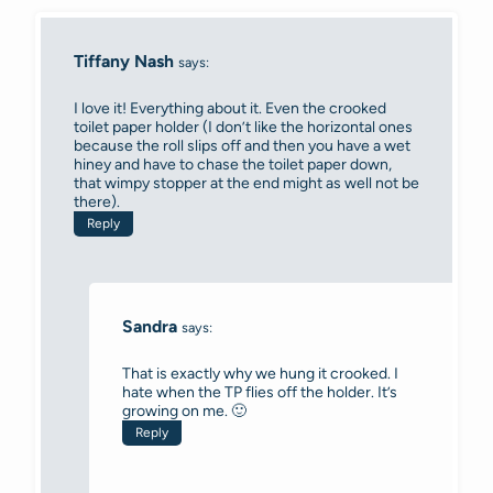
Tiffany Nash
says:
I love it! Everything about it. Even the crooked
toilet paper holder (I don’t like the horizontal ones
because the roll slips off and then you have a wet
hiney and have to chase the toilet paper down,
that wimpy stopper at the end might as well not be
there).
Reply
Sandra
says:
That is exactly why we hung it crooked. I
hate when the TP flies off the holder. It’s
growing on me. 🙂
Reply