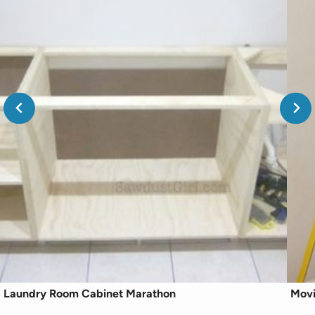
Laundry Room Cabinet Marathon
Movi