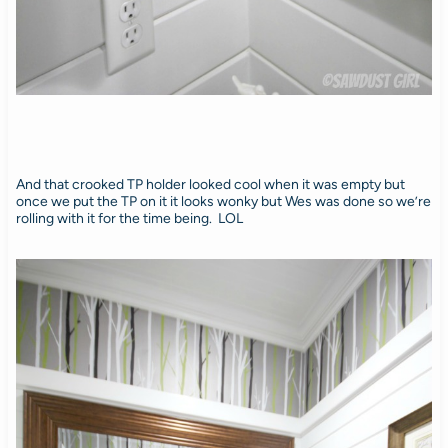
And that crooked TP holder looked cool when it was empty but
once we put the TP on it it looks wonky but Wes was done so we’re
rolling with it for the time being. LOL