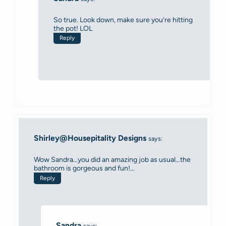
So true. Look down, make sure you’re hitting
the pot! LOL
Reply
Shirley@Housepitality Designs
says:
Wow Sandra…you did an amazing job as usual…the
bathroom is gorgeous and fun!…
Reply
Sandra
says: