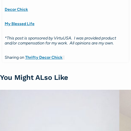
Decor Chick
My Blessed Life
*This post is sponsored by VirtuUSA. I was provided product
and/or compensation for my work. All opinions are my own.
Sharing on
Thrifty Decor Chick
You Might ALso Like