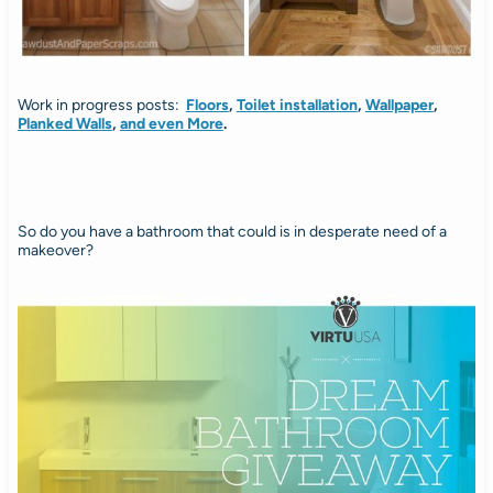
Work in progress posts:
Floors
,
Toilet installation
,
Wallpaper
,
Planked Walls
,
and even More
.
So do you have a bathroom that could is in desperate need of a
makeover?