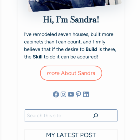
Hi, I’m Sandra!
I’ve remodeled seven houses, built more
cabinets than I can count, and firmly
believe that if the desire to
Build
is there,
the
Skill
to do it can be acquired!
more
About Sandra
Facebook
Instagram
YouTube
Pinterest
LinkedIn
Search
MY LATEST POST