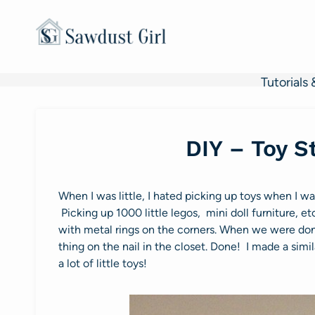
Skip
to
content
Tutorials 
DIY – Toy S
When I was little, I hated picking up toys when I w
Picking up 1000 little legos, mini doll furniture,
with metal rings on the corners. When we were don
thing on the nail in the closet. Done! I made a simi
a lot of little toys!