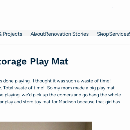
& Projects
About
Renovation Stories
Shop
Services
torage Play Mat
as done playing. I thought it was such a waste of time!
 etc. Total waste of time! So my mom made a big play mat
e playing, we’d pick up the corners and go hang the whole
lar play and store toy mat for Madison because that girl has