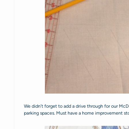
We didn’t forget to add a drive through for our M
parking spaces. Must have a home improvement st