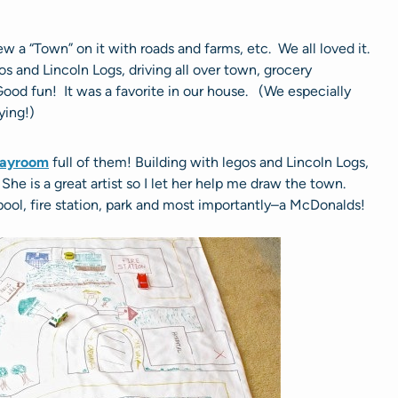
 a “Town” on it with roads and farms, etc. We all loved it.
os and Lincoln Logs, driving all over town, grocery
ood fun! It was a favorite in our house. (We especially
ying!)
layroom
full of them! Building with legos and Lincoln Logs,
e is a great artist so I let her help me draw the town.
a pool, fire station, park and most importantly–a McDonalds!