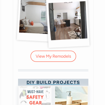
View My Remodels
DIY BUILD PROJECTS