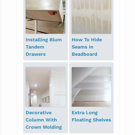
Installing Blum
How To Hide
Tandem
Seams In
Drawers
Beadboard
Decorative
Extra Long
Column With
Floating Shelves
Crown Molding