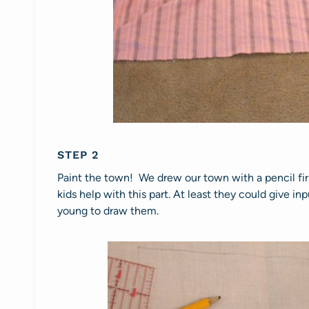
STEP 2
Paint the town! We drew our town with a pencil fir
kids help with this part. At least they could give i
young to draw them.