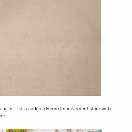
cDonalds. I also added a Home Improvement store with
ore!