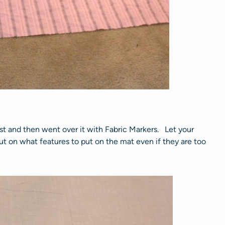
st and then went over it with Fabric Markers. Let your
nput on what features to put on the mat even if they are too