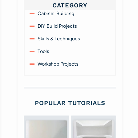
CATEGORY
Cabinet Building
DIY Build Projects
Skills & Techniques
Tools
Workshop Projects
POPULAR TUTORIALS