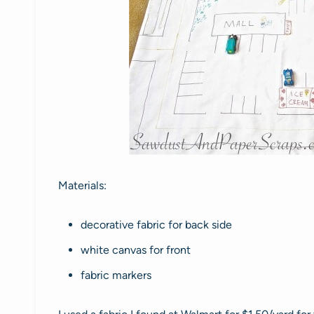
Materials:
decorative fabric for back side
white canvas for front
fabric markers