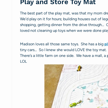
Play and Store Toy Mat
The best part of the play mat, was that my mom drew
We’d play on it for hours; building houses out of leg
shopping, getting dinner from the drive through… G
loved not cleaning up toys when we were done pla
Madison loves all those same toys. She has a big
p
tiny cars… So I knew she would LOVE the toy mat. Sh
There’s a little farm on one side. We have a mall, 
LOL