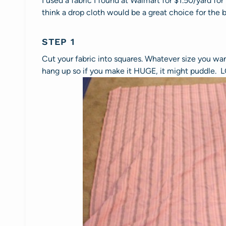
I used a fabric I found at Walmart for $1.50/yard for
think a drop cloth would be a great choice for the b
STEP 1
Cut your fabric into squares. Whatever size you wan
hang up so if you make it HUGE, it might puddle. 