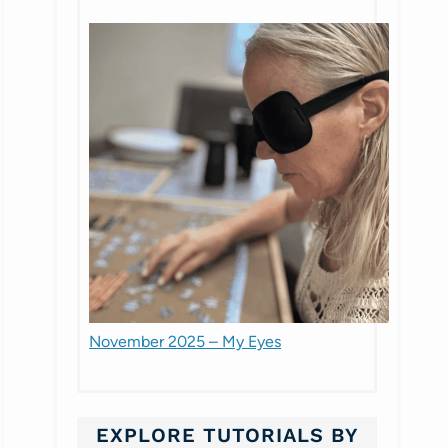
November 2025 – My Eyes
EXPLORE TUTORIALS BY