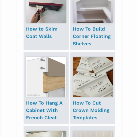
How to Skim
How To Build
Coat Walls
Corner Floating
Shelves
How To Hang A
How To Cut
Cabinet With
Crown Molding
French Cleat
Templates