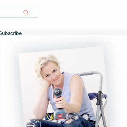
Subscribe