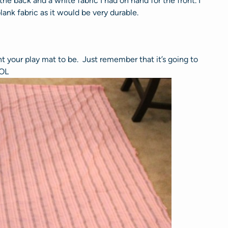
 the back and a white fabric I had on hand for the front. I
lank fabric as it would be very durable.
t your play mat to be. Just remember that it’s going to
LOL