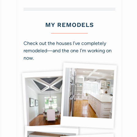
MY REMODELS
Check out the houses I’ve completely
remodeled—and the one I’m working on
now.