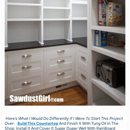
Here’s What I Would Do Differently If I Were To Start This Project
Over:
Build This Countertop
And Finish It With Tung Oil In The
Shop. Install It And Cover It Super Duper Well With RamBoard