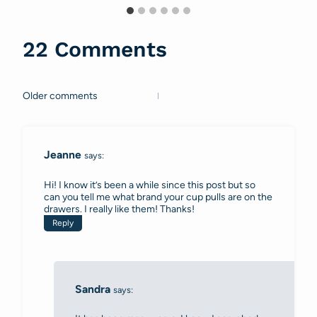
22 Comments
Older comments
Comments
navigation
Jeanne
says:
Hi! I know it’s been a while since this post but so
can you tell me what brand your cup pulls are on the
drawers. I really like them! Thanks!
Reply
Sandra
says: