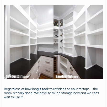
Regardless of how long it took to refinish the countertops – the
room is finally done! We have so much storage now and we can’t
wait to use it.