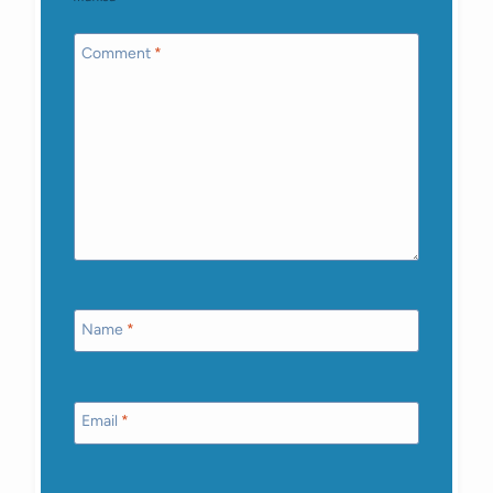
Comment
*
Name
*
Email
*