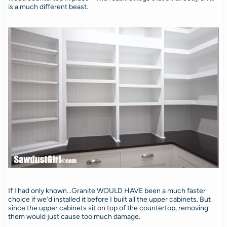
is a much different beast.
If I had only known…Granite WOULD HAVE been a much faster
choice if we’d installed it before I built all the upper cabinets. But
since the upper cabinets sit on top of the countertop, removing
them would just cause too much damage.