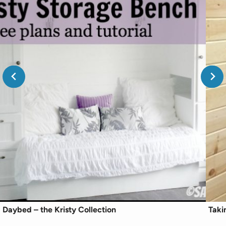
Daybed – the Kristy Collection
Taki