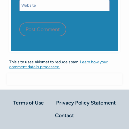
Website
This site uses Akismet to reduce spam.
Learn how your
comment data is processed.
Terms of Use
Privacy Policy Statement
Contact