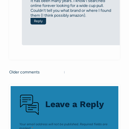
It has been many years. I know I searched
online forever looking for a wide cup pull.
Couldn’t tell you what brand or where I found
them (I think possibly amazon).
Reply
Older comments
Comments
navigation
Leave a Reply
Your email address will not be published.
Required fields are
marked
*