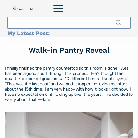
Skip
to
content
My Latest Post:
Walk-in Pantry Reveal
I finally finished the pantry countertop so this room is done! Wes
has been a good sport through this process. He’s thought the
countertop looked great about 10 different times. I kept saying,
“That was the last coat” and we both stopped believing me after
about the 15th time. I am very happy with how it looks right now. I
have no expectation of it holding up over the years. I’ve decided to
worry about that — later.