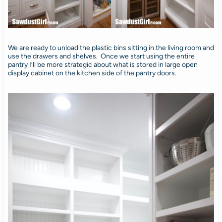
We are ready to unload the plastic bins sitting in the living room and
use the drawers and shelves. Once we start using the entire
pantry I’ll be more strategic about what is stored in large open
display cabinet on the kitchen side of the pantry doors.