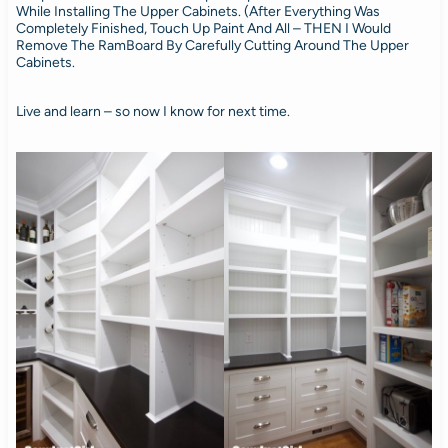
While Installing The Upper Cabinets. (After Everything Was
Completely Finished, Touch Up Paint And All – THEN I Would
Remove The RamBoard By Carefully Cutting Around The Upper
Cabinets.
Live and learn – so now I know for next time.