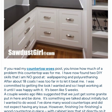
If you read my
countertop woes
post, you know how much of a
problem this countertop was for me. I have now found two DIY
skills that I am NO good at: wallpapering and polyurethaning.
After about 18 coats I was too far in to let it beat me. I was
committed to getting the look I wanted and so I kept working at
it until I was happy with it. It’s been like 5 weeks.
A couple weeks ago Wes suggested that we just get some granite
put in here and be done. It’s something we talked about initially but
I wanted to do wood. I’ve done many wood countertops and did
not expect having any issue. However, finishing (re-finishing) a
wood countertop in place – with cabinet legs that sit directly on it