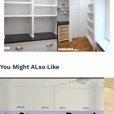
You Might ALso Like