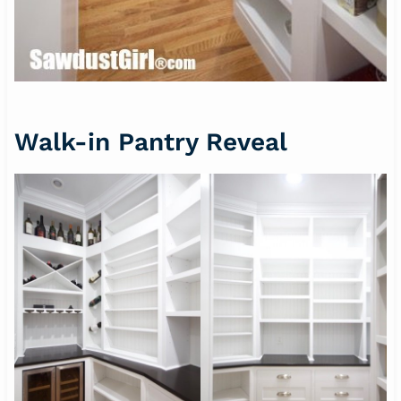
Walk-in Pantry Reveal