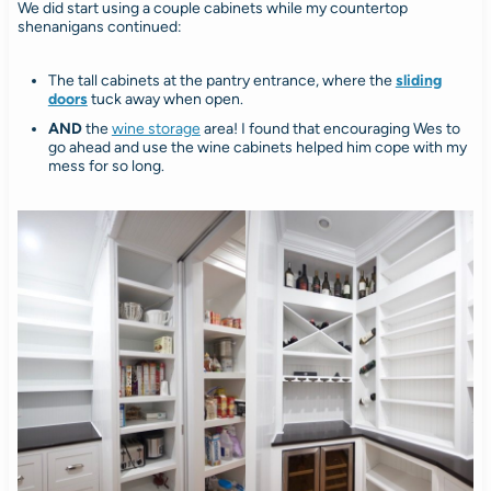
We did start using a couple cabinets while my countertop
shenanigans continued:
The tall cabinets at the pantry entrance, where the
sliding
doors
tuck away when open.
AND
the
wine storage
area! I found that encouraging Wes to
go ahead and use the wine cabinets helped him cope with my
mess for so long.