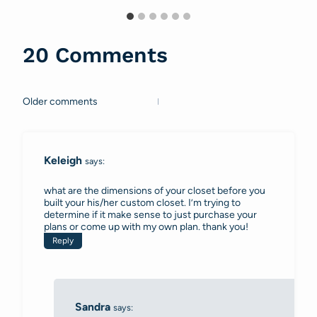
20 Comments
Older comments
Comments
navigation
Keleigh
says:
what are the dimensions of your closet before you
built your his/her custom closet. I’m trying to
determine if it make sense to just purchase your
plans or come up with my own plan. thank you!
Reply
Sandra
says: