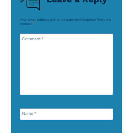
Your email address will not be published.
Required fields are
marked
*
Comment
*
Name
*