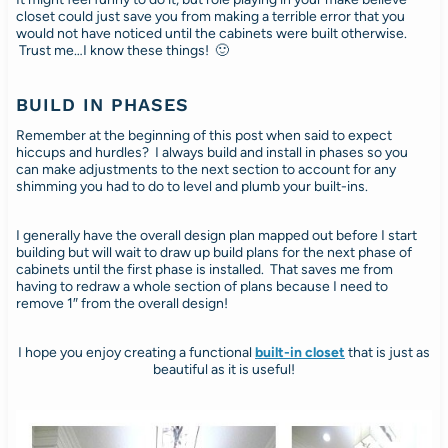
closet could just save you from making a terrible error that you
would not have noticed until the cabinets were built otherwise.
Trust me…I know these things! 🙂
BUILD IN PHASES
Remember at the beginning of this post when said to expect
hiccups and hurdles? I always build and install in phases so you
can make adjustments to the next section to account for any
shimming you had to do to level and plumb your built-ins.
I generally have the overall design plan mapped out before I start
building but will wait to draw up build plans for the next phase of
cabinets until the first phase is installed. That saves me from
having to redraw a whole section of plans because I need to
remove 1″ from the overall design!
I hope you enjoy creating a functional
built-in closet
that is just as
beautiful as it is useful!