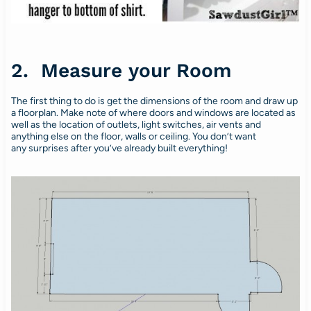
2. Measure your Room
The first thing to do is get the dimensions of the room and draw up
a floorplan. Make note of where doors and windows are located as
well as the location of outlets, light switches, air vents and
anything else on the floor, walls or ceiling. You don’t want
any surprises after you’ve already built everything!