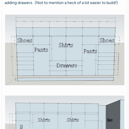
adding drawers. (Not to mention a heck of a lot easier to build!)