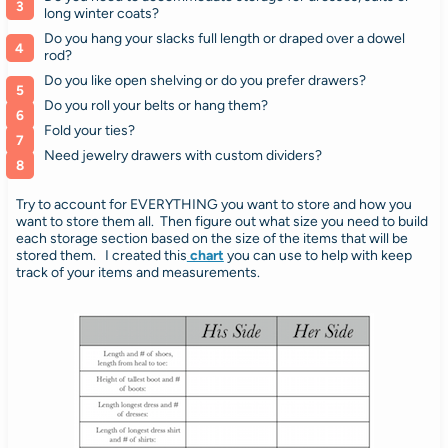
long winter coats?
Do you hang your slacks full length or draped over a dowel
rod?
Do you like open shelving or do you prefer drawers?
Do you roll your belts or hang them?
Fold your ties?
Need jewelry drawers with custom dividers?
Try to account for EVERYTHING you want to store and how you
want to store them all.
Then figure out what size you need to build
each storage section based on the size of the items that will be
stored them.
I created this
chart
you can use to help with keep
track of your items and measurements.