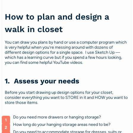
How to plan and design a
walk in closet
You can draw you plans by hand or use a computer program which
is very helpful when you’re messing around with dozens of
different design options for a single space. I use Sketch Up —
which has a learning curve but if you spend a few hours looking,
you can find some helpful YouTube videos.
1. Assess your needs
Before you start drawing up design options for your closet,
consider everything you want to STORE in it and HOW you want to
store those items.
Do you need more drawers or hanging storage?
How long do your hanging storage areas need to be?
Do you need to accommodate storage for dresses, suits or