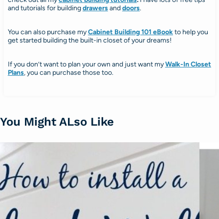
and tutorials for building
drawers
and
doors
.
You can also purchase my
Cabinet Building 101 eBook
to help you
get started building the built-in closet of your dreams!
If you don’t want to plan your own and just want my
Walk-In Closet
Plans
, you can purchase those too.
You Might ALso Like