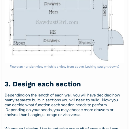
Floorplan (or plan view which is a view from above. Looking straight down.)
3. Design each section
Depending on the length of each wall, you will have decided how
many separate built-in sections you will need to build. Now you
can decide what function each section needs to perform.
Depending on your needs, you may choose more drawers or
shelves than hanging storage or visa versa.
Whenever I design, I try to optimize every bit of space that I can