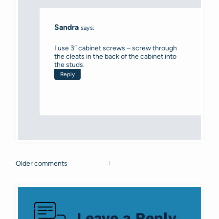
Sandra
says:
I use 3″ cabinet screws – screw through
the cleats in the back of the cabinet into
the studs.
Reply
Older comments
Comments
navigation
Leave a Reply