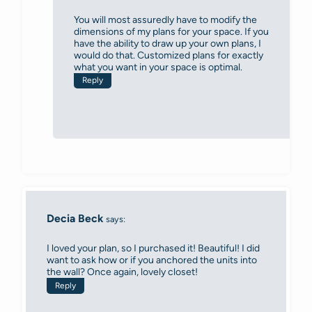
You will most assuredly have to modify the
dimensions of my plans for your space. If you
have the ability to draw up your own plans, I
would do that. Customized plans for exactly
what you want in your space is optimal.
Reply
Decia Beck
says:
I loved your plan, so I purchased it! Beautiful! I did
want to ask how or if you anchored the units into
the wall? Once again, lovely closet!
Reply