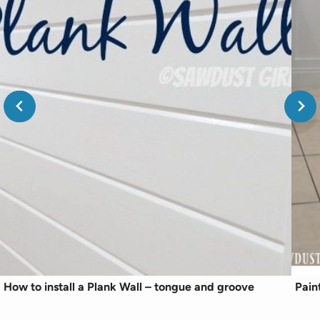
How to install a Plank Wall – tongue and groove
Pain