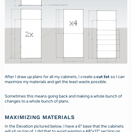
After I draw up plans for all my cabinets, I create a
cut list
so I can
maximize my materials and get the least waste possible.
Sometimes this means going back and making a whole bunch of
changes to a whole bunch of plans.
MAXIMIZING MATERIALS
In the Elevation pictured below, I have a 6″ base that the cabinets
will sit on top of. I did that to avoid wasting a 48″x12″ section on