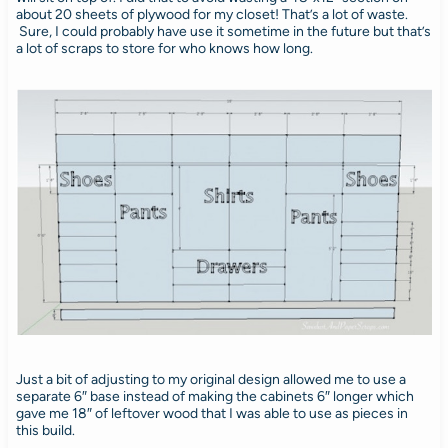
about 20 sheets of plywood for my closet! That’s a lot of waste.
Sure, I could probably have use it sometime in the future but that’s
a lot of scraps to store for who knows how long.
Just a bit of adjusting to my original design allowed me to use a
separate 6″ base instead of making the cabinets 6″ longer which
gave me 18″ of leftover wood that I was able to use as pieces in
this build.