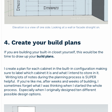
Elevation is a view of one side. Looking at a wall or facade straight on.
4. Create your build plans
If you are building your built-in closet yourself, this would be the
time to draw up your
build plans.
I create a plan for each cabinet in the built-in configuration making
sure to label which cabinet it is and what I intend to store in it.
Writing lots of notes during the planning process is SUPER
helpful. If you’re like me, after weeks and weeks of building, I
sometimes forget what I was thinking when I started the whole
process. Especially when I originally designed ten different
possible design options.