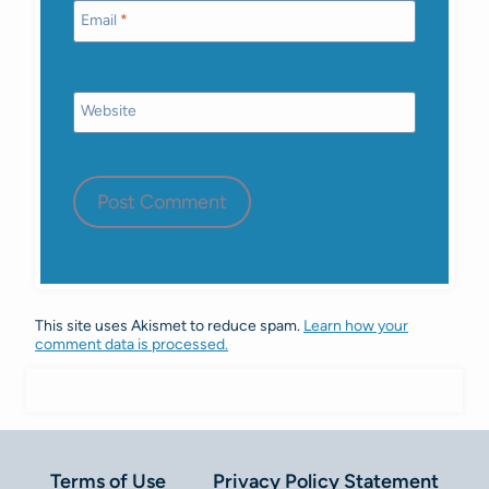
Email
*
Website
This site uses Akismet to reduce spam.
Learn how your
comment data is processed.
Terms of Use
Privacy Policy Statement