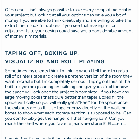
Of course, it isn’t always possible to use every scrap of material in
your project but looking at all your options can save you a bit of
money if you are able to think creatively and are willing to take the
extra time to look for options if you see that making minor
adjustments to your design could save you a considerable amount
of money in materials.
TAPING OFF, BOXING UP,
VISUALIZING AND ROLL PLAYING
Sometimes my clients think I’m joking when I tell them to grab a
roll of painters tape and create a pretend version of the room they
want to create but I’m completely serious! Taping outlines of the
built-ins you are planning on building can give you a feel for how
the space will look once the project is complete. If you have any
large moving boxes that’s 90% better than tape! Boxes fill the
space vertically so you will really get a “Feel” for the space once
the cabinets are built. Use tape or draw directly on the walls or
boxes to show what each storage section is supposed to be. Can
you comfortably get the hanger off that hanging bar? Can you
reach the shelf where you favorite jeans are stored? Etc…etc…
It might feel funny to do it, but role playing in your make believe