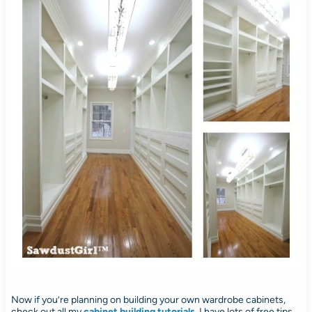
Now if you’re planning on building your own wardrobe cabinets,
check out all my
cabinet building tutorials
.
I have lots of free tips