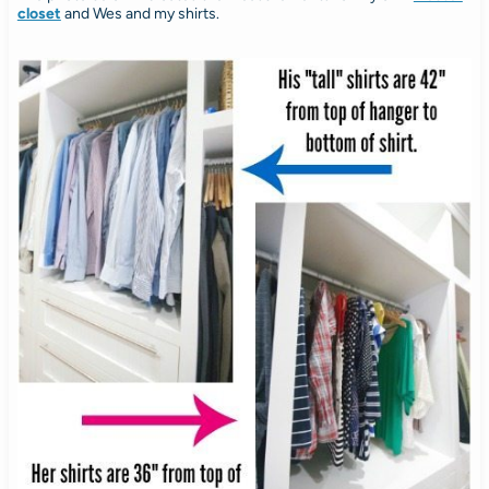
closet
and Wes and my shirts.