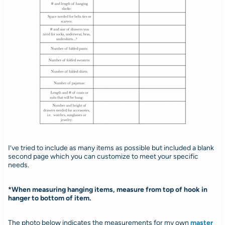
I’ve tried to include as many items as possible but included a blank
second page which you can customize to meet your specific
needs.
*When measuring hanging items, measure from top of hook in
hanger to bottom of item.
The photo below indicates the measurements for my own
master