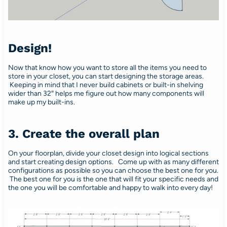
Design!
Now that know how you want to store all the items you need to
store in your closet, you can start designing the storage areas.
Keeping in mind that I never build cabinets or built-in shelving
wider than 32″ helps me figure out how many components will
make up my built-ins.
3. Create the overall plan
On your floorplan, divide your closet design into logical sections
and start creating design options. Come up with as many different
configurations as possible so you can choose the best one for you.
The best one for you is the one that will fit your specific needs and
the one you will be comfortable and happy to walk into every day!