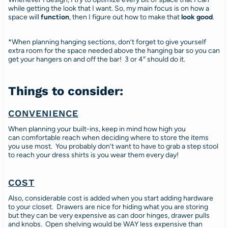
while getting the look that I want. So, my main focus is on how a
space will
function
, then I figure out how to make that
look good
.
*When planning hanging sections, don’t forget to give yourself
extra room for the space needed above the hanging bar so you can
get your hangers on and off the bar! 3 or 4″ should do it.
Things to consider:
CONVENIENCE
When planning your built-ins, keep in mind how high you
can comfortable reach when deciding where to store the items
you use most. You probably don’t want to have to grab a step stool
to reach your dress shirts is you wear them every day!
COST
Also, considerable cost is added when you start adding hardware
to your closet. Drawers are nice for hiding what you are storing
but they can be very expensive as can door hinges, drawer pulls
and knobs. Open shelving would be WAY less expensive than