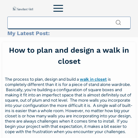
Skip
to
content
My Latest Post:
How to plan and design a walk in
closet
The process to plan, design and build a
walk in closet
is
completely different than it is for a piece of stand alone wardrobe.
Basically, you’re building a configuration of square boxes and
making it fit into an imperfect space that is almost definitely out of
square, out of plum and not level. The more walls you incorporate
into your configuration the more difficult it is. A single wall of built-
ins is easier than a whole room. However, no matter how big your
closet is or how many walls you are incorporating into your design,
there are always challenges when it comes time to install. If you
begin your project with that expectation, it makes a bit easier to
cope with the frustration when you encounter your challenges.