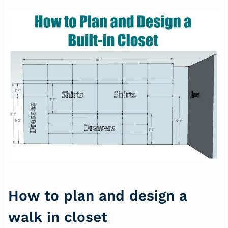
How to plan and design a
walk in closet