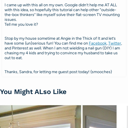
I came up with this all on my own. Google didn’t help me AT ALL
with this idea, so hopefully this tutorial can help other “outside-
the-box thinkers” like myself solve their flat-screen TV mounting
issues.
Tell me you love it?
Stop by my house sometime at Angie in the Thick of It and let’s
have some {un}serious fun! You can find me on
Facebook
,
Twitter
,
and Pinterest as well. When I am not wielding a nail gun (DIY) I am
chasing my 4 kids and trying to convince my husband to take us
out to eat.
Thanks, Sandra, for letting me guest post today! {smooches}
You Might ALso Like