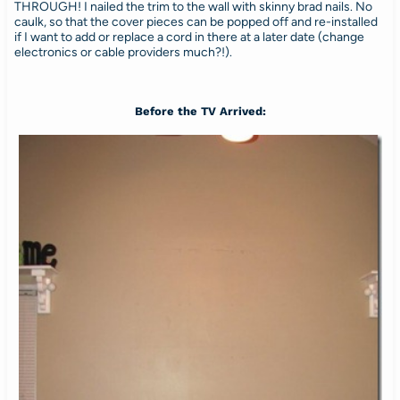
THROUGH! I nailed the trim to the wall with skinny brad nails. No
caulk, so that the cover pieces can be popped off and re-installed
if I want to add or replace a cord in there at a later date (change
electronics or cable providers much?!).
Before the TV Arrived: