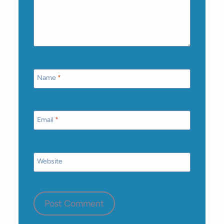
Name
*
Email
*
Website