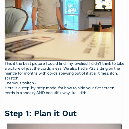
This it the best picture I could find, my lovelies! I didn’t think to take
a picture of just the cords mess. We also had a PS3 sitting on the
mantle for months with cords spewing out of it at all times. itch.
scratch.
~nervous twitch~
Here is a step-by-step model for how to hide your flat screen
cords in a sneaky AND beautiful way like I did:
Step 1: Plan it Out