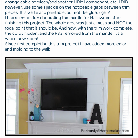
change cable services/add another HDMI component, etc. I DID
however, use some spackle on the noticeable gaps between trim
pieces. It is white and paintable, but not like glue, right?
I had so much fun decorating the mantle for Halloween after
finishing this project. The whole area was just a mess and NOT the
focal point that it should be. And now, with the trim work complete,
the cords hidden, and the PS3 removed from the mantle, it’s a
whole new room!
Since first completing this trim project I have added more color
and molding to the wall: