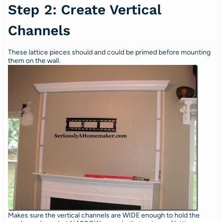
Step 2: Create Vertical
Channels
These lattice pieces should and could be primed before mounting
them on the wall.
Makes sure the vertical channels are WIDE enough to hold the