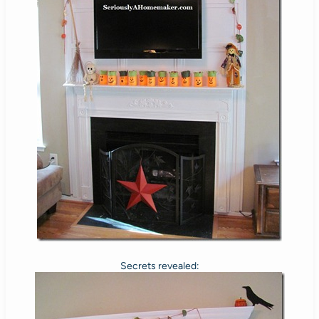
Secrets revealed: