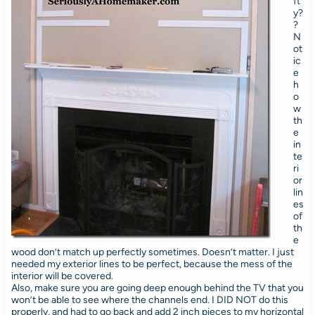
ft
y?
?
N
ot
ic
e
h
o
w
th
e
in
te
ri
or
lin
es
of
th
e
wood don’t match up perfectly sometimes. Doesn’t matter. I just
needed my exterior lines to be perfect, because the mess of the
interior will be covered.
Also, make sure you are going deep enough behind the TV that you
won’t be able to see where the channels end. I DID NOT do this
properly, and had to go back and add 2 inch pieces to my horizontal