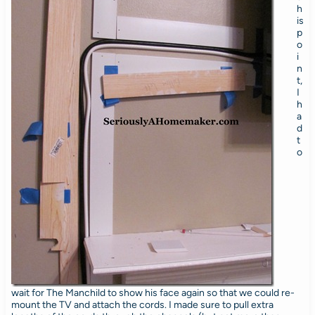
h
is
p
o
i
n
t,
I
h
a
d
t
o
wait for The Manchild to show his face again so that we could re-
mount the TV and attach the cords. I made sure to pull extra