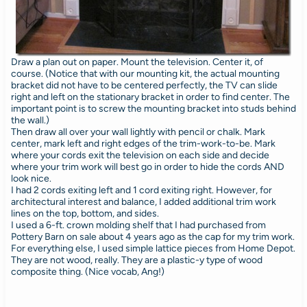
Draw a plan out on paper. Mount the television. Center it, of
course. (Notice that with our mounting kit, the actual mounting
bracket did not have to be centered perfectly, the TV can slide
right and left on the stationary bracket in order to find center. The
important point is to screw the mounting bracket into studs behind
the wall.)
Then draw all over your wall lightly with pencil or chalk. Mark
center, mark left and right edges of the trim-work-to-be. Mark
where your cords exit the television on each side and decide
where your trim work will best go in order to hide the cords AND
look nice.
I had 2 cords exiting left and 1 cord exiting right. However, for
architectural interest and balance, I added additional trim work
lines on the top, bottom, and sides.
I used a 6-ft. crown molding shelf that I had purchased from
Pottery Barn on sale about 4 years ago as the cap for my trim work.
For everything else, I used simple lattice pieces from Home Depot.
They are not wood, really. They are a plastic-y type of wood
composite thing. (Nice vocab, Ang!)