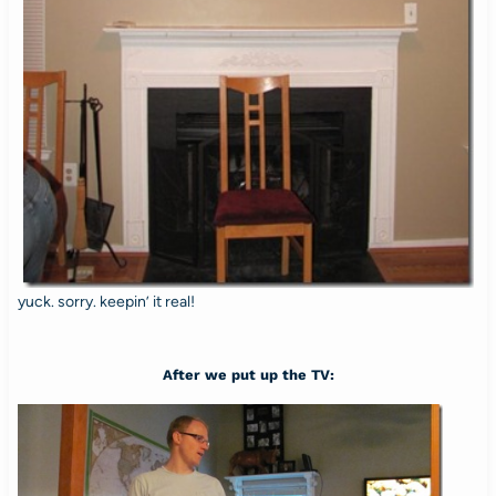
yuck. sorry. keepin’ it real!
After we put up the TV: