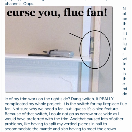
channels. Oops.
N
oti
ce
th
e
litt
le
lig
ht
s
wi
tc
h
in
th
e
mi
dd
le of my trim work on the right side? Dang switch. It REALLY
complicated my whole project. It is the switch for my fireplace flue
fan. Not sure why we need a fan, but I guess it’s a nice feature.
Because of that switch, I could not go as narrow or as wide as I
would have preferred with the trim. And that caused lots of other
problems, like having to split my vertical pieces in half to
accommodate the mantle and also having to meet the crown