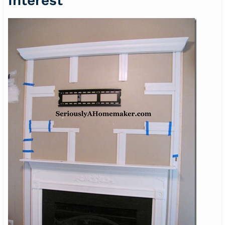
Interest