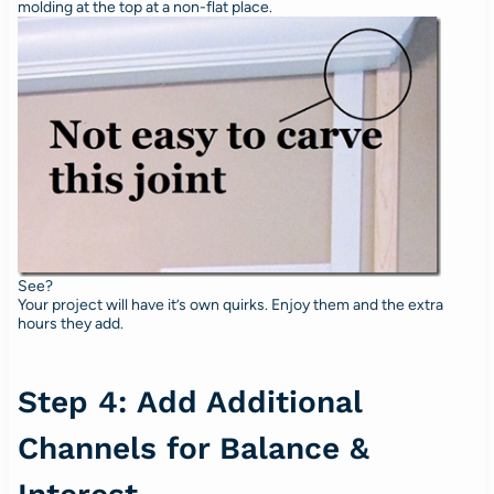
molding at the top at a non-flat place.
See?
Your project will have it’s own quirks. Enjoy them and the extra
hours they add.
Step 4: Add Additional
Channels for Balance &