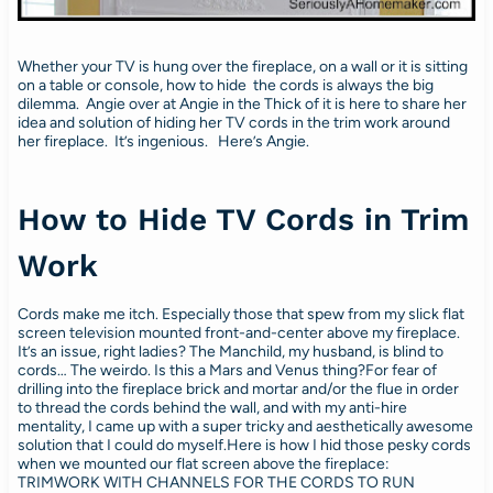
Whether your TV is hung over the fireplace, on a wall or it is sitting
on a table or console, how to hide the cords is always the big
dilemma. Angie over at Angie in the Thick of it is here to share her
idea and solution of hiding her TV cords in the trim work around
her fireplace. It’s ingenious. Here’s Angie.
How to Hide TV Cords in Trim
Work
Cords make me itch. Especially those that spew from my slick flat
screen television mounted front-and-center above my fireplace.
It’s an issue, right ladies? The Manchild, my husband, is blind to
cords… The weirdo. Is this a Mars and Venus thing?For fear of
drilling into the fireplace brick and mortar and/or the flue in order
to thread the cords behind the wall, and with my anti-hire
mentality, I came up with a super tricky and aesthetically awesome
solution that I could do myself.Here is how I hid those pesky cords
when we mounted our flat screen above the fireplace:
TRIMWORK WITH CHANNELS FOR THE CORDS TO RUN