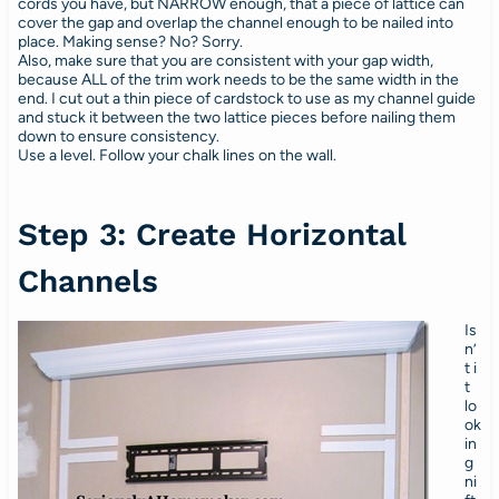
cords you have, but NARROW enough, that a piece of lattice can
cover the gap and overlap the channel enough to be nailed into
place. Making sense? No? Sorry.
Also, make sure that you are consistent with your gap width,
because ALL of the trim work needs to be the same width in the
end. I cut out a thin piece of cardstock to use as my channel guide
and stuck it between the two lattice pieces before nailing them
down to ensure consistency.
Use a level. Follow your chalk lines on the wall.
Step 3: Create Horizontal
Channels
Is
n’
t i
t
lo
ok
in
g
ni