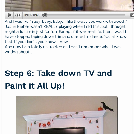
And I was like, “Baby, baby, baby… I like the way you work with wood…”
Justin Bieber wasn’t REALLY playing when I did this, but I thought I
might add him in just for fun. Except if it was real life, then I would
have stopped taping down trim and started to dance. You all know
that. If you didn’t, you know it now.
And now I am totally distracted and can’t remember what I was
writing about…
Step 6: Take down TV and
Paint it All Up!