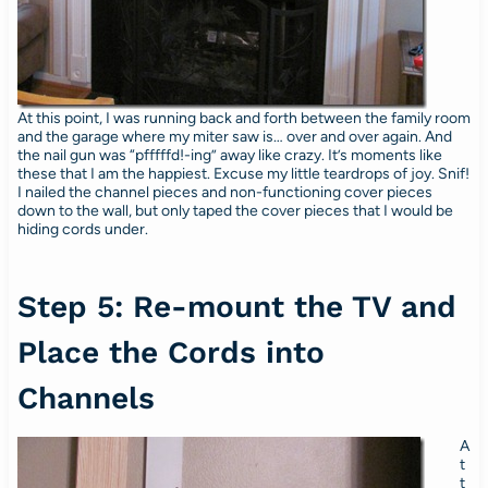
At this point, I was running back and forth between the family room
and the garage where my miter saw is… over and over again. And
the nail gun was “pfffffd!-ing” away like crazy. It’s moments like
these that I am the happiest. Excuse my little teardrops of joy. Snif!
I nailed the channel pieces and non-functioning cover pieces
down to the wall, but only taped the cover pieces that I would be
hiding cords under.
Step 5: Re-mount the TV and
Place the Cords into
Channels
A
t
t