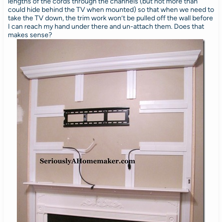
lengths of the cords through the channels (but not more than
could hide behind the TV when mounted) so that when we need to
take the TV down, the trim work won’t be pulled off the wall before
I can reach my hand under there and un-attach them. Does that
makes sense?