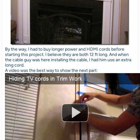
By the way, I had to buy longer power and HDMI cords before
starting this project. I believe they are both 12 ft long. And when
the cable guy was here installing the cable, I had him use an extra
long cord.
A video was the best way to show the next part: