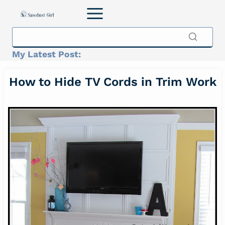
Skip
to
content
My Latest Post:
How to Hide TV Cords in Trim Work