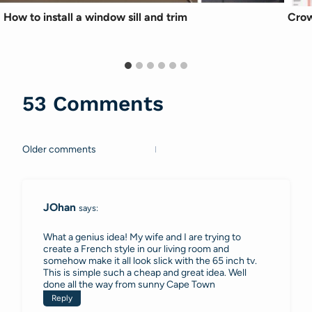
How to install a window sill and trim
Crow
53 Comments
Older comments
Comments
navigation
JOhan
says:
What a genius idea! My wife and I are trying to
create a French style in our living room and
somehow make it all look slick with the 65 inch tv.
This is simple such a cheap and great idea. Well
done all the way from sunny Cape Town
Reply