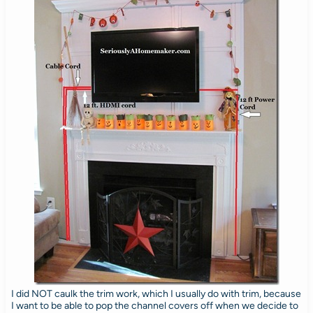
I did NOT caulk the trim work, which I usually do with trim, because
I want to be able to pop the channel covers off when we decide to