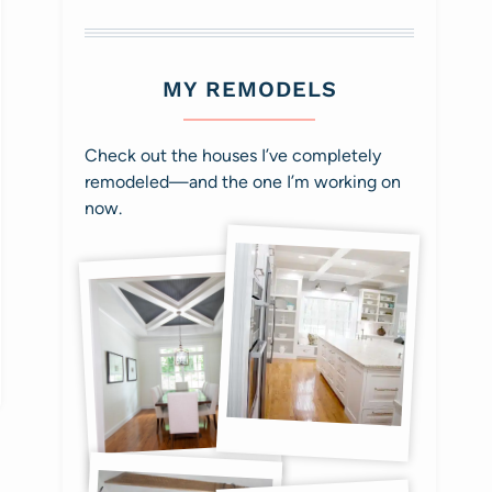
MY REMODELS
Check out the houses I’ve completely
remodeled—and the one I’m working on
now.