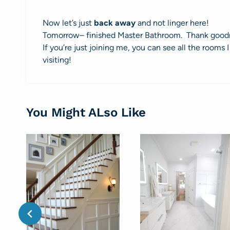
Now let’s just
back away
and not linger here!
Tomorrow– finished Master Bathroom. Thank good
If you’re just joining me, you can see all the room
visiting!
You Might ALso Like