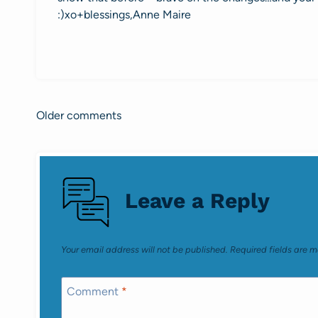
:)xo+blessings,Anne Maire
Older comments
Comments
navigation
Leave a Reply
Your email address will not be published.
Required fields are 
Comment
*