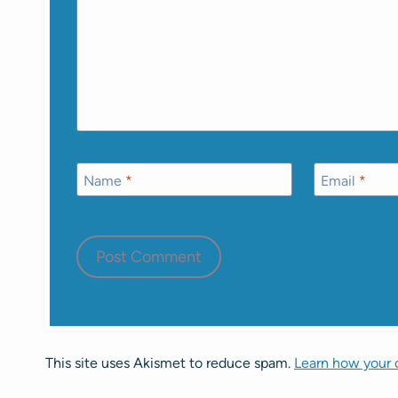
Name
*
Email
*
This site uses Akismet to reduce spam.
Learn how your 