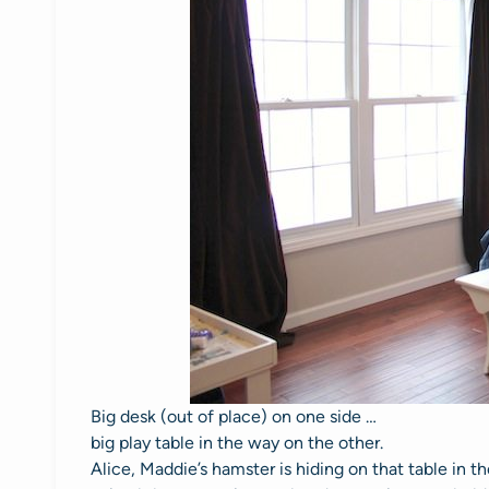
Big desk (out of place) on one side …
big play table in the way on the other.
Alice, Maddie’s hamster is hiding on that table in 