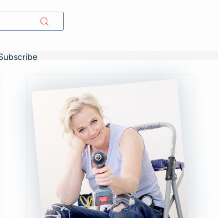
Subscribe