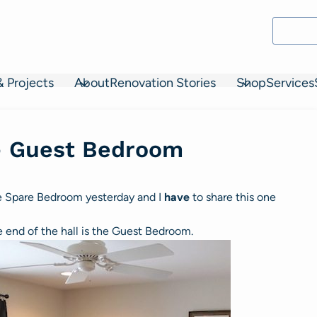
& Projects
About
Renovation Stories
Shop
Services
– Guest Bedroom
he Spare Bedroom yesterday and I
have
to share this one
he end of the hall is the Guest Bedroom.