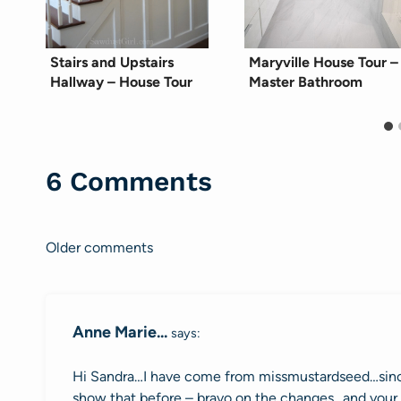
Stairs and Upstairs
Maryville House Tour –
Hallway – House Tour
Master Bathroom
6 Comments
Older comments
Comments
navigation
Anne Marie...
says:
Hi Sandra…I have come from missmustardseed…since
show that before – bravo on the changes…and your 