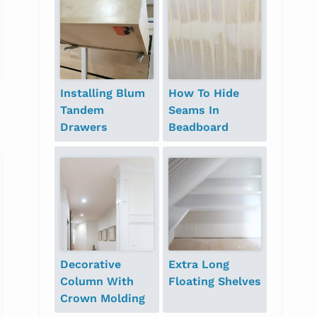
Installing Blum
How To Hide
Tandem
Seams In
Drawers
Beadboard
Decorative
Extra Long
Column With
Floating Shelves
Crown Molding