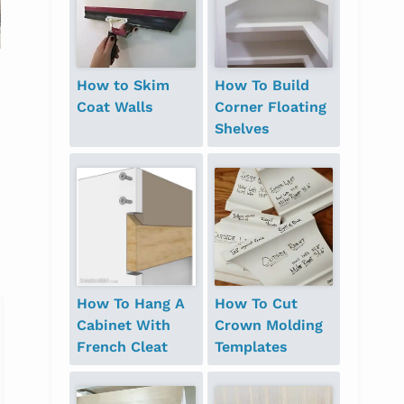
House Tour – Guest
Hall Closet with
Bathroom
Floating Shelves
How to Skim
How To Build
Coat Walls
Corner Floating
Shelves
How To Hang A
How To Cut
Cabinet With
Crown Molding
French Cleat
Templates