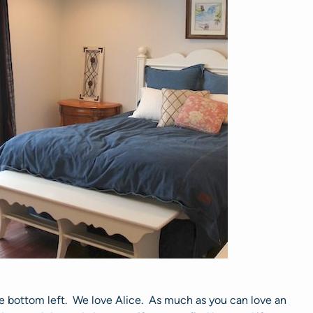
the bottom left. We love Alice. As much as you can love an