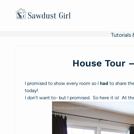
Skip
to
content
Tutorials 
House Tour 
I promised to show every room so I
had
to share t
today!
I don’t want to- but I promised. So here it is! At t