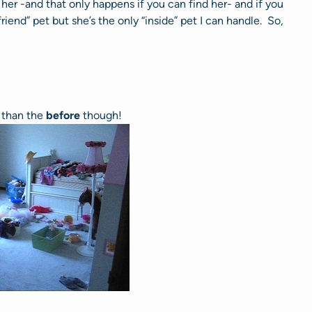
her -and that only happens if you can find her- and if you
friend” pet but she’s the only “inside” pet I can handle. So,
r than the
before
though!