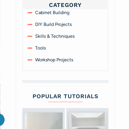
CATEGORY
Cabinet Building
DIY Build Projects
Skills & Techniques
Tools
Workshop Projects
POPULAR TUTORIALS