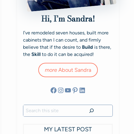
Hi, I’m Sandra!
I’ve remodeled seven houses, built more
cabinets than I can count, and firmly
believe that if the desire to
Build
is there,
the
Skill
to do it can be acquired!
more
About Sandra
Facebook
Instagram
YouTube
Pinterest
LinkedIn
Search
MY LATEST POST