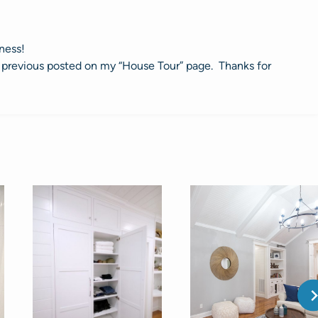
ness!
s I previous posted on my “House Tour” page. Thanks for