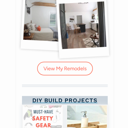
View My Remodels
DIY BUILD PROJECTS