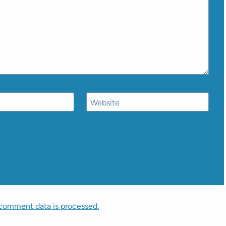
Website
comment data is processed.