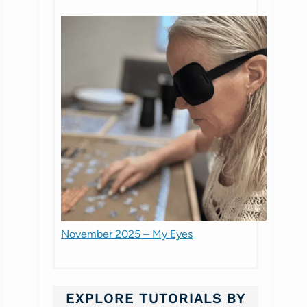
November 2025 – My Eyes
EXPLORE TUTORIALS BY