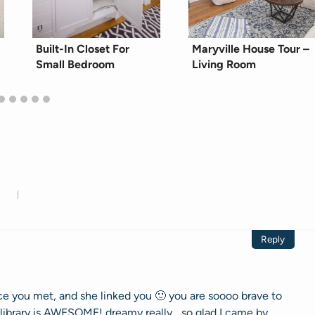
Built-In Closet For
Maryville House Tour –
Small Bedroom
Living Room
Reply
 you met, and she linked you 🙂 you are soooo brave to
library is AWESOME! dreamy really….so glad I came by