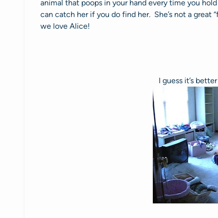
animal that poops in your hand every time you hold 
can catch her if you do find her. She’s not a great “
we love Alice!
I guess it’s bette