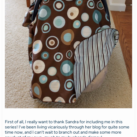
First of all, I really want to thank Sandra for including me in this
series! I’ve been living vicariously through her blog for quite some
time now, and I can’t wait to branch out and make some more