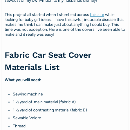
sawdust of my own–much to my husbands dismay!
This project all started when I stumbled across
this site
while
looking for baby gift ideas. I have this awful, incurable disease that
makes me think I can make just about anything I could buy. This
time was not exception. Here is one of the covers I’ve been able to
make and it really was easy!
Fabric Car Seat Cover
Materials List
What you will need:
Sewing machine
1 ½ yard of main material (fabric A)
1 ½ yard of contrasting material (fabric B)
Sewable Velcro
Thread