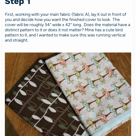
Step 1
First, working with your main fabric (fabric A), lay it out in front of
you and decide how you want the finished cover to look. The
cover will be roughly 34” wide x 42” long. Does the material have a
distinct pattern to it or does it not matter? Mine has a cute bird
pattern to it, and I wanted to make sure this was running vertical
and straight.