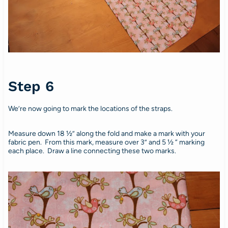
Step 6
We’re now going to mark the locations of the straps.
Measure down 18 ½” along the fold and make a mark with your
fabric pen. From this mark, measure over 3” and 5 ½ “ marking
each place. Draw a line connecting these two marks.