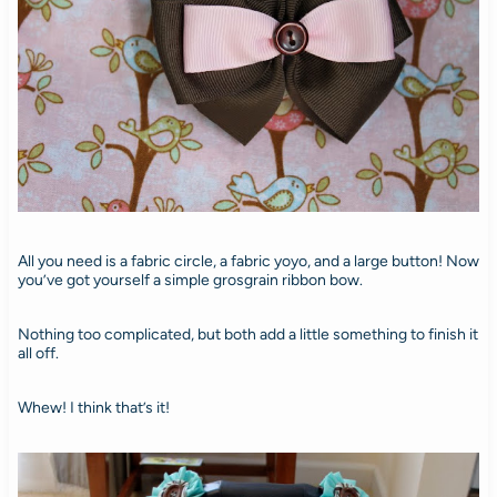
All you need is a fabric circle, a fabric yoyo, and a large button! Now
you’ve got yourself a simple grosgrain ribbon bow.
Nothing too complicated, but both add a little something to finish it
all off.
Whew! I think that’s it!