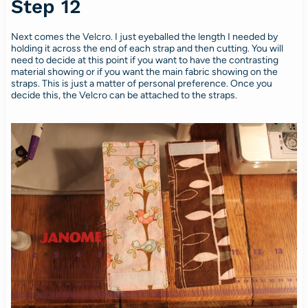
Step 12
Next comes the Velcro. I just eyeballed the length I needed by
holding it across the end of each strap and then cutting. You will
need to decide at this point if you want to have the contrasting
material showing or if you want the main fabric showing on the
straps. This is just a matter of personal preference. Once you
decide this, the Velcro can be attached to the straps.