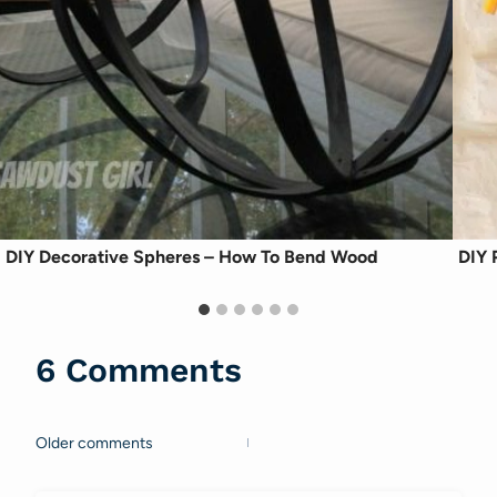
DIY Decorative Spheres – How To Bend Wood
DIY 
6 Comments
Older comments
Comments