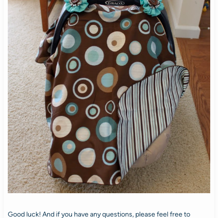
Good luck! And if you have any questions, please feel free to