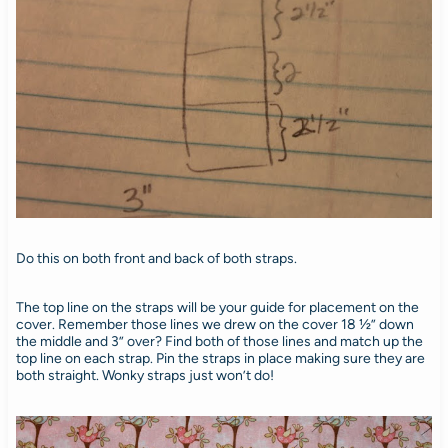
Do this on both front and back of both straps.
The top line on the straps will be your guide for placement on the
cover. Remember those lines we drew on the cover 18 ½” down
the middle and 3” over? Find both of those lines and match up the
top line on each strap. Pin the straps in place making sure they are
both straight. Wonky straps just won’t do!