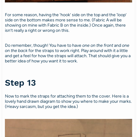
For some reason, having the ‘hook’ side on the top and the ‘loop’
side on the bottom makes more sense to me. (Fabric A will be
showing on mine with Fabric B on the inside.) Once again, there
isn’t really a right or wrong on this.
Do remember, though! You have to have
one on the front
and
one
on the back
for the straps to work right. Play around with it a little
and get a feel for how the straps will attach. That should give you a
better idea of how you want it to work.
Step 13
Now to mark the straps for attaching them to the cover. Here is a
lovely hand drawn diagram to show you where to make your marks.
(Heavy sarcasm, but you get the idea.)