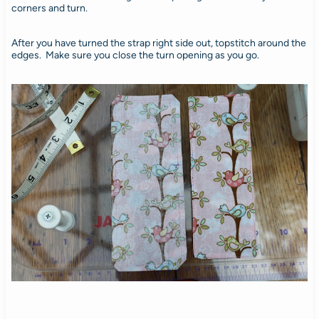
corners and turn.
After you have turned the strap right side out, topstitch around the
edges. Make sure you close the turn opening as you go.