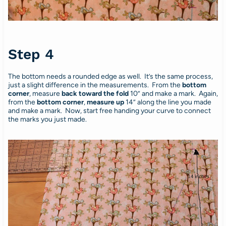
Step 4
The bottom needs a rounded edge as well. It’s the same process,
just a slight difference in the measurements. From the
bottom
corner
, measure
back toward the fold
10” and make a mark. Again,
from the
bottom corner
,
measure up
14” along the line you made
and make a mark. Now, start free handing your curve to connect
the marks you just made.