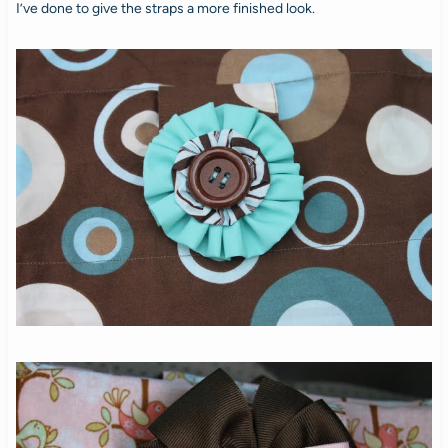
I’ve done to give the straps a more finished look.