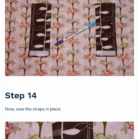
Step 14
Now, sew the straps in place.