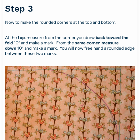
Step 3
Now to make the rounded corners at the top and bottom.
At the
top
, measure from the corner you drew
back toward the
fold
10” and make a mark. From the
same corner
,
measure
down
10” and make a mark. You will now free hand a rounded edge
between these two marks.