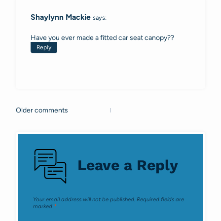
navigation
Shaylynn Mackie
says:
Have you ever made a fitted car seat canopy??
Reply
Older comments
Comments
navigation
Leave a Reply
Your email address will not be published.
Required fields are
marked
*