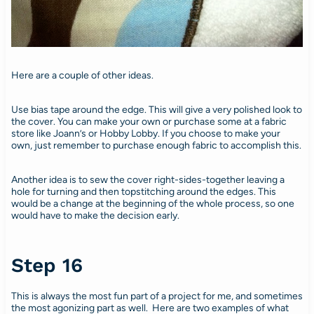
Here are a couple of other ideas.
Use bias tape around the edge. This will give a very polished look to
the cover. You can make your own or purchase some at a fabric
store like Joann’s or Hobby Lobby. If you choose to make your
own, just remember to purchase enough fabric to accomplish this.
Another idea is to sew the cover right-sides-together leaving a
hole for turning and then topstitching around the edges. This
would be a change at the beginning of the whole process, so one
would have to make the decision early.
Step 16
This is always the most fun part of a project for me, and sometimes
the most agonizing part as well. Here are two examples of what