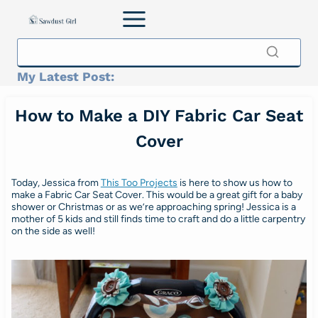
Skip
to
content
My Latest Post:
How to Make a DIY Fabric Car Seat
Cover
Today, Jessica from
This Too Projects
is here to show us how to
make a Fabric Car Seat Cover. This would be a great gift for a baby
shower or Christmas or as we’re approaching spring! Jessica is a
mother of 5 kids and still finds time to craft and do a little carpentry
on the side as well!