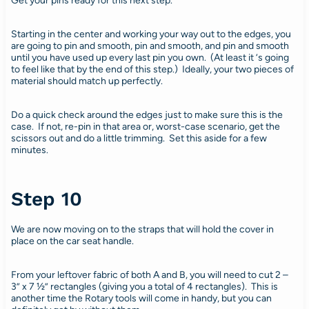
Get your pins ready for this next step.
Starting in the center and working your way out to the edges, you
are going to pin and smooth, pin and smooth, and pin and smooth
until you have used up every last pin you own. (At least it ‘s going
to feel like that by the end of this step.) Ideally, your two pieces of
material should match up perfectly.
Do a quick check around the edges just to make sure this is the
case. If not, re-pin in that area or, worst-case scenario, get the
scissors out and do a little trimming. Set this aside for a few
minutes.
Step 10
We are now moving on to the straps that will hold the cover in
place on the car seat handle.
From your leftover fabric of both A and B, you will need to cut 2 –
3” x 7 ½” rectangles (giving you a total of 4 rectangles). This is
another time the Rotary tools will come in handy, but you can