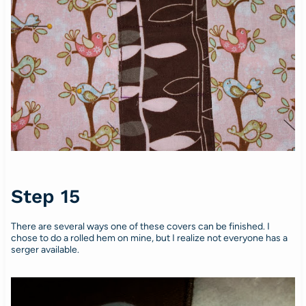
Step 15
There are several ways one of these covers can be finished. I
chose to do a rolled hem on mine, but I realize not everyone has a
serger available.