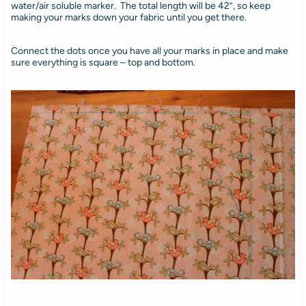
water/air soluble marker. The total length will be 42”, so keep
making your marks down your fabric until you get there.
Connect the dots once you have all your marks in place and make
sure everything is square – top and bottom.