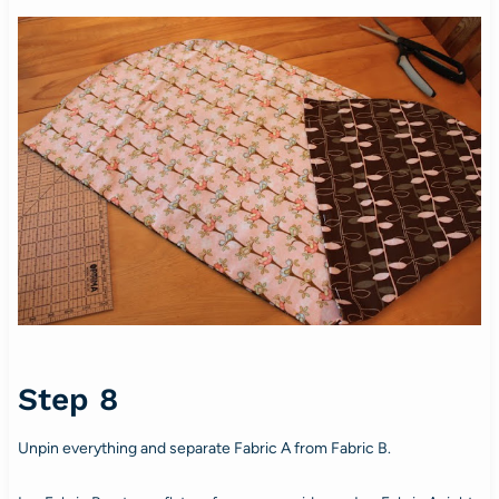
Step 8
Unpin everything and separate Fabric A from Fabric B.