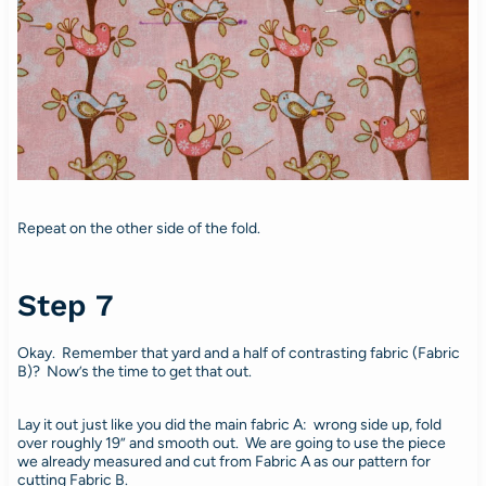
Repeat on the other side of the fold.
Step 7
Okay. Remember that yard and a half of contrasting fabric (Fabric
B)? Now’s the time to get that out.
Lay it out just like you did the main fabric A: wrong side up, fold
over roughly 19” and smooth out. We are going to use the piece
we already measured and cut from Fabric A as our pattern for
cutting Fabric B.