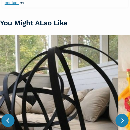
contact
me.
You Might ALso Like