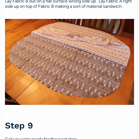
Lay Fabric B out on a flat surface wrong side up. Lay Fabric A right
side up on top of Fabric B making a sort of material sandwich.
Step 9