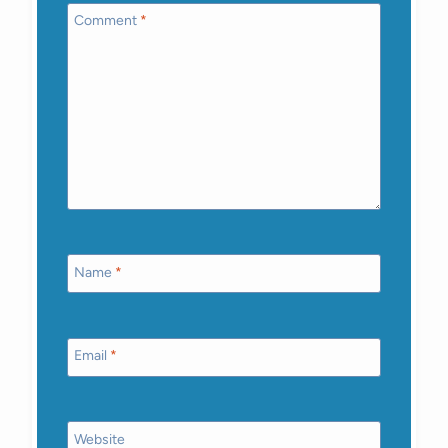
Comment
*
Name
*
Email
*
Website