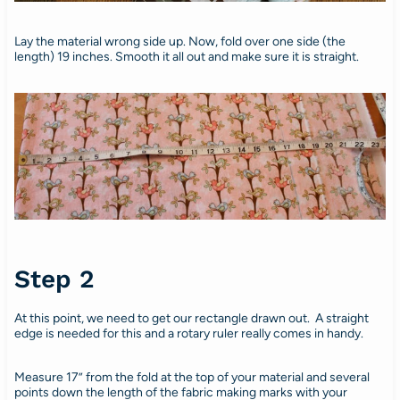
Lay the material wrong side up. Now, fold over one side (the
length) 19 inches. Smooth it all out and make sure it is straight.
Step 2
At this point, we need to get our rectangle drawn out. A straight
edge is needed for this and a rotary ruler really comes in handy.
Measure 17” from the fold at the top of your material and several
points down the length of the fabric making marks with your