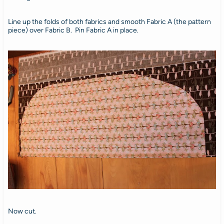
Line up the folds of both fabrics and smooth Fabric A (the pattern
piece) over Fabric B. Pin Fabric A in place.
Now cut.