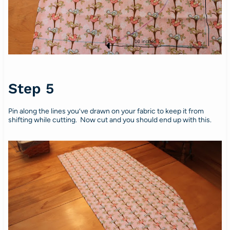
Step 5
Pin along the lines you’ve drawn on your fabric to keep it from
shifting while cutting. Now cut and you should end up with this.