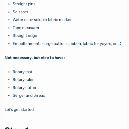
Straight pins
Scissors
Water or air soluble fabric marker
Tape measurer
Straight edge
Embellishments (large buttons, ribbon, fabric for yoyo’s, ect.)
Not necessary, but nice to have:
Rotary mat
Rotary ruler
Rotary cutter
Serger and thread
Let’s get started.