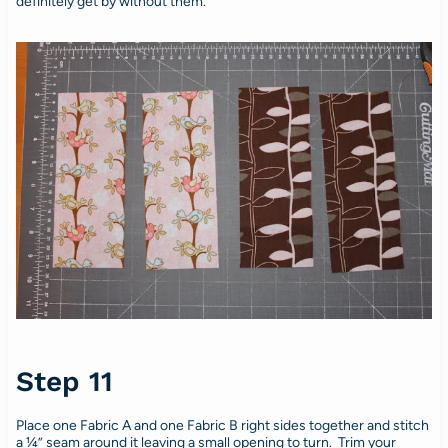
definitely get by without them.
Step 11
Place one Fabric A and one Fabric B right sides together and stitch
a ¼” seam around it leaving a small opening to turn. Trim your