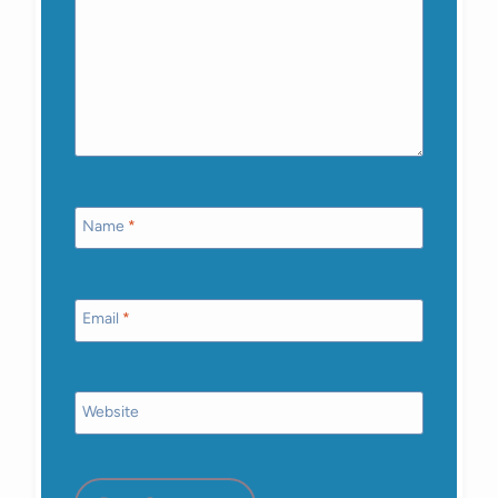
Name
*
Email
*
Website