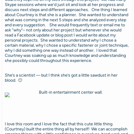
Skype sessions where we’d just sit and look at her progress and
discuss next steps and different approaches. One thing I learned
about Courtney is that she is a planner. She wanted to understand
what was coming in the next 5 steps and she analyzed every step
and every suggestion. She would frequently text or email me to
ask “why”– not only about her project but whenever she would
read a Facebook update or blog post I would write about my
personal projects. She wanted to understand why I chose a
certain material, why I chose a specific fastener or joint technique,
why I did something one way instead of another. I loved that
Courtney was soaking up as much knowledge and understanding
she possibly could throughout this experience.
She’s a scientist — but I think she’s got a little sawdust in her
blood. 🙂
I love this room and I love the fact that this cute little thing
(Courtney) built the entire thing all by herself! We can accomplish