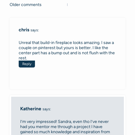
Older comments
Comments
navigation
chris
says:
Unreal that build-in fireplace looks amazing. I saw a
couple on pinterest but yours is better. I like the
center part has a bump out and is not flush with the
rest.
Reply
Katherine
says:
I’m very impressed! Sandra, even tho I’ve never
had you mentor me through a project I have
gained so much knowledge and inspiration from