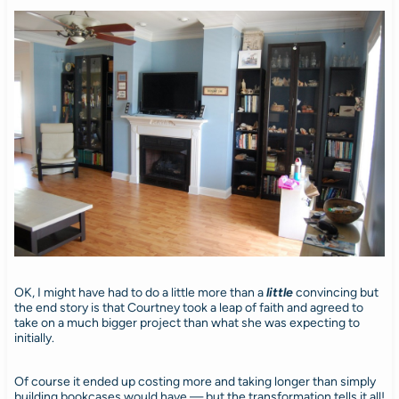
OK, I might have had to do a little more than a
little
convincing but
the end story is that Courtney took a leap of faith and agreed to
take on a much bigger project than what she was expecting to
initially.
Of course it ended up costing more and taking longer than simply
building bookcases would have — but the transformation tells it all!