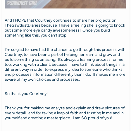
And I HOPE that Courtney continues to share her projects on
TheSawdustDiaries because I have a feeling she is going to knock
out some more eye candy awesomeness! Once you build
something like this, you can’t stop!
I’m so glad to have had the chance to go through this process with
Courtney, to have been a part of helping her learn and grow and
build something so amazing. It’s always a learning process for me
too, working with a client, because I have to think about things in a
different way in order to express my idea to someone who thinks
and processes information differently than I do. It makes me more
aware of my own choices and processes.
So thank you Courtney!
Thank you for making me analyze and explain and draw pictures of
every detail…and for taking a leap of faith and trusting in me and in
yourself and creating a masterpiece. I am SO proud of you!