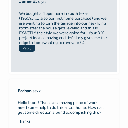
Jamie Z.
says:
We bought a flipper here in south texas
(1960’s……….also our first home purchase) and we
are wanting to turn the garage into our new living
room after the house gets leveled and this is
EXACTLY the style we were going for!! Your DIY
project looks amazing and definitely gives me the
edge to keep wanting to renovate 🙂
Reply
Farhan
says:
Hello there! That is an amazing piece of work! I
need some help to do this at our home. How can I
get some direction around accomplishing this?
Thanks,