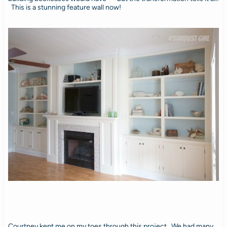
This is a stunning feature wall now!
Courtney kept me on my toes through this project. We had many