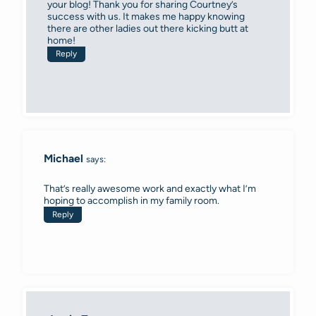
your blog! Thank you for sharing Courtney’s
success with us. It makes me happy knowing
there are other ladies out there kicking butt at
home!
Reply
Michael
says:
That’s really awesome work and exactly what I’m
hoping to accomplish in my family room.
Reply