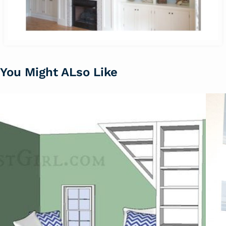
You Might ALso Like