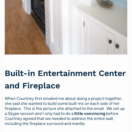
Built-in Entertainment Center
and Fireplace
When Courtney first emailed me about doing a project together,
she said she wanted to build some built-ins on each side of her
fireplace. This is the picture she attached to the email. We set up
a Skype session and I only had to do a
little
convincing
before
Courtney agreed that we needed to address the entire wall,
including the fireplace surround and mantle.