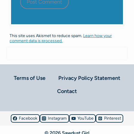
This site uses Akismet to reduce spam.
Learn how your
comment data is processed.
Terms of Use
Privacy Policy Statement
Contact
Facebook
Instagram
YouTube
Pinterest
© 2026 Sawdust Girl