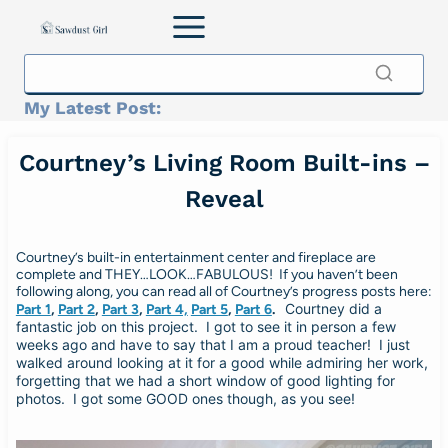
Skip
to
content
My Latest Post:
Courtney’s Living Room Built-ins –
Reveal
Courtney’s built-in entertainment center and fireplace are
complete and THEY…LOOK…FABULOUS! If you haven’t been
following along, you can read all of Courtney’s progress posts here:
Courtney did a
Part 1
,
Part 2
,
Part 3
,
Part 4,
Part 5
,
Part 6
.
fantastic job on this project. I got to see it in person a few
weeks ago and have to say that I am a proud teacher! I just
walked around looking at it for a good while admiring her work,
forgetting that we had a short window of good lighting for
photos. I got some GOOD ones though, as you see!