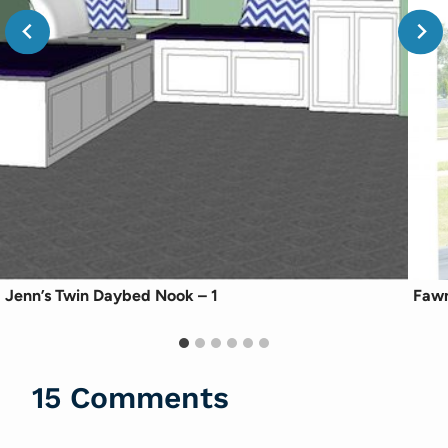
Jenn’s Twin Daybed Nook – 1
Fawn
15 Comments