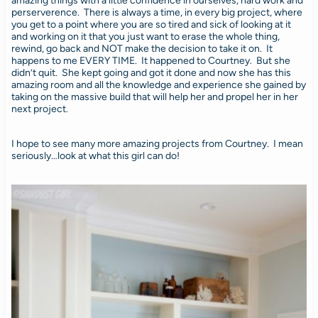
amazing things with a little confidence in ourselves, hard work and
perserverence. There is always a time, in every big project, where
you get to a point where you are so tired and sick of looking at it
and working on it that you just want to erase the whole thing,
rewind, go back and NOT make the decision to take it on. It
happens to me EVERY TIME. It happened to Courtney. But she
didn’t quit. She kept going and got it done and now she has this
amazing room and all the knowledge and experience she gained by
taking on the massive build that will help her and propel her in her
next project.
I hope to see many more amazing projects from Courtney. I mean
seriously…look at what this girl can do!