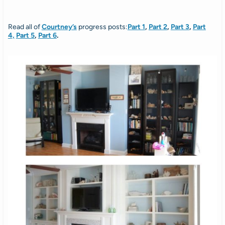
Read all of
Courtney’s
progress posts:
Part 1
,
Part 2
,
Part 3
,
Part
4,
Part 5
,
Part 6
.