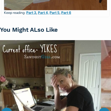
Part 3
,
Part 4,
Part 5
,
Part 6
Keep reading:
You Might ALso Like