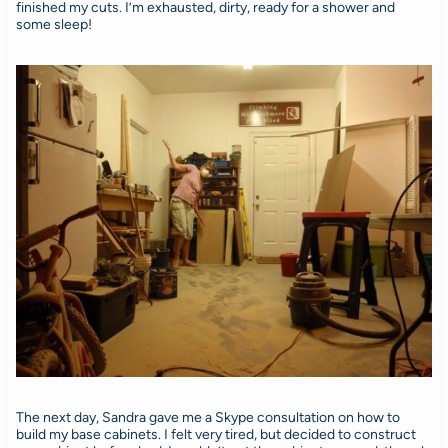
finished my cuts. I’m exhausted, dirty, ready for a shower and
some sleep!
The next day, Sandra gave me a Skype consultation on how to
build my base cabinets. I felt very tired, but decided to construct