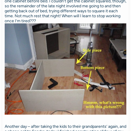
one cabinet before bed. I couldn’t get the cabinet squared, though,
so the remainder of the late night involved me going to and then
getting back out of bed, trying different ways to square it each
time. Not much rest that night! When will I learn to stop working
once I’m tired???
Another day – after taking the kids to their grandparents’ again, and