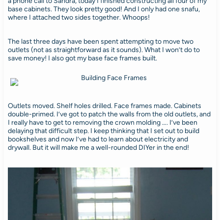
a phone call to Sandra, today I finished constructing all four of my
base cabinets. They look pretty good! And I only had one snafu,
where I attached two sides together. Whoops!
The last three days have been spent attempting to move two
outlets (not as straightforward as it sounds). What I won’t do to
save money! I also got my base face frames built.
Outlets moved. Shelf holes drilled. Face frames made. Cabinets
double-primed. I’ve got to patch the walls from the old outlets, and
I really have to get to removing the crown molding …. I’ve been
delaying that difficult step. I keep thinking that I set out to build
bookshelves and now I’ve had to learn about electricity and
drywall. But it will make me a well-rounded DIYer in the end!