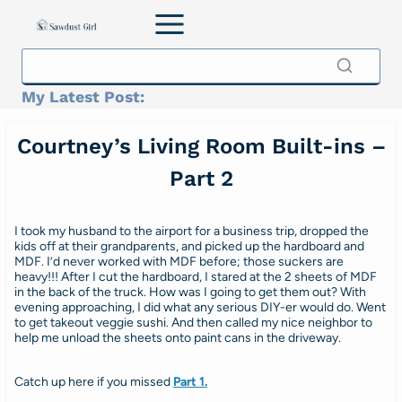
Skip
to
content
My Latest Post:
Courtney’s Living Room Built-ins –
Part 2
I took my husband to the airport for a business trip, dropped the
kids off at their grandparents, and picked up the hardboard and
MDF. I’d never worked with MDF before; those suckers are
heavy!!! After I cut the hardboard, I stared at the 2 sheets of MDF
in the back of the truck. How was I going to get them out? With
evening approaching, I did what any serious DIY-er would do. Went
to get takeout veggie sushi. And then called my nice neighbor to
help me unload the sheets onto paint cans in the driveway.
Catch up here if you missed
Part 1.