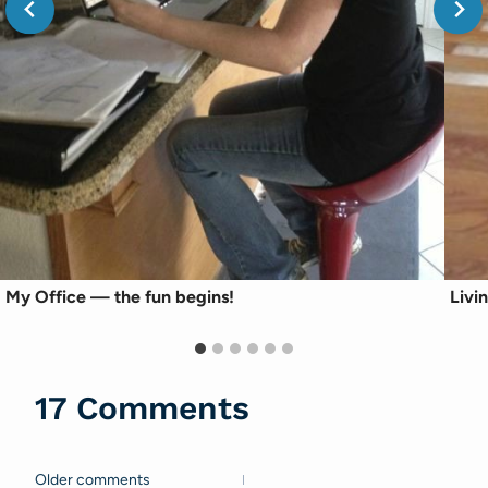
My Office — the fun begins!
Livi
17 Comments
Older comments