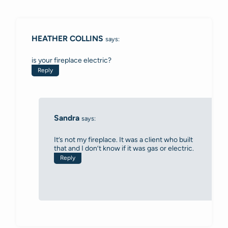
Comments
navigation
HEATHER COLLINS
says:
is your fireplace electric?
Reply
Sandra
says:
It’s not my fireplace. It was a client who built
that and I don’t know if it was gas or electric.
Reply