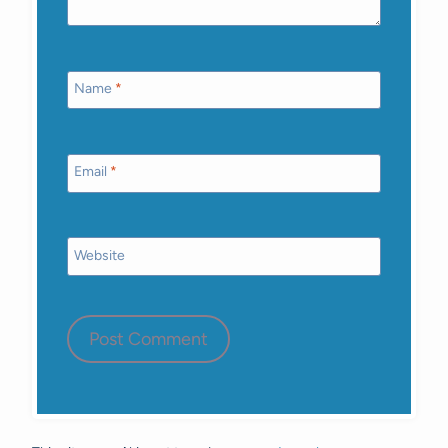
Name
*
Email
*
Website