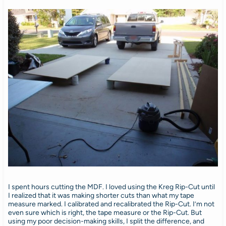
I spent hours cutting the MDF. I loved using the Kreg Rip-Cut until
I realized that it was making shorter cuts than what my tape
measure marked. I calibrated and recalibrated the Rip-Cut. I’m not
even sure which is right, the tape measure or the Rip-Cut. But
using my poor decision-making skills, I split the difference, and