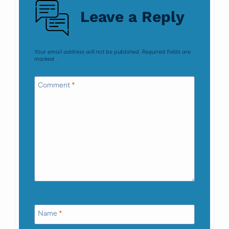
Leave a Reply
Your email address will not be published.
Required fields are
marked
*
Comment
*
Name
*