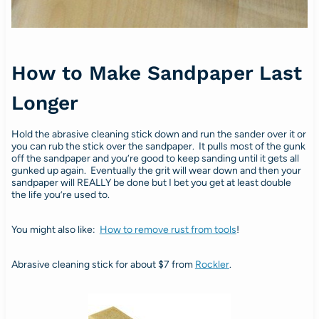
How to Make Sandpaper Last
Longer
Hold the abrasive cleaning stick down and run the sander over it or
you can rub the stick over the sandpaper. It pulls most of the gunk
off the sandpaper and you’re good to keep sanding until it gets all
gunked up again. Eventually the grit will wear down and then your
sandpaper will REALLY be done but I bet you get at least double
the life you’re used to.
You might also like:
How to remove rust from tools
!
Abrasive cleaning stick for about $7 from
Rockler
.