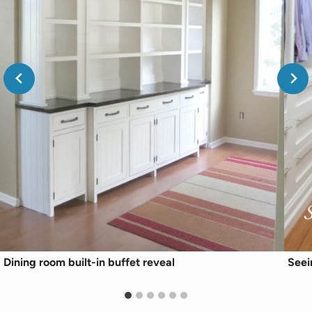
Dining room built-in buffet reveal
Seei