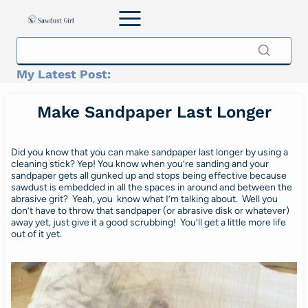
Skip
to
content
My Latest Post:
Make Sandpaper Last Longer
Did you know that you can make sandpaper last longer by using a
cleaning stick? Yep! You know when you’re sanding and your
sandpaper gets all gunked up and stops being effective because
sawdust is embedded in all the spaces in around and between the
abrasive grit? Yeah, you know what I’m talking about. Well you
don’t have to throw that sandpaper (or abrasive disk or whatever)
away yet, just give it a good scrubbing! You’ll get a little more life
out of it yet.