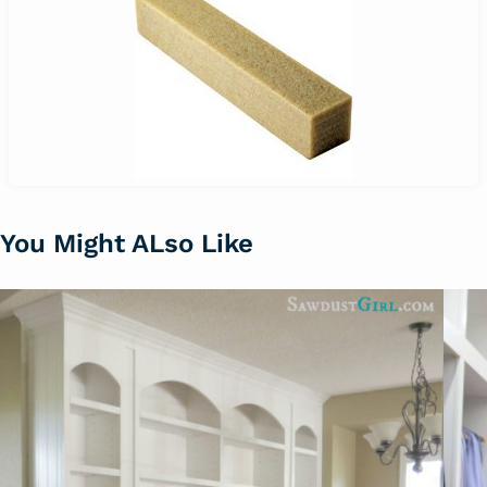
You Might ALso Like