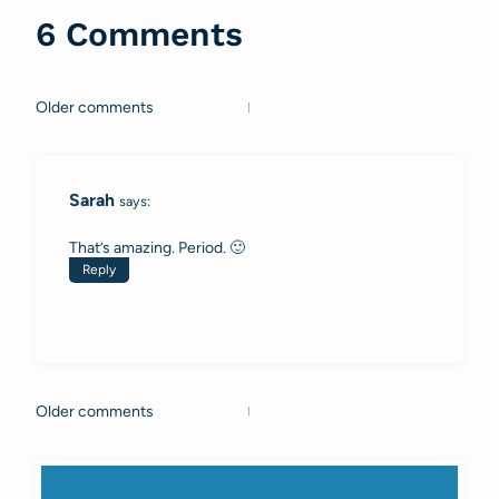
6 Comments
Older comments
Comments
navigation
Sarah
says:
That’s amazing. Period. 🙂
Reply
Older comments
Comments
navigation