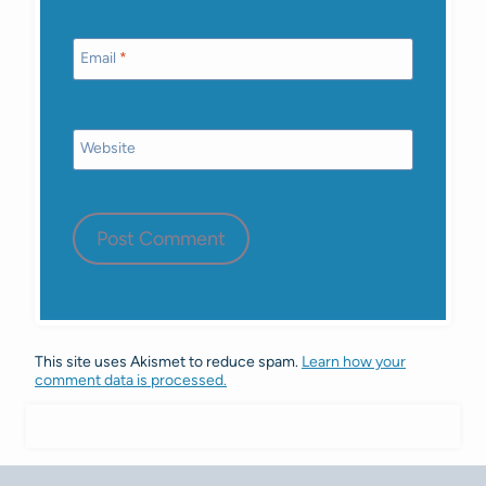
Email
*
Website
This site uses Akismet to reduce spam.
Learn how your
comment data is processed.